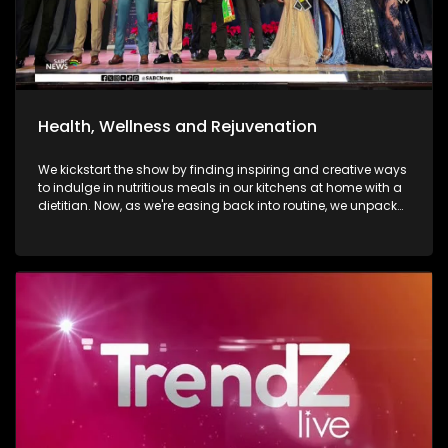
Health, Wellness and Rejuvenation
We kickstart the show by finding inspiring and creative ways
to indulge in nutritious meals in our kitchens at home with a
dietitian. Now, as we're easing back into routine, we unpack
and explore the importance of various forms of fitness and
getting facials done. We then move over to adventure. Mount
Grace Hotel and Spa is a destination that reimages what it
looks and feels like to be a traveller today. Still on adventure,
blue skies, and fresh air. We take to the city of Johannesburg
in style, in a helicopter. Moving onto art. Curated visual arts
with live music, performance, and storytelling. Soweto is the
heart of reflection and warmth. The spirit of wellness
continues throughout the show as we visit a yoga lounge
with health experts emphasizing the significance of caring
for our minds, bodies, and souls, we look into what sound
baths are. As we wrap up the show, Gogo Nomalanga
Manyosi, an 85-year-old who still believes in dreams