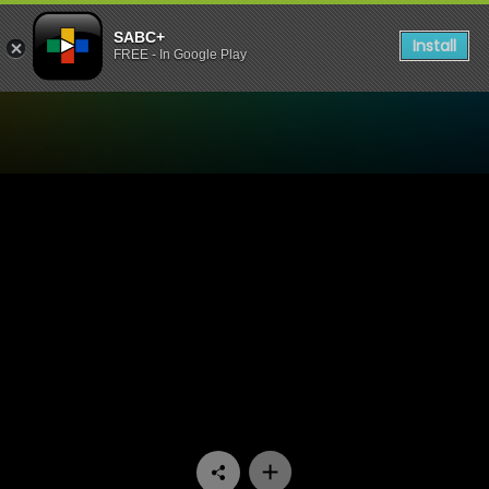
SABC+
Install
FREE - In Google Play
Watch Trendz Live - Soulfu