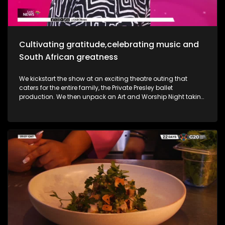
Most certainly a jam-packed show to look forward to.
Cultivating gratitude,celebrating music and
South African greatness
We kickstart the show at an exciting theatre outing that
caters for the entire family, the Private Presley ballet
production. We then unpack an Art and Worship Night taking
place as we sit down with Gospel Musician Khaya Mthethwa
taking us through this experience. A shopping mall in the
West Rand comes to life as we navigate how deaf people
get through shopping sprees, through an APP called CONVO.
The Free State was an absolute buzz as Ficksburg celebrates
the cherry harvesting season with a Sunday soul session,
the Cherry Festival. And my oh my, what a fabulous time. We
are also joined in the studio by legendary musician Ringo
Madlingozi as he performs his new music for us, his album
Ikhwelo. Definitely a jam-packed show to look forward to.