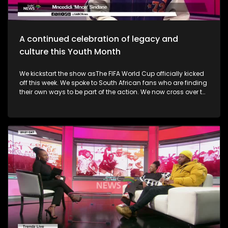
uprising. A big music festival ends the celebrations.
A continued celebration of legacy and
culture this Youth Month
We kickstart the show asThe FIFA World Cup officially kicked
off this week. We spoke to South African fans who are finding
their own ways to be part of the action. We now cross over to
the North-West as the Ziyakhala Mo Sun City returns this
winter with another epic musical experience. The iconic Sun
City Superbowl sets the stage for the second annual
Ziyakhala Mo Sun City on Saturday, 27 June 2026, in the
North West Province. This year, patrons should prepare for an
eclectic celebration as some of Mzansi's top artists ignite the
stage in a captivating showcase of music, heritage, and
national spirit. Then, the Vision, Voice, Legacy art exhibition is
an excellent platform in partnership with the Riky Rick
Foundation and Nomad Concepts presenting a
contemporary visual arts exhibition honoring the visionaries,
voices and cultural architects who continue to influence
South Africa's soul. It took place in Newtown earlier this week.
Not only was it a celebration of culture in shaping narrative