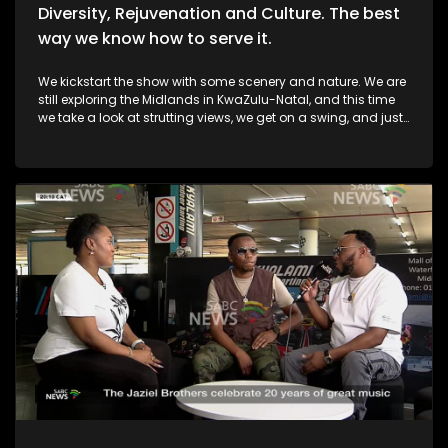
Diversity, Rejuvenation and Culture. The best
way we know how to serve it.
We kickstart the show with some scenery and nature. We are
still exploring the Midlands in KwaZulu-Natal, and this time
we take a look at strutting views, we get on a swing, and just
exhale the daily responsibilities life has to offer. Then, we
move over to fashion, and accessory trendz as we explore
the Autum/Winter looks this season. Thereafter, In Soweto, the
community of Noordgesig also known as Die Bulte, is
reclaiming its narrative through art, history, and storytelling.
Onto books, now, we're diving into a groundbreaking new
book that's changing how young girls understand their
bodies and emotions. My PMS Diary, which is not just a story,
but an interactive journey that encourages young readers to
write, reflect, and embrace their experiences. TT Mbah and his
daughters are in studio for this conversation. Now, onto
indulgent treatments to Asian-inspired techniques, Passara
wellness spa has built a strong online following—especially
for its signature, Thai-inspired stretches that have social
media in a frenzy. a boat ride to Haarties for a Sailors
experience. Nothing quite like the outdoors, some luxury, and
spoils. Definitely cruising nicely. And finally, revellers took to
the streets of Lagos earlier this week for the city's vibrant Fanti