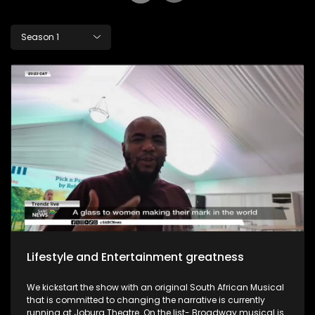
Season 1
Lifestyle and Entertainment greatness
We kickstart the show with an original South African Musical
that is committed to changing the narrative is currently
running at Joburg Theatre. On the list- Broadway musical is