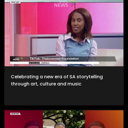
healthy environments is quite refreshing. We take to the office
to unpack productive environments while incorporating
style. Now, we crossover to Tech. We explore an AI APP, Jo App
that guides us through the city as we evolve on a digital
platform. Then we take to a cheese farm as we get into the
crux of cheese making, and how much of a unique process
it is. Bongani Sax is back on our stage as we talk all things
musical instruments and his journey to becoming, he then
performs for us yet again. Moving onto Fashion, the catwalk
at Nairobi Fashion Week shimmered with upcycled silks and
reworked denim recently. Kenyan designers embraced a
“Decarbonize” theme urging slower, longer‑lasting fashion.
We wrap up the show with some self-defense as we explore
the world of kick-boxing, martial arts, and jiu jutsi.
Celebrating a new era of SA storytelling
through art, culture and music