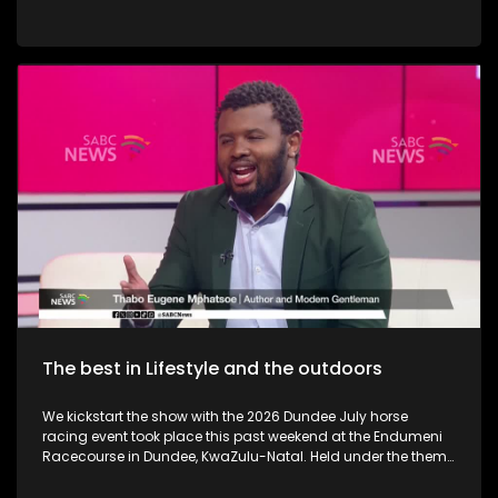
the best in terms of service as well. We also take a look at
Hekpoort as it offers the perfect escape from the City. Some
outdoor adventure and relaxation. The Talana Musem in
Dundee is one of the greatest long-standing buildings where
the Anglo Boer War took place. We learn a little bit on the
history as we embark on a tour. We then touch base as Vusi
Nova serenades us with some new music. Back in KZN, we
also take a look at the Maria Ratschitz Catholic Mission and
the significance of the establishment, a bit of background,
and what it also has to offer. Music duo greatness, Jamali is
back with a bang performing some new music.
The best in Lifestyle and the outdoors
We kickstart the show with the 2026 Dundee July horse
racing event took place this past weekend at the Endumeni
Racecourse in Dundee, KwaZulu-Natal. Held under the theme
"Elegantly African – KuLit," the event celebrated Africa's rich
cultural heritage through bold Ankara prints, traditional