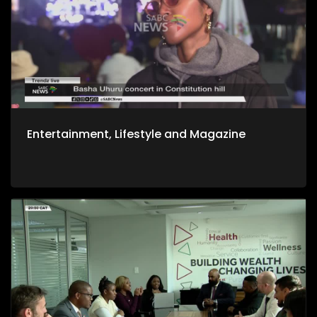
Entertainment, Lifestyle and Magazine