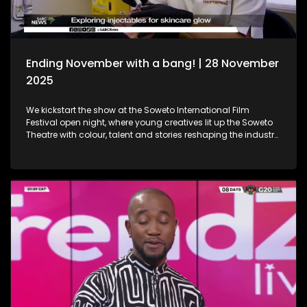
Ending November with a bang! | 28 November
2025
We kickstart the show at the Soweto International Film
Festival open night, where young creatives lit up the Soweto
Theatre with colour, talent and stories reshaping the industry
narrative. Then, we step into the festive spirit at the Christmas
Market, where handcrafted gems, seasonal flavours and the
magic of the holidays set the perfect tone for the season. We
then dive into the world of beauty with the latest lash trends,
as we visit a studio to unpack the importance of the correct
way of lash installation and looking fabulous while at it. Still
in the spirit of beauty, we take a look at maintenance. We
explore injectables, skin and the dos and don'ts. Moving on
to art, we spotlight the resilient artistry of Sandile
Ndabukelwayo, whose newest body of work transforms
disorder into breathtaking visual storytelling. Finally, singer-
songwriter Mizz Dee sets the tone for the festive season as
she takes us through her new music and the love for it all.