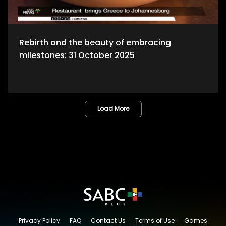
Rebirth and the beauty of embracing
milestones: 31 October 2025
Load More
Privacy Policy
FAQ
Contact Us
Terms of Use
Games