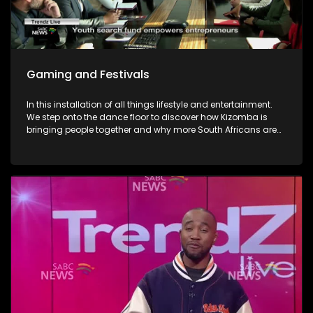
Gaming and Festivals
In this installation of all things lifestyle and entertainment.
We step onto the dance floor to discover how Kizomba is
bringing people together and why more South Africans are
embracing the social dance phenomenon. Award winning
musician Linda Tshabalala's sounds through the
saxophone serenades us with melodies from her second
offering and discusses her musical endeavours. We give
you a brilliant idea on how you can save the day and
surprise dad this Father's day with a Formula 1 Racing Car
Simulator experience at Hydepark Corner, North of Jozi. In
gaming-We explore how artificial intelligence is at the very
heart of this revolution and how players now use AI as the
ultimate training partner. Then, from building dream cars
and flower bouquets and rediscovering creativity, we visit
Lego's latest "Never Stop Playing" field to keep the inner child
alive. Finally, the Basha Uhuru Freedom festival celebrates
young people and creatives, 50 years after the Soweto