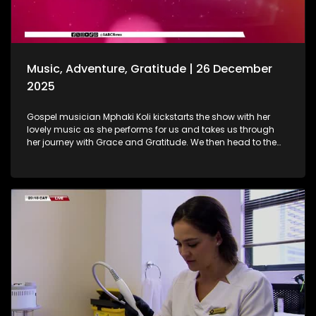
coming true. A heartwarming journey on how she absolutely
loves painting. She displays her artistic craft with all of us.
Music, Adventure, Gratitude | 26 December
2025
Gospel musician Mphaki Koli kickstarts the show with her
lovely music as she performs for us and takes us through
her journey with Grace and Gratitude. We then head to the
West of Johannesburg at the Happy Island Water Park, a
place where loved ones and thrill-seekers come together to
cool off, unwind and make lasting memories. Thereafter, we
take a look at various highlights and do a recap of the year
that was. Seeing how our amazing producers shun the light
on various elements that stood out on the show this year.
The North-West Province called, and we most certainly
answered. A fun filled adventure outdoors led us to some Zip
Lining, and still on the outdoors and great times, we wrap up
the last show of the year with a wonderful game of Croquet.
It's been absolutely fantastic, and we thank all of you guys
at home for embarking on this chapter with us. Happy
Holidays!