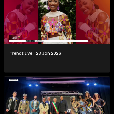
Trendz Live | 23 Jan 2026