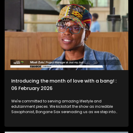
he lived as a Jazz Club is birthed in his name. Then we chat
to South African born and New York based, multi-award-
nominated vocalist and composer, Naledi on what she's
been up to lately.
Introducing the month of love with a bang! :
06 February 2026
We're committed to serving amazing lifestyle and
edutainment pieces. We kickstart the show as incredible
Saxophonist, Bongane Sax serenading us as we step into
the month of love. We the move over to the East Rand as a
new BNB comes to love. The beauty of lifestyle, aesthetics,
and unwinding with a decent budget. The importance of