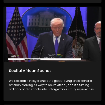
Soulful African Sounds
We kickstart it in style where the global flying dress trend is
officially making its way to South Africa , and it’s turning
ordinary photo shoots into unforgettable luxury experiences.
Fashion, confidence, and creativity came together to create
picture perfect moments. Then we honor the memory of a
legend, Bra Hugh Masekela and unpack the phenomenal life