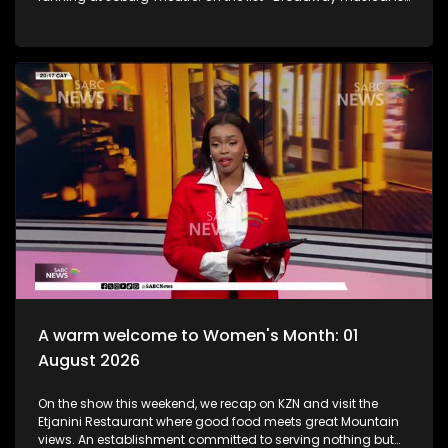
one you shouldn't miss. Honing and shaping young minds
with their crafts, brilliant female directors, and commitment
to Theatre is most certainly one for the books. Then, a
movement started by the late Buru Isaac Mohlabane to
elevate isiPantsula onto the global stage has reached a
major milestone, with the official launch of the "Pantsula, My
World Festival" in Katlehong, Ekurhuleni. We then take to the
streets as we embrace women's month and what some had
to say about this significant platform and queens, WOMEN.
Onto music..Having lived, loved, and shared countless South
African stories through his artistry, Selaelo Selota now
embarks on an exciting new chapter. In true Trrrr Phaaa style,
he expands his creative expression beyond music and into
fashion, launching a clothing line. Then to wrap up the show,
dynamic duo Sblack Entertainment ! Is taking Amapiano
and soul to new heights. They are rising stars with raw
vocals, electric energy, and a sound that's already turning
heads.
A warm welcome to Women's Month: 01
August 2026
On the show this weekend, we recap on KZN and visit the
Etjanini Restaurant where good food meets great Mountain
views. An establishment committed to serving nothing but