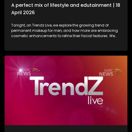
A perfect mix of lifestyle and edutainment | 18
April 2026
Tonight, on Trendz Live, we explore the growing trend of
permanent makeup for men, and how more are embracing
cosmetic enhancements to refine their facial features. We
also step inside a perfume factory for an exclusive look at
the artistry, science, and craftsmanship behind some of our
most beloved scents. Then, we go behind the scenes of one
of South Africa’s top soapies, giving you an insider’s look at
what it takes to bring the show to life. And finally, we join the
conversation on cyberbullying and disability awareness, as
youth leader Seabelo Mabitsela joins us in studio.