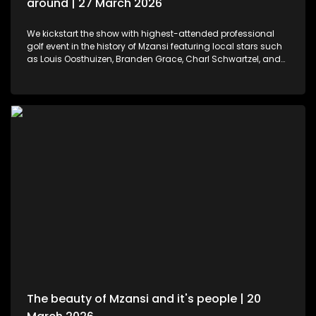
around | 27 March 2026
We kickstart the show with highest-attended professional
golf event in the history of Mzansi featuring local stars such
as Louis Oosthuizen, Branden Grace, Charl Schwartzel, and
Dean Burmester for the Southern Guards GC. LIV Golf SA, is
more than just a game. We then move to colours and
pallets. Professional and certified make-up artist, Sibulele
Sisilana has been in the industry for a decade now. She's a
self-taught artist who was playing around on You Tube
channels wanting to learn and perfect the skill. Singer,
songwriter and dancer, Makhadzi graces our stage with her
new album Big 30 episode. For those who would like an
experience in the air. We've found the perfect middle ground.
Right in the heart of Midrand, there's an experience that
allows us to defy gravity with no parachute needed. We then
wrap up the show with some wine tasting, a tour through the
cellar and vineyards, or a picnic in the forest for a special
and memorable day – the ideal opportunity for a prepared ,
or perhaps a surprising event is what this establishment
offers.
The beauty of Mzansi and it's people | 20