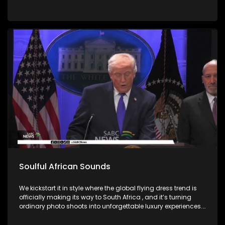
Soulful African Sounds
We kickstart it in style where the global flying dress trend is
officially making its way to South Africa , and it’s turning
ordinary photo shoots into unforgettable luxury experiences.
Fashion, confidence, and creativity came together to create
picture perfect moments. Then we honor the memory of a