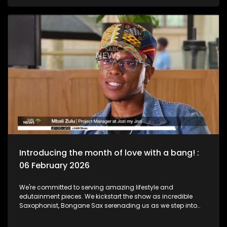
legend, Bra Hugh Masekela and unpack the phenomenal life
he lived as a Jazz Club is birthed in his name. Then we chat
to South African born and New York based, multi-award-
nominated vocalist and composer, Naledi on what she's
been up to lately.
Introducing the month of love with a bang! :
06 February 2026
We're committed to serving amazing lifestyle and
edutainment pieces. We kickstart the show as incredible
Saxophonist, Bongane Sax serenading us as we step into
the month of love. We the move over to the East Rand as a
new BNB comes to love. The beauty of lifestyle, aesthetics,