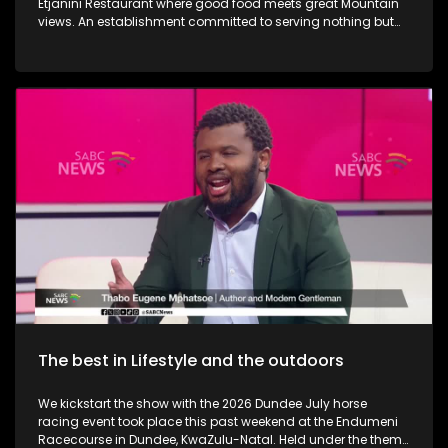
Etjanini Restaurant where good food meets great Mountain
views. An establishment committed to serving nothing but
the best in terms of service as well. We also take a look at
Hekpoort as it offers the perfect escape from the City. Some
outdoor adventure and relaxation. The Talana Musem in
Dundee is one of the greatest long-standing buildings where
the Anglo Boer War took place. We learn a little bit on the
history as we embark on a tour. We then touch base as Vusi
Nova serenades us with some new music. Back in KZN, we
also take a look at the Maria Ratschitz Catholic Mission and
the significance of the establishment, a bit of background,
and what it also has to offer. Music duo greatness, Jamali is
back with a bang performing some new music.
The best in Lifestyle and the outdoors
We kickstart the show with the 2026 Dundee July horse
racing event took place this past weekend at the Endumeni
Racecourse in Dundee, KwaZulu-Natal. Held under the theme