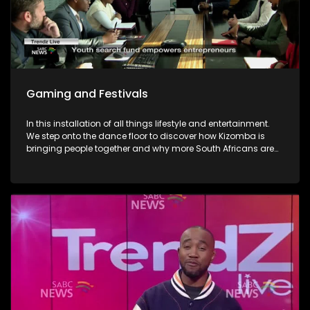
Gaming and Festivals
In this installation of all things lifestyle and entertainment.
We step onto the dance floor to discover how Kizomba is
bringing people together and why more South Africans are
embracing the social dance phenomenon. Award winning
musician Linda Tshabalala's sounds through the
saxophone serenades us with melodies from her second
offering and discusses her musical endeavours. We give
you a brilliant idea on how you can save the day and
surprise dad this Father's day with a Formula 1 Racing Car
Simulator experience at Hydepark Corner, North of Jozi. In
gaming-We explore how artificial intelligence is at the very
heart of this revolution and how players now use AI as the
ultimate training partner. Then, from building dream cars
and flower bouquets and rediscovering creativity, we visit
Lego's latest "Never Stop Playing" field to keep the inner child