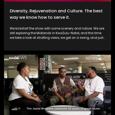
Diversity, Rejuvenation and Culture. The best
way we know how to serve it.
We kickstart the show with some scenery and nature. We are
still exploring the Midlands in KwaZulu-Natal, and this time
we take a look at strutting views, we get on a swing, and just
exhale the daily responsibilities life has to offer. Then, we
move over to fashion, and accessory trendz as we explore
the Autum/Winter looks this season. Thereafter, In Soweto, the
community of Noordgesig also known as Die Bulte, is
reclaiming its narrative through art, history, and storytelling.
Onto books, now, we're diving into a groundbreaking new
book that's changing how young girls understand their
bodies and emotions. My PMS Diary, which is not just a story,
but an interactive journey that encourages young readers to
write, reflect, and embrace their experiences. TT Mbah and his
daughters are in studio for this conversation. Now, onto
indulgent treatments to Asian-inspired techniques, Passara
wellness spa has built a strong online following—especially
for its signature, Thai-inspired stretches that have social
media in a frenzy. a boat ride to Haarties for a Sailors
experience. Nothing quite like the outdoors, some luxury, and