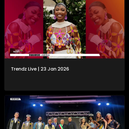
Trendz Live | 23 Jan 2026