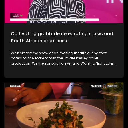
she takes us through her new music and the love for it all.
Most certainly a jam-packed show to look forward to.
Cultivating gratitude,celebrating music and
South African greatness
We kickstart the show at an exciting theatre outing that
caters for the entire family, the Private Presley ballet
production. We then unpack an Art and Worship Night taking
place as we sit down with Gospel Musician Khaya Mthethwa
taking us through this experience. A shopping mall in the
West Rand comes to life as we navigate how deaf people
get through shopping sprees, through an APP called CONVO.
The Free State was an absolute buzz as Ficksburg celebrates
the cherry harvesting season with a Sunday soul session,
the Cherry Festival. And my oh my, what a fabulous time. We
are also joined in the studio by legendary musician Ringo
Madlingozi as he performs his new music for us, his album
Ikhwelo. Definitely a jam-packed show to look forward to.