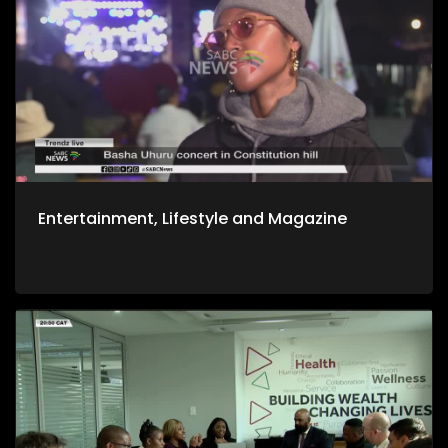
Entertainment, Lifestyle and Magazine