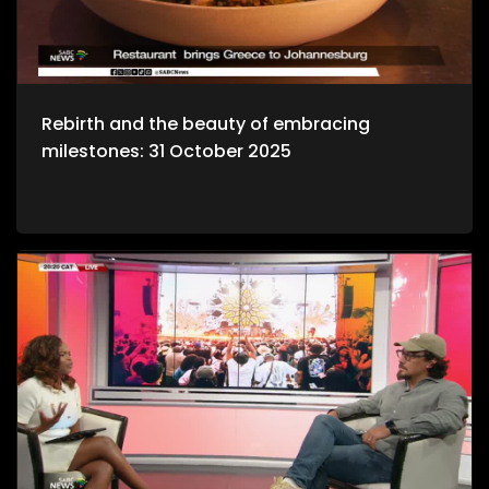
Rebirth and the beauty of embracing
milestones: 31 October 2025