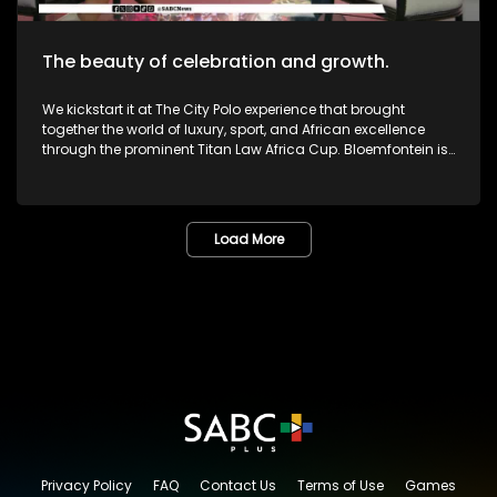
The beauty of celebration and growth.
We kickstart it at The City Polo experience that brought
together the world of luxury, sport, and African excellence
through the prominent Titan Law Africa Cup. Bloemfontein is
known as the City of Roses in the Free State. The annual
Lemo Festival combined music, people, culture, and dreams
in one marvelous space. The Pride Met Gala brought together
fashion, identity and activism in one unforgettable night of
Load More
bold self-expression. We then sat down with legendary icon,
and veteran Dr or Mama Lillian Dube to most - unpacking her
journey in the creative arts and celebrating various
milestones. One of South Africa's greatest musicians,
Zamajobe has returned to the music scene after a long
worthwhile break. She has also embarked on a new business
venture. Most certainly lots more to look forward to as we
give you nothing but the very best in Lifestyle as well as
Edutainment.
Privacy Policy
FAQ
Contact Us
Terms of Use
Games