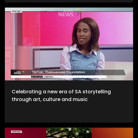
and unwinding with a decent budget. The importance of
healthy environments is quite refreshing. We take to the office
to unpack productive environments while incorporating
style. Now, we crossover to Tech. We explore an AI APP, Jo App
that guides us through the city as we evolve on a digital
platform. Then we take to a cheese farm as we get into the
crux of cheese making, and how much of a unique process
it is. Bongani Sax is back on our stage as we talk all things
musical instruments and his journey to becoming, he then
performs for us yet again. Moving onto Fashion, the catwalk
at Nairobi Fashion Week shimmered with upcycled silks and
reworked denim recently. Kenyan designers embraced a
“Decarbonize” theme urging slower, longer‑lasting fashion.
We wrap up the show with some self-defense as we explore
the world of kick-boxing, martial arts, and jiu jutsi.
Celebrating a new era of SA storytelling
through art, culture and music