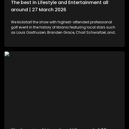
The best in Lifestyle and Entertainment all
around | 27 March 2026
We kickstart the show with highest-attended professional
golf event in the history of Mzansi featuring local stars such
as Louis Oosthuizen, Branden Grace, Charl Schwartzel, and
Dean Burmester for the Southern Guards GC. LIV Golf SA, is
more than just a game. We then move to colours and
pallets. Professional and certified make-up artist, Sibulele
Sisilana has been in the industry for a decade now. She's a
self-taught artist who was playing around on You Tube
channels wanting to learn and perfect the skill. Singer,
songwriter and dancer, Makhadzi graces our stage with her
new album Big 30 episode. For those who would like an
experience in the air. We've found the perfect middle ground.
Right in the heart of Midrand, there's an experience that
allows us to defy gravity with no parachute needed. We then
wrap up the show with some wine tasting, a tour through the
cellar and vineyards, or a picnic in the forest for a special
and memorable day – the ideal opportunity for a prepared ,
or perhaps a surprising event is what this establishment
offers.