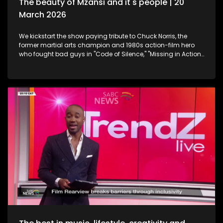
The beauty of Mzansi and it's people | 20
March 2026
We kickstart the show paying tribute to Chuck Norris, the
former martial arts champion and 1980s action-film hero
who fought bad guys in "Code of Silence," "Missing in Action"
and "The Delta Force", all whilst upholding the law in the TV
series "Walker, Texas Ranger," who has died. Then onto
celebration and appreciation, the 19th Annual South African
Film and Television Awards are a platform to shine the light
on South Africa's giants in the creative industry. Still
exploring the Midlands in KwaZulu-Natal, this time we take a
look at strutting views. We get on a swing, and just exhale the
daily responsibilities life has to offer. Now onto an amazing
innovation. Musicians often face challenges with exposure,
marketing and distributing their craft. MazikMail is a mobile
app that assists artists gain access to an array of media
platforms. We continue having some fun in KZN. Many
chapters of fun, exploring, history, culture and interest, the
Midlands in Kwazulu-Natal kept some of our team players
quite busy with some water sport, and zip-lining. We scoot
over to some food and relaxation. A restaurant and spa
combo that will leave you feeling like you're somewhere in an
exotic island, Mohavi has landed. In the Spirit of Human