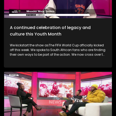
alive. Finally, the Basha Uhuru Freedom festival celebrates
young people and creatives, 50 years after the Soweto
uprising. A big music festival ends the celebrations.
A continued celebration of legacy and
culture this Youth Month
We kickstart the show asThe FIFA World Cup officially kicked
off this week. We spoke to South African fans who are finding
their own ways to be part of the action. We now cross over to
the North-West as the Ziyakhala Mo Sun City returns this
winter with another epic musical experience. The iconic Sun
City Superbowl sets the stage for the second annual
Ziyakhala Mo Sun City on Saturday, 27 June 2026, in the
North West Province. This year, patrons should prepare for an
eclectic celebration as some of Mzansi's top artists ignite the
stage in a captivating showcase of music, heritage, and
national spirit. Then, the Vision, Voice, Legacy art exhibition is
an excellent platform in partnership with the Riky Rick
Foundation and Nomad Concepts presenting a
contemporary visual arts exhibition honoring the visionaries,
voices and cultural architects who continue to influence
South Africa's soul. It took place in Newtown earlier this week.