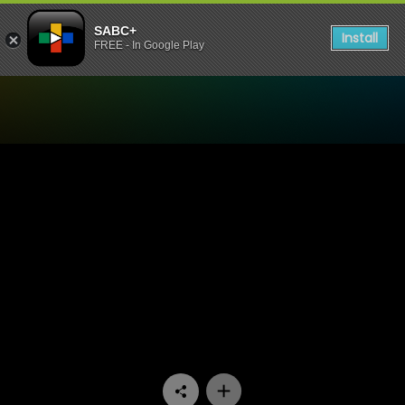
SABC+
Install
FREE - In Google Play
Watch Trendz Live - Incred