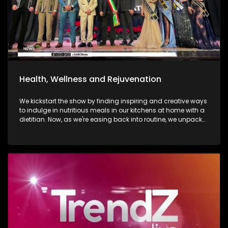
Health, Wellness and Rejuvenation
We kickstart the show by finding inspiring and creative ways
to indulge in nutritious meals in our kitchens at home with a
dietitian. Now, as we're easing back into routine, we unpack
and explore the importance of various forms of fitness and
getting facials done. We then move over to adventure. Mount
Grace Hotel and Spa is a destination that reimages what it
looks and feels like to be a traveller today. Still on adventure,
blue skies, and fresh air. We take to the city of Johannesburg
in style, in a helicopter. Moving onto art. Curated visual arts
with live music, performance, and storytelling. Soweto is the
heart of reflection and warmth. The spirit of wellness
continues throughout the show as we visit a yoga lounge
with health experts emphasizing the significance of caring
for our minds, bodies, and souls, we look into what sound