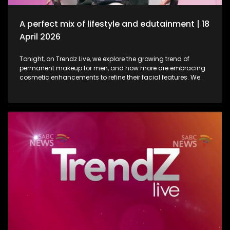
in lifestyle as well as entertainment.
A perfect mix of lifestyle and edutainment | 18
April 2026
Tonight, on Trendz Live, we explore the growing trend of
permanent makeup for men, and how more are embracing
cosmetic enhancements to refine their facial features. We
also step inside a perfume factory for an exclusive look at
the artistry, science, and craftsmanship behind some of our
most beloved scents. Then, we go behind the scenes of one
of South Africa’s top soapies, giving you an insider’s look at
what it takes to bring the show to life. And finally, we join the
conversation on cyberbullying and disability awareness, as
youth leader Seabelo Mabitsela joins us in studio.