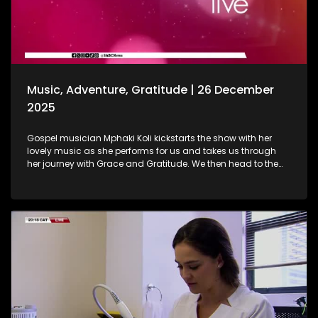
baths are. As we wrap up the show, Gogo Nomalanga
Manyosi, an 85-year-old who still believes in dreams
coming true. A heartwarming journey on how she absolutely
loves painting. She displays her artistic craft with all of us.
Music, Adventure, Gratitude | 26 December
2025
Gospel musician Mphaki Koli kickstarts the show with her
lovely music as she performs for us and takes us through
her journey with Grace and Gratitude. We then head to the
West of Johannesburg at the Happy Island Water Park, a
place where loved ones and thrill-seekers come together to
cool off, unwind and make lasting memories. Thereafter, we
take a look at various highlights and do a recap of the year
that was. Seeing how our amazing producers shun the light
on various elements that stood out on the show this year.
The North-West Province called, and we most certainly
answered. A fun filled adventure outdoors led us to some Zip
Lining, and still on the outdoors and great times, we wrap up
the last show of the year with a wonderful game of Croquet.
It's been absolutely fantastic, and we thank all of you guys
at home for embarking on this chapter with us. Happy