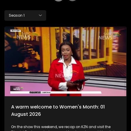
Season 1
A warm welcome to Women's Month: 01
August 2026
On the show this weekend, we recap on KZN and visit the