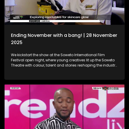
Holidays!
Ending November with a bang! | 28 November
2025
We kickstart the show at the Soweto International Film
Festival open night, where young creatives lit up the Soweto
Theatre with colour, talent and stories reshaping the industry
narrative. Then, we step into the festive spirit at the Christmas
Market, where handcrafted gems, seasonal flavours and the
magic of the holidays set the perfect tone for the season. We
then dive into the world of beauty with the latest lash trends,
as we visit a studio to unpack the importance of the correct
way of lash installation and looking fabulous while at it. Still
in the spirit of beauty, we take a look at maintenance. We
explore injectables, skin and the dos and don'ts. Moving on
to art, we spotlight the resilient artistry of Sandile
Ndabukelwayo, whose newest body of work transforms
disorder into breathtaking visual storytelling. Finally, singer-
songwriter Mizz Dee sets the tone for the festive season as