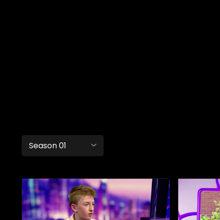
Season 01