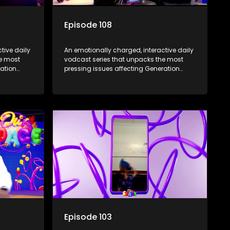
Episode 108
tive daily
An emotionally charged, interactive daily
he most
vodcast series that unpacks the most
ration
pressing issues affecting Generation
Alpha.
Episode 103