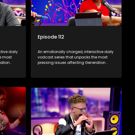
Episode 112
tive daily
An emotionally charged, interactive daily
he most
vodcast series that unpacks the most
ration
pressing issues affecting Generation
Alpha.