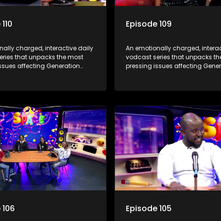
 110
Episode 109
ally charged, interactive daily
An emotionally charged, interac
eries that unpacks the most
vodcast series that unpacks t
ssues affecting Generation
pressing issues affecting Gene
Alpha.
 106
Episode 105