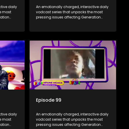
tive daily
An emotionally charged, interactive daily
he most
vodcast series that unpacks the most
ration
pressing issues affecting Generation
Alpha.
Episode 99
tive daily
An emotionally charged, interactive daily
he most
vodcast series that unpacks the most
ration
pressing issues affecting Generation