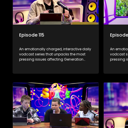
Episode 115
Episode
An emotionally charged, interactive daily
An emotion
vodcast series that unpacks the most
vodcast s
pressing issues affecting Generation
pressing i
Alpha.
Alpha.