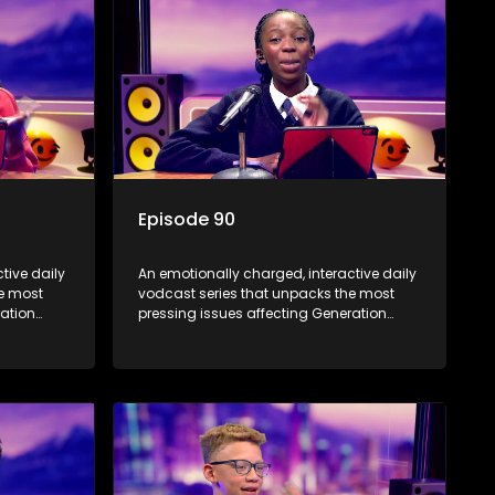
Episode 90
tive daily
An emotionally charged, interactive daily
he most
vodcast series that unpacks the most
ration
pressing issues affecting Generation
Alpha.