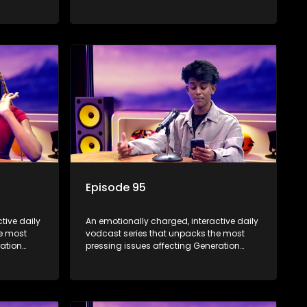
Alpha.
Episode 95
tive daily
An emotionally charged, interactive daily
he most
vodcast series that unpacks the most
ration
pressing issues affecting Generation
Alpha.