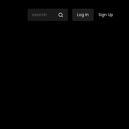
Log In
Sign Up