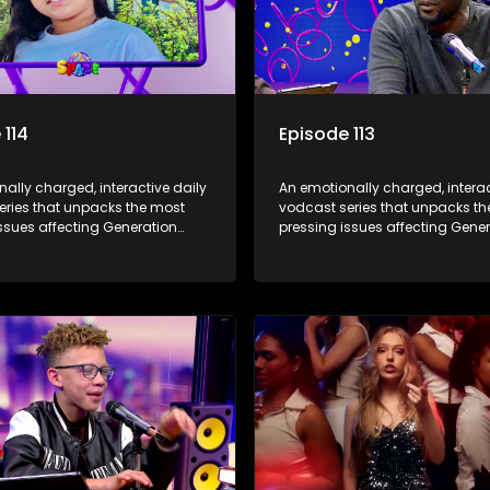
 114
Episode 113
ally charged, interactive daily
An emotionally charged, interac
eries that unpacks the most
vodcast series that unpacks t
ssues affecting Generation
pressing issues affecting Gene
Alpha.