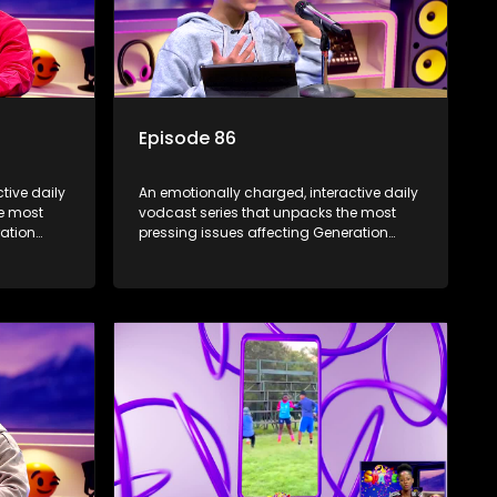
Episode 86
tive daily
An emotionally charged, interactive daily
he most
vodcast series that unpacks the most
ration
pressing issues affecting Generation
Alpha.