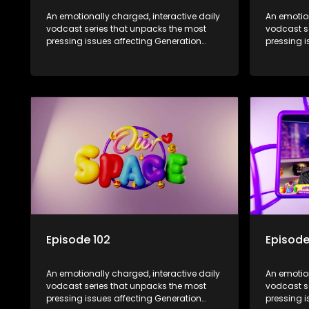
An emotionally charged, interactive daily
An emotion
vodcast series that unpacks the most
vodcast s
pressing issues affecting Generation
pressing i
Alpha.
Alpha.
Episode 102
Episode
An emotionally charged, interactive daily
An emotion
vodcast series that unpacks the most
vodcast s
pressing issues affecting Generation
pressing i