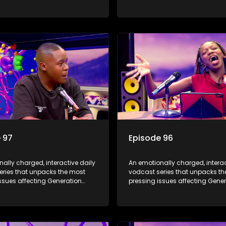
Alpha.
 97
Episode 96
ally charged, interactive daily
An emotionally charged, interac
eries that unpacks the most
vodcast series that unpacks t
ssues affecting Generation
pressing issues affecting Gene
Alpha.