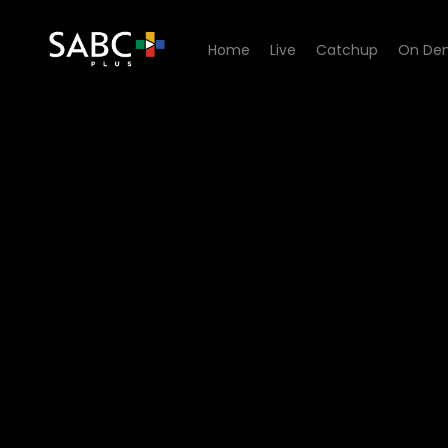
Home
Live
Catchup
On De
Watch Our Space - Episode