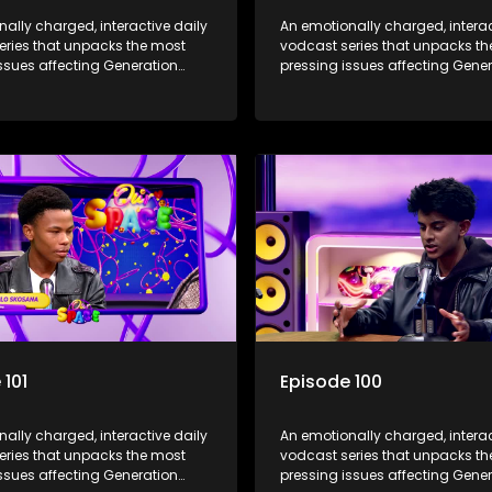
ally charged, interactive daily
An emotionally charged, interac
eries that unpacks the most
vodcast series that unpacks t
ssues affecting Generation
pressing issues affecting Gene
Alpha.
 101
Episode 100
ally charged, interactive daily
An emotionally charged, interac
eries that unpacks the most
vodcast series that unpacks t
ssues affecting Generation
pressing issues affecting Gene