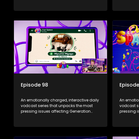
Alpha.
Alpha.
Episode 98
Episode
An emotionally charged, interactive daily
An emotion
vodcast series that unpacks the most
vodcast s
pressing issues affecting Generation
pressing i
Alpha.
Alpha.