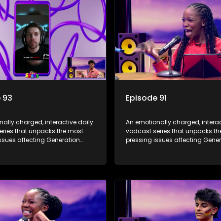
 93
Episode 91
ally charged, interactive daily
An emotionally charged, interac
eries that unpacks the most
vodcast series that unpacks t
ssues affecting Generation
pressing issues affecting Gene
Alpha.