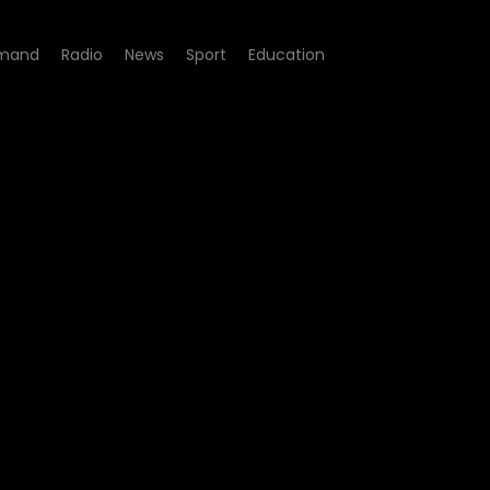
mand
Radio
News
Sport
Education
 51