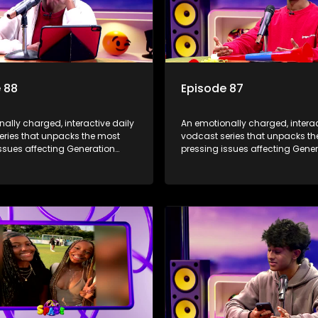
 88
Episode 87
ally charged, interactive daily
An emotionally charged, interac
eries that unpacks the most
vodcast series that unpacks t
ssues affecting Generation
pressing issues affecting Gene
Alpha.