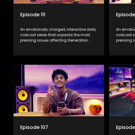
Episode 111
Episode
An emotionally charged, interactive daily
An emotion
vodcast series that unpacks the most
vodcast s
pressing issues affecting Generation
pressing i
Alpha.
Alpha.
Episode 107
Episode