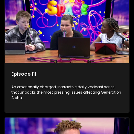
Episode 111
An emotionally charged, interactive daily vodcast series
that unpacks the most pressing issues affecting Generation
Alpha.