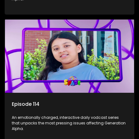
Episode 114
An emotionally charged, interactive daily vodcast series
that unpacks the most pressing issues affecting Generation
Alpha.