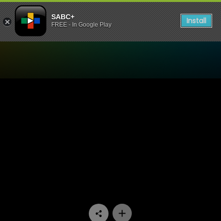
SABC+
Install
FREE - In Google Play
Watch Our Space - Episode