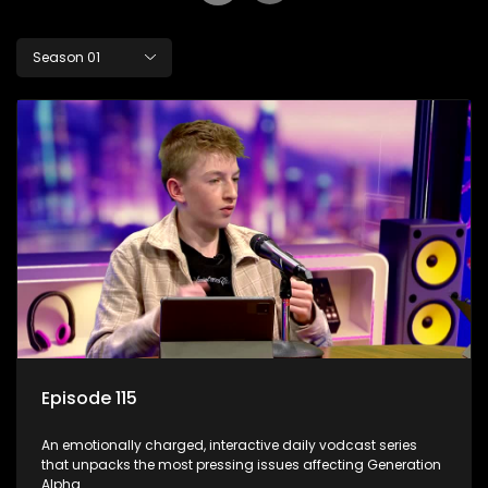
Season 01
Episode 115
An emotionally charged, interactive daily vodcast series
that unpacks the most pressing issues affecting Generation
Alpha.