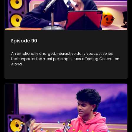
Episode 90
An emotionally charged, interactive daily vodcast series
that unpacks the most pressing issues affecting Generation
Alpha.