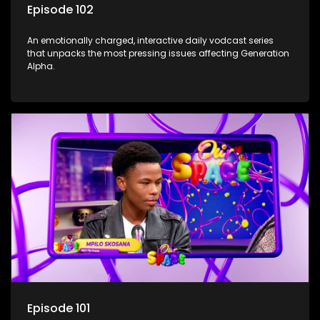
Episode 102
An emotionally charged, interactive daily vodcast series
that unpacks the most pressing issues affecting Generation
Alpha.
Episode 101