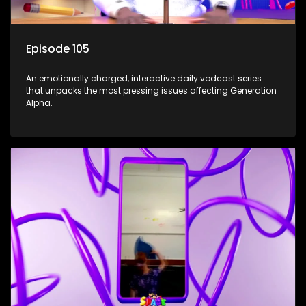
Episode 105
An emotionally charged, interactive daily vodcast series
that unpacks the most pressing issues affecting Generation
Alpha.