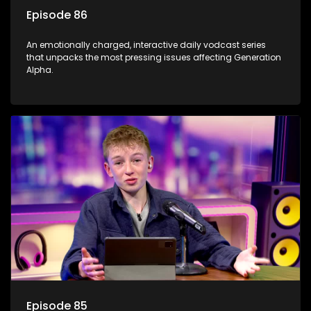
Episode 86
An emotionally charged, interactive daily vodcast series
that unpacks the most pressing issues affecting Generation
Alpha.
Episode 85