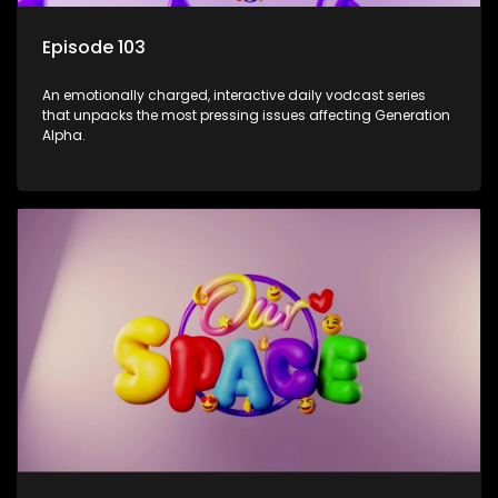
Episode 103
An emotionally charged, interactive daily vodcast series
that unpacks the most pressing issues affecting Generation
Alpha.