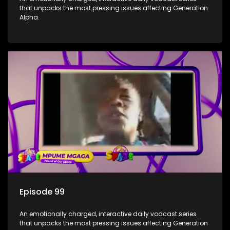
that unpacks the most pressing issues affecting Generation
Alpha.
Episode 99
An emotionally charged, interactive daily vodcast series
that unpacks the most pressing issues affecting Generation