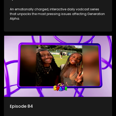
An emotionally charged, interactive daily vodcast series
that unpacks the most pressing issues affecting Generation
Alpha.
Episode 84