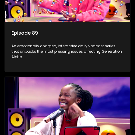
Episode 89
An emotionally charged, interactive daily vodcast series
that unpacks the most pressing issues affecting Generation
Alpha.