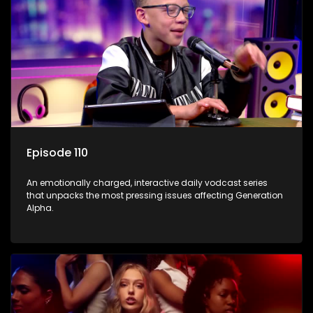
Episode 110
An emotionally charged, interactive daily vodcast series
that unpacks the most pressing issues affecting Generation
Alpha.