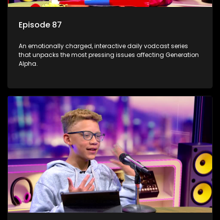
Episode 87
An emotionally charged, interactive daily vodcast series
that unpacks the most pressing issues affecting Generation
Alpha.