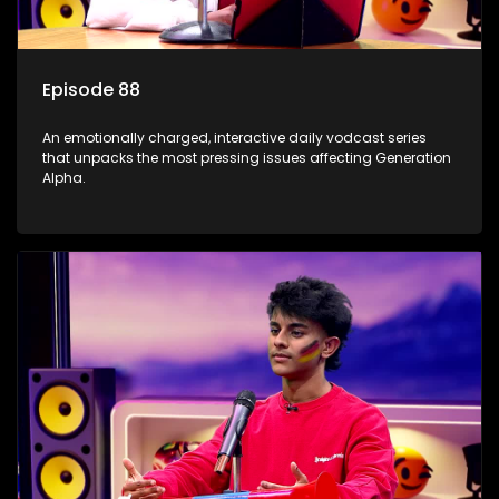
Episode 88
An emotionally charged, interactive daily vodcast series
that unpacks the most pressing issues affecting Generation
Alpha.