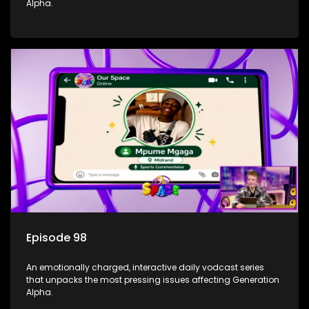
Alpha.
Episode 98
An emotionally charged, interactive daily vodcast series
that unpacks the most pressing issues affecting Generation
Alpha.