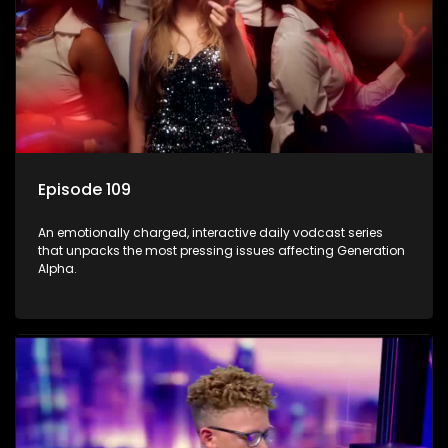
Episode 109
An emotionally charged, interactive daily vodcast series
that unpacks the most pressing issues affecting Generation
Alpha.