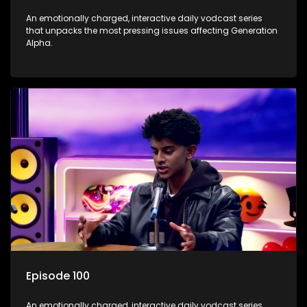
An emotionally charged, interactive daily vodcast series
that unpacks the most pressing issues affecting Generation
Alpha.
Episode 100
An emotionally charged, interactive daily vodcast series