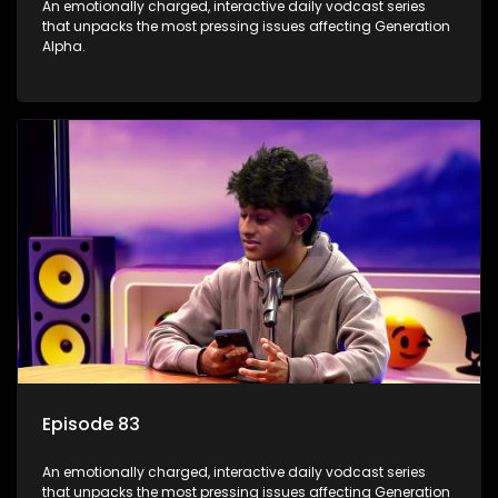
An emotionally charged, interactive daily vodcast series
that unpacks the most pressing issues affecting Generation
Alpha.
Episode 83
An emotionally charged, interactive daily vodcast series
that unpacks the most pressing issues affecting Generation