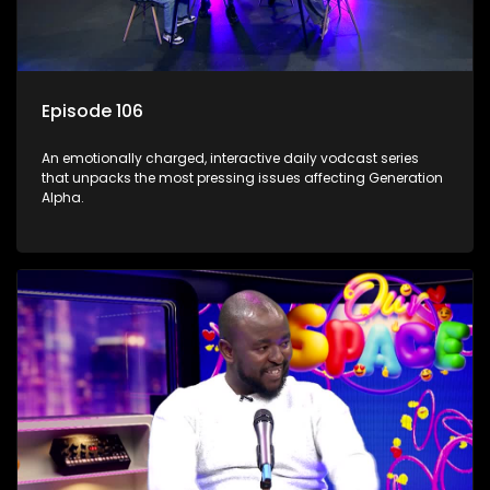
Episode 106
An emotionally charged, interactive daily vodcast series
that unpacks the most pressing issues affecting Generation
Alpha.