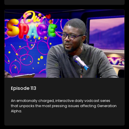
Episode 113
An emotionally charged, interactive daily vodcast series
that unpacks the most pressing issues affecting Generation
Alpha.