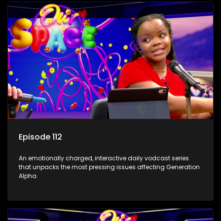
Episode 112
An emotionally charged, interactive daily vodcast series
that unpacks the most pressing issues affecting Generation
Alpha.