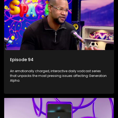
Episode 94
An emotionally charged, interactive daily vodcast series
that unpacks the most pressing issues affecting Generation
Alpha.