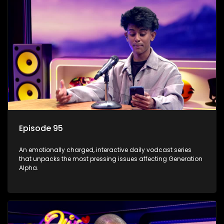
Episode 95
An emotionally charged, interactive daily vodcast series
that unpacks the most pressing issues affecting Generation
Alpha.