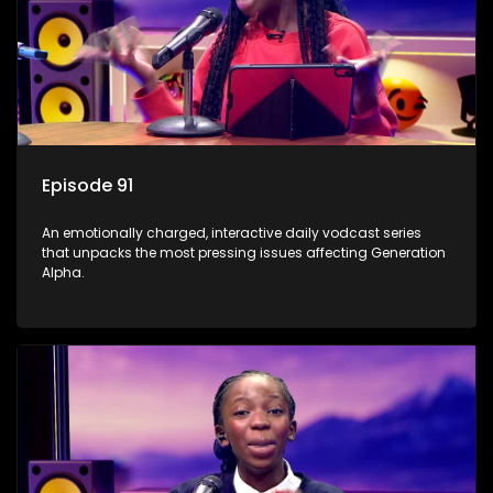
Episode 91
An emotionally charged, interactive daily vodcast series
that unpacks the most pressing issues affecting Generation
Alpha.