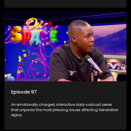
Episode 97
An emotionally charged, interactive daily vodcast series
that unpacks the most pressing issues affecting Generation
Alpha.