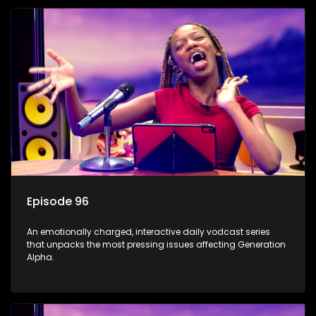
Episode 96
An emotionally charged, interactive daily vodcast series
that unpacks the most pressing issues affecting Generation
Alpha.