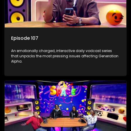
Episode 107
An emotionally charged, interactive daily vodcast series
that unpacks the most pressing issues affecting Generation
Alpha.