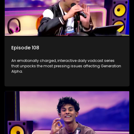
Episode 108
An emotionally charged, interactive daily vodcast series
that unpacks the most pressing issues affecting Generation
Alpha.