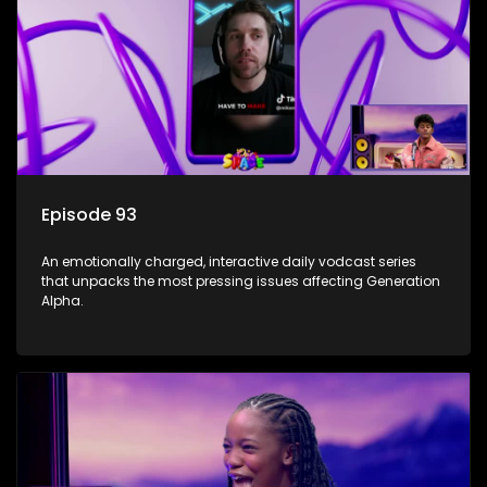
Episode 93
An emotionally charged, interactive daily vodcast series
that unpacks the most pressing issues affecting Generation
Alpha.