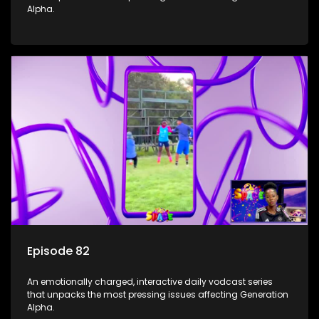
Alpha.
Episode 82
An emotionally charged, interactive daily vodcast series
that unpacks the most pressing issues affecting Generation
Alpha.