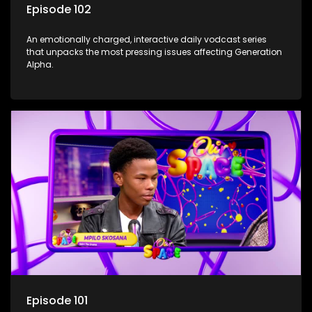
Episode 102
An emotionally charged, interactive daily vodcast series
that unpacks the most pressing issues affecting Generation
Alpha.
Episode 101