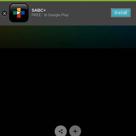
SABC+
Install
FREE - In Google Play
Watch Our Space - Episode