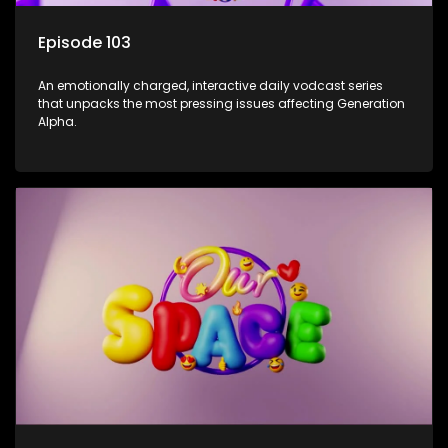
Episode 103
An emotionally charged, interactive daily vodcast series
that unpacks the most pressing issues affecting Generation
Alpha.