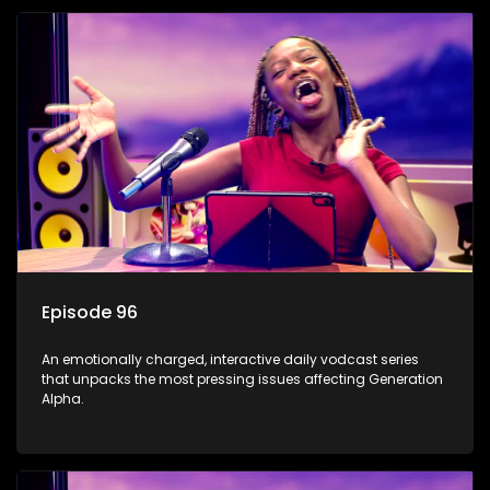
Episode 96
An emotionally charged, interactive daily vodcast series
that unpacks the most pressing issues affecting Generation
Alpha.