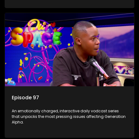
Episode 97
An emotionally charged, interactive daily vodcast series
that unpacks the most pressing issues affecting Generation
Alpha.