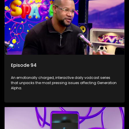
Episode 94
An emotionally charged, interactive daily vodcast series
that unpacks the most pressing issues affecting Generation
Alpha.