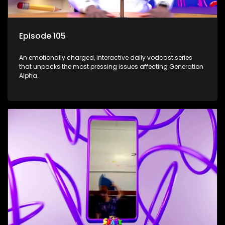
Episode 105
An emotionally charged, interactive daily vodcast series
that unpacks the most pressing issues affecting Generation
Alpha.