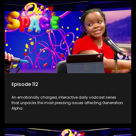
Episode 112
An emotionally charged, interactive daily vodcast series
that unpacks the most pressing issues affecting Generation
Alpha.