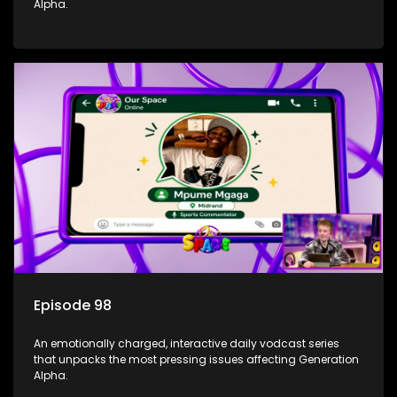
Alpha.
Episode 98
An emotionally charged, interactive daily vodcast series
that unpacks the most pressing issues affecting Generation
Alpha.