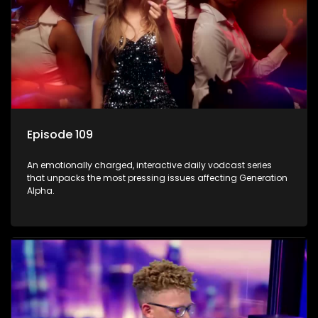
Episode 109
An emotionally charged, interactive daily vodcast series
that unpacks the most pressing issues affecting Generation
Alpha.