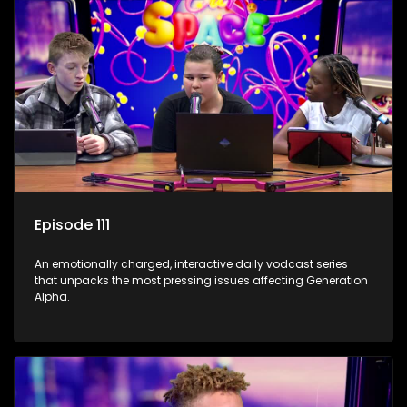
Episode 111
An emotionally charged, interactive daily vodcast series
that unpacks the most pressing issues affecting Generation
Alpha.