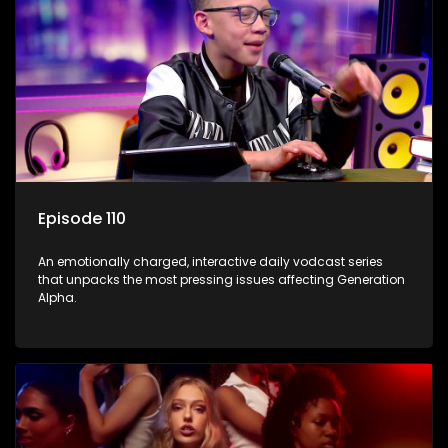
Episode 110
An emotionally charged, interactive daily vodcast series
that unpacks the most pressing issues affecting Generation
Alpha.