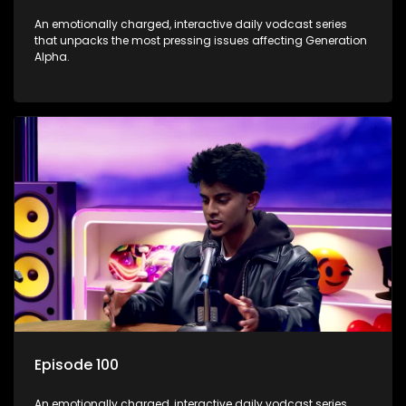
An emotionally charged, interactive daily vodcast series
that unpacks the most pressing issues affecting Generation
Alpha.
Episode 100
An emotionally charged, interactive daily vodcast series