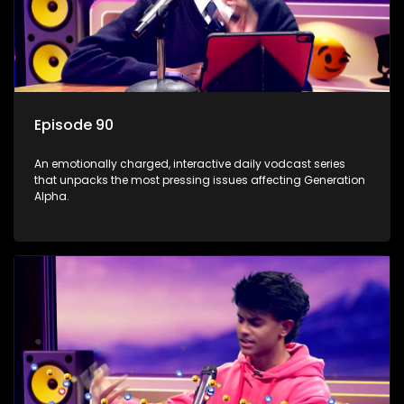
Episode 90
An emotionally charged, interactive daily vodcast series
that unpacks the most pressing issues affecting Generation
Alpha.