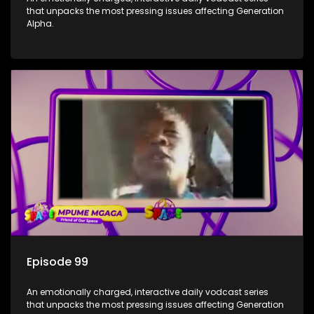
that unpacks the most pressing issues affecting Generation
Alpha.
Episode 99
An emotionally charged, interactive daily vodcast series
that unpacks the most pressing issues affecting Generation