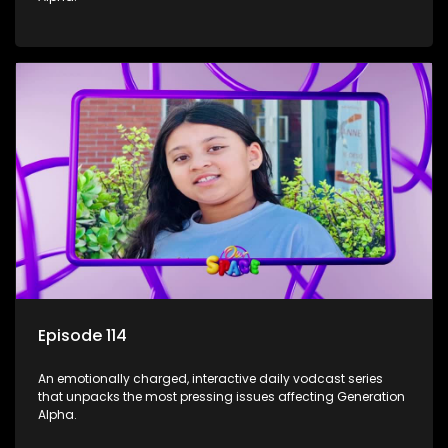
Episode 114
An emotionally charged, interactive daily vodcast series
that unpacks the most pressing issues affecting Generation
Alpha.