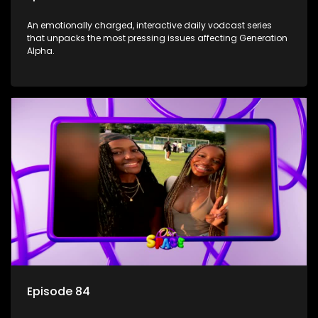
An emotionally charged, interactive daily vodcast series
that unpacks the most pressing issues affecting Generation
Alpha.
Episode 84