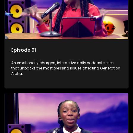
Episode 91
An emotionally charged, interactive daily vodcast series
that unpacks the most pressing issues affecting Generation
Alpha.