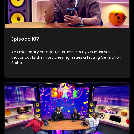
Episode 107
An emotionally charged, interactive daily vodcast series
that unpacks the most pressing issues affecting Generation
Alpha.