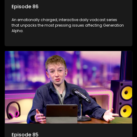
Episode 86
An emotionally charged, interactive daily vodcast series
that unpacks the most pressing issues affecting Generation
Alpha.
Episode 85