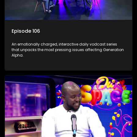
Episode 106
An emotionally charged, interactive daily vodcast series
that unpacks the most pressing issues affecting Generation
Alpha.