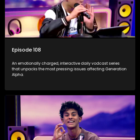
Episode 108
An emotionally charged, interactive daily vodcast series
that unpacks the most pressing issues affecting Generation
Alpha.