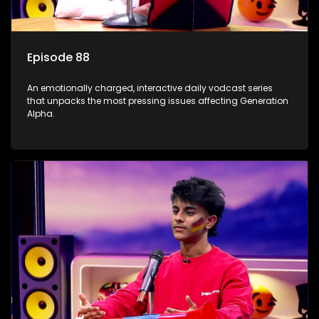
Episode 88
An emotionally charged, interactive daily vodcast series
that unpacks the most pressing issues affecting Generation
Alpha.