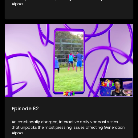
Alpha.
Episode 82
An emotionally charged, interactive daily vodcast series
that unpacks the most pressing issues affecting Generation
Alpha.