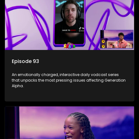
Episode 93
An emotionally charged, interactive daily vodcast series
that unpacks the most pressing issues affecting Generation
Alpha.