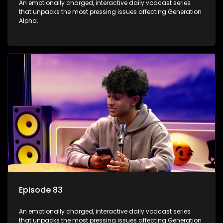
An emotionally charged, interactive daily vodcast series
that unpacks the most pressing issues affecting Generation
Alpha.
Episode 83
An emotionally charged, interactive daily vodcast series
that unpacks the most pressing issues affecting Generation