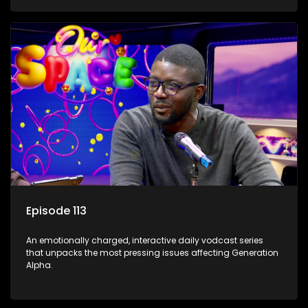
Episode 113
An emotionally charged, interactive daily vodcast series
that unpacks the most pressing issues affecting Generation
Alpha.