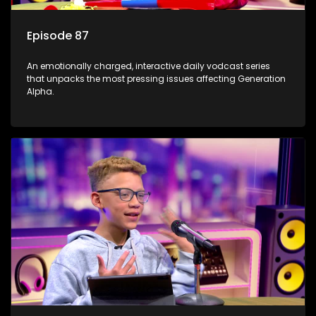
Episode 87
An emotionally charged, interactive daily vodcast series
that unpacks the most pressing issues affecting Generation
Alpha.