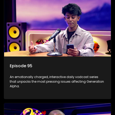
Episode 95
An emotionally charged, interactive daily vodcast series
that unpacks the most pressing issues affecting Generation
Alpha.