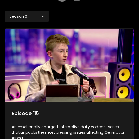
Season 01
Episode 115
An emotionally charged, interactive daily vodcast series
that unpacks the most pressing issues affecting Generation
Alpha.