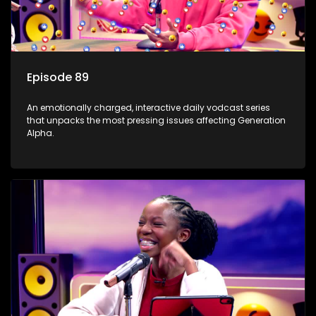
Episode 89
An emotionally charged, interactive daily vodcast series
that unpacks the most pressing issues affecting Generation
Alpha.