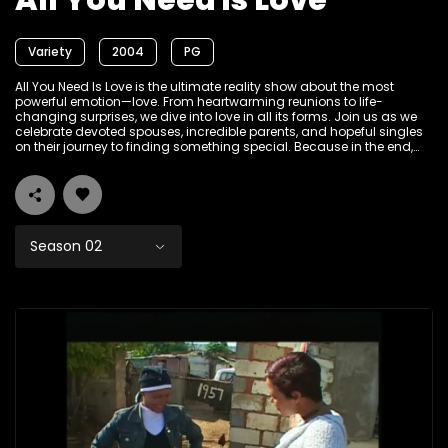
All You Need is Love
Variety
2004
PG
All You Need Is Love is the ultimate reality show about the most
powerful emotion—love. From heartwarming reunions to life-
changing surprises, we dive into love in all its forms. Join us as we
celebrate devoted spouses, incredible parents, and hopeful singles
on their journey to finding something special. Because in the end,
love always wins.