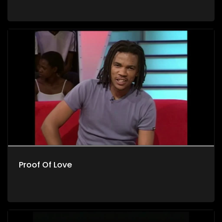
Proof Of Love