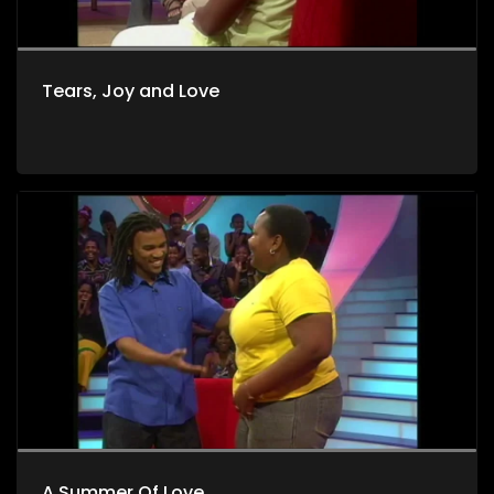
Tears, Joy and Love
A Summer Of Love