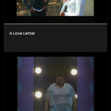
A Love Letter