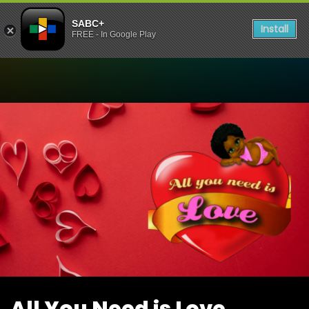
SABC+
Install
FREE - In Google Play
Watch All You Need is Love