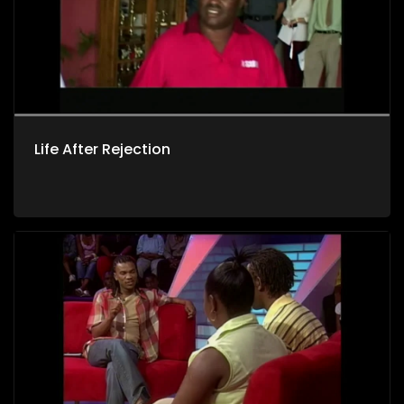
Life After Rejection