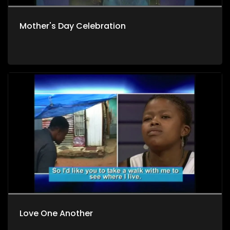
Mother's Day Celebration
Love One Another