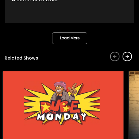
Load More
Related Shows