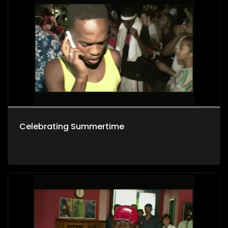
Celebrating Summertime