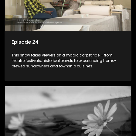
Episode 24
This show takes viewers on a magic carpet ride – from
theatre festivals, historical travels to experiencing home-
brewed sundowners and township cuisines.