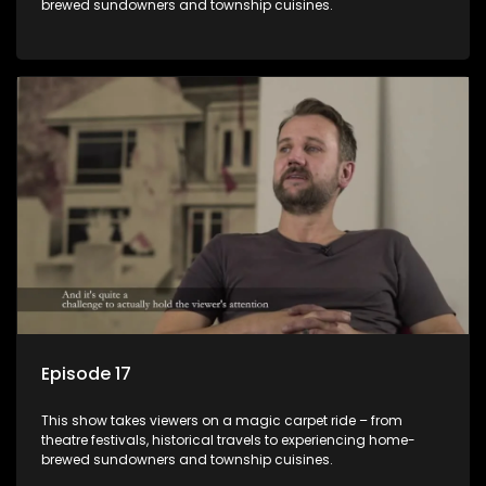
brewed sundowners and township cuisines.
Episode 17
This show takes viewers on a magic carpet ride – from
theatre festivals, historical travels to experiencing home-
brewed sundowners and township cuisines.