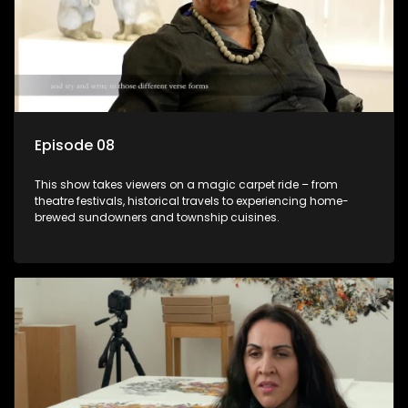
Episode 08
This show takes viewers on a magic carpet ride – from
theatre festivals, historical travels to experiencing home-
brewed sundowners and township cuisines.