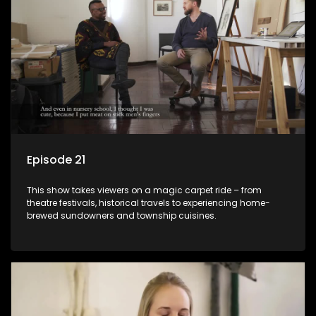
Episode 21
This show takes viewers on a magic carpet ride – from
theatre festivals, historical travels to experiencing home-
brewed sundowners and township cuisines.