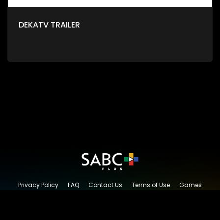
DEKATV TRAILER
Privacy Policy
FAQ
Contact Us
Terms of Use
Games
Content Request
© 2026 SABC+, All rights reserved