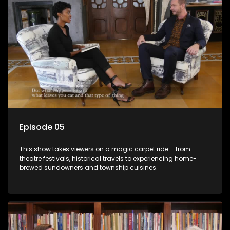
Episode 05
This show takes viewers on a magic carpet ride – from
theatre festivals, historical travels to experiencing home-
brewed sundowners and township cuisines.