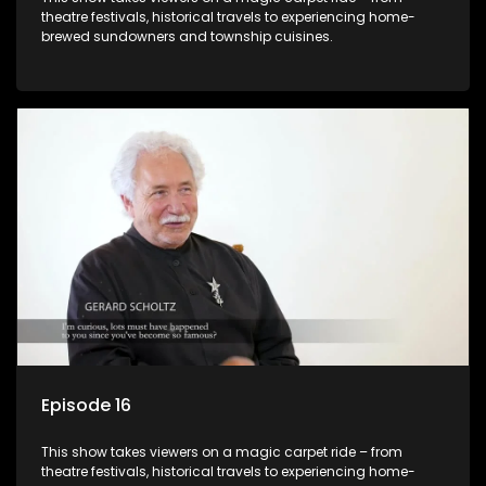
theatre festivals, historical travels to experiencing home-
brewed sundowners and township cuisines.
Episode 16
This show takes viewers on a magic carpet ride – from
theatre festivals, historical travels to experiencing home-