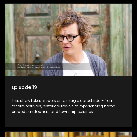
Episode 19
This show takes viewers on a magic carpet ride – from
theatre festivals, historical travels to experiencing home-
brewed sundowners and township cuisines.