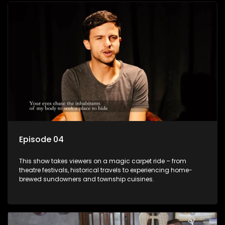
Episode 04
This show takes viewers on a magic carpet ride – from
theatre festivals, historical travels to experiencing home-
brewed sundowners and township cuisines.