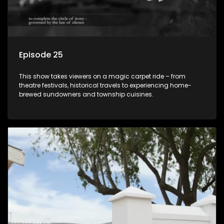
Episode 25
This show takes viewers on a magic carpet ride – from
theatre festivals, historical travels to experiencing home-
brewed sundowners and township cuisines.