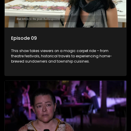
Episode 09
This show takes viewers on a magic carpet ride – from
theatre festivals, historical travels to experiencing home-
brewed sundowners and township cuisines.