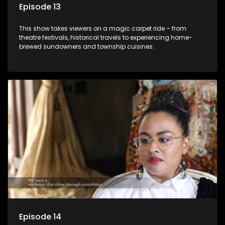
Episode 13
This show takes viewers on a magic carpet ride – from
theatre festivals, historical travels to experiencing home-
brewed sundowners and township cuisines.
Episode 14