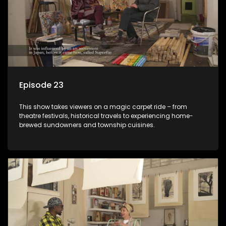
Episode 23
This show takes viewers on a magic carpet ride – from
theatre festivals, historical travels to experiencing home-
brewed sundowners and township cuisines.