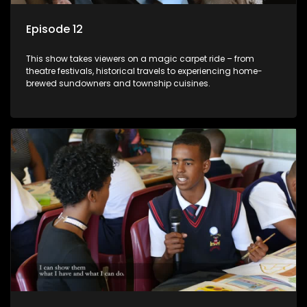
Episode 12
This show takes viewers on a magic carpet ride – from
theatre festivals, historical travels to experiencing home-
brewed sundowners and township cuisines.