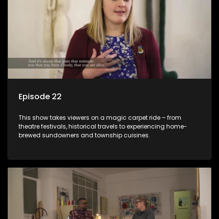
Episode 22
This show takes viewers on a magic carpet ride – from
theatre festivals, historical travels to experiencing home-
brewed sundowners and township cuisines.