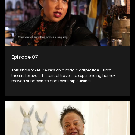
Episode 07
This show takes viewers on a magic carpet ride – from
theatre festivals, historical travels to experiencing home-
brewed sundowners and township cuisines.