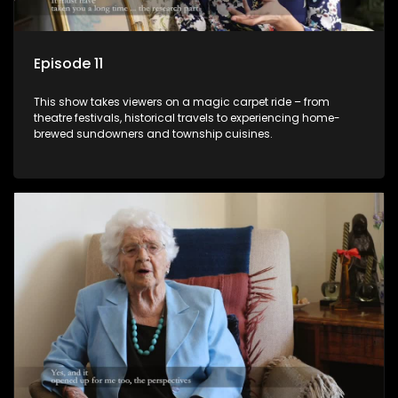
Episode 11
This show takes viewers on a magic carpet ride – from
theatre festivals, historical travels to experiencing home-
brewed sundowners and township cuisines.