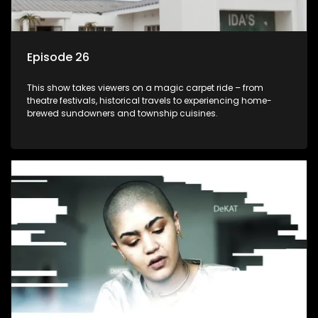
Episode 26
This show takes viewers on a magic carpet ride – from
theatre festivals, historical travels to experiencing home-
brewed sundowners and township cuisines.