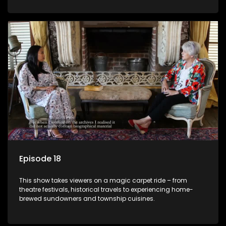
Episode 18
This show takes viewers on a magic carpet ride – from
theatre festivals, historical travels to experiencing home-
brewed sundowners and township cuisines.