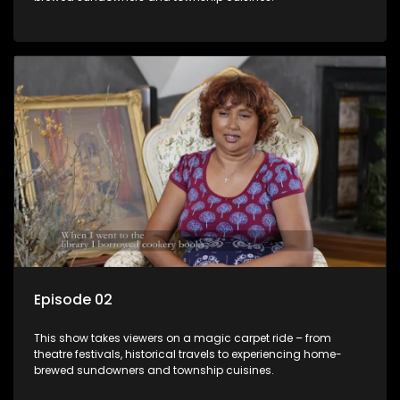
Episode 02
This show takes viewers on a magic carpet ride – from
theatre festivals, historical travels to experiencing home-
brewed sundowners and township cuisines.