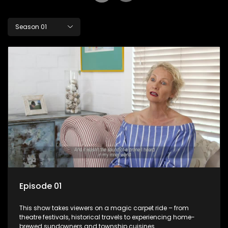
Season 01
Episode 01
This show takes viewers on a magic carpet ride – from
theatre festivals, historical travels to experiencing home-
brewed sundowners and township cuisines.