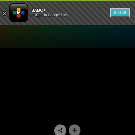
SABC+
Install
FREE - In Google Play
Watch Dekatv - Episode 08