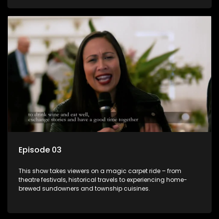
Episode 03
This show takes viewers on a magic carpet ride – from
theatre festivals, historical travels to experiencing home-
brewed sundowners and township cuisines.