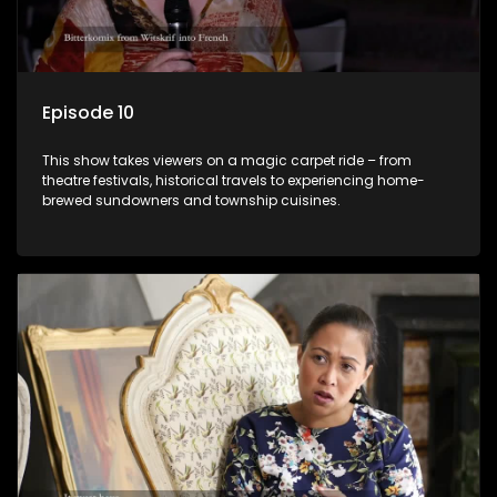
Episode 10
This show takes viewers on a magic carpet ride – from
theatre festivals, historical travels to experiencing home-
brewed sundowners and township cuisines.