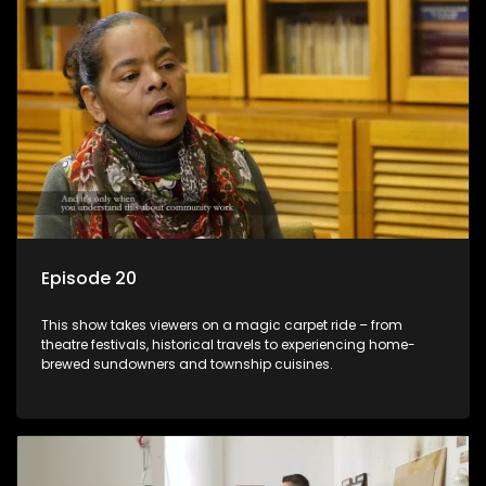
Episode 20
This show takes viewers on a magic carpet ride – from
theatre festivals, historical travels to experiencing home-
brewed sundowners and township cuisines.