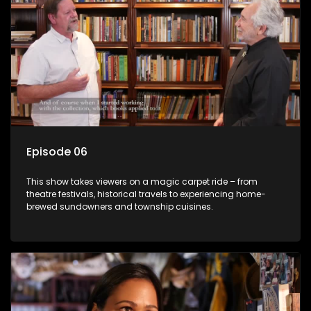
Episode 06
This show takes viewers on a magic carpet ride – from
theatre festivals, historical travels to experiencing home-
brewed sundowners and township cuisines.