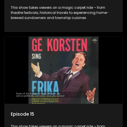
This show takes viewers on a magic carpet ride – from
theatre festivals, historical travels to experiencing home-
brewed sundowners and township cuisines.
Episode 15
This show takes viewers on a magic carpet ride – from