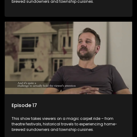
brewed sundowners and township cuisines.
Episode 17
This show takes viewers on a magic carpet ride – from
theatre festivals, historical travels to experiencing home-
brewed sundowners and township cuisines.