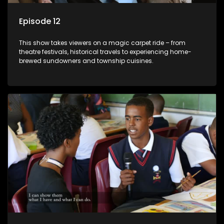
Episode 12
This show takes viewers on a magic carpet ride – from
theatre festivals, historical travels to experiencing home-
brewed sundowners and township cuisines.