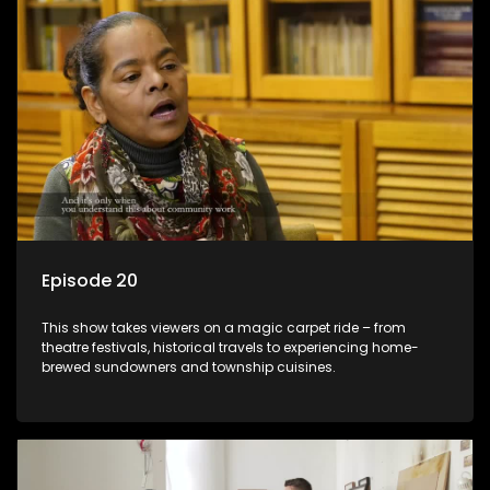
Episode 20
This show takes viewers on a magic carpet ride – from
theatre festivals, historical travels to experiencing home-
brewed sundowners and township cuisines.