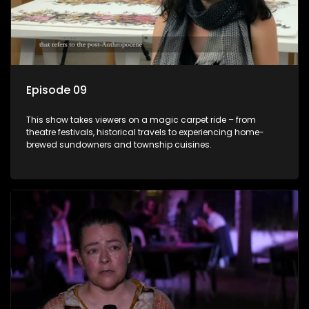
Episode 09
This show takes viewers on a magic carpet ride – from
theatre festivals, historical travels to experiencing home-
brewed sundowners and township cuisines.