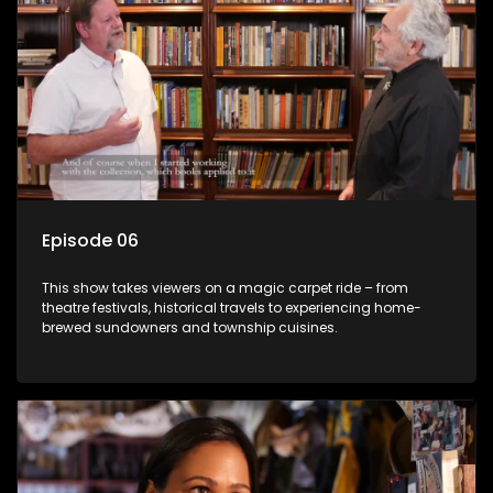
Episode 06
This show takes viewers on a magic carpet ride – from
theatre festivals, historical travels to experiencing home-
brewed sundowners and township cuisines.