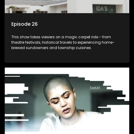
Episode 26
This show takes viewers on a magic carpet ride – from
theatre festivals, historical travels to experiencing home-
brewed sundowners and township cuisines.