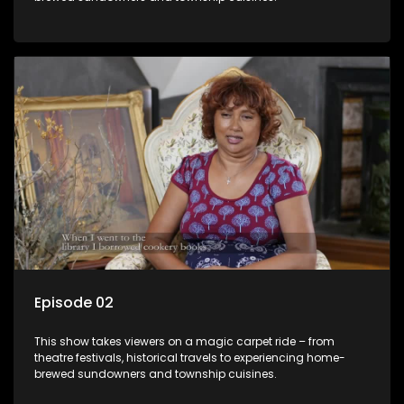
Episode 02
This show takes viewers on a magic carpet ride – from
theatre festivals, historical travels to experiencing home-
brewed sundowners and township cuisines.