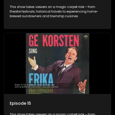
This show takes viewers on a magic carpet ride – from
theatre festivals, historical travels to experiencing home-
brewed sundowners and township cuisines.
Episode 15
This show takes viewers on a magic carpet ride – from