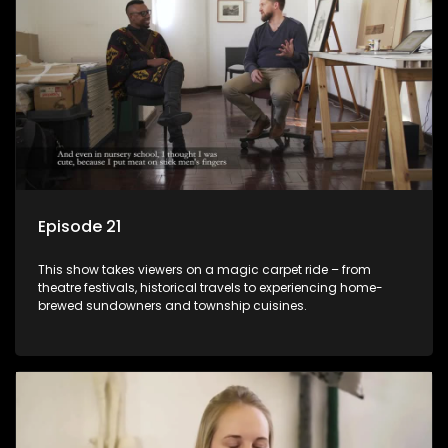
Episode 21
This show takes viewers on a magic carpet ride – from
theatre festivals, historical travels to experiencing home-
brewed sundowners and township cuisines.