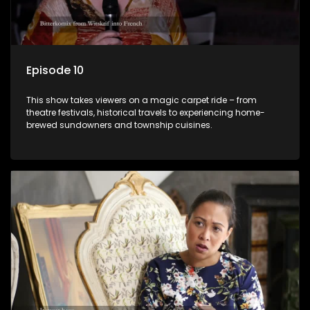
Episode 10
This show takes viewers on a magic carpet ride – from
theatre festivals, historical travels to experiencing home-
brewed sundowners and township cuisines.