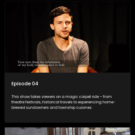
Episode 04
This show takes viewers on a magic carpet ride – from
theatre festivals, historical travels to experiencing home-
brewed sundowners and township cuisines.