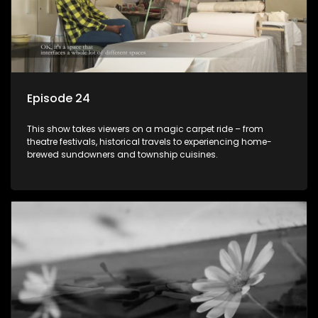
Episode 24
This show takes viewers on a magic carpet ride – from
theatre festivals, historical travels to experiencing home-
brewed sundowners and township cuisines.