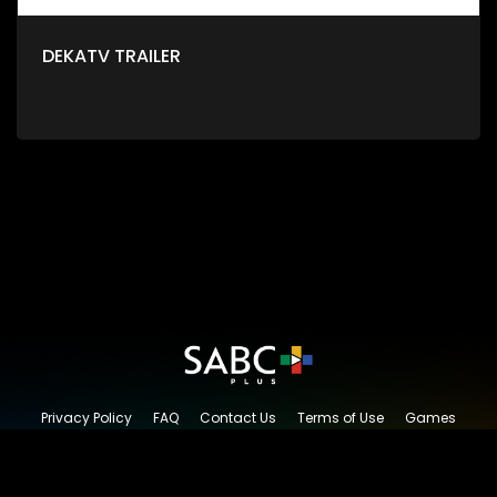
DEKATV TRAILER
Privacy Policy
FAQ
Contact Us
Terms of Use
Games
Content Request
© 2026 SABC+, All rights reserved