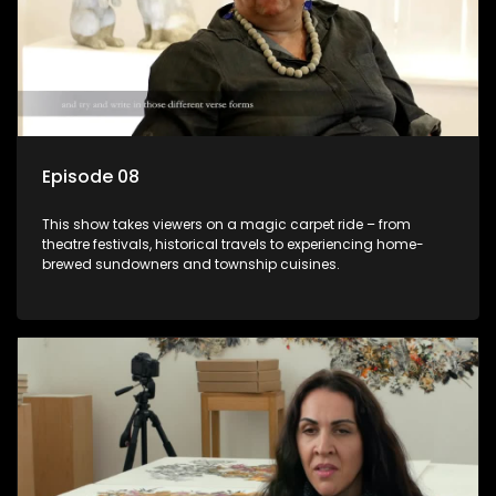
Episode 08
This show takes viewers on a magic carpet ride – from
theatre festivals, historical travels to experiencing home-
brewed sundowners and township cuisines.