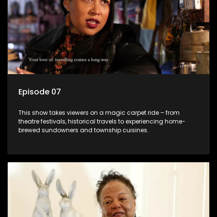
Episode 07
This show takes viewers on a magic carpet ride – from
theatre festivals, historical travels to experiencing home-
brewed sundowners and township cuisines.