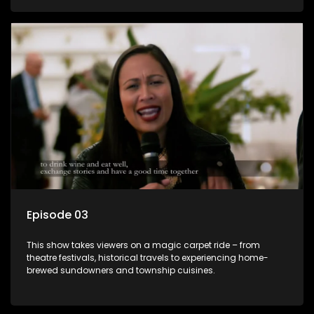
Episode 03
This show takes viewers on a magic carpet ride – from
theatre festivals, historical travels to experiencing home-
brewed sundowners and township cuisines.