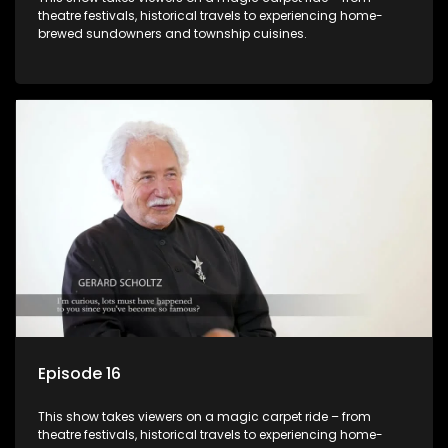
theatre festivals, historical travels to experiencing home-
brewed sundowners and township cuisines.
Episode 16
This show takes viewers on a magic carpet ride – from
theatre festivals, historical travels to experiencing home-