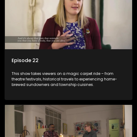
Episode 22
This show takes viewers on a magic carpet ride – from
theatre festivals, historical travels to experiencing home-
brewed sundowners and township cuisines.