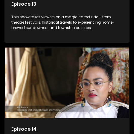
Episode 13
This show takes viewers on a magic carpet ride – from
theatre festivals, historical travels to experiencing home-
brewed sundowners and township cuisines.
Episode 14