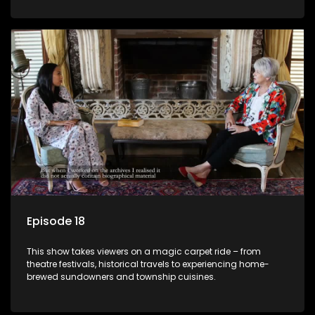
Episode 18
This show takes viewers on a magic carpet ride – from
theatre festivals, historical travels to experiencing home-
brewed sundowners and township cuisines.