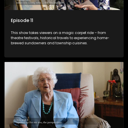
Episode 11
This show takes viewers on a magic carpet ride – from
theatre festivals, historical travels to experiencing home-
brewed sundowners and township cuisines.