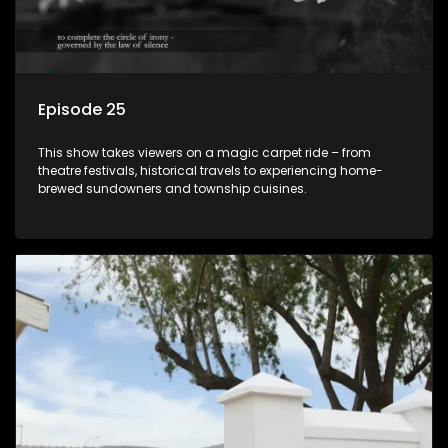
Episode 25
This show takes viewers on a magic carpet ride – from
theatre festivals, historical travels to experiencing home-
brewed sundowners and township cuisines.