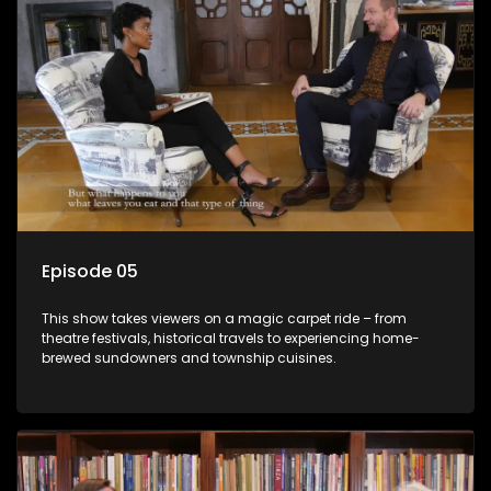
Episode 05
This show takes viewers on a magic carpet ride – from
theatre festivals, historical travels to experiencing home-
brewed sundowners and township cuisines.