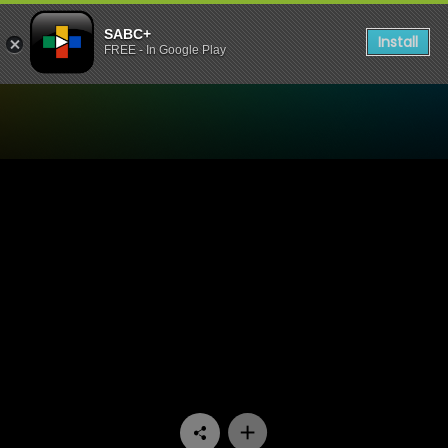
SABC+
Install
FREE - In Google Play
Watch Dekatv - Episode 12