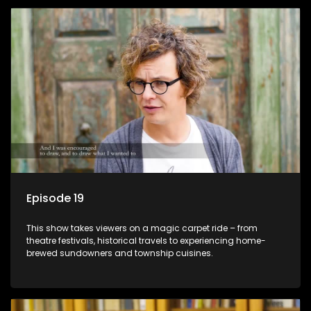
Episode 19
This show takes viewers on a magic carpet ride – from
theatre festivals, historical travels to experiencing home-
brewed sundowners and township cuisines.