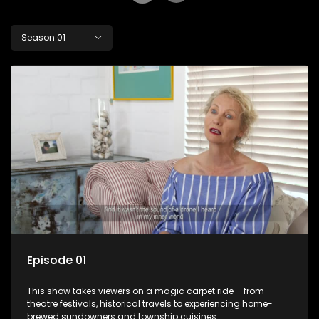
Season 01
Episode 01
This show takes viewers on a magic carpet ride – from
theatre festivals, historical travels to experiencing home-
brewed sundowners and township cuisines.