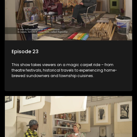
Episode 23
This show takes viewers on a magic carpet ride – from
theatre festivals, historical travels to experiencing home-
brewed sundowners and township cuisines.