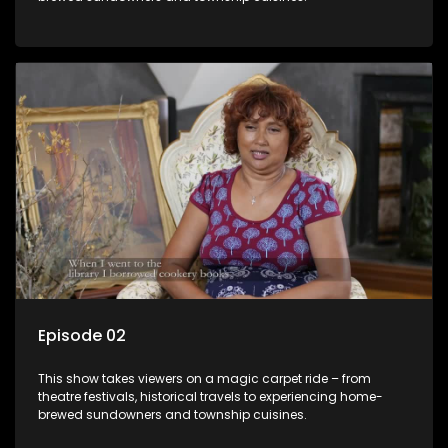
Episode 02
This show takes viewers on a magic carpet ride – from
theatre festivals, historical travels to experiencing home-
brewed sundowners and township cuisines.