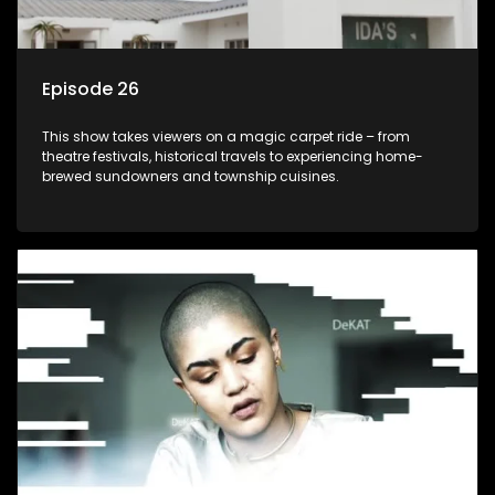
Episode 26
This show takes viewers on a magic carpet ride – from
theatre festivals, historical travels to experiencing home-
brewed sundowners and township cuisines.