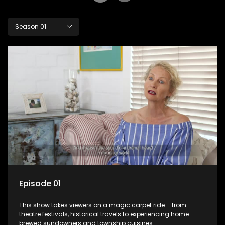
Season 01
Episode 01
This show takes viewers on a magic carpet ride – from
theatre festivals, historical travels to experiencing home-
brewed sundowners and township cuisines.