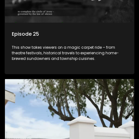
Episode 25
This show takes viewers on a magic carpet ride – from
theatre festivals, historical travels to experiencing home-
brewed sundowners and township cuisines.