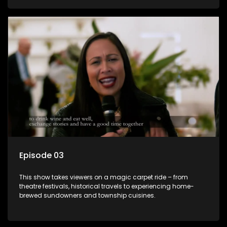
Episode 03
This show takes viewers on a magic carpet ride – from
theatre festivals, historical travels to experiencing home-
brewed sundowners and township cuisines.