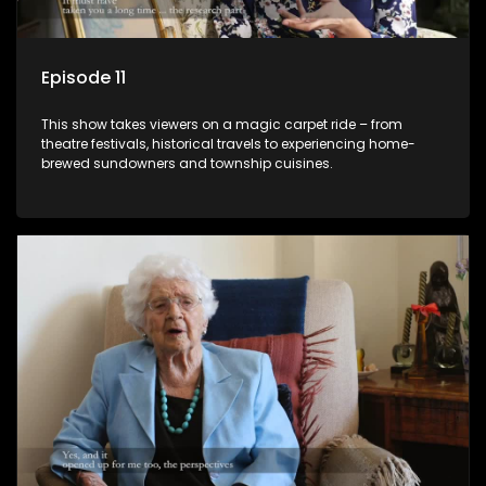
Episode 11
This show takes viewers on a magic carpet ride – from
theatre festivals, historical travels to experiencing home-
brewed sundowners and township cuisines.