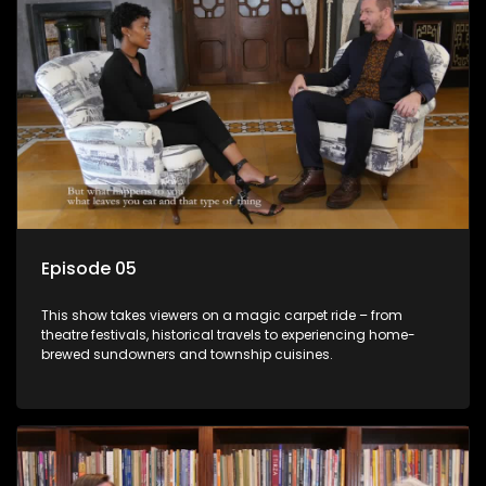
Episode 05
This show takes viewers on a magic carpet ride – from
theatre festivals, historical travels to experiencing home-
brewed sundowners and township cuisines.