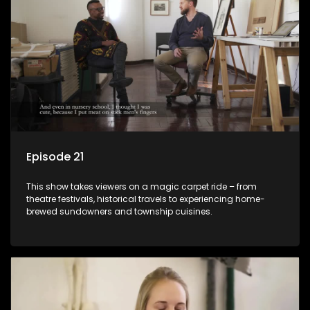
Episode 21
This show takes viewers on a magic carpet ride – from
theatre festivals, historical travels to experiencing home-
brewed sundowners and township cuisines.