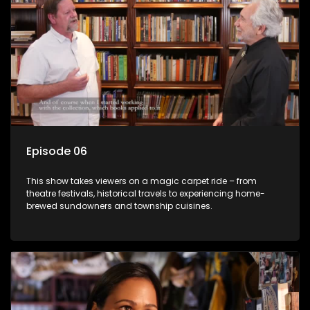
Episode 06
This show takes viewers on a magic carpet ride – from
theatre festivals, historical travels to experiencing home-
brewed sundowners and township cuisines.