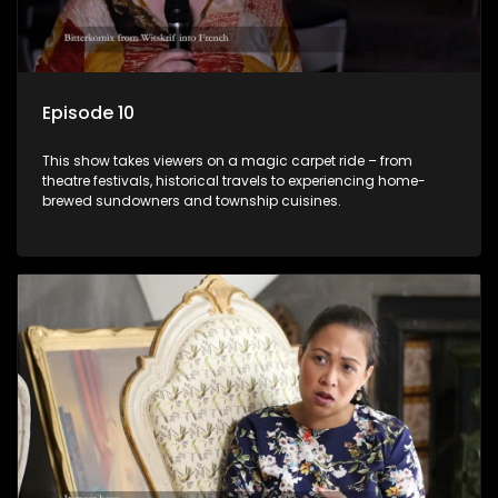
Episode 10
This show takes viewers on a magic carpet ride – from
theatre festivals, historical travels to experiencing home-
brewed sundowners and township cuisines.