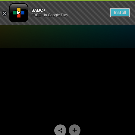
SABC+
Install
FREE - In Google Play
Watch Dekatv - Episode 11