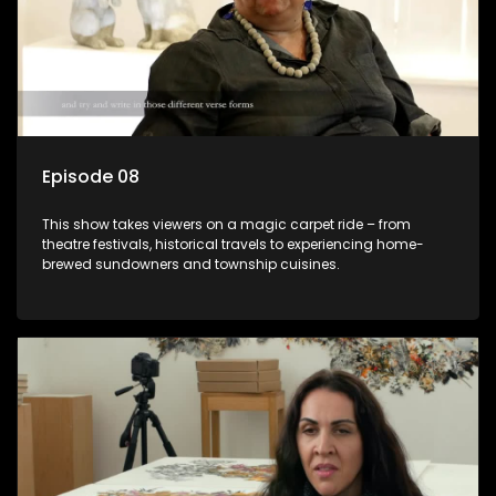
Episode 08
This show takes viewers on a magic carpet ride – from
theatre festivals, historical travels to experiencing home-
brewed sundowners and township cuisines.