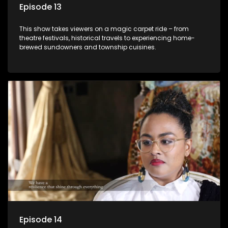
Episode 13
This show takes viewers on a magic carpet ride – from
theatre festivals, historical travels to experiencing home-
brewed sundowners and township cuisines.
Episode 14