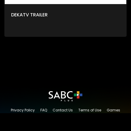
DEKATV TRAILER
Privacy Policy
FAQ
Contact Us
Terms of Use
Games
Content Request
© 2026 SABC+, All rights reserved