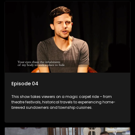
Episode 04
This show takes viewers on a magic carpet ride – from
theatre festivals, historical travels to experiencing home-
brewed sundowners and township cuisines.