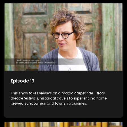
Episode 19
This show takes viewers on a magic carpet ride – from
theatre festivals, historical travels to experiencing home-
brewed sundowners and township cuisines.