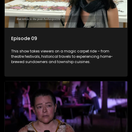
Episode 09
This show takes viewers on a magic carpet ride – from
theatre festivals, historical travels to experiencing home-
brewed sundowners and township cuisines.