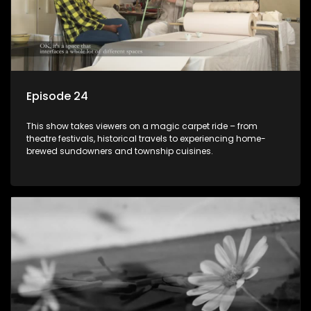
Episode 24
This show takes viewers on a magic carpet ride – from
theatre festivals, historical travels to experiencing home-
brewed sundowners and township cuisines.