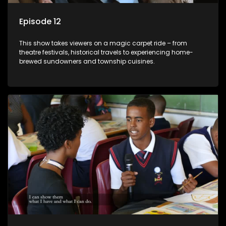
Episode 12
This show takes viewers on a magic carpet ride – from
theatre festivals, historical travels to experiencing home-
brewed sundowners and township cuisines.