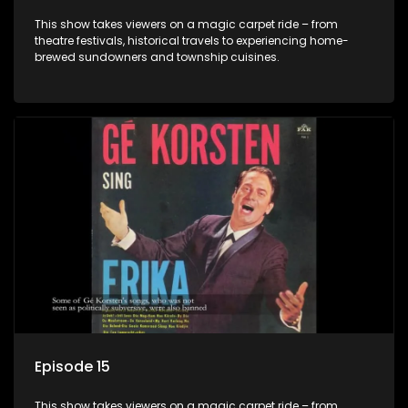
This show takes viewers on a magic carpet ride – from
theatre festivals, historical travels to experiencing home-
brewed sundowners and township cuisines.
Episode 15
This show takes viewers on a magic carpet ride – from