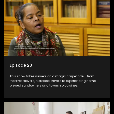
Episode 20
This show takes viewers on a magic carpet ride – from
theatre festivals, historical travels to experiencing home-
brewed sundowners and township cuisines.