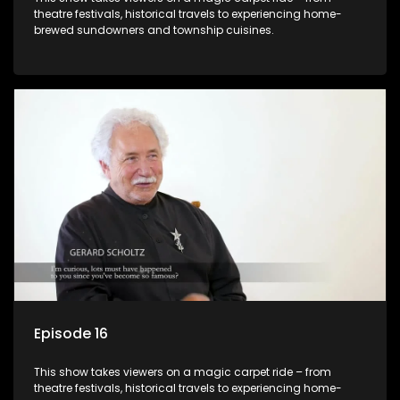
theatre festivals, historical travels to experiencing home-
brewed sundowners and township cuisines.
Episode 16
This show takes viewers on a magic carpet ride – from
theatre festivals, historical travels to experiencing home-