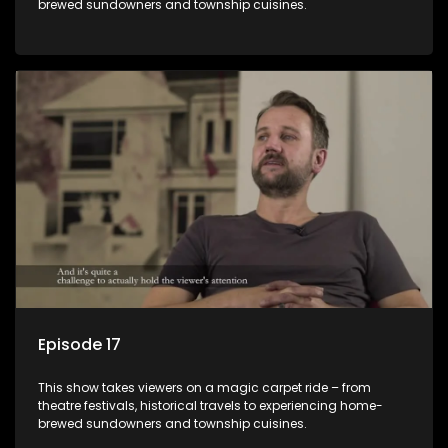
brewed sundowners and township cuisines.
Episode 17
This show takes viewers on a magic carpet ride – from
theatre festivals, historical travels to experiencing home-
brewed sundowners and township cuisines.