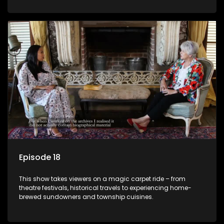
Episode 18
This show takes viewers on a magic carpet ride – from
theatre festivals, historical travels to experiencing home-
brewed sundowners and township cuisines.