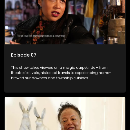
Episode 07
This show takes viewers on a magic carpet ride – from
theatre festivals, historical travels to experiencing home-
brewed sundowners and township cuisines.