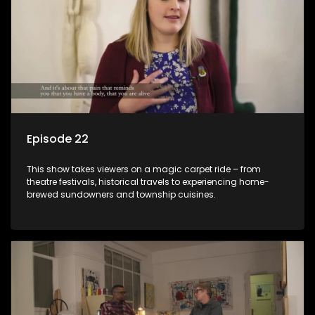
Episode 22
This show takes viewers on a magic carpet ride – from
theatre festivals, historical travels to experiencing home-
brewed sundowners and township cuisines.