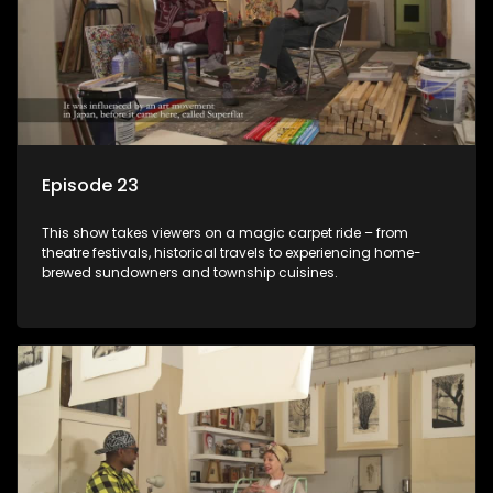
Episode 23
This show takes viewers on a magic carpet ride – from
theatre festivals, historical travels to experiencing home-
brewed sundowners and township cuisines.