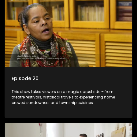
Episode 20
This show takes viewers on a magic carpet ride – from
theatre festivals, historical travels to experiencing home-
brewed sundowners and township cuisines.