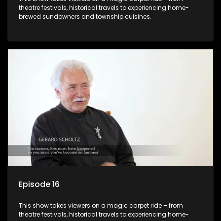
theatre festivals, historical travels to experiencing home-
brewed sundowners and township cuisines.
Episode 16
This show takes viewers on a magic carpet ride – from
theatre festivals, historical travels to experiencing home-