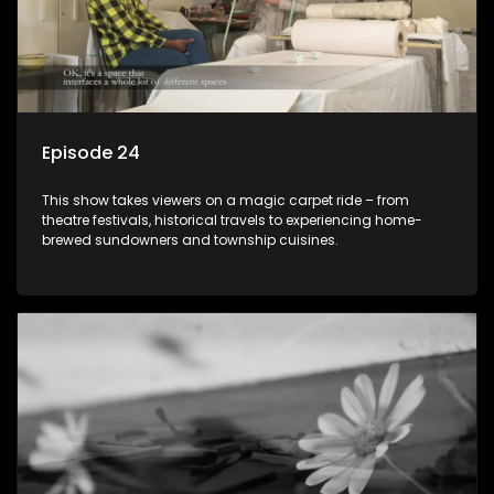
Episode 24
This show takes viewers on a magic carpet ride – from
theatre festivals, historical travels to experiencing home-
brewed sundowners and township cuisines.