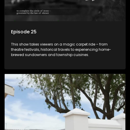
Episode 25
This show takes viewers on a magic carpet ride – from
theatre festivals, historical travels to experiencing home-
brewed sundowners and township cuisines.