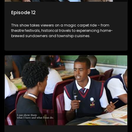
Episode 12
This show takes viewers on a magic carpet ride – from
theatre festivals, historical travels to experiencing home-
brewed sundowners and township cuisines.