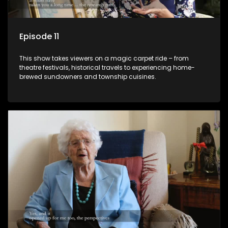
Episode 11
This show takes viewers on a magic carpet ride – from
theatre festivals, historical travels to experiencing home-
brewed sundowners and township cuisines.