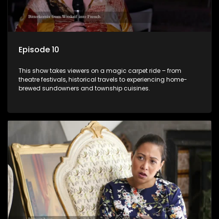
Episode 10
This show takes viewers on a magic carpet ride – from
theatre festivals, historical travels to experiencing home-
brewed sundowners and township cuisines.