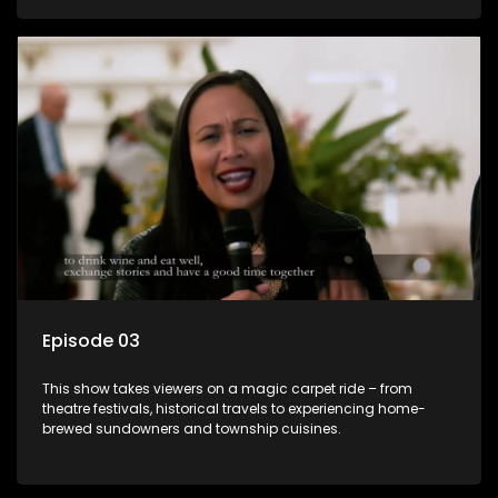
Episode 03
This show takes viewers on a magic carpet ride – from
theatre festivals, historical travels to experiencing home-
brewed sundowners and township cuisines.