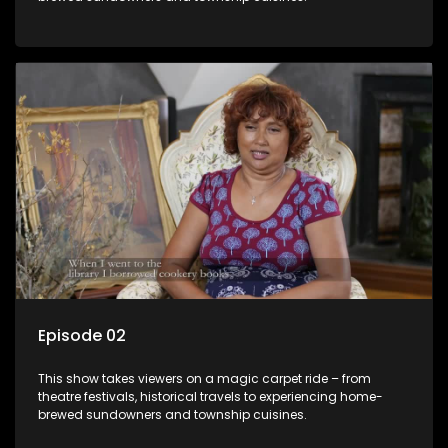
Episode 02
This show takes viewers on a magic carpet ride – from
theatre festivals, historical travels to experiencing home-
brewed sundowners and township cuisines.