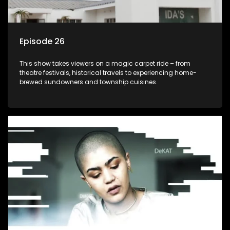
Episode 26
This show takes viewers on a magic carpet ride – from
theatre festivals, historical travels to experiencing home-
brewed sundowners and township cuisines.