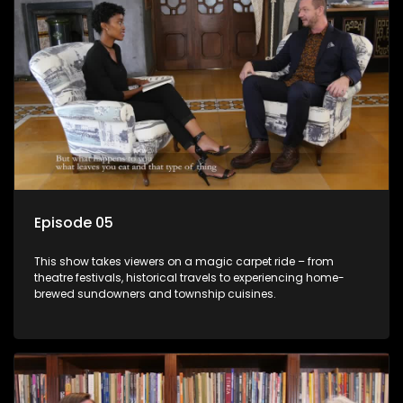
Episode 05
This show takes viewers on a magic carpet ride – from
theatre festivals, historical travels to experiencing home-
brewed sundowners and township cuisines.