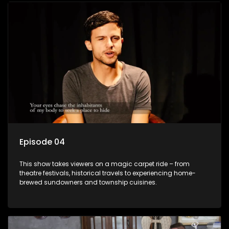
Episode 04
This show takes viewers on a magic carpet ride – from
theatre festivals, historical travels to experiencing home-
brewed sundowners and township cuisines.