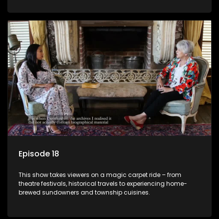
Episode 18
This show takes viewers on a magic carpet ride – from
theatre festivals, historical travels to experiencing home-
brewed sundowners and township cuisines.