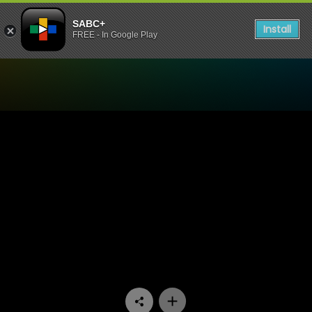
SABC+
Install
FREE - In Google Play
Watch Dekatv - Episode 09