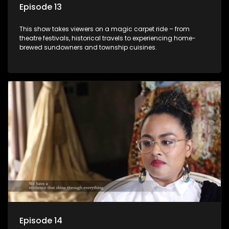
Episode 13
This show takes viewers on a magic carpet ride – from
theatre festivals, historical travels to experiencing home-
brewed sundowners and township cuisines.
Episode 14