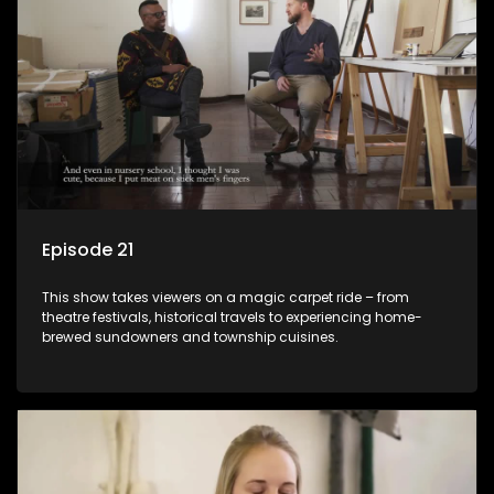
Episode 21
This show takes viewers on a magic carpet ride – from
theatre festivals, historical travels to experiencing home-
brewed sundowners and township cuisines.