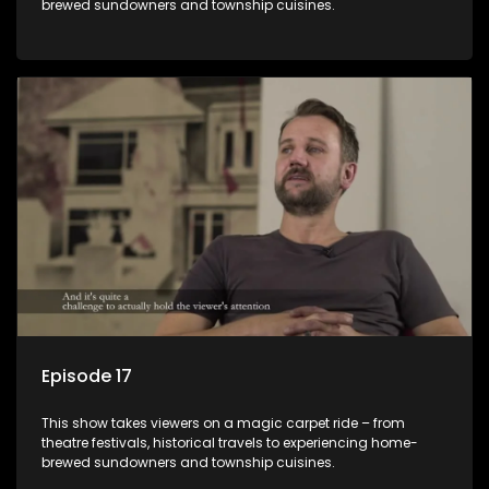
brewed sundowners and township cuisines.
Episode 17
This show takes viewers on a magic carpet ride – from
theatre festivals, historical travels to experiencing home-
brewed sundowners and township cuisines.