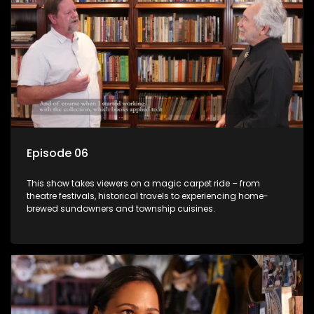
Episode 06
This show takes viewers on a magic carpet ride – from
theatre festivals, historical travels to experiencing home-
brewed sundowners and township cuisines.