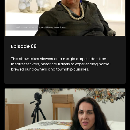
Episode 08
This show takes viewers on a magic carpet ride – from
theatre festivals, historical travels to experiencing home-
brewed sundowners and township cuisines.