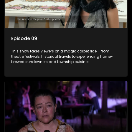
Episode 09
This show takes viewers on a magic carpet ride – from
theatre festivals, historical travels to experiencing home-
brewed sundowners and township cuisines.