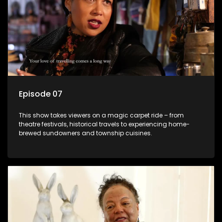
Episode 07
This show takes viewers on a magic carpet ride – from
theatre festivals, historical travels to experiencing home-
brewed sundowners and township cuisines.