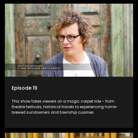
Episode 19
This show takes viewers on a magic carpet ride – from
theatre festivals, historical travels to experiencing home-
brewed sundowners and township cuisines.