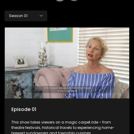
Season 01
Episode 01
This show takes viewers on a magic carpet ride – from
theatre festivals, historical travels to experiencing home-
brewed sundowners and township cuisines.