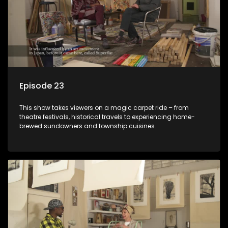
Episode 23
This show takes viewers on a magic carpet ride – from
theatre festivals, historical travels to experiencing home-
brewed sundowners and township cuisines.