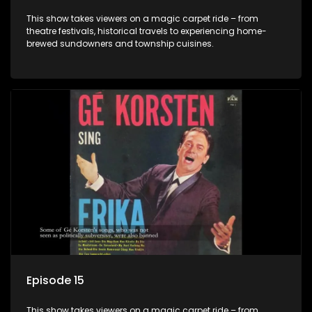
This show takes viewers on a magic carpet ride – from
theatre festivals, historical travels to experiencing home-
brewed sundowners and township cuisines.
Episode 15
This show takes viewers on a magic carpet ride – from