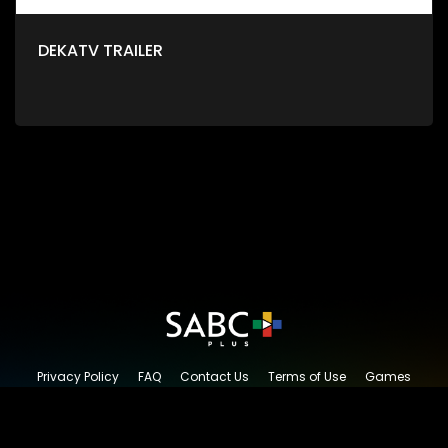
DEKATV TRAILER
Privacy Policy
FAQ
Contact Us
Terms of Use
Games
Content Request
© 2026 SABC+, All rights reserved