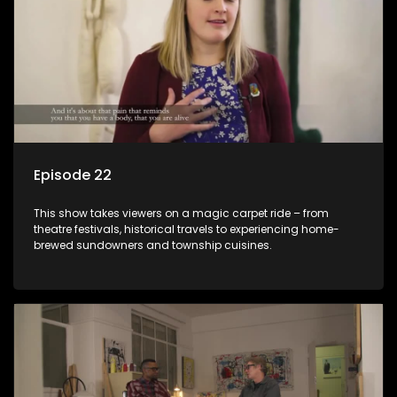
Episode 22
This show takes viewers on a magic carpet ride – from
theatre festivals, historical travels to experiencing home-
brewed sundowners and township cuisines.