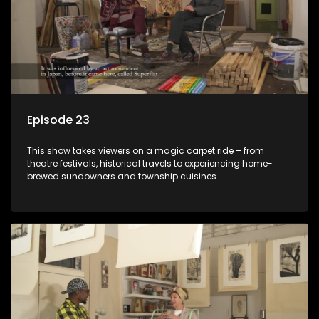
Episode 23
This show takes viewers on a magic carpet ride – from
theatre festivals, historical travels to experiencing home-
brewed sundowners and township cuisines.