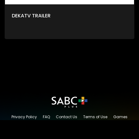
DEKATV TRAILER
Privacy Policy
FAQ
Contact Us
Terms of Use
Games
Content Request
© 2026 SABC+, All rights reserved