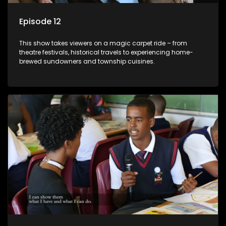
Episode 12
This show takes viewers on a magic carpet ride – from
theatre festivals, historical travels to experiencing home-
brewed sundowners and township cuisines.