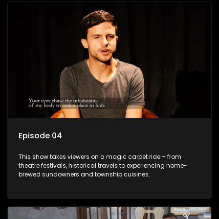
Episode 04
This show takes viewers on a magic carpet ride – from
theatre festivals, historical travels to experiencing home-
brewed sundowners and township cuisines.