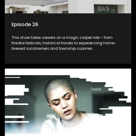
Episode 26
This show takes viewers on a magic carpet ride – from
theatre festivals, historical travels to experiencing home-
brewed sundowners and township cuisines.