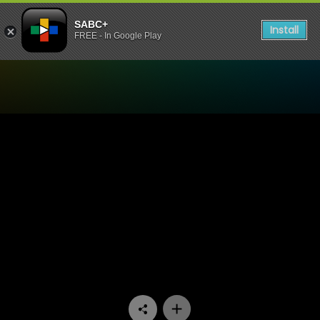
SABC+
Install
FREE - In Google Play
Watch Dekatv - Episode 10