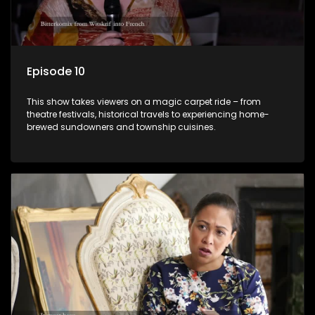
Episode 10
This show takes viewers on a magic carpet ride – from
theatre festivals, historical travels to experiencing home-
brewed sundowners and township cuisines.