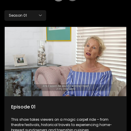
Season 01
Episode 01
This show takes viewers on a magic carpet ride – from
theatre festivals, historical travels to experiencing home-
brewed sundowners and township cuisines.