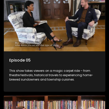
Episode 05
This show takes viewers on a magic carpet ride – from
theatre festivals, historical travels to experiencing home-
brewed sundowners and township cuisines.