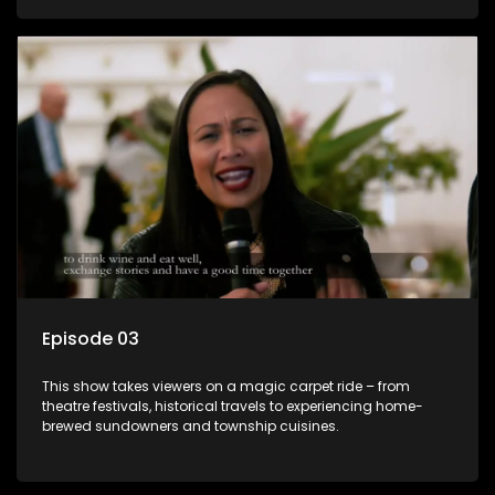
Episode 03
This show takes viewers on a magic carpet ride – from
theatre festivals, historical travels to experiencing home-
brewed sundowners and township cuisines.