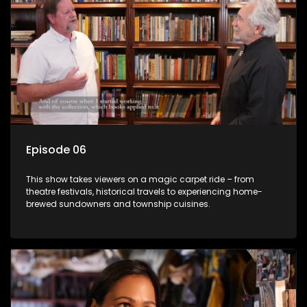
Episode 06
This show takes viewers on a magic carpet ride – from
theatre festivals, historical travels to experiencing home-
brewed sundowners and township cuisines.