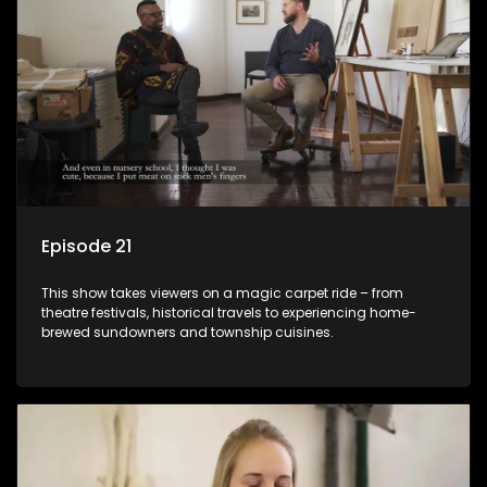
Episode 21
This show takes viewers on a magic carpet ride – from
theatre festivals, historical travels to experiencing home-
brewed sundowners and township cuisines.