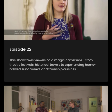
Episode 22
This show takes viewers on a magic carpet ride – from
theatre festivals, historical travels to experiencing home-
brewed sundowners and township cuisines.