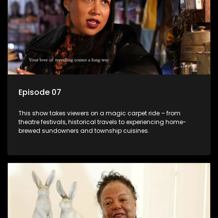
Episode 07
This show takes viewers on a magic carpet ride – from
theatre festivals, historical travels to experiencing home-
brewed sundowners and township cuisines.