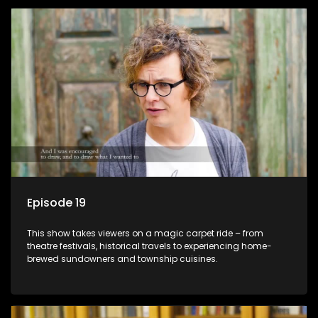
Episode 19
This show takes viewers on a magic carpet ride – from
theatre festivals, historical travels to experiencing home-
brewed sundowners and township cuisines.