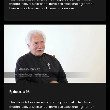
theatre festivals, historical travels to experiencing home-
brewed sundowners and township cuisines.
Episode 16
This show takes viewers on a magic carpet ride – from
theatre festivals, historical travels to experiencing home-