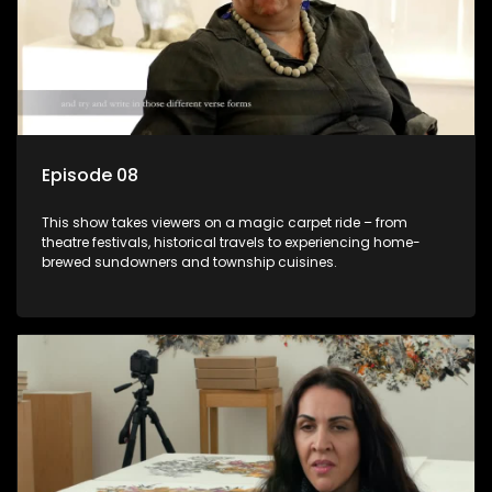
Episode 08
This show takes viewers on a magic carpet ride – from
theatre festivals, historical travels to experiencing home-
brewed sundowners and township cuisines.