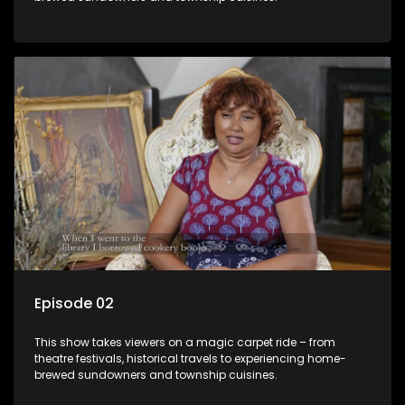
Episode 02
This show takes viewers on a magic carpet ride – from
theatre festivals, historical travels to experiencing home-
brewed sundowners and township cuisines.