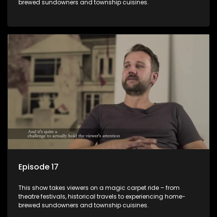
brewed sundowners and township cuisines.
Episode 17
This show takes viewers on a magic carpet ride – from
theatre festivals, historical travels to experiencing home-
brewed sundowners and township cuisines.