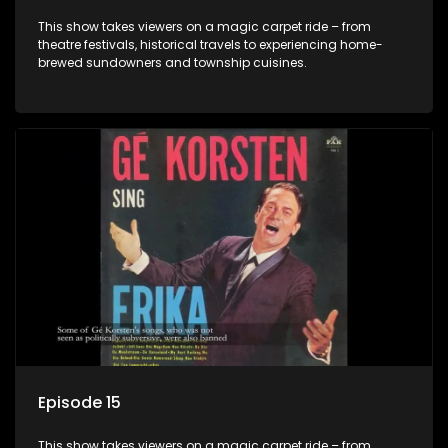
This show takes viewers on a magic carpet ride – from
theatre festivals, historical travels to experiencing home-
brewed sundowners and township cuisines.
Episode 15
This show takes viewers on a magic carpet ride – from