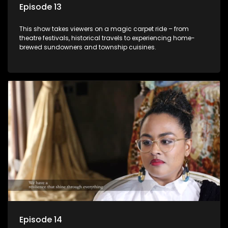
Episode 13
This show takes viewers on a magic carpet ride – from
theatre festivals, historical travels to experiencing home-
brewed sundowners and township cuisines.
Episode 14