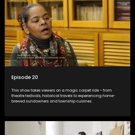
Episode 20
This show takes viewers on a magic carpet ride – from
theatre festivals, historical travels to experiencing home-
brewed sundowners and township cuisines.