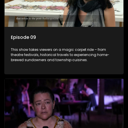
Episode 09
This show takes viewers on a magic carpet ride – from
theatre festivals, historical travels to experiencing home-
brewed sundowners and township cuisines.