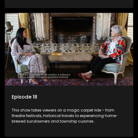
Episode 18
This show takes viewers on a magic carpet ride – from
theatre festivals, historical travels to experiencing home-
brewed sundowners and township cuisines.