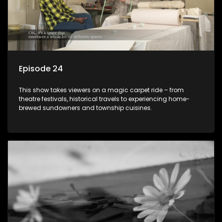
Episode 24
This show takes viewers on a magic carpet ride – from
theatre festivals, historical travels to experiencing home-
brewed sundowners and township cuisines.