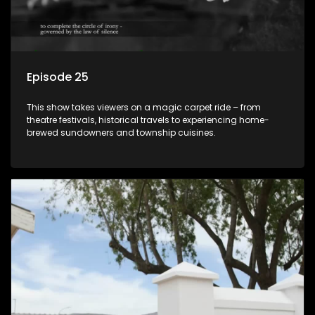
Episode 25
This show takes viewers on a magic carpet ride – from
theatre festivals, historical travels to experiencing home-
brewed sundowners and township cuisines.