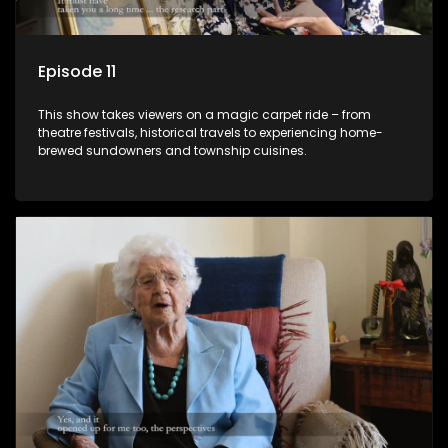
Episode 11
This show takes viewers on a magic carpet ride – from
theatre festivals, historical travels to experiencing home-
brewed sundowners and township cuisines.