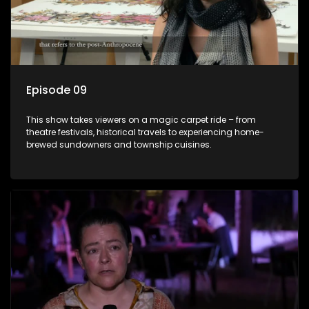
Episode 09
This show takes viewers on a magic carpet ride – from
theatre festivals, historical travels to experiencing home-
brewed sundowners and township cuisines.