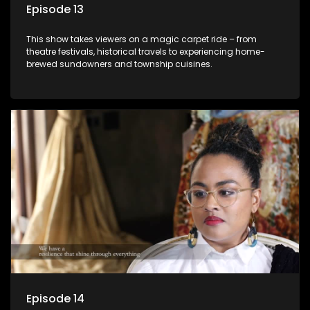
Episode 13
This show takes viewers on a magic carpet ride – from
theatre festivals, historical travels to experiencing home-
brewed sundowners and township cuisines.
Episode 14