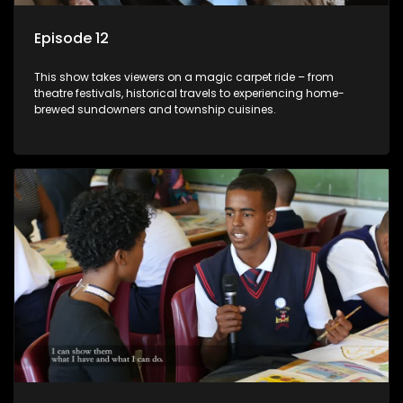
Episode 12
This show takes viewers on a magic carpet ride – from
theatre festivals, historical travels to experiencing home-
brewed sundowners and township cuisines.