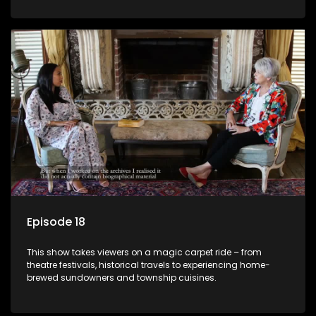
Episode 18
This show takes viewers on a magic carpet ride – from
theatre festivals, historical travels to experiencing home-
brewed sundowners and township cuisines.