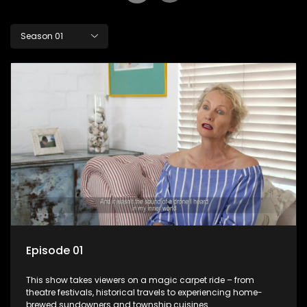
Season 01
Episode 01
This show takes viewers on a magic carpet ride – from
theatre festivals, historical travels to experiencing home-
brewed sundowners and township cuisines.