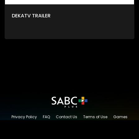
DEKATV TRAILER
Privacy Policy
FAQ
Contact Us
Terms of Use
Games
Content Request
© 2026 SABC+, All rights reserved