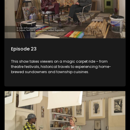
Episode 23
This show takes viewers on a magic carpet ride – from
theatre festivals, historical travels to experiencing home-
brewed sundowners and township cuisines.