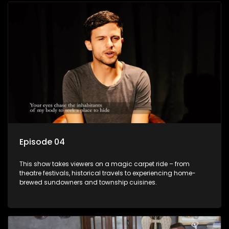
Episode 04
This show takes viewers on a magic carpet ride – from
theatre festivals, historical travels to experiencing home-
brewed sundowners and township cuisines.