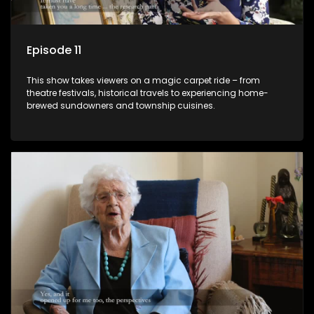
Episode 11
This show takes viewers on a magic carpet ride – from
theatre festivals, historical travels to experiencing home-
brewed sundowners and township cuisines.