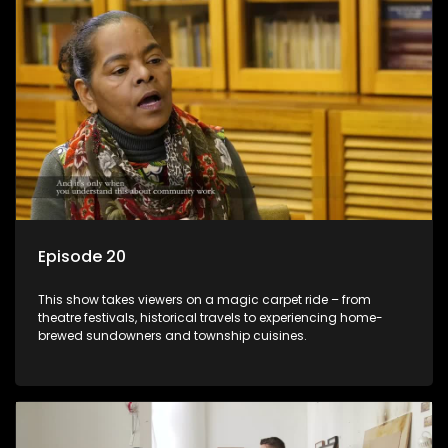
Episode 20
This show takes viewers on a magic carpet ride – from
theatre festivals, historical travels to experiencing home-
brewed sundowners and township cuisines.