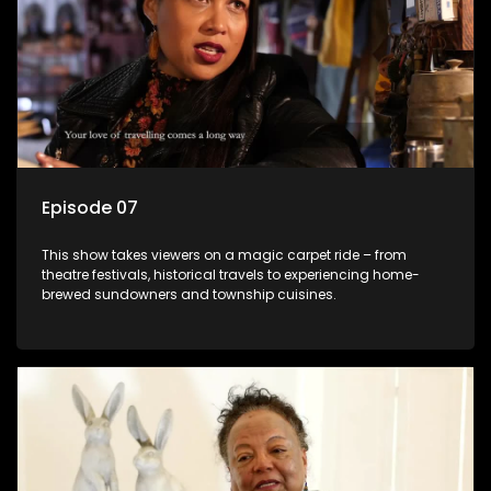
Episode 07
This show takes viewers on a magic carpet ride – from
theatre festivals, historical travels to experiencing home-
brewed sundowners and township cuisines.