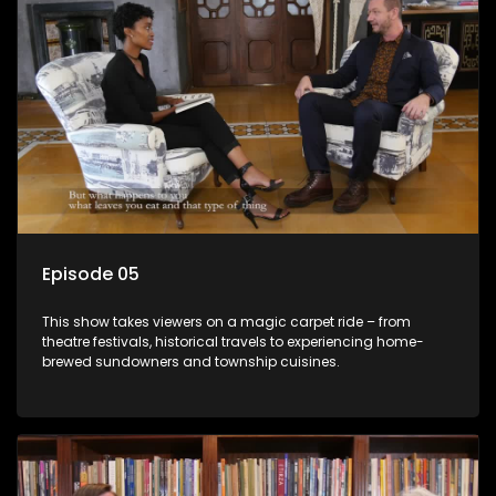
Episode 05
This show takes viewers on a magic carpet ride – from
theatre festivals, historical travels to experiencing home-
brewed sundowners and township cuisines.