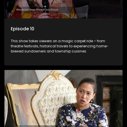
Episode 10
This show takes viewers on a magic carpet ride – from
theatre festivals, historical travels to experiencing home-
brewed sundowners and township cuisines.