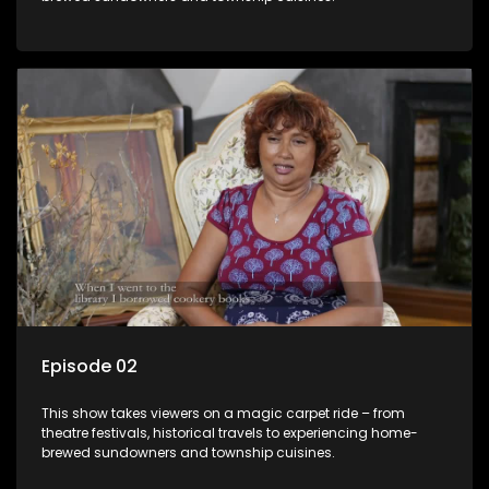
Episode 02
This show takes viewers on a magic carpet ride – from
theatre festivals, historical travels to experiencing home-
brewed sundowners and township cuisines.