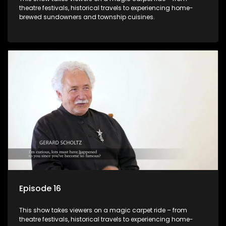
theatre festivals, historical travels to experiencing home-
brewed sundowners and township cuisines.
Episode 16
This show takes viewers on a magic carpet ride – from
theatre festivals, historical travels to experiencing home-