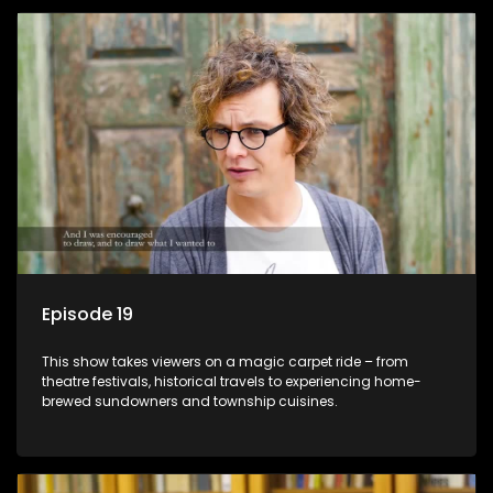
Episode 19
This show takes viewers on a magic carpet ride – from
theatre festivals, historical travels to experiencing home-
brewed sundowners and township cuisines.