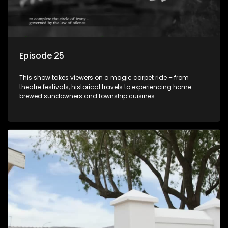
Episode 25
This show takes viewers on a magic carpet ride – from
theatre festivals, historical travels to experiencing home-
brewed sundowners and township cuisines.