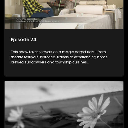
Episode 24
This show takes viewers on a magic carpet ride – from
theatre festivals, historical travels to experiencing home-
brewed sundowners and township cuisines.