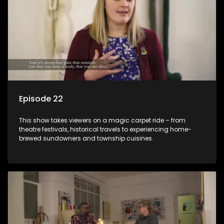
Episode 22
This show takes viewers on a magic carpet ride – from
theatre festivals, historical travels to experiencing home-
brewed sundowners and township cuisines.