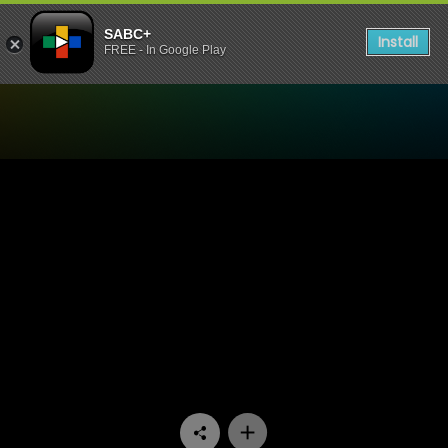
SABC+
Install
FREE - In Google Play
Watch Dekatv - Episode 14