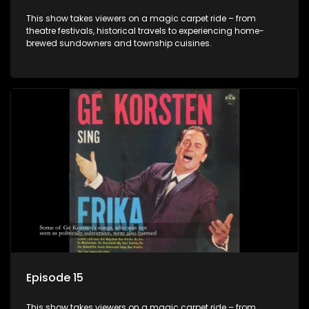
This show takes viewers on a magic carpet ride – from
theatre festivals, historical travels to experiencing home-
brewed sundowners and township cuisines.
Episode 15
This show takes viewers on a magic carpet ride – from