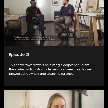
Episode 21
This show takes viewers on a magic carpet ride – from
theatre festivals, historical travels to experiencing home-
brewed sundowners and township cuisines.