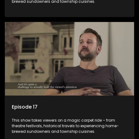
brewed sundowners and township cuisines.
Episode 17
This show takes viewers on a magic carpet ride – from
theatre festivals, historical travels to experiencing home-
brewed sundowners and township cuisines.