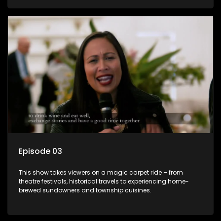
Episode 03
This show takes viewers on a magic carpet ride – from
theatre festivals, historical travels to experiencing home-
brewed sundowners and township cuisines.