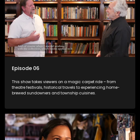
Episode 06
This show takes viewers on a magic carpet ride – from
theatre festivals, historical travels to experiencing home-
brewed sundowners and township cuisines.