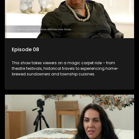
Episode 08
This show takes viewers on a magic carpet ride – from
theatre festivals, historical travels to experiencing home-
brewed sundowners and township cuisines.