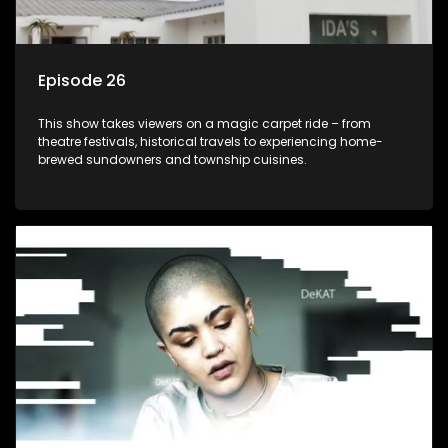
Episode 26
This show takes viewers on a magic carpet ride – from
theatre festivals, historical travels to experiencing home-
brewed sundowners and township cuisines.