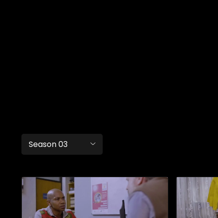
Season 03