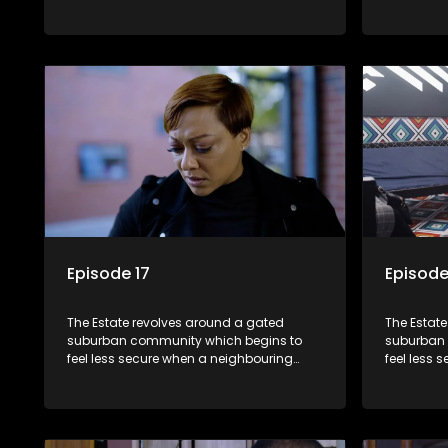
township launches a land claim against
township 
the estate.
the estate
Episode 17
Episode
The Estate revolves around a gated
The Estat
suburban community which begins to
suburban 
feel less secure when a neighbouring
feel less 
township launches a land claim against
township 
the estate.
the estate