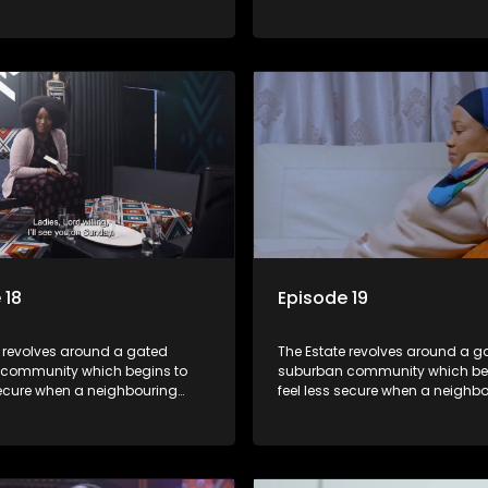
launches a land claim against
township launches a land clai
.
the estate.
 18
Episode 19
e revolves around a gated
The Estate revolves around a g
community which begins to
suburban community which be
secure when a neighbouring
feel less secure when a neighb
launches a land claim against
township launches a land clai
.
the estate.