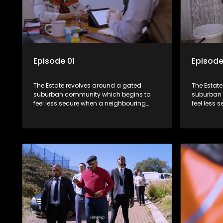
Episode 01
Episode
The Estate revolves around a gated
The Estat
suburban community which begins to
suburban 
feel less secure when a neighbouring
feel less 
township launches a land claim against
township 
the estate.
the estate