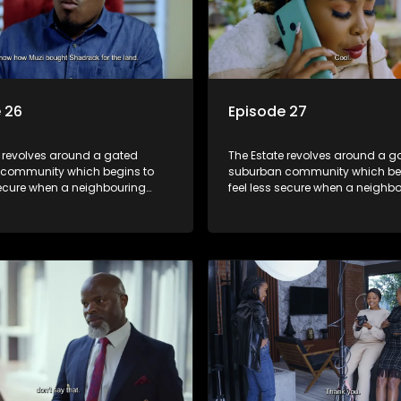
 26
Episode 27
e revolves around a gated
The Estate revolves around a g
community which begins to
suburban community which be
secure when a neighbouring
feel less secure when a neighb
launches a land claim against
township launches a land clai
.
the estate.