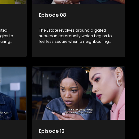
Episode 08
ated
The Estate revolves around a gated
gins to
suburban community which begins to
ouring
feel less secure when a neighbouring
m against
township launches a land claim against
the estate.
Episode 12