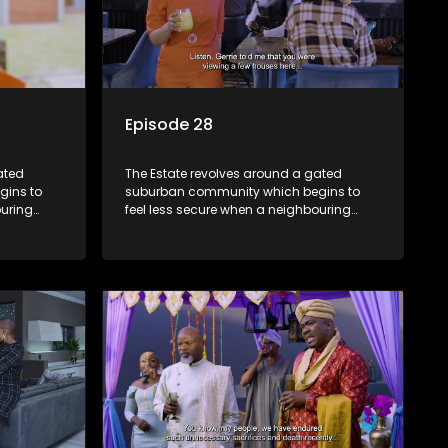
Episode 28
ated
The Estate revolves around a gated
gins to
suburban community which begins to
ouring
feel less secure when a neighbouring
m against
township launches a land claim against
the estate.