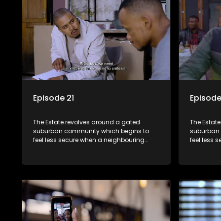
Episode 21
Episode
The Estate revolves around a gated
The Estat
suburban community which begins to
suburban 
feel less secure when a neighbouring
feel less 
township launches a land claim against
township 
the estate.
the estate