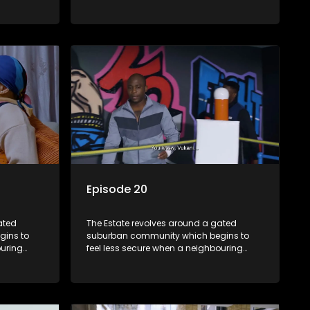
m against
township launches a land claim against
the estate.
Episode 20
ated
The Estate revolves around a gated
gins to
suburban community which begins to
ouring
feel less secure when a neighbouring
m against
township launches a land claim against
the estate.