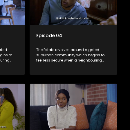
Episode 04
ated
The Estate revolves around a gated
gins to
suburban community which begins to
ouring
feel less secure when a neighbouring
m against
township launches a land claim against
the estate.