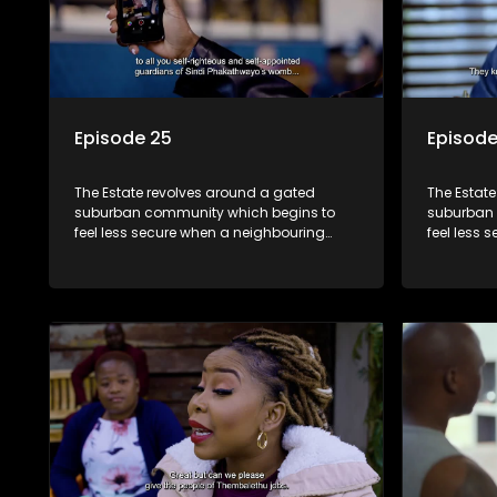
Episode 25
Episode
The Estate revolves around a gated
The Estat
suburban community which begins to
suburban 
feel less secure when a neighbouring
feel less 
township launches a land claim against
township 
the estate.
the estate