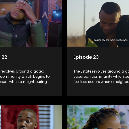
 22
Episode 23
e revolves around a gated
The Estate revolves around a g
community which begins to
suburban community which be
secure when a neighbouring
feel less secure when a neighb
launches a land claim against
township launches a land clai
.
the estate.