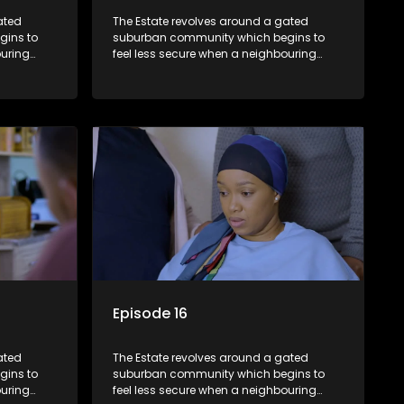
ated
The Estate revolves around a gated
gins to
suburban community which begins to
ouring
feel less secure when a neighbouring
m against
township launches a land claim against
the estate.
Episode 16
ated
The Estate revolves around a gated
gins to
suburban community which begins to
ouring
feel less secure when a neighbouring