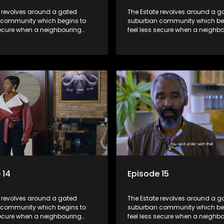
e revolves around a gated
The Estate revolves around a g
community which begins to
suburban community which be
secure when a neighbouring
feel less secure when a neighb
launches a land claim against
township launches a land clai
.
the estate.
 14
Episode 15
e revolves around a gated
The Estate revolves around a g
community which begins to
suburban community which be
secure when a neighbouring
feel less secure when a neighb