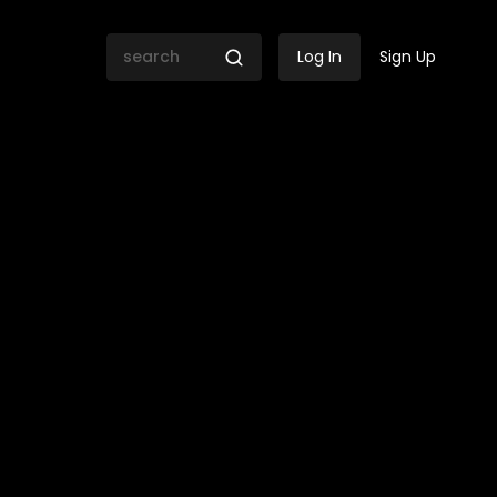
Log In
Sign Up