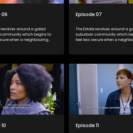
 06
Episode 07
e revolves around a gated
The Estate revolves around a g
community which begins to
suburban community which be
secure when a neighbouring
feel less secure when a neighb
launches a land claim against
township launches a land clai
.
the estate.
 10
Episode 11