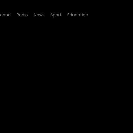
mand
Radio
News
Sport
Education
 09