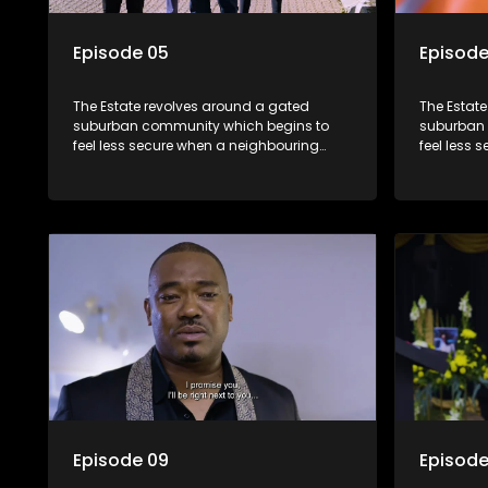
Episode 05
Episode
The Estate revolves around a gated
The Estat
suburban community which begins to
suburban 
feel less secure when a neighbouring
feel less 
township launches a land claim against
township 
the estate.
the estate
Episode 09
Episode