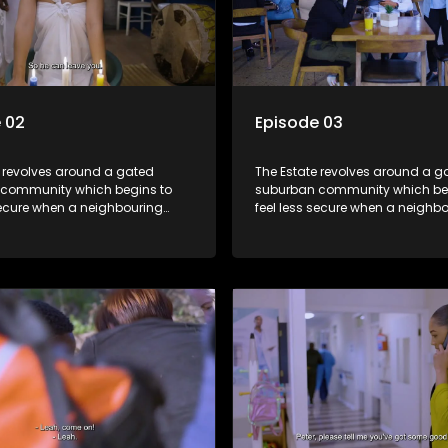
 02
Episode 03
e revolves around a gated
The Estate revolves around a g
community which begins to
suburban community which be
secure when a neighbouring
feel less secure when a neighb
launches a land claim against
township launches a land clai
.
the estate.