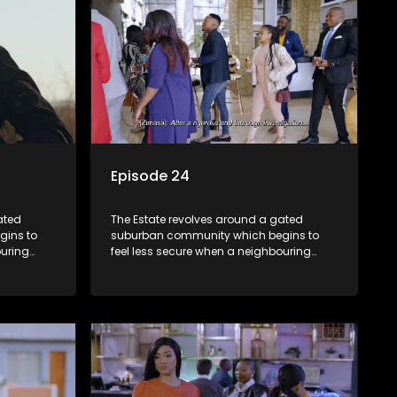
Episode 24
ated
The Estate revolves around a gated
gins to
suburban community which begins to
ouring
feel less secure when a neighbouring
m against
township launches a land claim against
the estate.