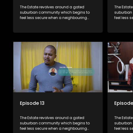
The Estate revolves around a gated
The Estat
suburban community which begins to
suburban 
feel less secure when a neighbouring
feel less 
township launches a land claim against
township 
the estate.
the estate
Episode 13
Episode
The Estate revolves around a gated
The Estat
suburban community which begins to
suburban 
feel less secure when a neighbouring
feel less 