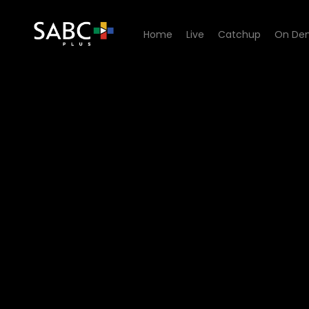
Home
Live
Catchup
On De
Watch The Estate - Episode