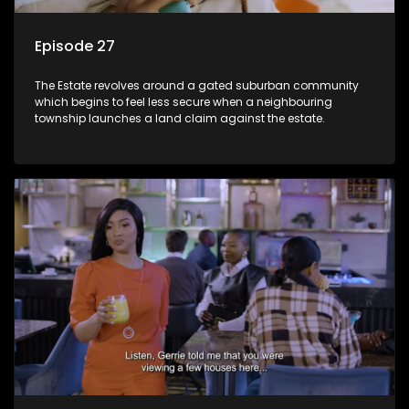
Episode 27
The Estate revolves around a gated suburban community
which begins to feel less secure when a neighbouring
township launches a land claim against the estate.