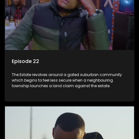
Episode 22
The Estate revolves around a gated suburban community
which begins to feel less secure when a neighbouring
township launches a land claim against the estate.