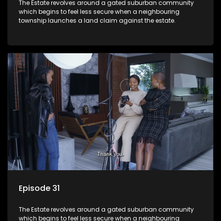
The Estate revolves around a gated suburban community
which begins to feel less secure when a neighbouring
township launches a land claim against the estate.
Episode 31
The Estate revolves around a gated suburban community
which begins to feel less secure when a neighbouring