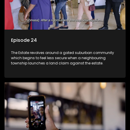
Episode 24
The Estate revolves around a gated suburban community
which begins to feel less secure when a neighbouring
township launches a land claim against the estate.