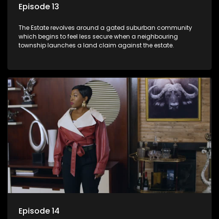
Episode 13
The Estate revolves around a gated suburban community
which begins to feel less secure when a neighbouring
township launches a land claim against the estate.
Episode 14