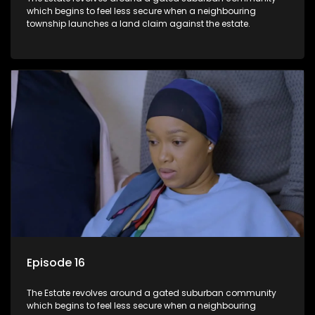
which begins to feel less secure when a neighbouring
township launches a land claim against the estate.
Episode 16
The Estate revolves around a gated suburban community
which begins to feel less secure when a neighbouring