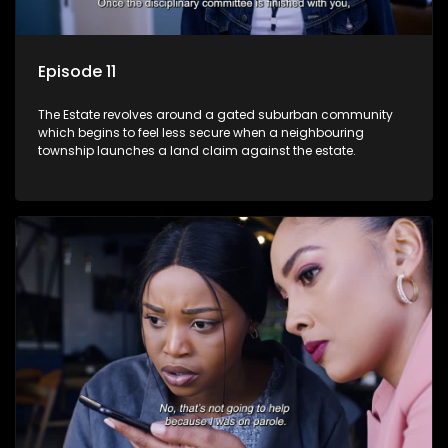
Episode 11
The Estate revolves around a gated suburban community
which begins to feel less secure when a neighbouring
township launches a land claim against the estate.