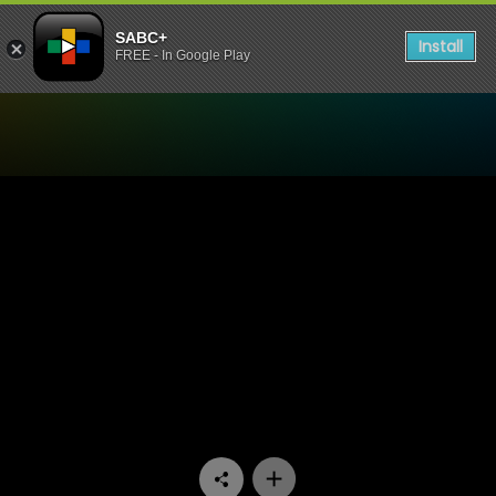
SABC+
Install
FREE - In Google Play
Watch The Estate - Episode