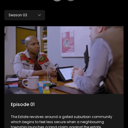
Season 03
Episode 01
The Estate revolves around a gated suburban community
which begins to feel less secure when a neighbouring
township launches a land claim against the estate.