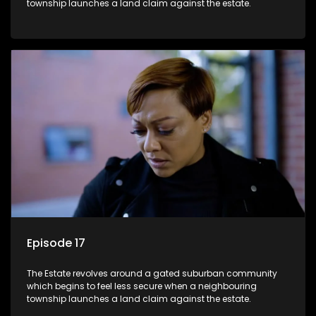
township launches a land claim against the estate.
Episode 17
The Estate revolves around a gated suburban community
which begins to feel less secure when a neighbouring
township launches a land claim against the estate.