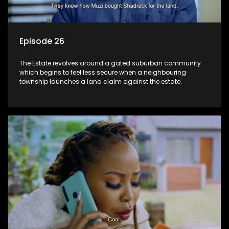
Episode 26
The Estate revolves around a gated suburban community
which begins to feel less secure when a neighbouring
township launches a land claim against the estate.