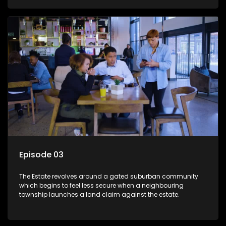
Episode 03
The Estate revolves around a gated suburban community
which begins to feel less secure when a neighbouring
township launches a land claim against the estate.