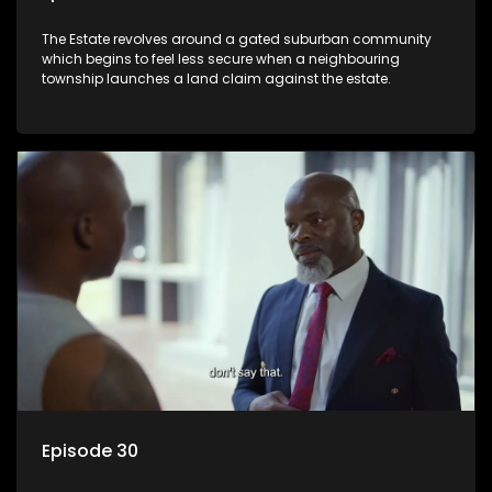
The Estate revolves around a gated suburban community
which begins to feel less secure when a neighbouring
township launches a land claim against the estate.
Episode 30