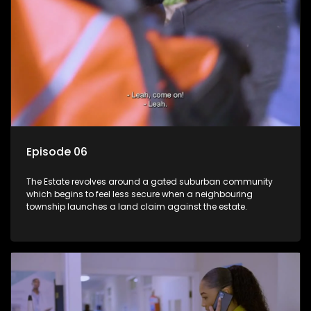
Episode 06
The Estate revolves around a gated suburban community
which begins to feel less secure when a neighbouring
township launches a land claim against the estate.