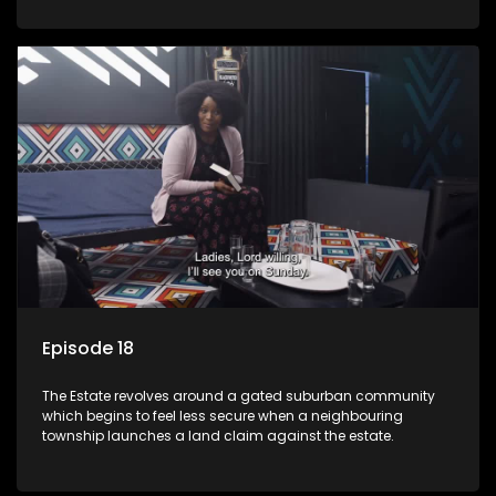
Episode 18
The Estate revolves around a gated suburban community
which begins to feel less secure when a neighbouring
township launches a land claim against the estate.