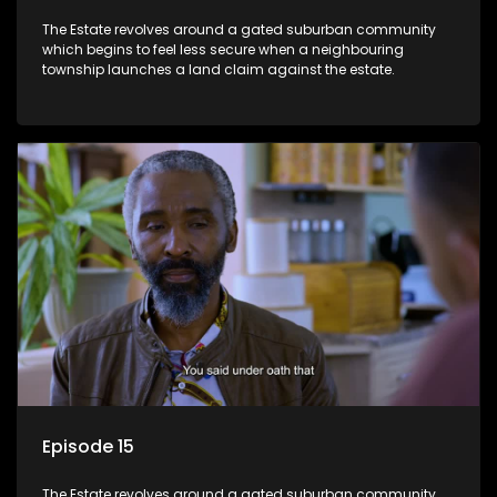
The Estate revolves around a gated suburban community
which begins to feel less secure when a neighbouring
township launches a land claim against the estate.
Episode 15
The Estate revolves around a gated suburban community