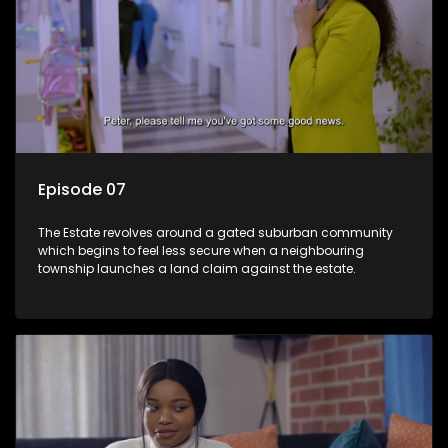
Episode 07
The Estate revolves around a gated suburban community
which begins to feel less secure when a neighbouring
township launches a land claim against the estate.