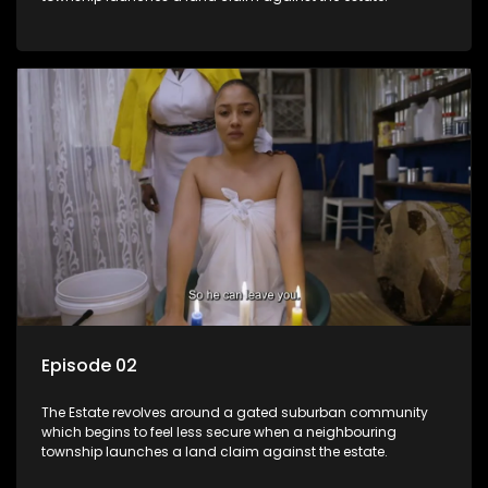
Episode 02
The Estate revolves around a gated suburban community
which begins to feel less secure when a neighbouring
township launches a land claim against the estate.