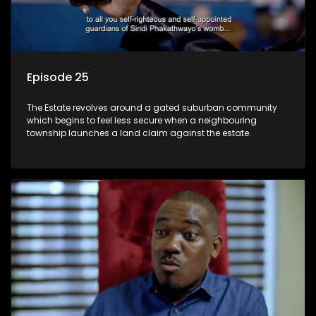
Episode 25
The Estate revolves around a gated suburban community
which begins to feel less secure when a neighbouring
township launches a land claim against the estate.