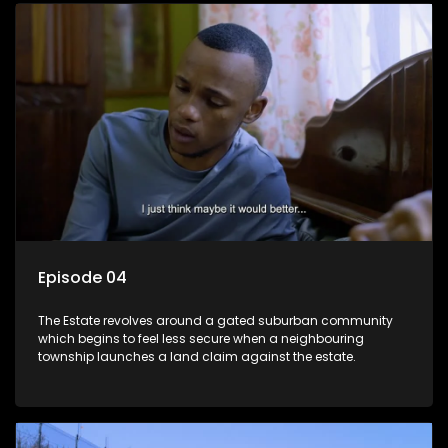
Episode 04
The Estate revolves around a gated suburban community
which begins to feel less secure when a neighbouring
township launches a land claim against the estate.