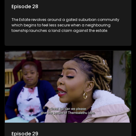
Episode 28
The Estate revolves around a gated suburban community
which begins to feel less secure when a neighbouring
township launches a land claim against the estate.
Episode 29