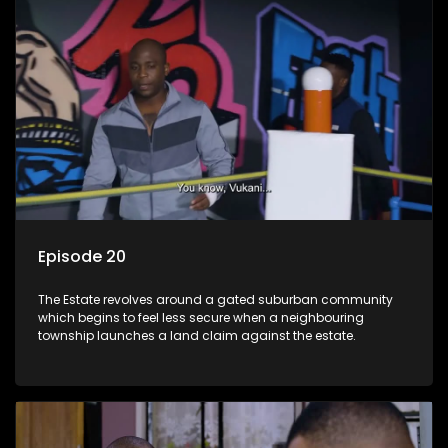
Episode 20
The Estate revolves around a gated suburban community
which begins to feel less secure when a neighbouring
township launches a land claim against the estate.