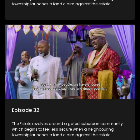
township launches a land claim against the estate.
Episode 32
The Estate revolves around a gated suburban community
which begins to feel less secure when a neighbouring
township launches a land claim against the estate.