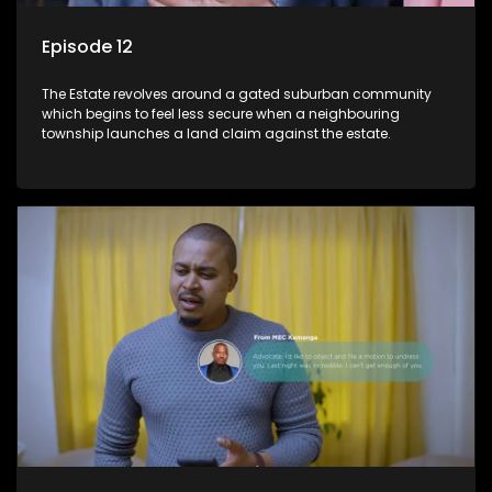
Episode 12
The Estate revolves around a gated suburban community
which begins to feel less secure when a neighbouring
township launches a land claim against the estate.