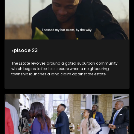
Episode 23
The Estate revolves around a gated suburban community
which begins to feel less secure when a neighbouring
township launches a land claim against the estate.