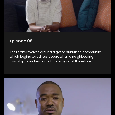
Episode 08
The Estate revolves around a gated suburban community
which begins to feel less secure when a neighbouring
township launches a land claim against the estate.