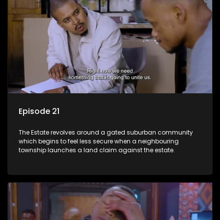
Episode 21
The Estate revolves around a gated suburban community
which begins to feel less secure when a neighbouring
township launches a land claim against the estate.