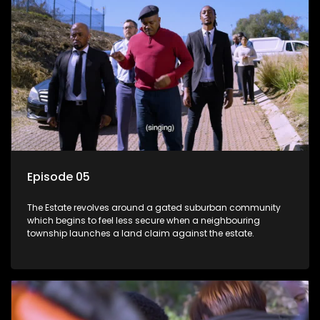
Episode 05
The Estate revolves around a gated suburban community
which begins to feel less secure when a neighbouring
township launches a land claim against the estate.