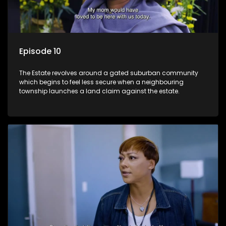
Episode 10
The Estate revolves around a gated suburban community
which begins to feel less secure when a neighbouring
township launches a land claim against the estate.