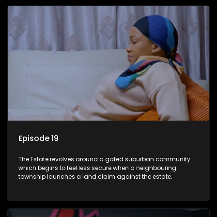
Episode 19
The Estate revolves around a gated suburban community
which begins to feel less secure when a neighbouring
township launches a land claim against the estate.