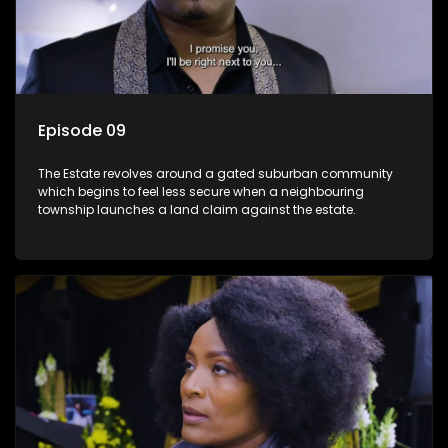
Episode 09
The Estate revolves around a gated suburban community
which begins to feel less secure when a neighbouring
township launches a land claim against the estate.