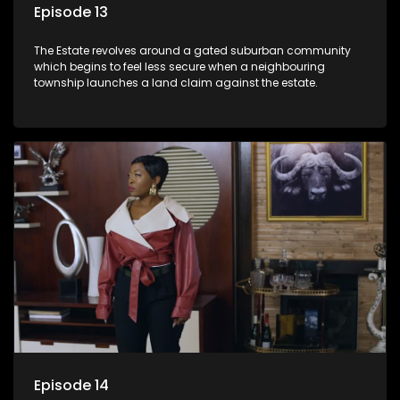
Episode 13
The Estate revolves around a gated suburban community
which begins to feel less secure when a neighbouring
township launches a land claim against the estate.
Episode 14