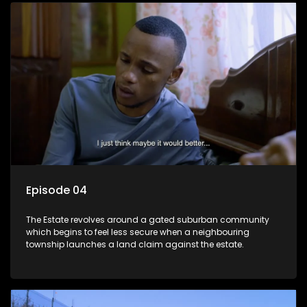
Episode 04
The Estate revolves around a gated suburban community
which begins to feel less secure when a neighbouring
township launches a land claim against the estate.