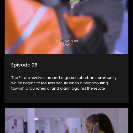
Episode 06
The Estate revolves around a gated suburban community
which begins to feel less secure when a neighbouring
township launches a land claim against the estate.