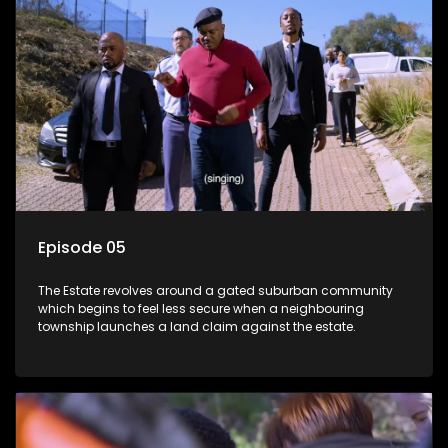
Episode 05
The Estate revolves around a gated suburban community
which begins to feel less secure when a neighbouring
township launches a land claim against the estate.