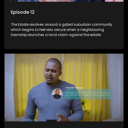
Episode 12
The Estate revolves around a gated suburban community
which begins to feel less secure when a neighbouring
township launches a land claim against the estate.