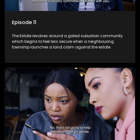
Episode 11
The Estate revolves around a gated suburban community
which begins to feel less secure when a neighbouring
township launches a land claim against the estate.