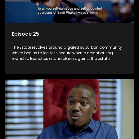
Episode 25
The Estate revolves around a gated suburban community
which begins to feel less secure when a neighbouring
township launches a land claim against the estate.