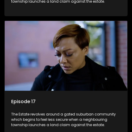
township launches a land claim against the estate.
Episode 17
The Estate revolves around a gated suburban community
which begins to feel less secure when a neighbouring
township launches a land claim against the estate.