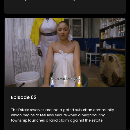
Episode 02
The Estate revolves around a gated suburban community
which begins to feel less secure when a neighbouring
township launches a land claim against the estate.