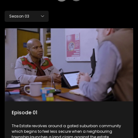
Season 03
Episode 01
The Estate revolves around a gated suburban community
which begins to feel less secure when a neighbouring
township launches a land claim against the estate.