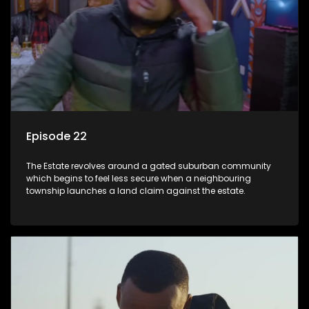
Episode 22
The Estate revolves around a gated suburban community
which begins to feel less secure when a neighbouring
township launches a land claim against the estate.