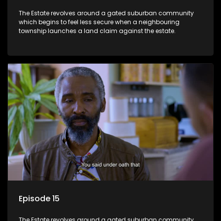
The Estate revolves around a gated suburban community
which begins to feel less secure when a neighbouring
township launches a land claim against the estate.
Episode 15
The Estate revolves around a gated suburban community