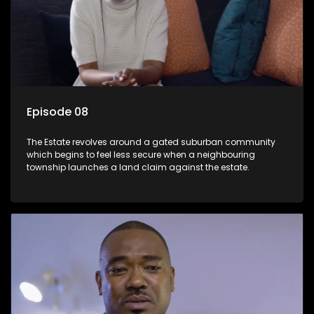
Episode 08
The Estate revolves around a gated suburban community
which begins to feel less secure when a neighbouring
township launches a land claim against the estate.