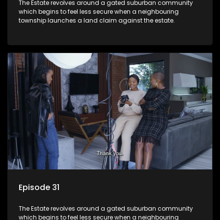
The Estate revolves around a gated suburban community
which begins to feel less secure when a neighbouring
township launches a land claim against the estate.
Episode 31
The Estate revolves around a gated suburban community
which begins to feel less secure when a neighbouring