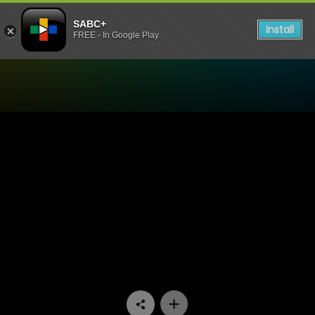
SABC+
Install
FREE - In Google Play
Watch The Estate - Episode