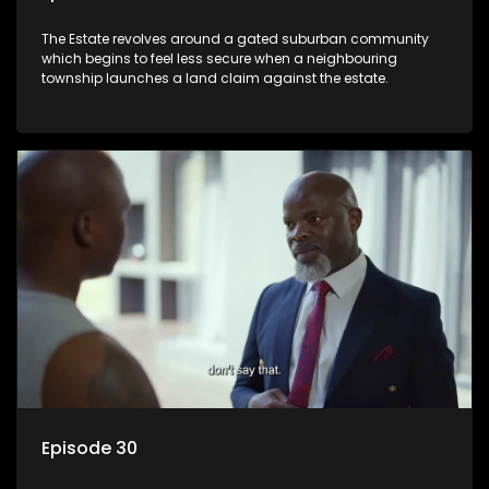
The Estate revolves around a gated suburban community
which begins to feel less secure when a neighbouring
township launches a land claim against the estate.
Episode 30