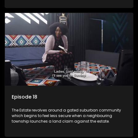
Episode 18
The Estate revolves around a gated suburban community
which begins to feel less secure when a neighbouring
township launches a land claim against the estate.