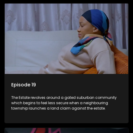
Episode 19
The Estate revolves around a gated suburban community
which begins to feel less secure when a neighbouring
township launches a land claim against the estate.