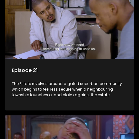
Episode 21
The Estate revolves around a gated suburban community
which begins to feel less secure when a neighbouring
township launches a land claim against the estate.