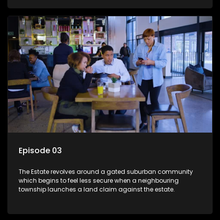
Episode 03
The Estate revolves around a gated suburban community
which begins to feel less secure when a neighbouring
township launches a land claim against the estate.