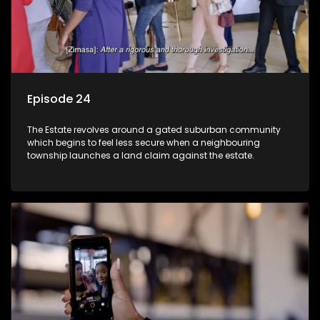
Episode 24
The Estate revolves around a gated suburban community
which begins to feel less secure when a neighbouring
township launches a land claim against the estate.