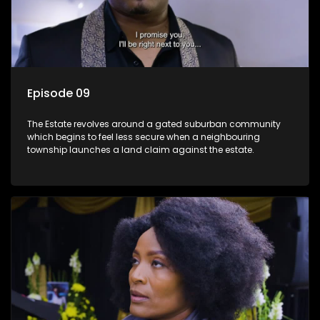
Episode 09
The Estate revolves around a gated suburban community
which begins to feel less secure when a neighbouring
township launches a land claim against the estate.