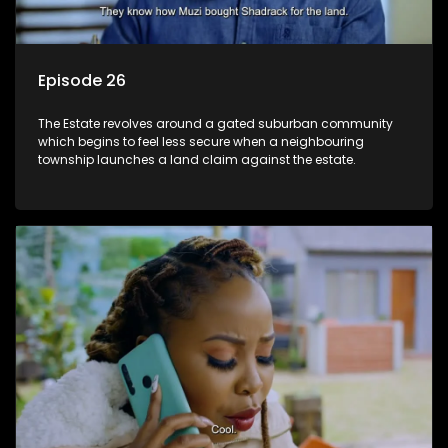
Episode 26
The Estate revolves around a gated suburban community
which begins to feel less secure when a neighbouring
township launches a land claim against the estate.