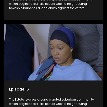
which begins to feel less secure when a neighbouring
township launches a land claim against the estate.
Episode 16
The Estate revolves around a gated suburban community
which begins to feel less secure when a neighbouring