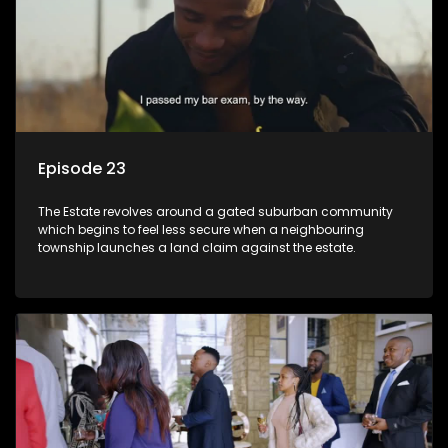
Episode 23
The Estate revolves around a gated suburban community
which begins to feel less secure when a neighbouring
township launches a land claim against the estate.