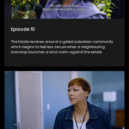
Episode 10
The Estate revolves around a gated suburban community
which begins to feel less secure when a neighbouring
township launches a land claim against the estate.