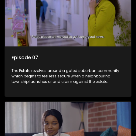
Episode 07
The Estate revolves around a gated suburban community
which begins to feel less secure when a neighbouring
township launches a land claim against the estate.