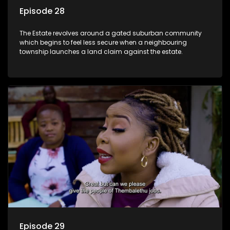
Episode 28
The Estate revolves around a gated suburban community
which begins to feel less secure when a neighbouring
township launches a land claim against the estate.
Episode 29