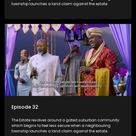
township launches a land claim against the estate.
Episode 32
The Estate revolves around a gated suburban community
which begins to feel less secure when a neighbouring
township launches a land claim against the estate.