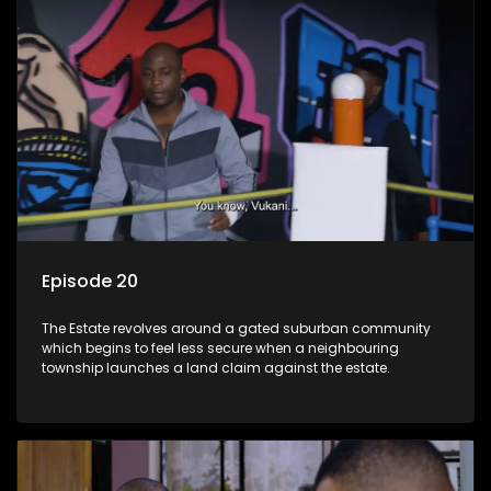
Episode 20
The Estate revolves around a gated suburban community
which begins to feel less secure when a neighbouring
township launches a land claim against the estate.