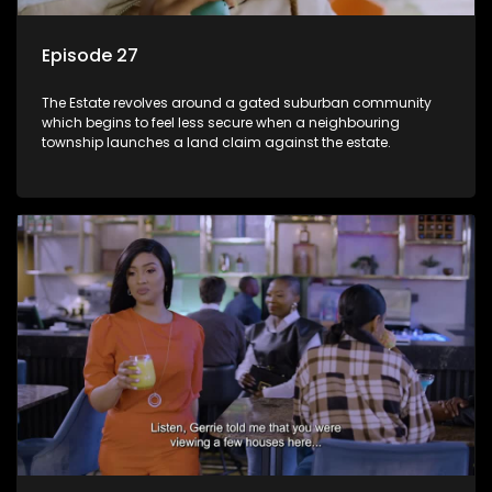
Episode 27
The Estate revolves around a gated suburban community
which begins to feel less secure when a neighbouring
township launches a land claim against the estate.