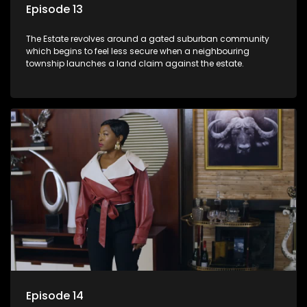
Episode 13
The Estate revolves around a gated suburban community
which begins to feel less secure when a neighbouring
township launches a land claim against the estate.
Episode 14