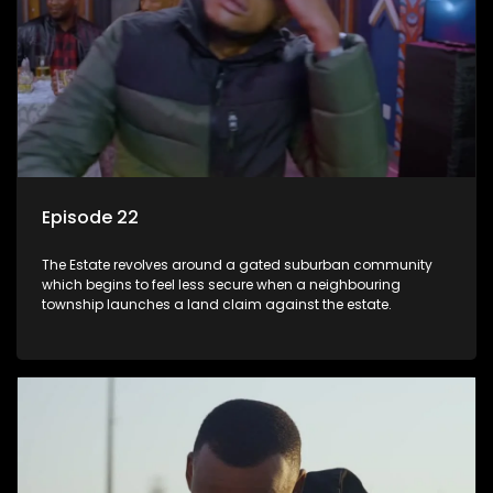
Episode 22
The Estate revolves around a gated suburban community
which begins to feel less secure when a neighbouring
township launches a land claim against the estate.