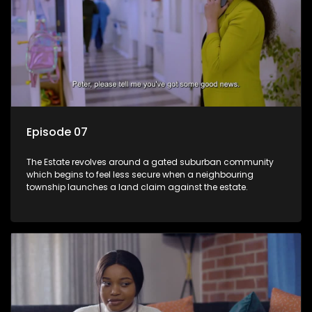
Episode 07
The Estate revolves around a gated suburban community
which begins to feel less secure when a neighbouring
township launches a land claim against the estate.