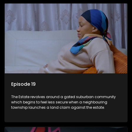
Episode 19
The Estate revolves around a gated suburban community
which begins to feel less secure when a neighbouring
township launches a land claim against the estate.