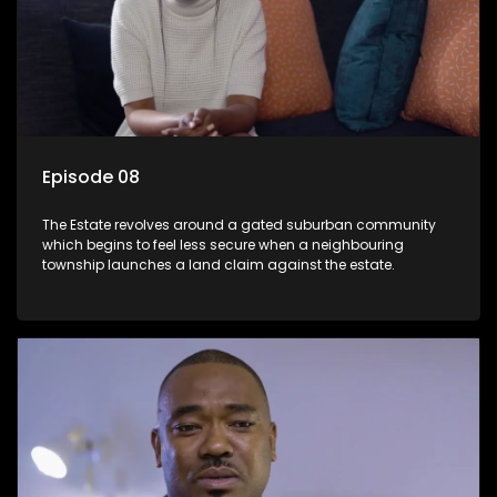
Episode 08
The Estate revolves around a gated suburban community
which begins to feel less secure when a neighbouring
township launches a land claim against the estate.