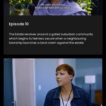
Episode 10
The Estate revolves around a gated suburban community
which begins to feel less secure when a neighbouring
township launches a land claim against the estate.