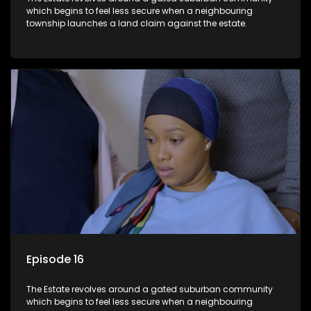
which begins to feel less secure when a neighbouring
township launches a land claim against the estate.
Episode 16
The Estate revolves around a gated suburban community
which begins to feel less secure when a neighbouring