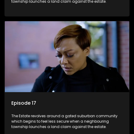
township launches a land claim against the estate.
Episode 17
The Estate revolves around a gated suburban community
which begins to feel less secure when a neighbouring
township launches a land claim against the estate.