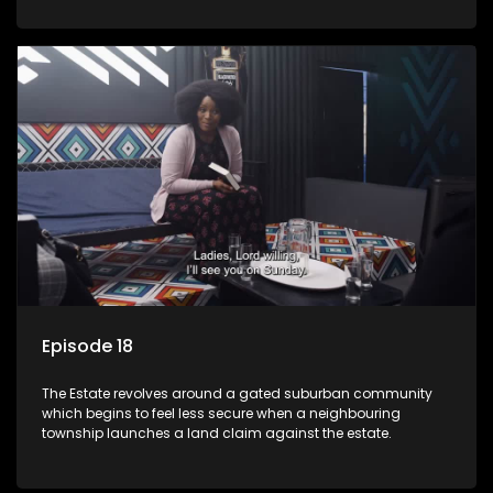
Episode 18
The Estate revolves around a gated suburban community
which begins to feel less secure when a neighbouring
township launches a land claim against the estate.