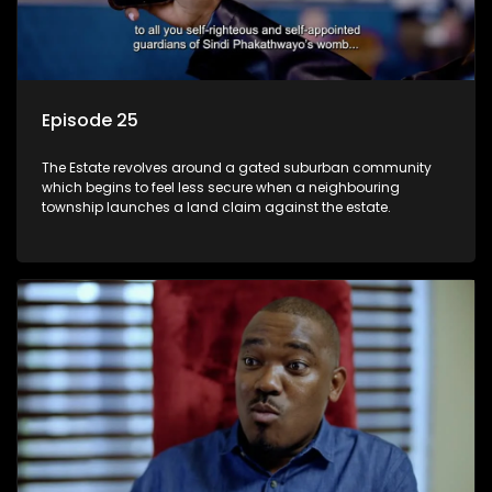
Episode 25
The Estate revolves around a gated suburban community
which begins to feel less secure when a neighbouring
township launches a land claim against the estate.