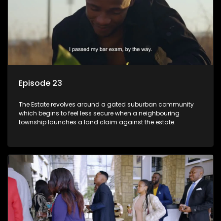
Episode 23
The Estate revolves around a gated suburban community
which begins to feel less secure when a neighbouring
township launches a land claim against the estate.