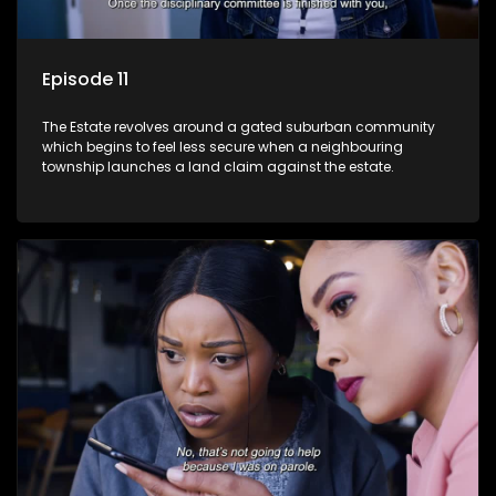
Episode 11
The Estate revolves around a gated suburban community
which begins to feel less secure when a neighbouring
township launches a land claim against the estate.