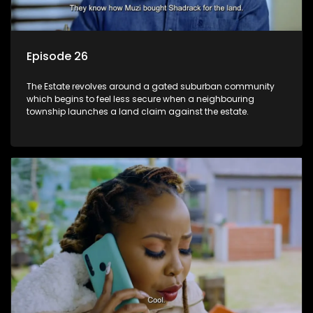
Episode 26
The Estate revolves around a gated suburban community
which begins to feel less secure when a neighbouring
township launches a land claim against the estate.