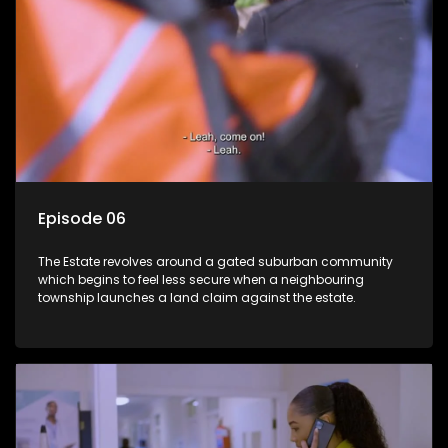
Episode 06
The Estate revolves around a gated suburban community
which begins to feel less secure when a neighbouring
township launches a land claim against the estate.