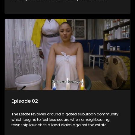
Episode 02
The Estate revolves around a gated suburban community
which begins to feel less secure when a neighbouring
township launches a land claim against the estate.