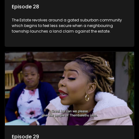
Episode 28
The Estate revolves around a gated suburban community
which begins to feel less secure when a neighbouring
township launches a land claim against the estate.
Episode 29