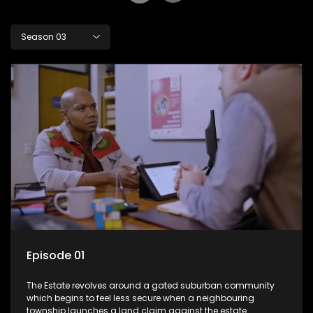
Season 03
Episode 01
The Estate revolves around a gated suburban community
which begins to feel less secure when a neighbouring
township launches a land claim against the estate.