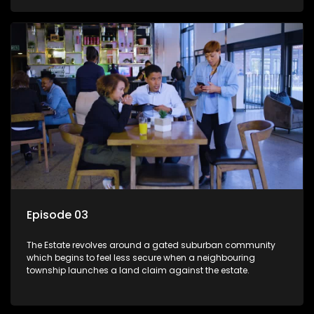
Episode 03
The Estate revolves around a gated suburban community
which begins to feel less secure when a neighbouring
township launches a land claim against the estate.