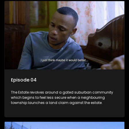
Episode 04
The Estate revolves around a gated suburban community
which begins to feel less secure when a neighbouring
township launches a land claim against the estate.