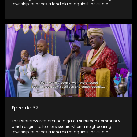
township launches a land claim against the estate.
Episode 32
The Estate revolves around a gated suburban community
which begins to feel less secure when a neighbouring
township launches a land claim against the estate.