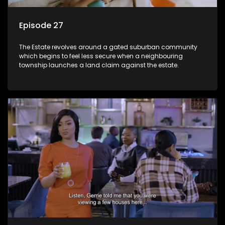
Episode 27
The Estate revolves around a gated suburban community
which begins to feel less secure when a neighbouring
township launches a land claim against the estate.