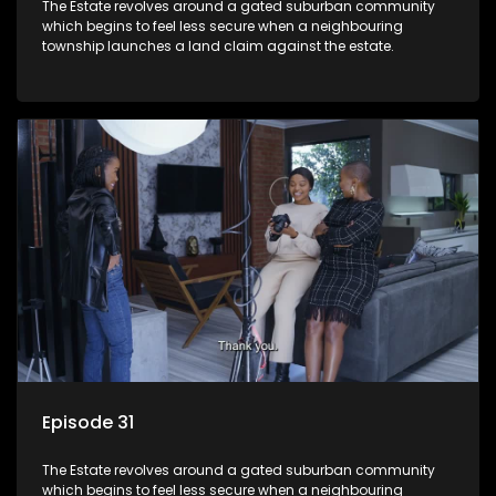
The Estate revolves around a gated suburban community
which begins to feel less secure when a neighbouring
township launches a land claim against the estate.
Episode 31
The Estate revolves around a gated suburban community
which begins to feel less secure when a neighbouring