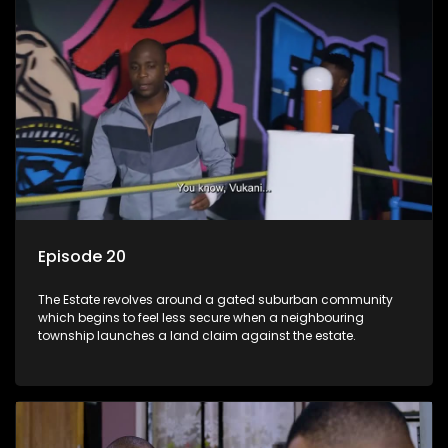
Episode 20
The Estate revolves around a gated suburban community
which begins to feel less secure when a neighbouring
township launches a land claim against the estate.