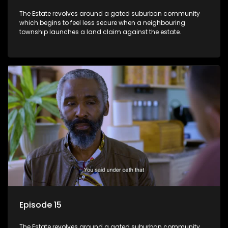
The Estate revolves around a gated suburban community
which begins to feel less secure when a neighbouring
township launches a land claim against the estate.
Episode 15
The Estate revolves around a gated suburban community