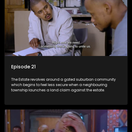
Episode 21
The Estate revolves around a gated suburban community
which begins to feel less secure when a neighbouring
township launches a land claim against the estate.