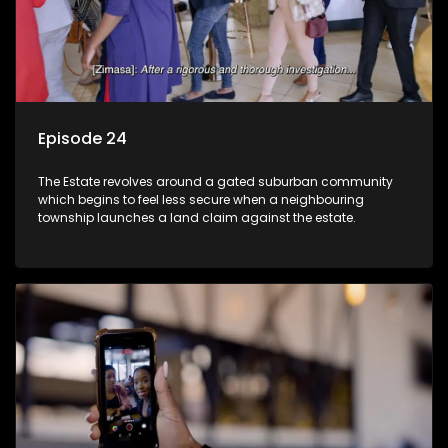
Episode 24
The Estate revolves around a gated suburban community
which begins to feel less secure when a neighbouring
township launches a land claim against the estate.