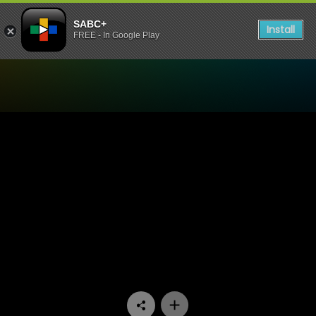
SABC+
Install
FREE - In Google Play
Watch The Estate - Episode