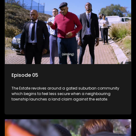
Episode 05
The Estate revolves around a gated suburban community
which begins to feel less secure when a neighbouring
township launches a land claim against the estate.