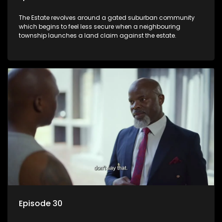
The Estate revolves around a gated suburban community
which begins to feel less secure when a neighbouring
township launches a land claim against the estate.
Episode 30