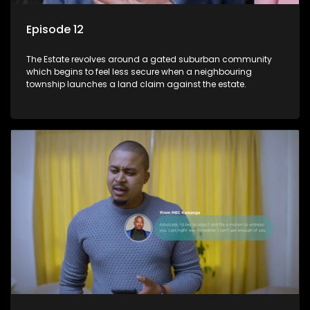
Episode 12
The Estate revolves around a gated suburban community
which begins to feel less secure when a neighbouring
township launches a land claim against the estate.