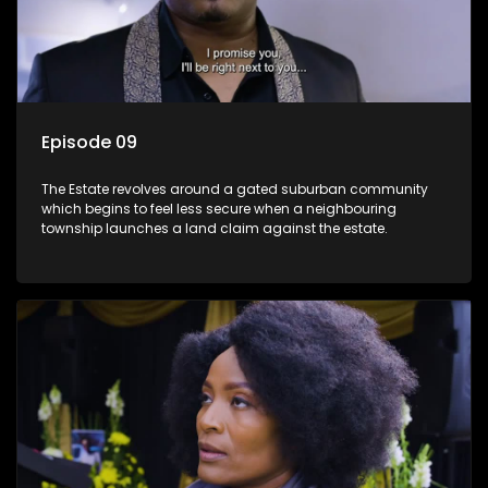
Episode 09
The Estate revolves around a gated suburban community
which begins to feel less secure when a neighbouring
township launches a land claim against the estate.