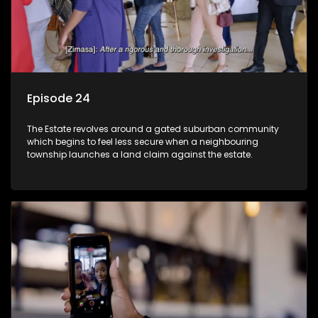
Episode 24
The Estate revolves around a gated suburban community
which begins to feel less secure when a neighbouring
township launches a land claim against the estate.