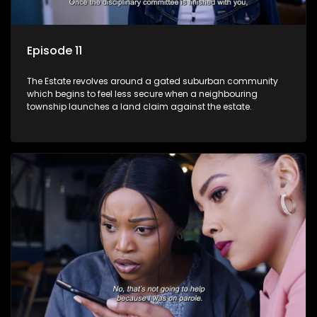
Episode 11
The Estate revolves around a gated suburban community
which begins to feel less secure when a neighbouring
township launches a land claim against the estate.