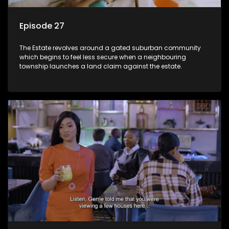
Episode 27
The Estate revolves around a gated suburban community
which begins to feel less secure when a neighbouring
township launches a land claim against the estate.