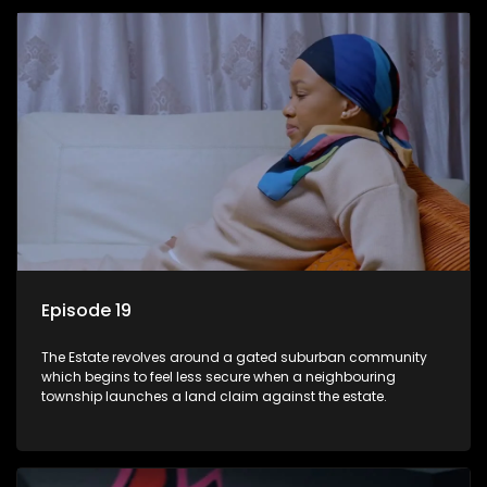
Episode 19
The Estate revolves around a gated suburban community
which begins to feel less secure when a neighbouring
township launches a land claim against the estate.