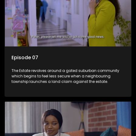
Episode 07
The Estate revolves around a gated suburban community
which begins to feel less secure when a neighbouring
township launches a land claim against the estate.