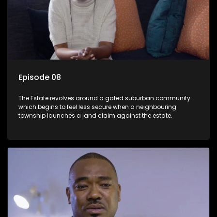
Episode 08
The Estate revolves around a gated suburban community
which begins to feel less secure when a neighbouring
township launches a land claim against the estate.