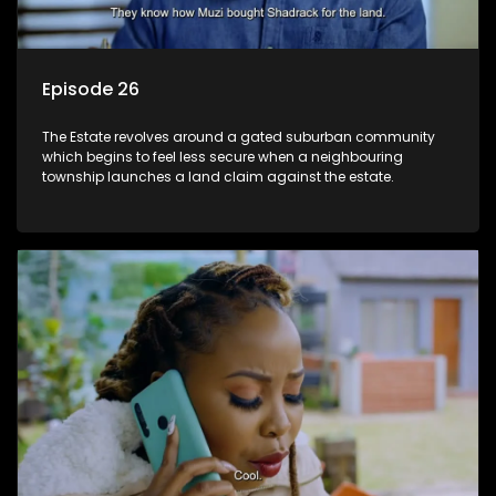
Episode 26
The Estate revolves around a gated suburban community
which begins to feel less secure when a neighbouring
township launches a land claim against the estate.