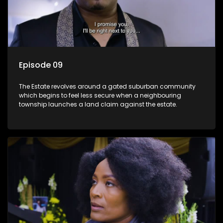
Episode 09
The Estate revolves around a gated suburban community
which begins to feel less secure when a neighbouring
township launches a land claim against the estate.