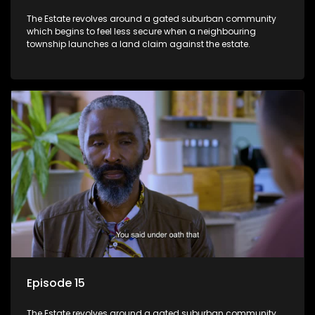
The Estate revolves around a gated suburban community
which begins to feel less secure when a neighbouring
township launches a land claim against the estate.
Episode 15
The Estate revolves around a gated suburban community