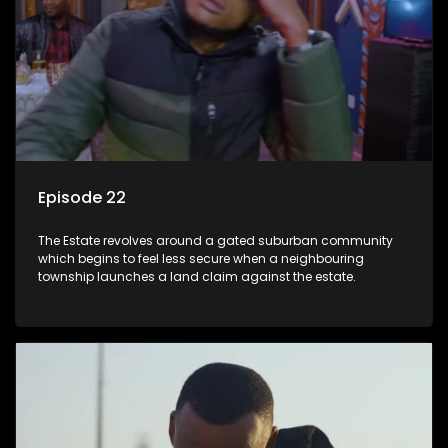
Episode 22
The Estate revolves around a gated suburban community
which begins to feel less secure when a neighbouring
township launches a land claim against the estate.