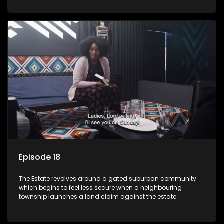
Episode 18
The Estate revolves around a gated suburban community
which begins to feel less secure when a neighbouring
township launches a land claim against the estate.