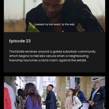
Episode 23
The Estate revolves around a gated suburban community
which begins to feel less secure when a neighbouring
township launches a land claim against the estate.