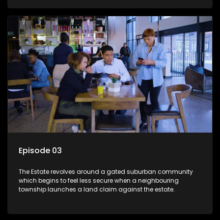
Episode 03
The Estate revolves around a gated suburban community
which begins to feel less secure when a neighbouring
township launches a land claim against the estate.