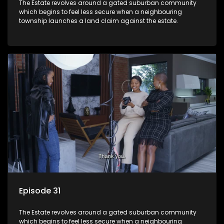
The Estate revolves around a gated suburban community
which begins to feel less secure when a neighbouring
township launches a land claim against the estate.
Episode 31
The Estate revolves around a gated suburban community
which begins to feel less secure when a neighbouring