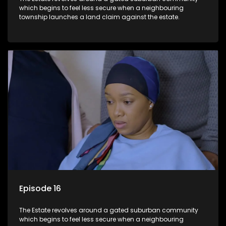
which begins to feel less secure when a neighbouring
township launches a land claim against the estate.
Episode 16
The Estate revolves around a gated suburban community
which begins to feel less secure when a neighbouring