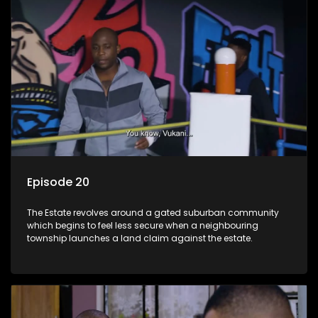
Episode 20
The Estate revolves around a gated suburban community
which begins to feel less secure when a neighbouring
township launches a land claim against the estate.