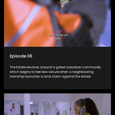
Episode 06
The Estate revolves around a gated suburban community
which begins to feel less secure when a neighbouring
township launches a land claim against the estate.