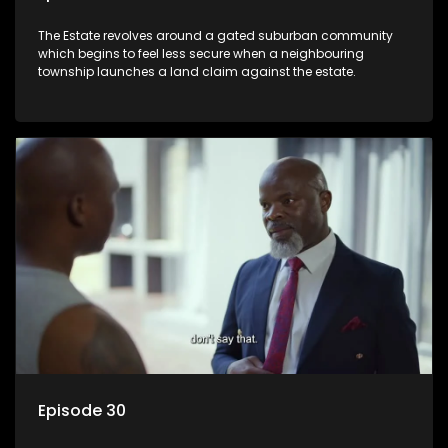
The Estate revolves around a gated suburban community
which begins to feel less secure when a neighbouring
township launches a land claim against the estate.
Episode 30