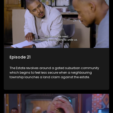
Episode 21
The Estate revolves around a gated suburban community
which begins to feel less secure when a neighbouring
township launches a land claim against the estate.