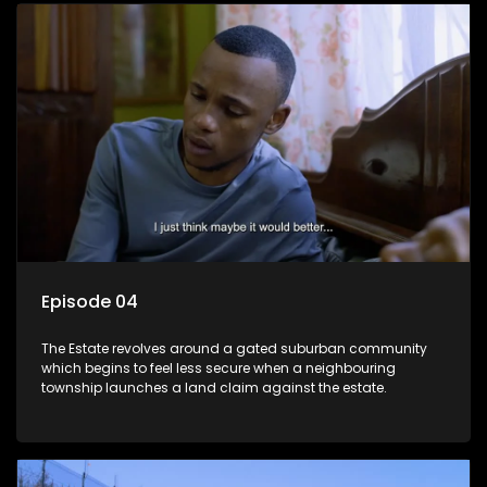
Episode 04
The Estate revolves around a gated suburban community
which begins to feel less secure when a neighbouring
township launches a land claim against the estate.