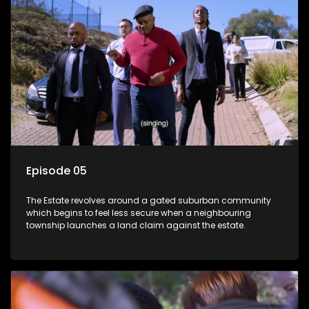
Episode 05
The Estate revolves around a gated suburban community
which begins to feel less secure when a neighbouring
township launches a land claim against the estate.