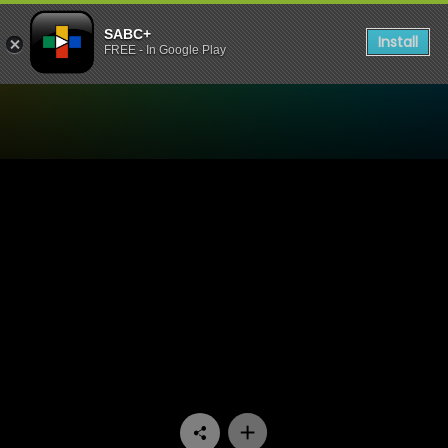
SABC+
Install
FREE - In Google Play
Watch The Estate - Episode