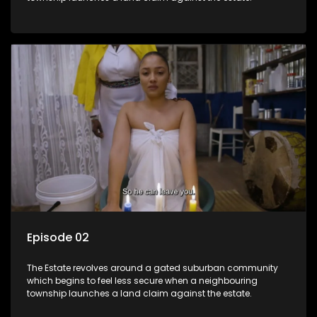
Episode 02
The Estate revolves around a gated suburban community
which begins to feel less secure when a neighbouring
township launches a land claim against the estate.