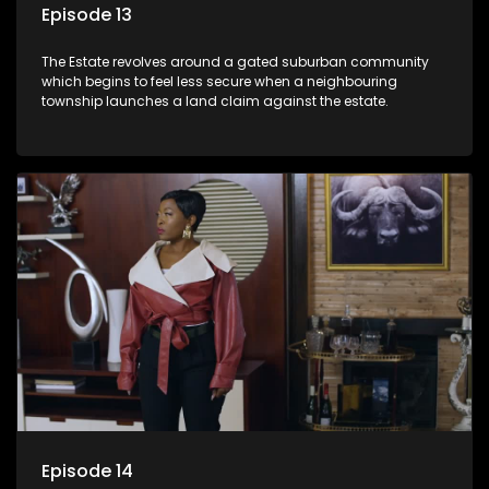
Episode 13
The Estate revolves around a gated suburban community
which begins to feel less secure when a neighbouring
township launches a land claim against the estate.
Episode 14