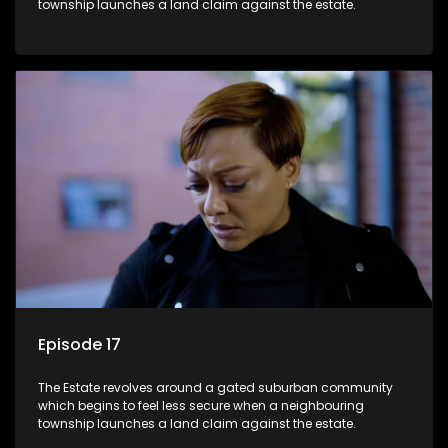
township launches a land claim against the estate.
Episode 17
The Estate revolves around a gated suburban community
which begins to feel less secure when a neighbouring
township launches a land claim against the estate.