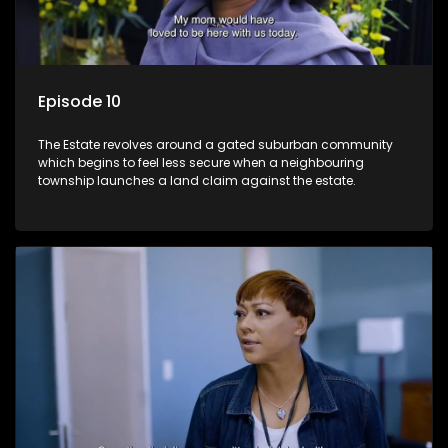
Episode 10
The Estate revolves around a gated suburban community
which begins to feel less secure when a neighbouring
township launches a land claim against the estate.