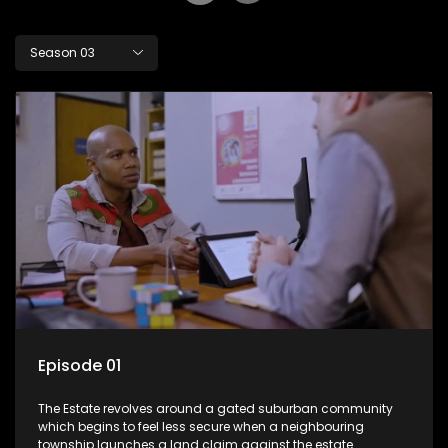
Season 03
Episode 01
The Estate revolves around a gated suburban community
which begins to feel less secure when a neighbouring
township launches a land claim against the estate.