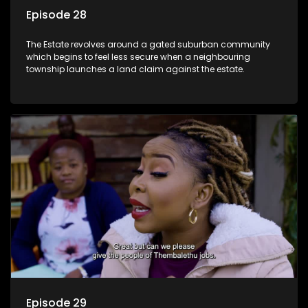
Episode 28
The Estate revolves around a gated suburban community
which begins to feel less secure when a neighbouring
township launches a land claim against the estate.
Episode 29