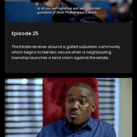
Episode 25
The Estate revolves around a gated suburban community
which begins to feel less secure when a neighbouring
township launches a land claim against the estate.