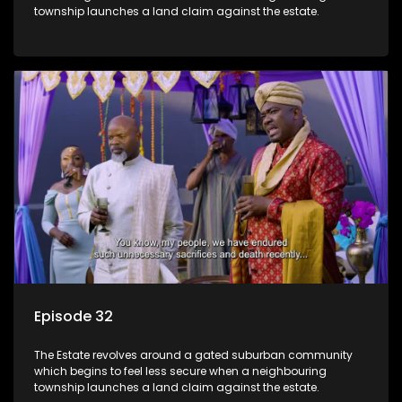
township launches a land claim against the estate.
Episode 32
The Estate revolves around a gated suburban community
which begins to feel less secure when a neighbouring
township launches a land claim against the estate.