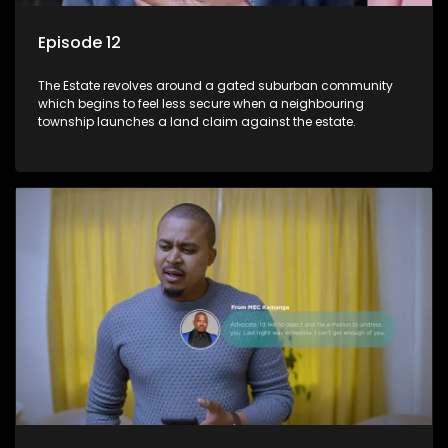
Episode 12
The Estate revolves around a gated suburban community
which begins to feel less secure when a neighbouring
township launches a land claim against the estate.