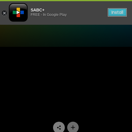
SABC+
Install
FREE - In Google Play
Watch The Estate - Episode