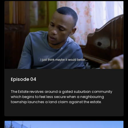
Episode 04
The Estate revolves around a gated suburban community
which begins to feel less secure when a neighbouring
township launches a land claim against the estate.