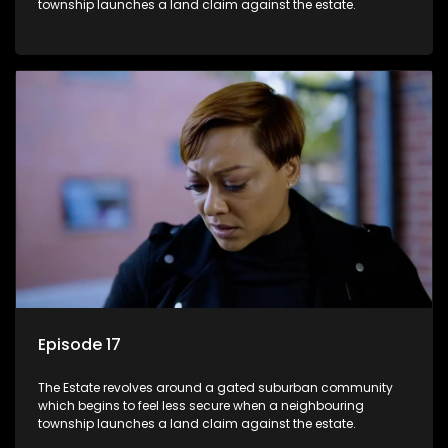
township launches a land claim against the estate.
Episode 17
The Estate revolves around a gated suburban community
which begins to feel less secure when a neighbouring
township launches a land claim against the estate.