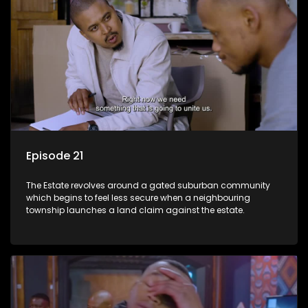
Episode 21
The Estate revolves around a gated suburban community
which begins to feel less secure when a neighbouring
township launches a land claim against the estate.