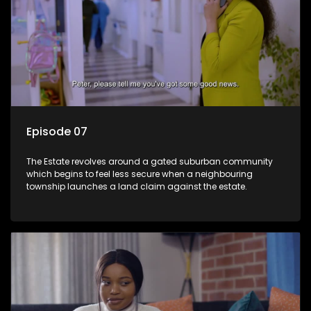
Episode 07
The Estate revolves around a gated suburban community
which begins to feel less secure when a neighbouring
township launches a land claim against the estate.