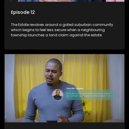
Episode 12
The Estate revolves around a gated suburban community
which begins to feel less secure when a neighbouring
township launches a land claim against the estate.