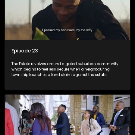
Episode 23
The Estate revolves around a gated suburban community
which begins to feel less secure when a neighbouring
township launches a land claim against the estate.