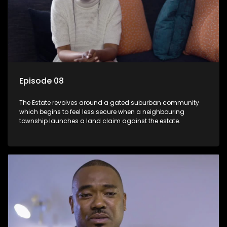
Episode 08
The Estate revolves around a gated suburban community
which begins to feel less secure when a neighbouring
township launches a land claim against the estate.