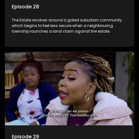
Episode 28
The Estate revolves around a gated suburban community
which begins to feel less secure when a neighbouring
township launches a land claim against the estate.
Episode 29