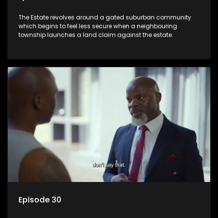
The Estate revolves around a gated suburban community
which begins to feel less secure when a neighbouring
township launches a land claim against the estate.
Episode 30