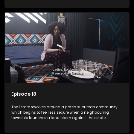
Episode 18
The Estate revolves around a gated suburban community
which begins to feel less secure when a neighbouring
township launches a land claim against the estate.