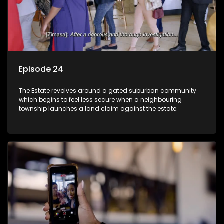
Episode 24
The Estate revolves around a gated suburban community
which begins to feel less secure when a neighbouring
township launches a land claim against the estate.