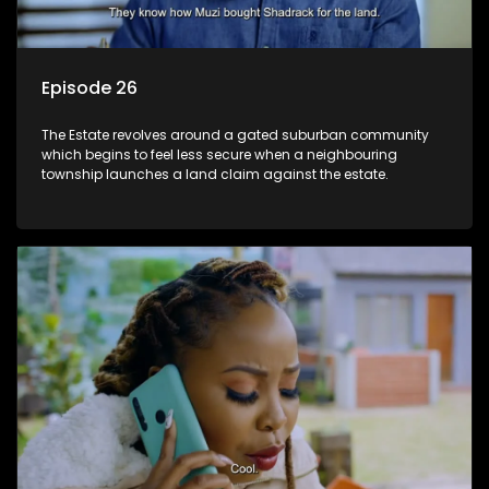
Episode 26
The Estate revolves around a gated suburban community
which begins to feel less secure when a neighbouring
township launches a land claim against the estate.