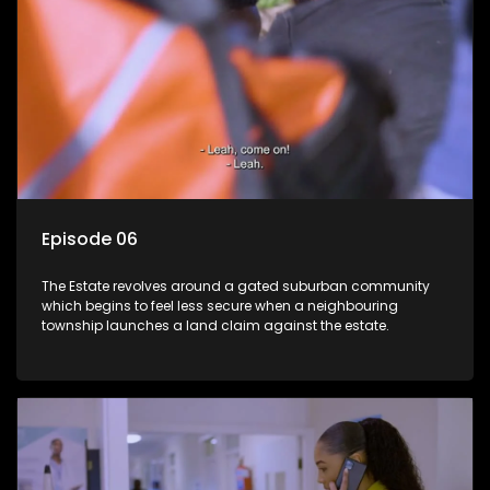
Episode 06
The Estate revolves around a gated suburban community
which begins to feel less secure when a neighbouring
township launches a land claim against the estate.