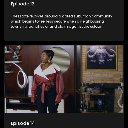
Episode 13
The Estate revolves around a gated suburban community
which begins to feel less secure when a neighbouring
township launches a land claim against the estate.
Episode 14