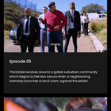
Episode 05
The Estate revolves around a gated suburban community
which begins to feel less secure when a neighbouring
township launches a land claim against the estate.