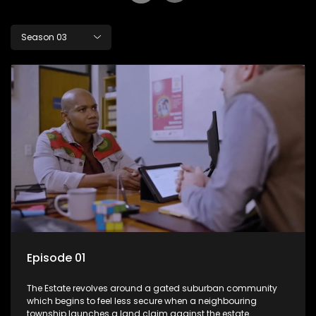
Season 03
Episode 01
The Estate revolves around a gated suburban community
which begins to feel less secure when a neighbouring
township launches a land claim against the estate.