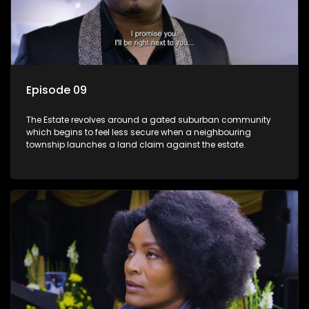
Episode 09
The Estate revolves around a gated suburban community
which begins to feel less secure when a neighbouring
township launches a land claim against the estate.