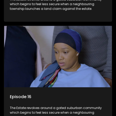
which begins to feel less secure when a neighbouring
township launches a land claim against the estate.
Episode 16
The Estate revolves around a gated suburban community
which begins to feel less secure when a neighbouring