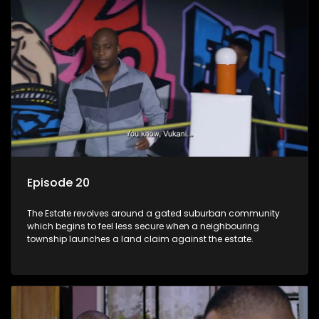
Episode 20
The Estate revolves around a gated suburban community
which begins to feel less secure when a neighbouring
township launches a land claim against the estate.