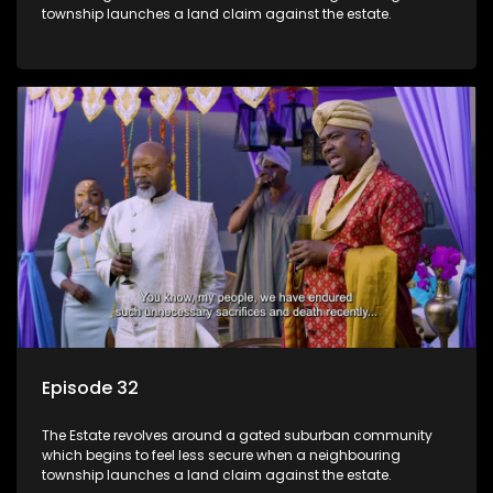
township launches a land claim against the estate.
Episode 32
The Estate revolves around a gated suburban community
which begins to feel less secure when a neighbouring
township launches a land claim against the estate.