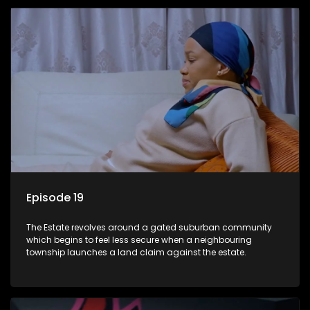
Episode 19
The Estate revolves around a gated suburban community
which begins to feel less secure when a neighbouring
township launches a land claim against the estate.