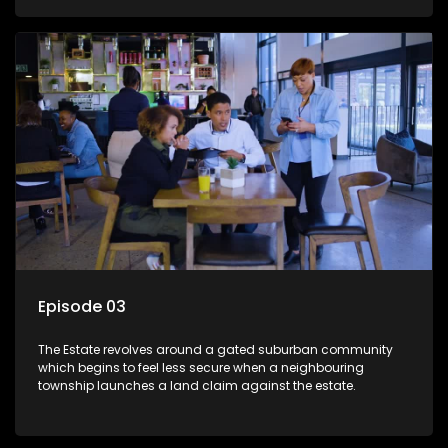
Episode 03
The Estate revolves around a gated suburban community
which begins to feel less secure when a neighbouring
township launches a land claim against the estate.