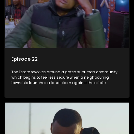
Episode 22
The Estate revolves around a gated suburban community
which begins to feel less secure when a neighbouring
township launches a land claim against the estate.