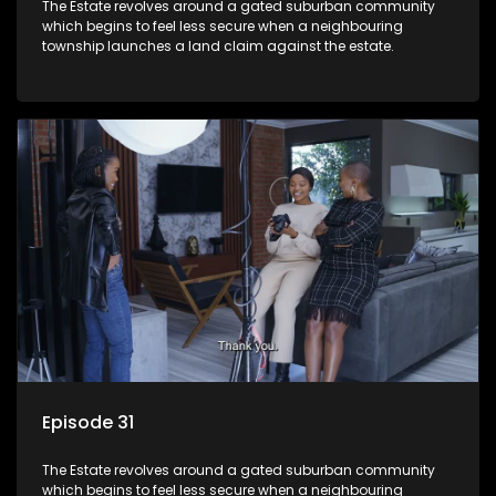
The Estate revolves around a gated suburban community
which begins to feel less secure when a neighbouring
township launches a land claim against the estate.
Episode 31
The Estate revolves around a gated suburban community
which begins to feel less secure when a neighbouring