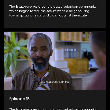
The Estate revolves around a gated suburban community
which begins to feel less secure when a neighbouring
township launches a land claim against the estate.
Episode 15
The Estate revolves around a gated suburban community