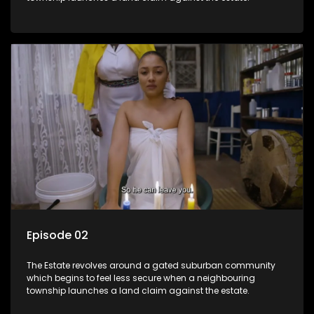
Episode 02
The Estate revolves around a gated suburban community
which begins to feel less secure when a neighbouring
township launches a land claim against the estate.