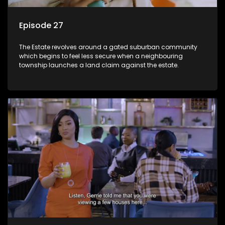
Episode 27
The Estate revolves around a gated suburban community
which begins to feel less secure when a neighbouring
township launches a land claim against the estate.