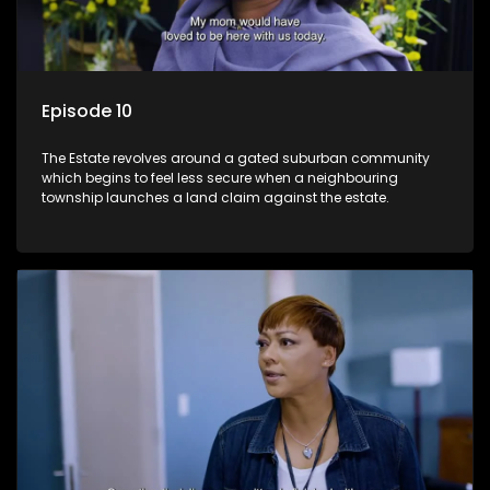
Episode 10
The Estate revolves around a gated suburban community
which begins to feel less secure when a neighbouring
township launches a land claim against the estate.