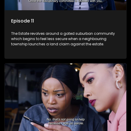
Episode 11
The Estate revolves around a gated suburban community
which begins to feel less secure when a neighbouring
township launches a land claim against the estate.