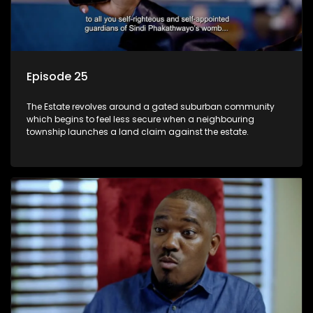
Episode 25
The Estate revolves around a gated suburban community
which begins to feel less secure when a neighbouring
township launches a land claim against the estate.