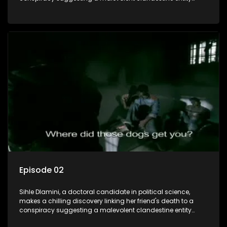
dictating South Africa's politics and economy. Dubbed
Aquarius, this entity fears Sihle's revelations could dismantle
its decades-long grip on the country's affairs, prompting a
decision to silence her. Forced into fugitive status, Sihle
embarks on a mission to safeguard not only her own life but
also that of her beloved, while also striving to expose the
involvement of one of South Africa's most influential figures
in her friend's murder.
Episode 02
Sihle Dlamini, a doctoral candidate in political science,
makes a chilling discovery linking her friend's death to a
conspiracy suggesting a malevolent clandestine entity
dictating South Africa's politics and economy. Dubbed