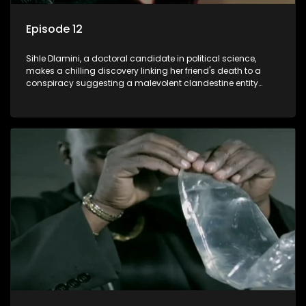
Episode 12
Sihle Dlamini, a doctoral candidate in political science,
makes a chilling discovery linking her friend's death to a
conspiracy suggesting a malevolent clandestine entity
dictating South Africa's politics and economy. Dubbed
Aquarius, this entity fears Sihle's revelations could dismantle
its decades-long grip on the country's affairs, prompting a
decision to silence her. Forced into fugitive status, Sihle
embarks on a mission to safeguard not only her own life but
also that of her beloved, while also striving to expose the
involvement of one of South Africa's most influential figures
in her friend's murder.