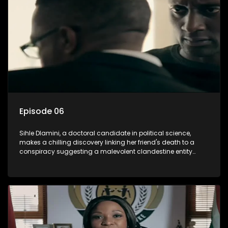
involvement of one of South Africa's most influential figures
in her friend's murder.
Episode 06
Sihle Dlamini, a doctoral candidate in political science,
makes a chilling discovery linking her friend's death to a
conspiracy suggesting a malevolent clandestine entity
dictating South Africa's politics and economy. Dubbed
Aquarius, this entity fears Sihle's revelations could dismantle
its decades-long grip on the country's affairs, prompting a
decision to silence her. Forced into fugitive status, Sihle
embarks on a mission to safeguard not only her own life but
also that of her beloved, while also striving to expose the
involvement of one of South Africa's most influential figures
in her friend's murder.