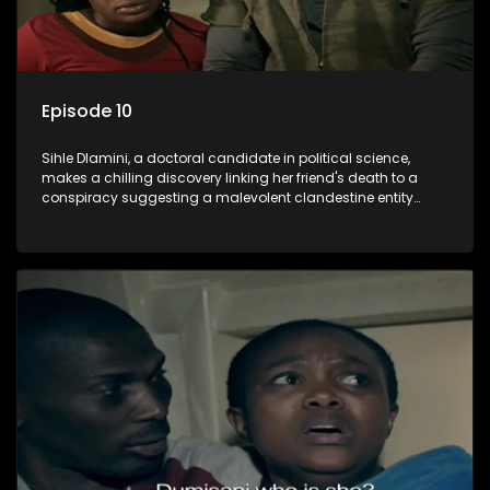
Episode 10
Sihle Dlamini, a doctoral candidate in political science,
makes a chilling discovery linking her friend's death to a
conspiracy suggesting a malevolent clandestine entity
dictating South Africa's politics and economy. Dubbed
Aquarius, this entity fears Sihle's revelations could dismantle
its decades-long grip on the country's affairs, prompting a
decision to silence her. Forced into fugitive status, Sihle
embarks on a mission to safeguard not only her own life but
also that of her beloved, while also striving to expose the
involvement of one of South Africa's most influential figures
in her friend's murder.