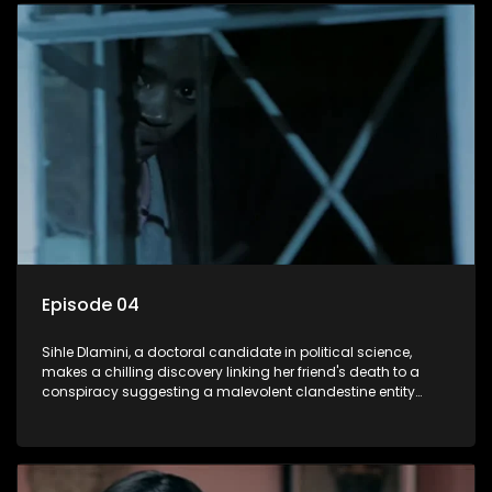
decision to silence her. Forced into fugitive status, Sihle
embarks on a mission to safeguard not only her own life but
also that of her beloved, while also striving to expose the
involvement of one of South Africa's most influential figures
in her friend's murder.
Episode 04
Sihle Dlamini, a doctoral candidate in political science,
makes a chilling discovery linking her friend's death to a
conspiracy suggesting a malevolent clandestine entity
dictating South Africa's politics and economy. Dubbed
Aquarius, this entity fears Sihle's revelations could dismantle
its decades-long grip on the country's affairs, prompting a
decision to silence her. Forced into fugitive status, Sihle
embarks on a mission to safeguard not only her own life but