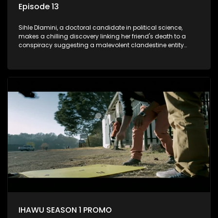
Episode 13
Sihle Dlamini, a doctoral candidate in political science,
makes a chilling discovery linking her friend's death to a
conspiracy suggesting a malevolent clandestine entity
dictating South Africa's politics and economy. Dubbed
Aquarius, this entity fears Sihle's revelations could dismantle
its decades-long grip on the country's affairs, prompting a
decision to silence her. Forced into fugitive status, Sihle
embarks on a mission to safeguard not only her own life but
also that of her beloved, while also striving to expose the
involvement of one of South Africa's most influential figures
in her friend's murder.
IHAWU SEASON 1 PROMO