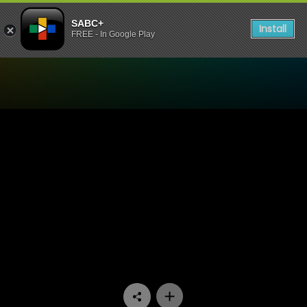
SABC+
Install
FREE - In Google Play
Watch Ihawu - Episode 02