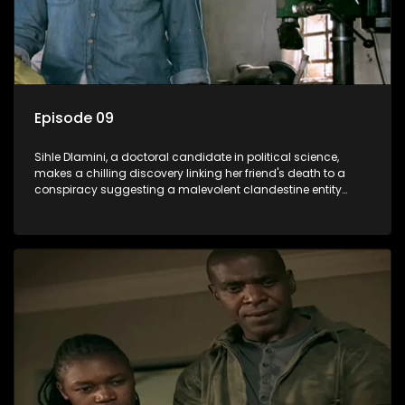
Episode 09
Sihle Dlamini, a doctoral candidate in political science,
makes a chilling discovery linking her friend's death to a
conspiracy suggesting a malevolent clandestine entity
dictating South Africa's politics and economy. Dubbed
Aquarius, this entity fears Sihle's revelations could dismantle
its decades-long grip on the country's affairs, prompting a
decision to silence her. Forced into fugitive status, Sihle
embarks on a mission to safeguard not only her own life but
also that of her beloved, while also striving to expose the
involvement of one of South Africa's most influential figures
in her friend's murder.