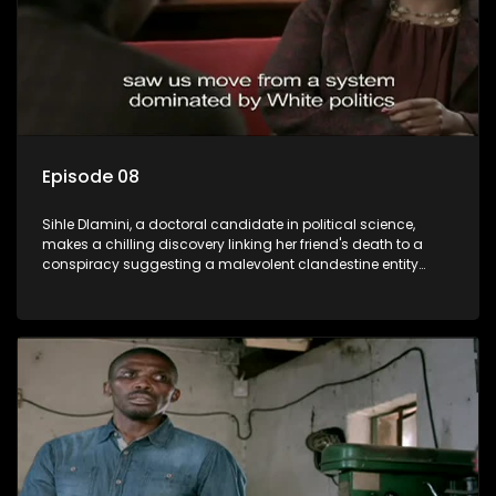
Episode 08
Sihle Dlamini, a doctoral candidate in political science,
makes a chilling discovery linking her friend's death to a
conspiracy suggesting a malevolent clandestine entity
dictating South Africa's politics and economy. Dubbed
Aquarius, this entity fears Sihle's revelations could dismantle
its decades-long grip on the country's affairs, prompting a
decision to silence her. Forced into fugitive status, Sihle
embarks on a mission to safeguard not only her own life but
also that of her beloved, while also striving to expose the
involvement of one of South Africa's most influential figures
in her friend's murder.