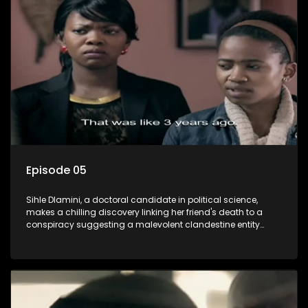
also that of her beloved, while also striving to expose the
involvement of one of South Africa's most influential figures
in her friend's murder.
Episode 05
Sihle Dlamini, a doctoral candidate in political science,
makes a chilling discovery linking her friend's death to a
conspiracy suggesting a malevolent clandestine entity
dictating South Africa's politics and economy. Dubbed
Aquarius, this entity fears Sihle's revelations could dismantle
its decades-long grip on the country's affairs, prompting a
decision to silence her. Forced into fugitive status, Sihle
embarks on a mission to safeguard not only her own life but
also that of her beloved, while also striving to expose the