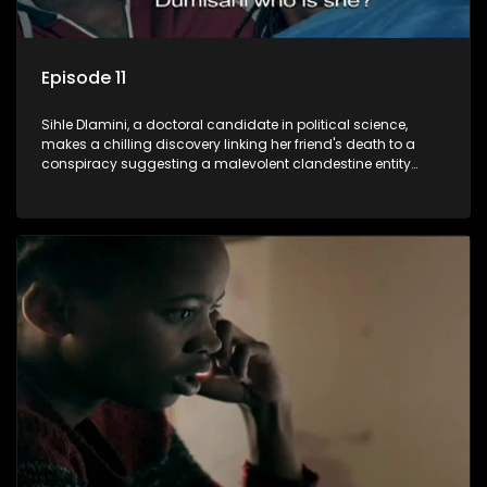
Episode 11
Sihle Dlamini, a doctoral candidate in political science,
makes a chilling discovery linking her friend's death to a
conspiracy suggesting a malevolent clandestine entity
dictating South Africa's politics and economy. Dubbed
Aquarius, this entity fears Sihle's revelations could dismantle
its decades-long grip on the country's affairs, prompting a
decision to silence her. Forced into fugitive status, Sihle
embarks on a mission to safeguard not only her own life but
also that of her beloved, while also striving to expose the
involvement of one of South Africa's most influential figures
in her friend's murder.