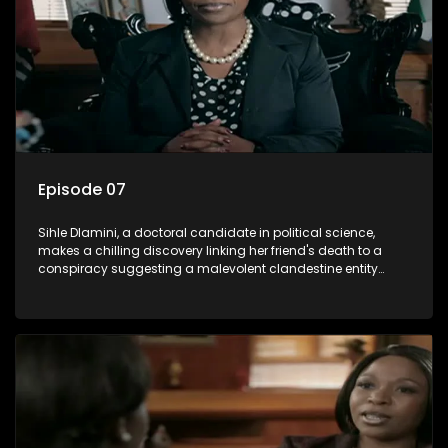
Episode 07
Sihle Dlamini, a doctoral candidate in political science,
makes a chilling discovery linking her friend's death to a
conspiracy suggesting a malevolent clandestine entity
dictating South Africa's politics and economy. Dubbed
Aquarius, this entity fears Sihle's revelations could dismantle
its decades-long grip on the country's affairs, prompting a
decision to silence her. Forced into fugitive status, Sihle
embarks on a mission to safeguard not only her own life but
also that of her beloved, while also striving to expose the
involvement of one of South Africa's most influential figures
in her friend's murder.