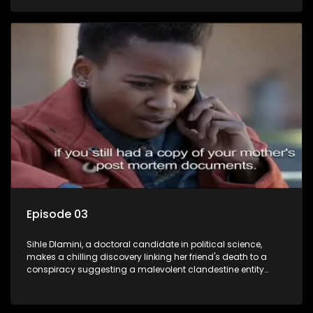
Aquarius, this entity fears Sihle's revelations could dismantle
its decades-long grip on the country's affairs, prompting a
decision to silence her. Forced into fugitive status, Sihle
embarks on a mission to safeguard not only her own life but
also that of her beloved, while also striving to expose the
involvement of one of South Africa's most influential figures
in her friend's murder.
Episode 03
Sihle Dlamini, a doctoral candidate in political science,
makes a chilling discovery linking her friend's death to a
conspiracy suggesting a malevolent clandestine entity
dictating South Africa's politics and economy. Dubbed
Aquarius, this entity fears Sihle's revelations could dismantle
its decades-long grip on the country's affairs, prompting a