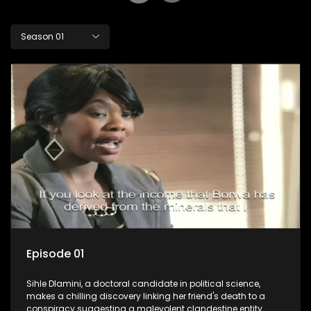
Season 01
Episode 01
Sihle Dlamini, a doctoral candidate in political science,
makes a chilling discovery linking her friend's death to a
conspiracy suggesting a malevolent clandestine entity