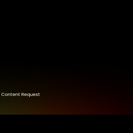
Content Request