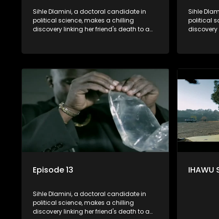
Sihle Dlamini, a doctoral candidate in
Sihle Dlam
political science, makes a chilling
political 
discovery linking her friend's death to a
discovery 
conspiracy suggesting a malevolent
conspirac
clandestine entity dictating South
clandestin
Africa's politics and economy. Dubbed
Africa's 
Aquarius, this entity fears Sihle's
Aquarius, t
revelations could dismantle its decades-
revelatio
long grip on the country's affairs,
long grip 
prompting a decision to silence her.
prompting 
Forced into fugitive status, Sihle embarks
Forced int
on a mission to safeguard not only her
on a missi
own life but also that of her beloved, while
own life b
also striving to expose the involvement of
also striv
one of South Africa's most influential
one of Sou
figures in her friend's murder.
figures in 
Episode 13
IHAWU 
Sihle Dlamini, a doctoral candidate in
political science, makes a chilling
discovery linking her friend's death to a