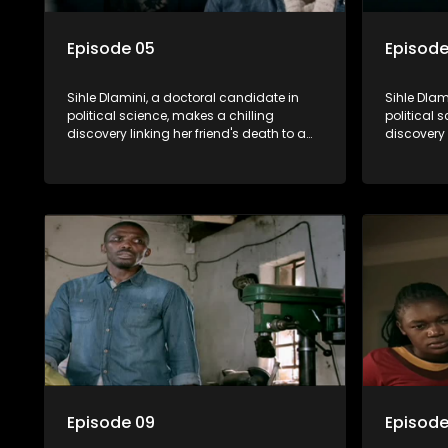
Episode 05
Episode
Sihle Dlamini, a doctoral candidate in
Sihle Dlam
political science, makes a chilling
political 
discovery linking her friend's death to a
discovery 
conspiracy suggesting a malevolent
conspirac
clandestine entity dictating South
clandestin
Africa's politics and economy. Dubbed
Africa's 
Aquarius, this entity fears Sihle's
Aquarius, t
revelations could dismantle its decades-
revelatio
long grip on the country's affairs,
long grip 
prompting a decision to silence her.
prompting 
Forced into fugitive status, Sihle embarks
Forced int
on a mission to safeguard not only her
on a missi
own life but also that of her beloved, while
own life b
also striving to expose the involvement of
also striv
one of South Africa's most influential
one of Sou
figures in her friend's murder.
figures in 
Episode 09
Episode