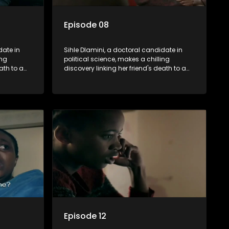
Episode 08
date in
Sihle Dlamini, a doctoral candidate in
ing
political science, makes a chilling
ath to a
discovery linking her friend's death to a
volent
conspiracy suggesting a malevolent
uth
clandestine entity dictating South
 Dubbed
Africa's politics and economy. Dubbed
s
Aquarius, this entity fears Sihle's
s decades-
revelations could dismantle its decades-
s,
long grip on the country's affairs,
 her.
prompting a decision to silence her.
le embarks
Forced into fugitive status, Sihle embarks
only her
on a mission to safeguard not only her
oved, while
own life but also that of her beloved, while
lvement of
also striving to expose the involvement of
ential
one of South Africa's most influential
figures in her friend's murder.
Episode 12