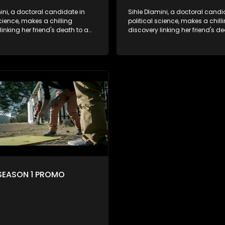
ini, a doctoral candidate in
Sihle Dlamini, a doctoral candi
science, makes a chilling
political science, makes a chill
linking her friend's death to a
discovery linking her friend's de
y suggesting a malevolent
conspiracy suggesting a male
e entity dictating South
clandestine entity dictating So
politics and economy. Dubbed
Africa's politics and economy.
his entity fears Sihle's
Aquarius, this entity fears Sihle'
ns could dismantle its decades-
revelations could dismantle it
on the country's affairs,
long grip on the country's affair
a decision to silence her.
prompting a decision to silence
o fugitive status, Sihle embarks
Forced into fugitive status, Sih
on to safeguard not only her
on a mission to safeguard not 
ut also that of her beloved, while
own life but also that of her bel
ing to expose the involvement of
also striving to expose the invo
th Africa's most influential
one of South Africa's most influ
her friend's murder.
figures in her friend's murder.
SEASON 1 PROMO