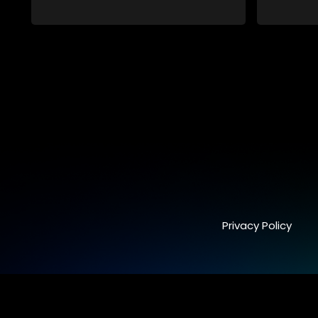
conspiracy suggesting a malevolent
clandestine entity dictating South
Africa's politics and economy. Dubbed
Aquarius, this entity fears Sihle's
revelations could dismantle its decades-
long grip on the country's affairs,
prompting a decision to silence her.
Forced into fugitive status, Sihle embarks
on a mission to safeguard not only her
own life but also that of her beloved, while
also striving to expose the involvement of
one of South Africa's most influential
figures in her friend's murder.
Privacy Policy