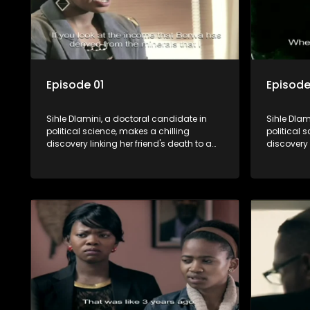
Episode 01
Episode
Sihle Dlamini, a doctoral candidate in
Sihle Dlam
political science, makes a chilling
political 
discovery linking her friend's death to a
discovery 
conspiracy suggesting a malevolent
conspirac
clandestine entity dictating South
clandestin
Africa's politics and economy. Dubbed
Africa's 
Aquarius, this entity fears Sihle's
Aquarius, t
revelations could dismantle its decades-
revelatio
long grip on the country's affairs,
long grip 
prompting a decision to silence her.
prompting 
Forced into fugitive status, Sihle embarks
Forced int
on a mission to safeguard not only her
on a missi
own life but also that of her beloved, while
own life b
also striving to expose the involvement of
also striv
one of South Africa's most influential
one of Sou
figures in her friend's murder.
figures in 