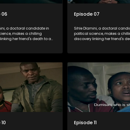
 06
Episode 07
ini, a doctoral candidate in
Sihle Dlamini, a doctoral candi
science, makes a chilling
political science, makes a chill
linking her friend's death to a
discovery linking her friend's de
y suggesting a malevolent
conspiracy suggesting a male
e entity dictating South
clandestine entity dictating So
politics and economy. Dubbed
Africa's politics and economy.
his entity fears Sihle's
Aquarius, this entity fears Sihle'
ns could dismantle its decades-
revelations could dismantle it
on the country's affairs,
long grip on the country's affair
a decision to silence her.
prompting a decision to silence
o fugitive status, Sihle embarks
Forced into fugitive status, Sih
on to safeguard not only her
on a mission to safeguard not 
ut also that of her beloved, while
own life but also that of her bel
ing to expose the involvement of
also striving to expose the invo
th Africa's most influential
one of South Africa's most influ
her friend's murder.
figures in her friend's murder.
 10
Episode 11