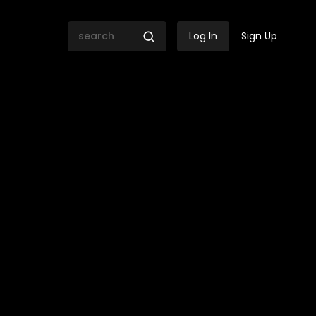
Log In
Sign Up