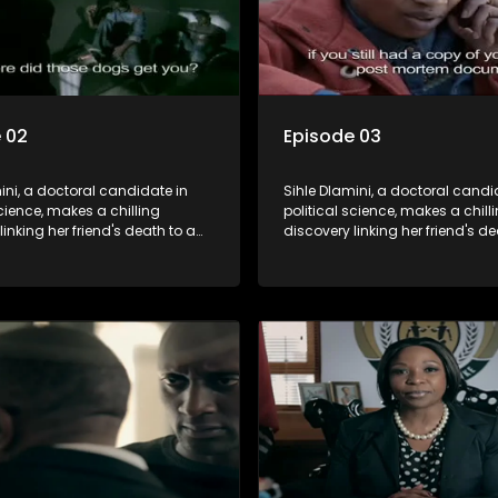
 02
Episode 03
ini, a doctoral candidate in
Sihle Dlamini, a doctoral candi
science, makes a chilling
political science, makes a chill
linking her friend's death to a
discovery linking her friend's de
y suggesting a malevolent
conspiracy suggesting a male
e entity dictating South
clandestine entity dictating So
politics and economy. Dubbed
Africa's politics and economy.
his entity fears Sihle's
Aquarius, this entity fears Sihle'
ns could dismantle its decades-
revelations could dismantle it
on the country's affairs,
long grip on the country's affair
a decision to silence her.
prompting a decision to silence
o fugitive status, Sihle embarks
Forced into fugitive status, Sih
on to safeguard not only her
on a mission to safeguard not 
ut also that of her beloved, while
own life but also that of her bel
ing to expose the involvement of
also striving to expose the invo
th Africa's most influential
one of South Africa's most influ
her friend's murder.
figures in her friend's murder.