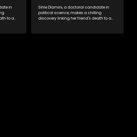
date in
Sihle Dlamini, a doctoral candidate in
ing
political science, makes a chilling
ath to a
discovery linking her friend's death to a
volent
conspiracy suggesting a malevolent
uth
clandestine entity dictating South
 Dubbed
Africa's politics and economy. Dubbed
s
Aquarius, this entity fears Sihle's
s decades-
revelations could dismantle its decades-
s,
long grip on the country's affairs,
 her.
prompting a decision to silence her.
le embarks
Forced into fugitive status, Sihle embarks
only her
on a mission to safeguard not only her
oved, while
own life but also that of her beloved, while
lvement of
also striving to expose the involvement of
ential
one of South Africa's most influential
figures in her friend's murder.