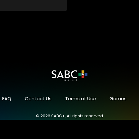
FAQ
Contact Us
Terms of Use
Games
© 2026 SABC+, All rights reserved