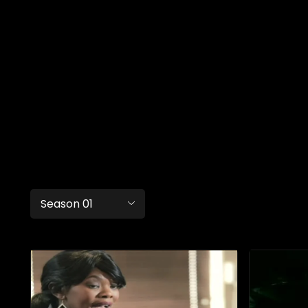
Season 01