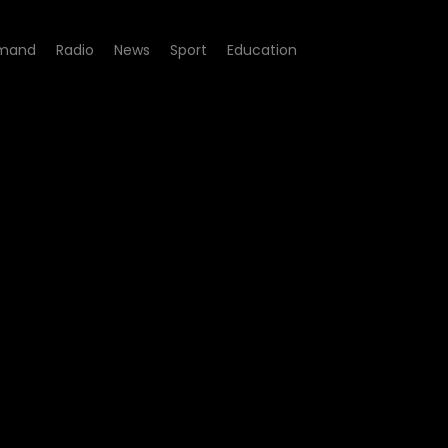
mand
Radio
News
Sport
Education