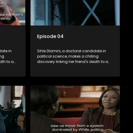
Episode 04
date in
Sihle Dlamini, a doctoral candidate in
ing
political science, makes a chilling
ath to a
discovery linking her friend's death to a
volent
conspiracy suggesting a malevolent
uth
clandestine entity dictating South
 Dubbed
Africa's politics and economy. Dubbed
s
Aquarius, this entity fears Sihle's
s decades-
revelations could dismantle its decades-
s,
long grip on the country's affairs,
 her.
prompting a decision to silence her.
le embarks
Forced into fugitive status, Sihle embarks
only her
on a mission to safeguard not only her
oved, while
own life but also that of her beloved, while
lvement of
also striving to expose the involvement of
ential
one of South Africa's most influential
figures in her friend's murder.