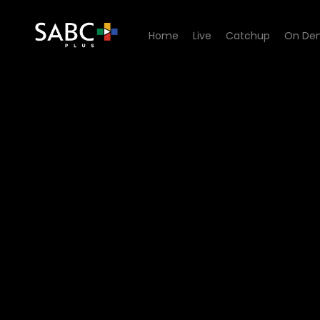
Home
Live
Catchup
On De
Watch Ihawu - Episode 11