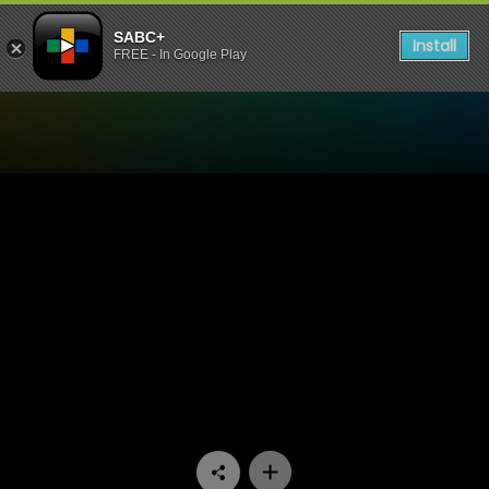
SABC+
Install
FREE - In Google Play
Watch Ihawu - Episode 10