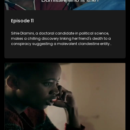
Episode 11
Sihle Dlamini, a doctoral candidate in political science,
makes a chilling discovery linking her friend's death to a
conspiracy suggesting a malevolent clandestine entity
dictating South Africa's politics and economy. Dubbed
Aquarius, this entity fears Sihle's revelations could dismantle
its decades-long grip on the country's affairs, prompting a
decision to silence her. Forced into fugitive status, Sihle
embarks on a mission to safeguard not only her own life but
also that of her beloved, while also striving to expose the
involvement of one of South Africa's most influential figures
in her friend's murder.