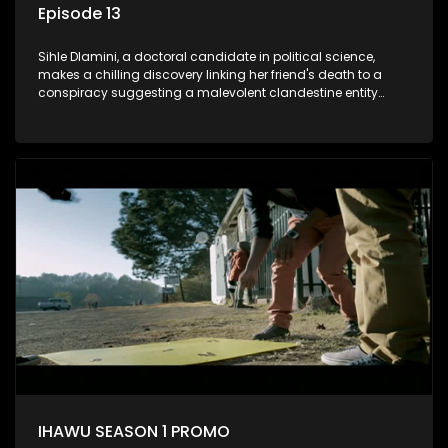
Episode 13
Sihle Dlamini, a doctoral candidate in political science,
makes a chilling discovery linking her friend's death to a
conspiracy suggesting a malevolent clandestine entity
dictating South Africa's politics and economy. Dubbed
Aquarius, this entity fears Sihle's revelations could dismantle
its decades-long grip on the country's affairs, prompting a
decision to silence her. Forced into fugitive status, Sihle
embarks on a mission to safeguard not only her own life but
also that of her beloved, while also striving to expose the
involvement of one of South Africa's most influential figures
in her friend's murder.
IHAWU SEASON 1 PROMO