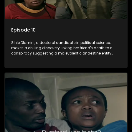
Episode 10
Sihle Dlamini, a doctoral candidate in political science,
makes a chilling discovery linking her friend's death to a
conspiracy suggesting a malevolent clandestine entity
dictating South Africa's politics and economy. Dubbed
Aquarius, this entity fears Sihle's revelations could dismantle
its decades-long grip on the country's affairs, prompting a
decision to silence her. Forced into fugitive status, Sihle
embarks on a mission to safeguard not only her own life but
also that of her beloved, while also striving to expose the
involvement of one of South Africa's most influential figures
in her friend's murder.