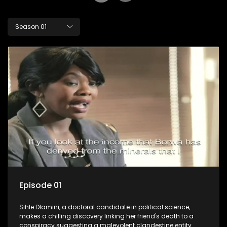
Season 01
Episode 01
Sihle Dlamini, a doctoral candidate in political science,
makes a chilling discovery linking her friend's death to a
conspiracy suggesting a malevolent clandestine entity