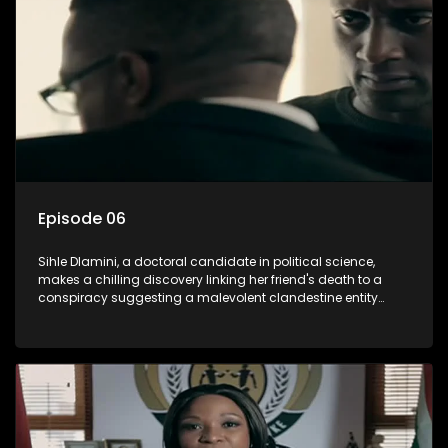
involvement of one of South Africa's most influential figures
in her friend's murder.
Episode 06
Sihle Dlamini, a doctoral candidate in political science,
makes a chilling discovery linking her friend's death to a
conspiracy suggesting a malevolent clandestine entity
dictating South Africa's politics and economy. Dubbed
Aquarius, this entity fears Sihle's revelations could dismantle
its decades-long grip on the country's affairs, prompting a
decision to silence her. Forced into fugitive status, Sihle
embarks on a mission to safeguard not only her own life but
also that of her beloved, while also striving to expose the
involvement of one of South Africa's most influential figures
in her friend's murder.