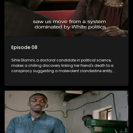
Episode 08
Sihle Dlamini, a doctoral candidate in political science,
makes a chilling discovery linking her friend's death to a
conspiracy suggesting a malevolent clandestine entity
dictating South Africa's politics and economy. Dubbed
Aquarius, this entity fears Sihle's revelations could dismantle
its decades-long grip on the country's affairs, prompting a
decision to silence her. Forced into fugitive status, Sihle
embarks on a mission to safeguard not only her own life but
also that of her beloved, while also striving to expose the
involvement of one of South Africa's most influential figures
in her friend's murder.