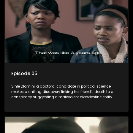
also that of her beloved, while also striving to expose the
involvement of one of South Africa's most influential figures
in her friend's murder.
Episode 05
Sihle Dlamini, a doctoral candidate in political science,
makes a chilling discovery linking her friend's death to a
conspiracy suggesting a malevolent clandestine entity
dictating South Africa's politics and economy. Dubbed
Aquarius, this entity fears Sihle's revelations could dismantle
its decades-long grip on the country's affairs, prompting a
decision to silence her. Forced into fugitive status, Sihle
embarks on a mission to safeguard not only her own life but
also that of her beloved, while also striving to expose the