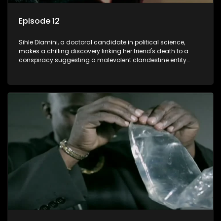
Episode 12
Sihle Dlamini, a doctoral candidate in political science,
makes a chilling discovery linking her friend's death to a
conspiracy suggesting a malevolent clandestine entity
dictating South Africa's politics and economy. Dubbed
Aquarius, this entity fears Sihle's revelations could dismantle
its decades-long grip on the country's affairs, prompting a
decision to silence her. Forced into fugitive status, Sihle
embarks on a mission to safeguard not only her own life but
also that of her beloved, while also striving to expose the
involvement of one of South Africa's most influential figures
in her friend's murder.