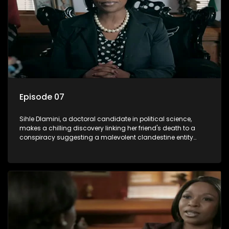
Episode 07
Sihle Dlamini, a doctoral candidate in political science,
makes a chilling discovery linking her friend's death to a
conspiracy suggesting a malevolent clandestine entity
dictating South Africa's politics and economy. Dubbed
Aquarius, this entity fears Sihle's revelations could dismantle
its decades-long grip on the country's affairs, prompting a
decision to silence her. Forced into fugitive status, Sihle
embarks on a mission to safeguard not only her own life but
also that of her beloved, while also striving to expose the
involvement of one of South Africa's most influential figures
in her friend's murder.