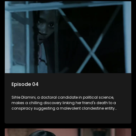
decision to silence her. Forced into fugitive status, Sihle
embarks on a mission to safeguard not only her own life but
also that of her beloved, while also striving to expose the
involvement of one of South Africa's most influential figures
in her friend's murder.
Episode 04
Sihle Dlamini, a doctoral candidate in political science,
makes a chilling discovery linking her friend's death to a
conspiracy suggesting a malevolent clandestine entity
dictating South Africa's politics and economy. Dubbed
Aquarius, this entity fears Sihle's revelations could dismantle
its decades-long grip on the country's affairs, prompting a
decision to silence her. Forced into fugitive status, Sihle
embarks on a mission to safeguard not only her own life but