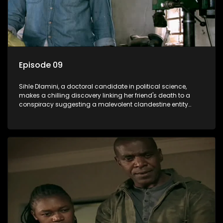
Episode 09
Sihle Dlamini, a doctoral candidate in political science,
makes a chilling discovery linking her friend's death to a
conspiracy suggesting a malevolent clandestine entity
dictating South Africa's politics and economy. Dubbed
Aquarius, this entity fears Sihle's revelations could dismantle
its decades-long grip on the country's affairs, prompting a
decision to silence her. Forced into fugitive status, Sihle
embarks on a mission to safeguard not only her own life but
also that of her beloved, while also striving to expose the
involvement of one of South Africa's most influential figures
in her friend's murder.