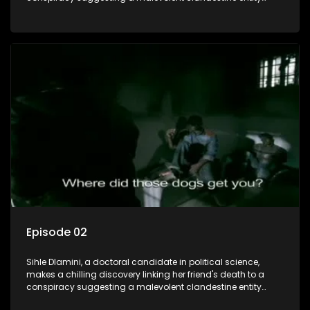
dictating South Africa's politics and economy. Dubbed
Aquarius, this entity fears Sihle's revelations could dismantle
its decades-long grip on the country's affairs, prompting a
decision to silence her. Forced into fugitive status, Sihle
embarks on a mission to safeguard not only her own life but
also that of her beloved, while also striving to expose the
involvement of one of South Africa's most influential figures
in her friend's murder.
Episode 02
Sihle Dlamini, a doctoral candidate in political science,
makes a chilling discovery linking her friend's death to a
conspiracy suggesting a malevolent clandestine entity
dictating South Africa's politics and economy. Dubbed