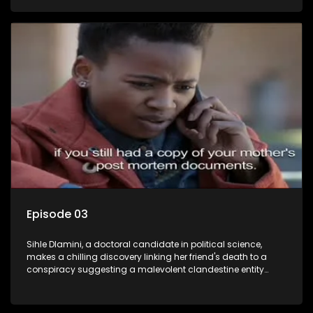
Aquarius, this entity fears Sihle's revelations could dismantle
its decades-long grip on the country's affairs, prompting a
decision to silence her. Forced into fugitive status, Sihle
embarks on a mission to safeguard not only her own life but
also that of her beloved, while also striving to expose the
involvement of one of South Africa's most influential figures
in her friend's murder.
Episode 03
Sihle Dlamini, a doctoral candidate in political science,
makes a chilling discovery linking her friend's death to a
conspiracy suggesting a malevolent clandestine entity
dictating South Africa's politics and economy. Dubbed
Aquarius, this entity fears Sihle's revelations could dismantle
its decades-long grip on the country's affairs, prompting a