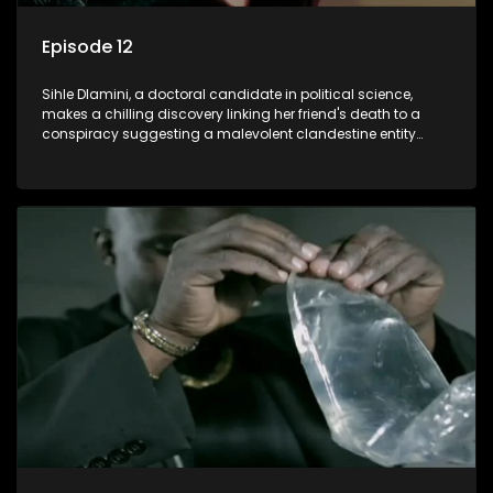
Episode 12
Sihle Dlamini, a doctoral candidate in political science,
makes a chilling discovery linking her friend's death to a
conspiracy suggesting a malevolent clandestine entity
dictating South Africa's politics and economy. Dubbed
Aquarius, this entity fears Sihle's revelations could dismantle
its decades-long grip on the country's affairs, prompting a
decision to silence her. Forced into fugitive status, Sihle
embarks on a mission to safeguard not only her own life but
also that of her beloved, while also striving to expose the
involvement of one of South Africa's most influential figures
in her friend's murder.