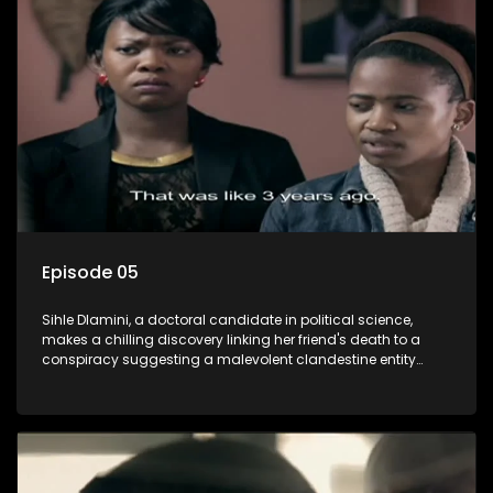
also that of her beloved, while also striving to expose the
involvement of one of South Africa's most influential figures
in her friend's murder.
Episode 05
Sihle Dlamini, a doctoral candidate in political science,
makes a chilling discovery linking her friend's death to a
conspiracy suggesting a malevolent clandestine entity
dictating South Africa's politics and economy. Dubbed
Aquarius, this entity fears Sihle's revelations could dismantle
its decades-long grip on the country's affairs, prompting a
decision to silence her. Forced into fugitive status, Sihle
embarks on a mission to safeguard not only her own life but
also that of her beloved, while also striving to expose the