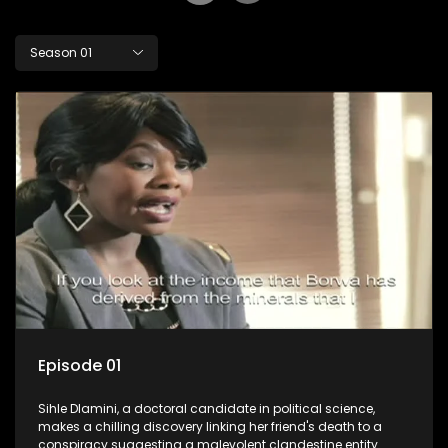
Season 01
Episode 01
Sihle Dlamini, a doctoral candidate in political science,
makes a chilling discovery linking her friend's death to a
conspiracy suggesting a malevolent clandestine entity