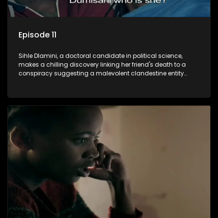
Episode 11
Sihle Dlamini, a doctoral candidate in political science,
makes a chilling discovery linking her friend's death to a
conspiracy suggesting a malevolent clandestine entity
dictating South Africa's politics and economy. Dubbed
Aquarius, this entity fears Sihle's revelations could dismantle
its decades-long grip on the country's affairs, prompting a
decision to silence her. Forced into fugitive status, Sihle
embarks on a mission to safeguard not only her own life but
also that of her beloved, while also striving to expose the
involvement of one of South Africa's most influential figures
in her friend's murder.