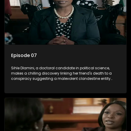
Episode 07
Sihle Dlamini, a doctoral candidate in political science,
makes a chilling discovery linking her friend's death to a
conspiracy suggesting a malevolent clandestine entity
dictating South Africa's politics and economy. Dubbed
Aquarius, this entity fears Sihle's revelations could dismantle
its decades-long grip on the country's affairs, prompting a
decision to silence her. Forced into fugitive status, Sihle
embarks on a mission to safeguard not only her own life but
also that of her beloved, while also striving to expose the
involvement of one of South Africa's most influential figures
in her friend's murder.