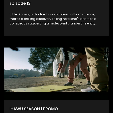
Episode 13
Sihle Dlamini, a doctoral candidate in political science,
makes a chilling discovery linking her friend's death to a
conspiracy suggesting a malevolent clandestine entity
dictating South Africa's politics and economy. Dubbed
Aquarius, this entity fears Sihle's revelations could dismantle
its decades-long grip on the country's affairs, prompting a
decision to silence her. Forced into fugitive status, Sihle
embarks on a mission to safeguard not only her own life but
also that of her beloved, while also striving to expose the
involvement of one of South Africa's most influential figures
in her friend's murder.
IHAWU SEASON 1 PROMO