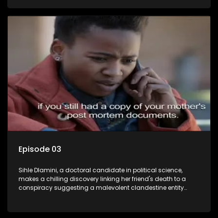
Aquarius, this entity fears Sihle's revelations could dismantle
its decades-long grip on the country's affairs, prompting a
decision to silence her. Forced into fugitive status, Sihle
embarks on a mission to safeguard not only her own life but
also that of her beloved, while also striving to expose the
involvement of one of South Africa's most influential figures
in her friend's murder.
Episode 03
Sihle Dlamini, a doctoral candidate in political science,
makes a chilling discovery linking her friend's death to a
conspiracy suggesting a malevolent clandestine entity
dictating South Africa's politics and economy. Dubbed
Aquarius, this entity fears Sihle's revelations could dismantle
its decades-long grip on the country's affairs, prompting a