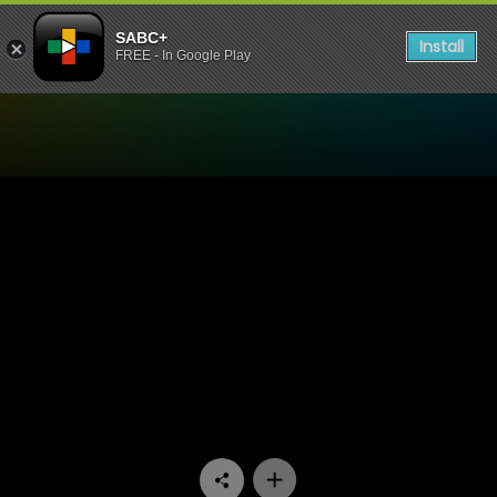
SABC+
Install
FREE - In Google Play
Watch Ihawu - Episode 04