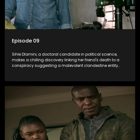
Episode 09
Sihle Dlamini, a doctoral candidate in political science,
makes a chilling discovery linking her friend's death to a
conspiracy suggesting a malevolent clandestine entity
dictating South Africa's politics and economy. Dubbed
Aquarius, this entity fears Sihle's revelations could dismantle
its decades-long grip on the country's affairs, prompting a
decision to silence her. Forced into fugitive status, Sihle
embarks on a mission to safeguard not only her own life but
also that of her beloved, while also striving to expose the
involvement of one of South Africa's most influential figures
in her friend's murder.