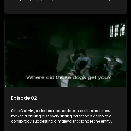
dictating South Africa's politics and economy. Dubbed
Aquarius, this entity fears Sihle's revelations could dismantle
its decades-long grip on the country's affairs, prompting a
decision to silence her. Forced into fugitive status, Sihle
embarks on a mission to safeguard not only her own life but
also that of her beloved, while also striving to expose the
involvement of one of South Africa's most influential figures
in her friend's murder.
Episode 02
Sihle Dlamini, a doctoral candidate in political science,
makes a chilling discovery linking her friend's death to a
conspiracy suggesting a malevolent clandestine entity
dictating South Africa's politics and economy. Dubbed