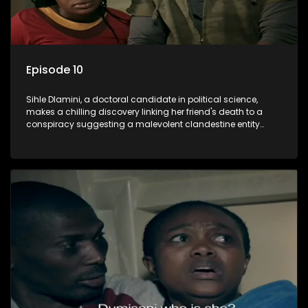
Episode 10
Sihle Dlamini, a doctoral candidate in political science,
makes a chilling discovery linking her friend's death to a
conspiracy suggesting a malevolent clandestine entity
dictating South Africa's politics and economy. Dubbed
Aquarius, this entity fears Sihle's revelations could dismantle
its decades-long grip on the country's affairs, prompting a
decision to silence her. Forced into fugitive status, Sihle
embarks on a mission to safeguard not only her own life but
also that of her beloved, while also striving to expose the
involvement of one of South Africa's most influential figures
in her friend's murder.