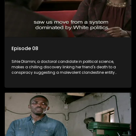
Episode 08
Sihle Dlamini, a doctoral candidate in political science,
makes a chilling discovery linking her friend's death to a
conspiracy suggesting a malevolent clandestine entity
dictating South Africa's politics and economy. Dubbed
Aquarius, this entity fears Sihle's revelations could dismantle
its decades-long grip on the country's affairs, prompting a
decision to silence her. Forced into fugitive status, Sihle
embarks on a mission to safeguard not only her own life but
also that of her beloved, while also striving to expose the
involvement of one of South Africa's most influential figures
in her friend's murder.