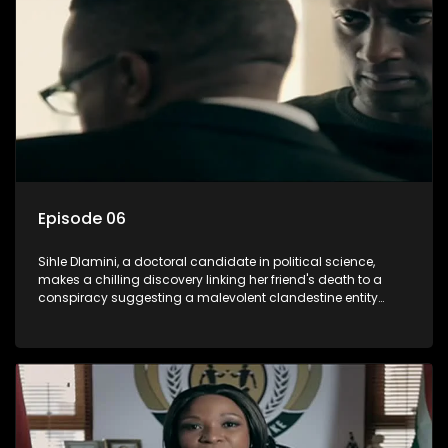
involvement of one of South Africa's most influential figures
in her friend's murder.
Episode 06
Sihle Dlamini, a doctoral candidate in political science,
makes a chilling discovery linking her friend's death to a
conspiracy suggesting a malevolent clandestine entity
dictating South Africa's politics and economy. Dubbed
Aquarius, this entity fears Sihle's revelations could dismantle
its decades-long grip on the country's affairs, prompting a
decision to silence her. Forced into fugitive status, Sihle
embarks on a mission to safeguard not only her own life but
also that of her beloved, while also striving to expose the
involvement of one of South Africa's most influential figures
in her friend's murder.