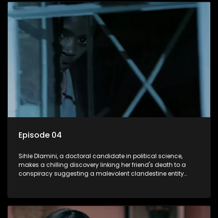
decision to silence her. Forced into fugitive status, Sihle
embarks on a mission to safeguard not only her own life but
also that of her beloved, while also striving to expose the
involvement of one of South Africa's most influential figures
in her friend's murder.
Episode 04
Sihle Dlamini, a doctoral candidate in political science,
makes a chilling discovery linking her friend's death to a
conspiracy suggesting a malevolent clandestine entity
dictating South Africa's politics and economy. Dubbed
Aquarius, this entity fears Sihle's revelations could dismantle
its decades-long grip on the country's affairs, prompting a
decision to silence her. Forced into fugitive status, Sihle
embarks on a mission to safeguard not only her own life but