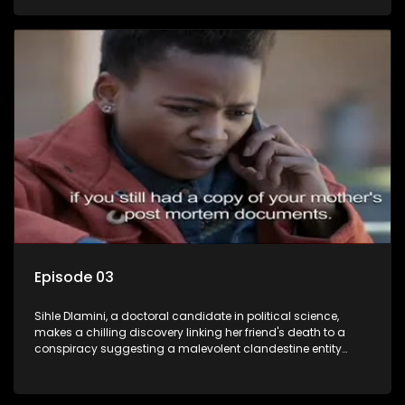
Aquarius, this entity fears Sihle's revelations could dismantle
its decades-long grip on the country's affairs, prompting a
decision to silence her. Forced into fugitive status, Sihle
embarks on a mission to safeguard not only her own life but
also that of her beloved, while also striving to expose the
involvement of one of South Africa's most influential figures
in her friend's murder.
Episode 03
Sihle Dlamini, a doctoral candidate in political science,
makes a chilling discovery linking her friend's death to a
conspiracy suggesting a malevolent clandestine entity
dictating South Africa's politics and economy. Dubbed
Aquarius, this entity fears Sihle's revelations could dismantle
its decades-long grip on the country's affairs, prompting a