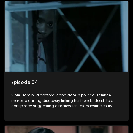
decision to silence her. Forced into fugitive status, Sihle
embarks on a mission to safeguard not only her own life but
also that of her beloved, while also striving to expose the
involvement of one of South Africa's most influential figures
in her friend's murder.
Episode 04
Sihle Dlamini, a doctoral candidate in political science,
makes a chilling discovery linking her friend's death to a
conspiracy suggesting a malevolent clandestine entity
dictating South Africa's politics and economy. Dubbed
Aquarius, this entity fears Sihle's revelations could dismantle
its decades-long grip on the country's affairs, prompting a
decision to silence her. Forced into fugitive status, Sihle
embarks on a mission to safeguard not only her own life but