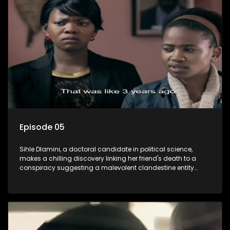
also that of her beloved, while also striving to expose the
involvement of one of South Africa's most influential figures
in her friend's murder.
Episode 05
Sihle Dlamini, a doctoral candidate in political science,
makes a chilling discovery linking her friend's death to a
conspiracy suggesting a malevolent clandestine entity
dictating South Africa's politics and economy. Dubbed
Aquarius, this entity fears Sihle's revelations could dismantle
its decades-long grip on the country's affairs, prompting a
decision to silence her. Forced into fugitive status, Sihle
embarks on a mission to safeguard not only her own life but
also that of her beloved, while also striving to expose the