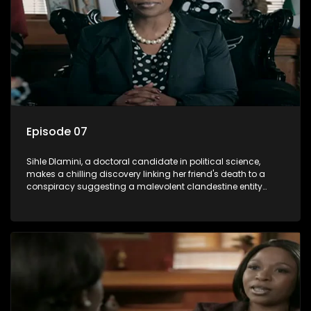
Episode 07
Sihle Dlamini, a doctoral candidate in political science,
makes a chilling discovery linking her friend's death to a
conspiracy suggesting a malevolent clandestine entity
dictating South Africa's politics and economy. Dubbed
Aquarius, this entity fears Sihle's revelations could dismantle
its decades-long grip on the country's affairs, prompting a
decision to silence her. Forced into fugitive status, Sihle
embarks on a mission to safeguard not only her own life but
also that of her beloved, while also striving to expose the
involvement of one of South Africa's most influential figures
in her friend's murder.