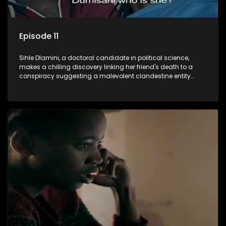
Episode 11
Sihle Dlamini, a doctoral candidate in political science,
makes a chilling discovery linking her friend's death to a
conspiracy suggesting a malevolent clandestine entity
dictating South Africa's politics and economy. Dubbed
Aquarius, this entity fears Sihle's revelations could dismantle
its decades-long grip on the country's affairs, prompting a
decision to silence her. Forced into fugitive status, Sihle
embarks on a mission to safeguard not only her own life but
also that of her beloved, while also striving to expose the
involvement of one of South Africa's most influential figures
in her friend's murder.