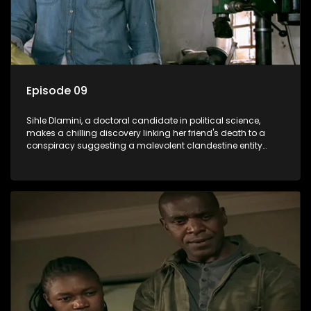
Episode 09
Sihle Dlamini, a doctoral candidate in political science,
makes a chilling discovery linking her friend's death to a
conspiracy suggesting a malevolent clandestine entity
dictating South Africa's politics and economy. Dubbed
Aquarius, this entity fears Sihle's revelations could dismantle
its decades-long grip on the country's affairs, prompting a
decision to silence her. Forced into fugitive status, Sihle
embarks on a mission to safeguard not only her own life but
also that of her beloved, while also striving to expose the
involvement of one of South Africa's most influential figures
in her friend's murder.