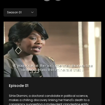
Season 01
Episode 01
Sihle Dlamini, a doctoral candidate in political science,
makes a chilling discovery linking her friend's death to a
conspiracy suggesting a malevolent clandestine entity