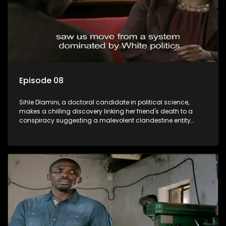
Episode 08
Sihle Dlamini, a doctoral candidate in political science,
makes a chilling discovery linking her friend's death to a
conspiracy suggesting a malevolent clandestine entity
dictating South Africa's politics and economy. Dubbed
Aquarius, this entity fears Sihle's revelations could dismantle
its decades-long grip on the country's affairs, prompting a
decision to silence her. Forced into fugitive status, Sihle
embarks on a mission to safeguard not only her own life but
also that of her beloved, while also striving to expose the
involvement of one of South Africa's most influential figures
in her friend's murder.