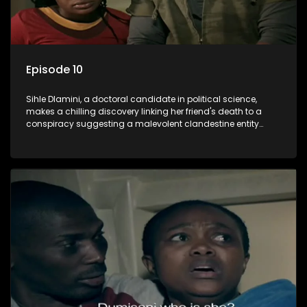
Episode 10
Sihle Dlamini, a doctoral candidate in political science,
makes a chilling discovery linking her friend's death to a
conspiracy suggesting a malevolent clandestine entity
dictating South Africa's politics and economy. Dubbed
Aquarius, this entity fears Sihle's revelations could dismantle
its decades-long grip on the country's affairs, prompting a
decision to silence her. Forced into fugitive status, Sihle
embarks on a mission to safeguard not only her own life but
also that of her beloved, while also striving to expose the
involvement of one of South Africa's most influential figures
in her friend's murder.