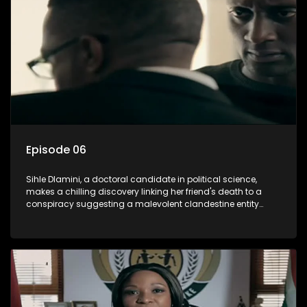
involvement of one of South Africa's most influential figures
in her friend's murder.
Episode 06
Sihle Dlamini, a doctoral candidate in political science,
makes a chilling discovery linking her friend's death to a
conspiracy suggesting a malevolent clandestine entity
dictating South Africa's politics and economy. Dubbed
Aquarius, this entity fears Sihle's revelations could dismantle
its decades-long grip on the country's affairs, prompting a
decision to silence her. Forced into fugitive status, Sihle
embarks on a mission to safeguard not only her own life but
also that of her beloved, while also striving to expose the
involvement of one of South Africa's most influential figures
in her friend's murder.