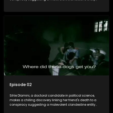
dictating South Africa's politics and economy. Dubbed
Aquarius, this entity fears Sihle's revelations could dismantle
its decades-long grip on the country's affairs, prompting a
decision to silence her. Forced into fugitive status, Sihle
embarks on a mission to safeguard not only her own life but
also that of her beloved, while also striving to expose the
involvement of one of South Africa's most influential figures
in her friend's murder.
Episode 02
Sihle Dlamini, a doctoral candidate in political science,
makes a chilling discovery linking her friend's death to a
conspiracy suggesting a malevolent clandestine entity
dictating South Africa's politics and economy. Dubbed