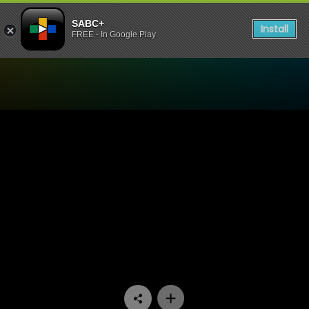
SABC+
Install
FREE - In Google Play
Watch Ihawu - Episode 03