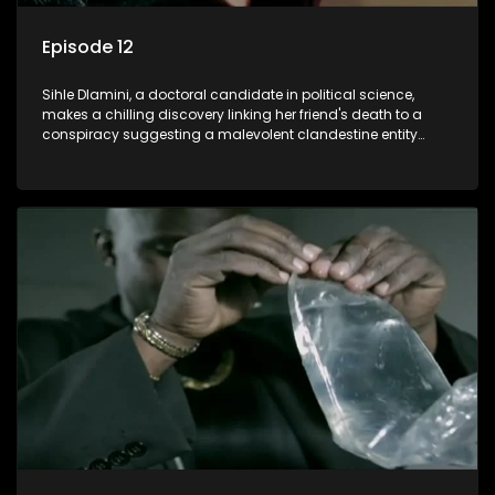
Episode 12
Sihle Dlamini, a doctoral candidate in political science,
makes a chilling discovery linking her friend's death to a
conspiracy suggesting a malevolent clandestine entity
dictating South Africa's politics and economy. Dubbed
Aquarius, this entity fears Sihle's revelations could dismantle
its decades-long grip on the country's affairs, prompting a
decision to silence her. Forced into fugitive status, Sihle
embarks on a mission to safeguard not only her own life but
also that of her beloved, while also striving to expose the
involvement of one of South Africa's most influential figures
in her friend's murder.