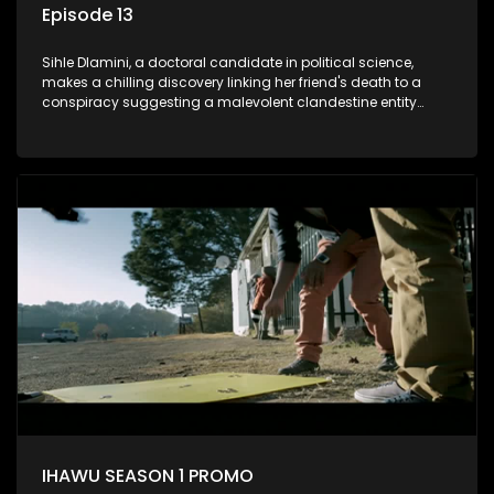
Episode 13
Sihle Dlamini, a doctoral candidate in political science,
makes a chilling discovery linking her friend's death to a
conspiracy suggesting a malevolent clandestine entity
dictating South Africa's politics and economy. Dubbed
Aquarius, this entity fears Sihle's revelations could dismantle
its decades-long grip on the country's affairs, prompting a
decision to silence her. Forced into fugitive status, Sihle
embarks on a mission to safeguard not only her own life but
also that of her beloved, while also striving to expose the
involvement of one of South Africa's most influential figures
in her friend's murder.
IHAWU SEASON 1 PROMO