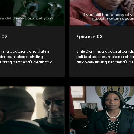
 02
Episode 03
ini, a doctoral candidate in
Sihle Dlamini, a doctoral candi
science, makes a chilling
political science, makes a chill
linking her friend's death to a
discovery linking her friend's de
y suggesting a malevolent
conspiracy suggesting a male
e entity dictating South
clandestine entity dictating So
politics and economy. Dubbed
Africa's politics and economy.
his entity fears Sihle's
Aquarius, this entity fears Sihle'
ns could dismantle its decades-
revelations could dismantle it
on the country's affairs,
long grip on the country's affair
a decision to silence her.
prompting a decision to silence
o fugitive status, Sihle embarks
Forced into fugitive status, Sih
on to safeguard not only her
on a mission to safeguard not 
ut also that of her beloved, while
own life but also that of her bel
ing to expose the involvement of
also striving to expose the invo
th Africa's most influential
one of South Africa's most influ
her friend's murder.
figures in her friend's murder.