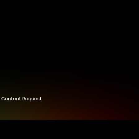
Content Request