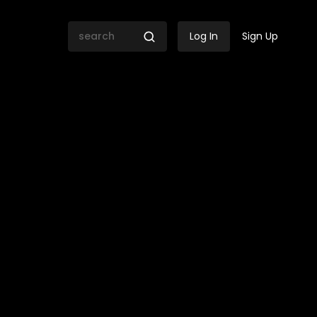
Log In
Sign Up