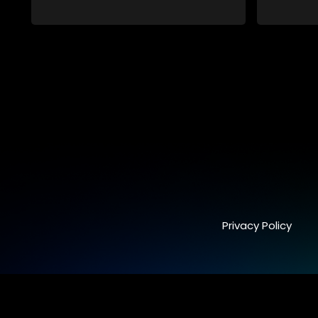
conspiracy suggesting a malevolent
clandestine entity dictating South
Africa's politics and economy. Dubbed
Aquarius, this entity fears Sihle's
revelations could dismantle its decades-
long grip on the country's affairs,
prompting a decision to silence her.
Forced into fugitive status, Sihle embarks
on a mission to safeguard not only her
own life but also that of her beloved, while
also striving to expose the involvement of
one of South Africa's most influential
figures in her friend's murder.
Privacy Policy