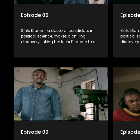
Episode 05
Episode
Sihle Dlamini, a doctoral candidate in
Sihle Dlam
political science, makes a chilling
political 
discovery linking her friend's death to a
discovery 
conspiracy suggesting a malevolent
conspirac
clandestine entity dictating South
clandestin
Africa's politics and economy. Dubbed
Africa's 
Aquarius, this entity fears Sihle's
Aquarius, t
revelations could dismantle its decades-
revelatio
long grip on the country's affairs,
long grip 
prompting a decision to silence her.
prompting 
Forced into fugitive status, Sihle embarks
Forced int
on a mission to safeguard not only her
on a missi
own life but also that of her beloved, while
own life b
also striving to expose the involvement of
also striv
one of South Africa's most influential
one of Sou
figures in her friend's murder.
figures in 
Episode 09
Episode