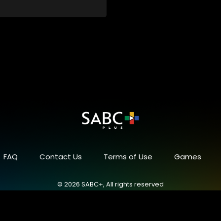
FAQ
Contact Us
Terms of Use
Games
© 2026 SABC+, All rights reserved