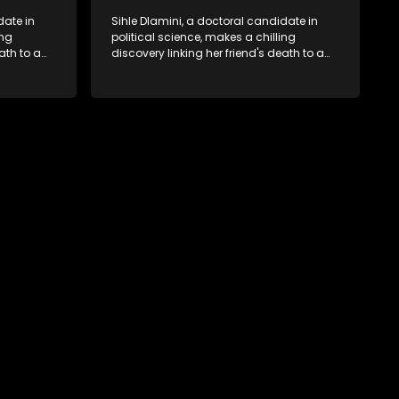
date in
Sihle Dlamini, a doctoral candidate in
ing
political science, makes a chilling
ath to a
discovery linking her friend's death to a
volent
conspiracy suggesting a malevolent
uth
clandestine entity dictating South
 Dubbed
Africa's politics and economy. Dubbed
s
Aquarius, this entity fears Sihle's
s decades-
revelations could dismantle its decades-
s,
long grip on the country's affairs,
 her.
prompting a decision to silence her.
le embarks
Forced into fugitive status, Sihle embarks
only her
on a mission to safeguard not only her
oved, while
own life but also that of her beloved, while
lvement of
also striving to expose the involvement of
ential
one of South Africa's most influential
figures in her friend's murder.