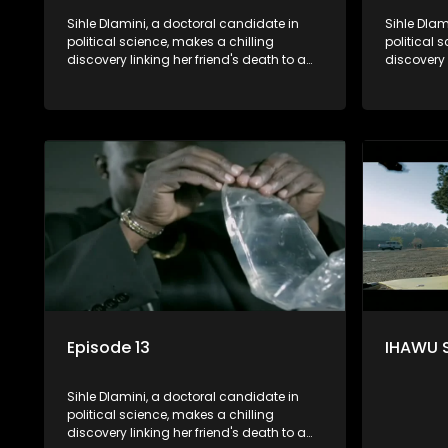
Sihle Dlamini, a doctoral candidate in
Sihle Dlam
political science, makes a chilling
political 
discovery linking her friend's death to a
discovery 
conspiracy suggesting a malevolent
conspirac
clandestine entity dictating South
clandestin
Africa's politics and economy. Dubbed
Africa's 
Aquarius, this entity fears Sihle's
Aquarius, t
revelations could dismantle its decades-
revelatio
long grip on the country's affairs,
long grip 
prompting a decision to silence her.
prompting 
Forced into fugitive status, Sihle embarks
Forced int
on a mission to safeguard not only her
on a missi
own life but also that of her beloved, while
own life b
also striving to expose the involvement of
also striv
one of South Africa's most influential
one of Sou
figures in her friend's murder.
figures in 
Episode 13
IHAWU 
Sihle Dlamini, a doctoral candidate in
political science, makes a chilling
discovery linking her friend's death to a