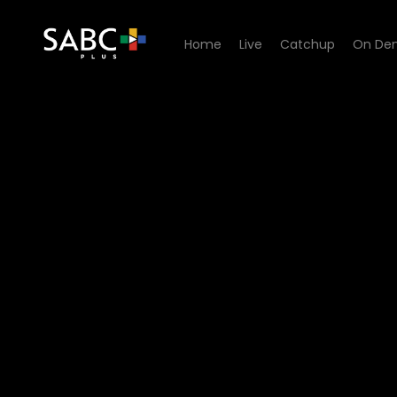
Home
Live
Catchup
On De
Watch Ihawu - Episode 06