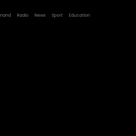
mand
Radio
News
Sport
Education