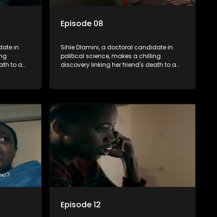
Episode 08
date in
Sihle Dlamini, a doctoral candidate in
ing
political science, makes a chilling
ath to a
discovery linking her friend's death to a
volent
conspiracy suggesting a malevolent
uth
clandestine entity dictating South
 Dubbed
Africa's politics and economy. Dubbed
s
Aquarius, this entity fears Sihle's
s decades-
revelations could dismantle its decades-
s,
long grip on the country's affairs,
 her.
prompting a decision to silence her.
le embarks
Forced into fugitive status, Sihle embarks
only her
on a mission to safeguard not only her
oved, while
own life but also that of her beloved, while
lvement of
also striving to expose the involvement of
ential
one of South Africa's most influential
figures in her friend's murder.
Episode 12