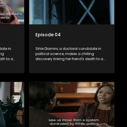
Episode 04
date in
Sihle Dlamini, a doctoral candidate in
ing
political science, makes a chilling
ath to a
discovery linking her friend's death to a
volent
conspiracy suggesting a malevolent
uth
clandestine entity dictating South
 Dubbed
Africa's politics and economy. Dubbed
s
Aquarius, this entity fears Sihle's
s decades-
revelations could dismantle its decades-
s,
long grip on the country's affairs,
 her.
prompting a decision to silence her.
le embarks
Forced into fugitive status, Sihle embarks
only her
on a mission to safeguard not only her
oved, while
own life but also that of her beloved, while
lvement of
also striving to expose the involvement of
ential
one of South Africa's most influential
figures in her friend's murder.