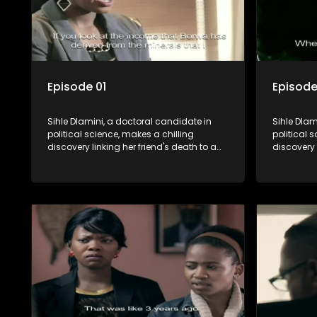
Episode 01
Episode
Sihle Dlamini, a doctoral candidate in
Sihle Dlam
political science, makes a chilling
political 
discovery linking her friend's death to a
discovery 
conspiracy suggesting a malevolent
conspirac
clandestine entity dictating South
clandestin
Africa's politics and economy. Dubbed
Africa's 
Aquarius, this entity fears Sihle's
Aquarius, t
revelations could dismantle its decades-
revelatio
long grip on the country's affairs,
long grip 
prompting a decision to silence her.
prompting 
Forced into fugitive status, Sihle embarks
Forced int
on a mission to safeguard not only her
on a missi
own life but also that of her beloved, while
own life b
also striving to expose the involvement of
also striv
one of South Africa's most influential
one of Sou
figures in her friend's murder.
figures in 