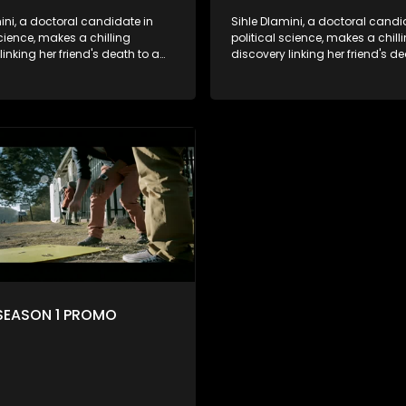
ini, a doctoral candidate in
Sihle Dlamini, a doctoral candi
science, makes a chilling
political science, makes a chill
linking her friend's death to a
discovery linking her friend's de
y suggesting a malevolent
conspiracy suggesting a male
e entity dictating South
clandestine entity dictating So
politics and economy. Dubbed
Africa's politics and economy.
his entity fears Sihle's
Aquarius, this entity fears Sihle'
ns could dismantle its decades-
revelations could dismantle it
on the country's affairs,
long grip on the country's affair
a decision to silence her.
prompting a decision to silence
o fugitive status, Sihle embarks
Forced into fugitive status, Sih
on to safeguard not only her
on a mission to safeguard not 
ut also that of her beloved, while
own life but also that of her bel
ing to expose the involvement of
also striving to expose the invo
th Africa's most influential
one of South Africa's most influ
her friend's murder.
figures in her friend's murder.
SEASON 1 PROMO