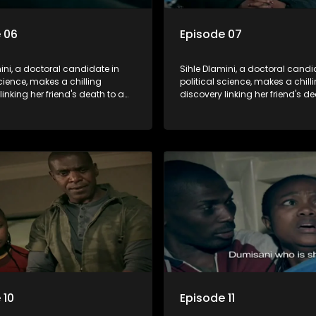
 06
Episode 07
ini, a doctoral candidate in
Sihle Dlamini, a doctoral candi
science, makes a chilling
political science, makes a chill
linking her friend's death to a
discovery linking her friend's de
y suggesting a malevolent
conspiracy suggesting a male
e entity dictating South
clandestine entity dictating So
politics and economy. Dubbed
Africa's politics and economy.
his entity fears Sihle's
Aquarius, this entity fears Sihle'
ns could dismantle its decades-
revelations could dismantle it
on the country's affairs,
long grip on the country's affair
a decision to silence her.
prompting a decision to silence
o fugitive status, Sihle embarks
Forced into fugitive status, Sih
on to safeguard not only her
on a mission to safeguard not 
ut also that of her beloved, while
own life but also that of her bel
ing to expose the involvement of
also striving to expose the invo
th Africa's most influential
one of South Africa's most influ
her friend's murder.
figures in her friend's murder.
 10
Episode 11