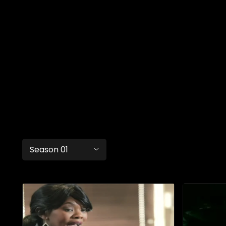
Season 01