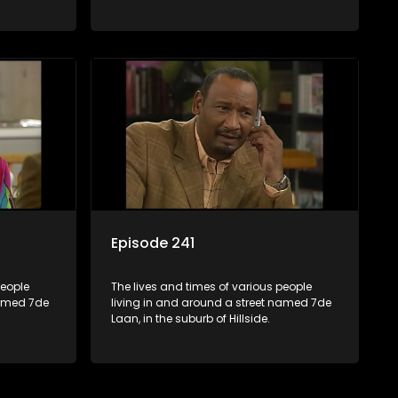
Episode 241
people
The lives and times of various people
named 7de
living in and around a street named 7de
Laan, in the suburb of Hillside.