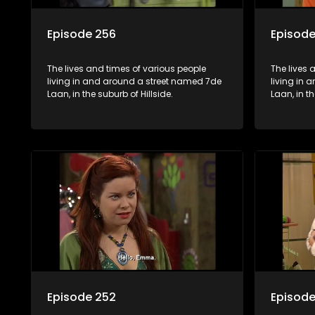
Episode 256
Episode
The lives and times of various people
The lives 
living in and around a street named 7de
living in
Laan, in the suburb of Hillside.
Laan, in th
Episode 252
Episode