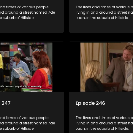
and times of various people
The lives and times of various 
 and around a street named 7de
living in and around a street 
e suburb of Hillside.
Laan, in the suburb of Hillside.
e 247
Episode 246
and times of various people
The lives and times of various 
 and around a street named 7de
living in and around a street 
e suburb of Hillside.
Laan, in the suburb of Hillside.