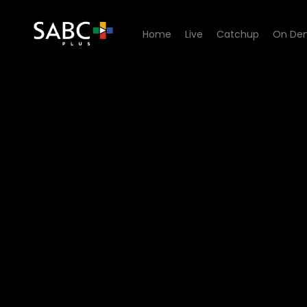
Home
Live
Catchup
On De
Watch 7de Laan - Episode 