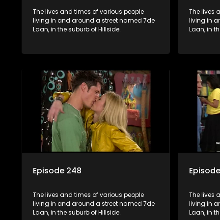
The lives and times of various people
The lives 
living in and around a street named 7de
living in
Laan, in the suburb of Hillside.
Laan, in th
Episode 248
Episod
The lives and times of various people
The lives 
living in and around a street named 7de
living in
Laan, in the suburb of Hillside.
Laan, in th