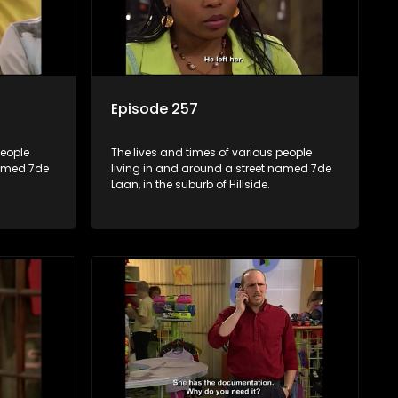
Episode 257
people
The lives and times of various people
named 7de
living in and around a street named 7de
Laan, in the suburb of Hillside.