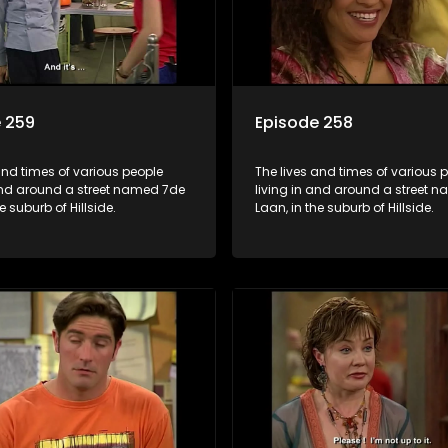
 259
Episode 258
and times of various people
The lives and times of various 
 and around a street named 7de
living in and around a street 
e suburb of Hillside.
Laan, in the suburb of Hillside.