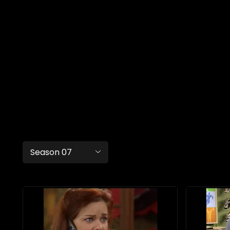
Season 07