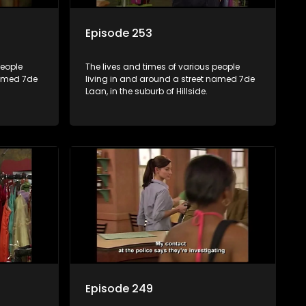
Episode 253
people
The lives and times of various people
named 7de
living in and around a street named 7de
Laan, in the suburb of Hillside.
Episode 249