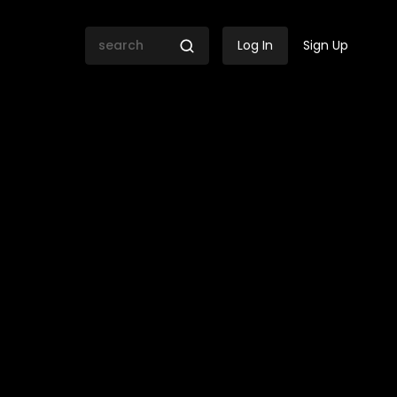
Log In
Sign Up