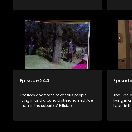
Episode 244
Episod
The lives and times of various people
The lives 
living in and around a street named 7de
living in
Laan, in the suburb of Hillside.
Laan, in th