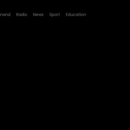
mand
Radio
News
Sport
Education
100