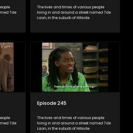
people
The lives and times of various people
named 7de
living in and around a street named 7de
Laan, in the suburb of Hillside.
Episode 245
people
The lives and times of various people
named 7de
living in and around a street named 7de
Laan, in the suburb of Hillside.