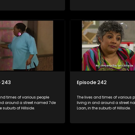
e 243
Episode 242
and times of various people
The lives and times of various 
 and around a street named 7de
living in and around a street 
e suburb of Hillside.
Laan, in the suburb of Hillside.