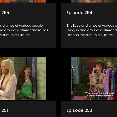
 255
Episode 254
and times of various people
The lives and times of various 
 and around a street named 7de
living in and around a street 
e suburb of Hillside.
Laan, in the suburb of Hillside.
 251
Episode 250