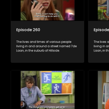
Episode 260
Episode
The lives and times of various people
The lives 
living in and around a street named 7de
living in
Laan, in the suburb of Hillside.
Laan, in th