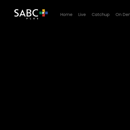
Home
Live
Catchup
On De
Watch 7de Laan - Episode 