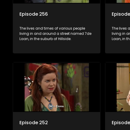
Episode 256
Episode
The lives and times of various people
The lives 
living in and around a street named 7de
living in
Laan, in the suburb of Hillside.
Laan, in th
Episode 252
Episode