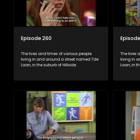
Episode 260
Episode
The lives and times of various people
The lives 
living in and around a street named 7de
living in
Laan, in the suburb of Hillside.
Laan, in th