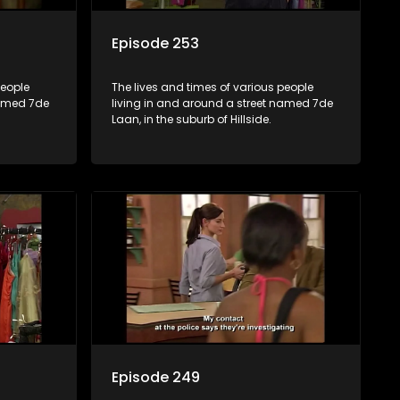
Episode 253
people
The lives and times of various people
named 7de
living in and around a street named 7de
Laan, in the suburb of Hillside.
Episode 249