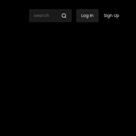
Log In
Sign Up