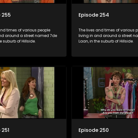
 255
Episode 254
and times of various people
The lives and times of various 
 and around a street named 7de
living in and around a street 
e suburb of Hillside.
Laan, in the suburb of Hillside.
 251
Episode 250