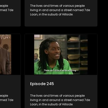
people
The lives and times of various people
named 7de
living in and around a street named 7de
Laan, in the suburb of Hillside.
Episode 245
people
The lives and times of various people
named 7de
living in and around a street named 7de
Laan, in the suburb of Hillside.