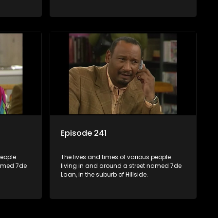
Episode 241
people
The lives and times of various people
named 7de
living in and around a street named 7de
Laan, in the suburb of Hillside.