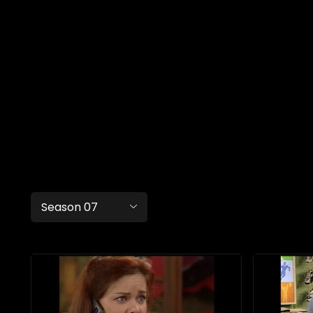
Season 07