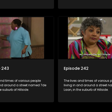
e 243
Episode 242
and times of various people
The lives and times of various 
 and around a street named 7de
living in and around a street 
e suburb of Hillside.
Laan, in the suburb of Hillside.