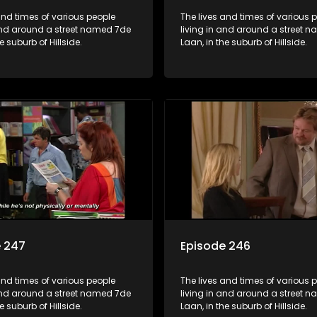
and times of various people
The lives and times of various 
 and around a street named 7de
living in and around a street 
e suburb of Hillside.
Laan, in the suburb of Hillside.
e 247
Episode 246
and times of various people
The lives and times of various 
 and around a street named 7de
living in and around a street 
e suburb of Hillside.
Laan, in the suburb of Hillside.