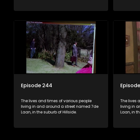
Episode 244
Episod
The lives and times of various people
The lives 
living in and around a street named 7de
living in
Laan, in the suburb of Hillside.
Laan, in th