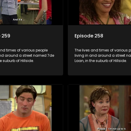
 259
Episode 258
and times of various people
The lives and times of various 
 and around a street named 7de
living in and around a street 
e suburb of Hillside.
Laan, in the suburb of Hillside.