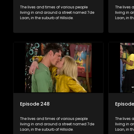
The lives and times of various people
The lives 
living in and around a street named 7de
living in
Laan, in the suburb of Hillside.
Laan, in th
Episode 248
Episod
The lives and times of various people
The lives 
living in and around a street named 7de
living in
Laan, in the suburb of Hillside.
Laan, in th