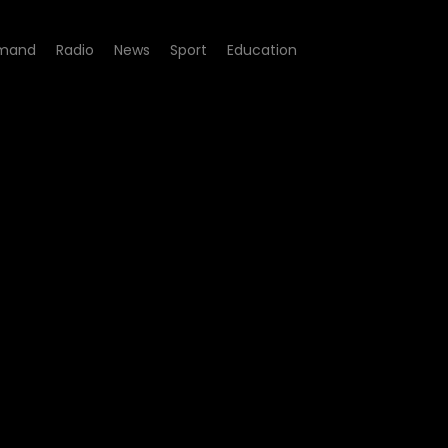
mand
Radio
News
Sport
Education
255