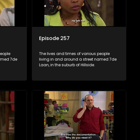
Episode 257
people
The lives and times of various people
named 7de
living in and around a street named 7de
Laan, in the suburb of Hillside.