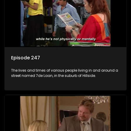
Episode 247
The lives and times of various people living in and around a
street named 7de Laan, in the suburb of Hillside.