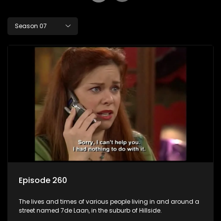
Season 07
Episode 260
The lives and times of various people living in and around a
street named 7de Laan, in the suburb of Hillside.