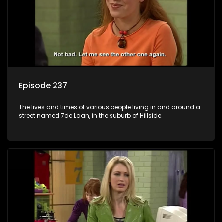
Episode 237
The lives and times of various people living in and around a
street named 7de Laan, in the suburb of Hillside.