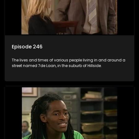
Episode 246
The lives and times of various people living in and around a
street named 7de Laan, in the suburb of Hillside.