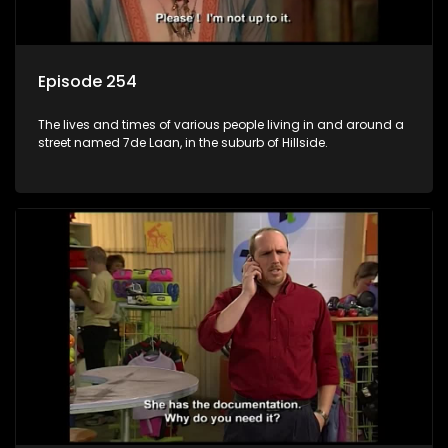
Episode 254
The lives and times of various people living in and around a
street named 7de Laan, in the suburb of Hillside.