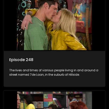
Episode 248
The lives and times of various people living in and around a
street named 7de Laan, in the suburb of Hillside.