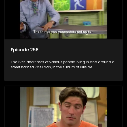
Episode 256
The lives and times of various people living in and around a
street named 7de Laan, in the suburb of Hillside.