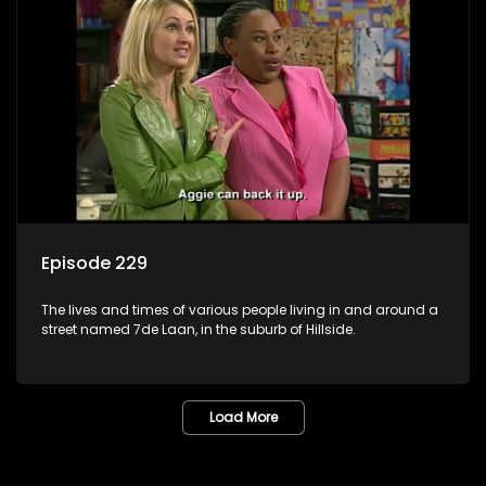
Episode 229
The lives and times of various people living in and around a
street named 7de Laan, in the suburb of Hillside.
Load More