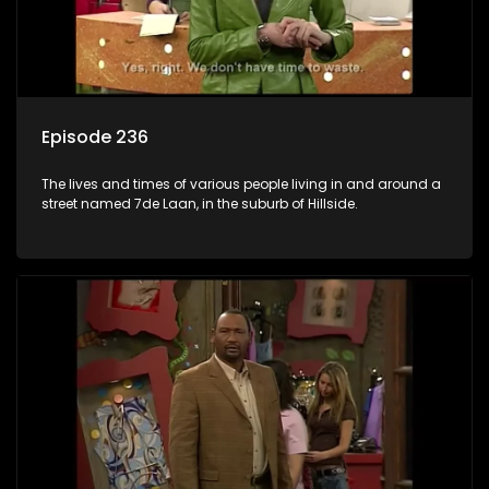
Episode 236
The lives and times of various people living in and around a
street named 7de Laan, in the suburb of Hillside.