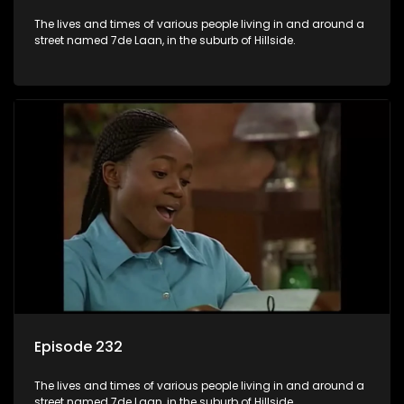
The lives and times of various people living in and around a
street named 7de Laan, in the suburb of Hillside.
Episode 232
The lives and times of various people living in and around a
street named 7de Laan, in the suburb of Hillside.