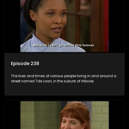
Episode 238
The lives and times of various people living in and around a
street named 7de Laan, in the suburb of Hillside.