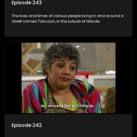
Episode 243
The lives and times of various people living in and around a
street named 7de Laan, in the suburb of Hillside.
Episode 242