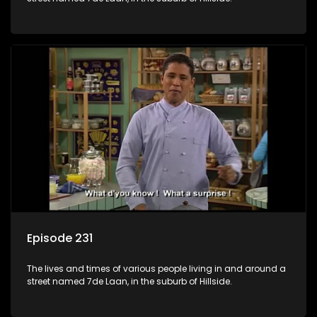
Episode 231
The lives and times of various people living in and around a
street named 7de Laan, in the suburb of Hillside.