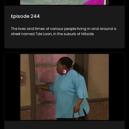
Episode 244
The lives and times of various people living in and around a
street named 7de Laan, in the suburb of Hillside.