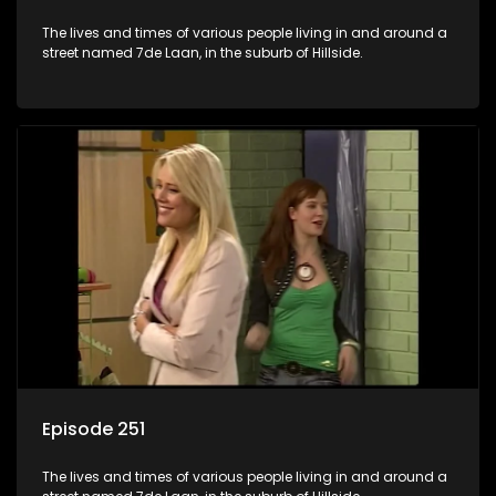
The lives and times of various people living in and around a
street named 7de Laan, in the suburb of Hillside.
Episode 251
The lives and times of various people living in and around a