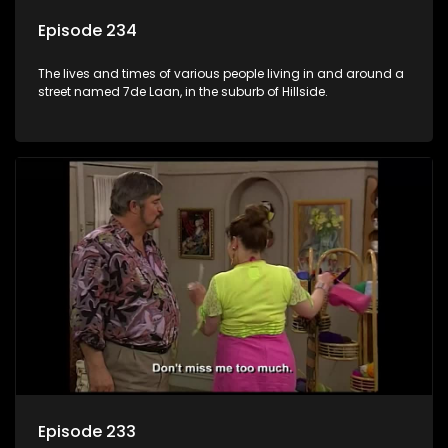
Episode 234
The lives and times of various people living in and around a
street named 7de Laan, in the suburb of Hillside.
Episode 233