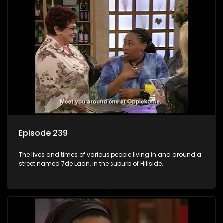
Episode 239
The lives and times of various people living in and around a
street named 7de Laan, in the suburb of Hillside.