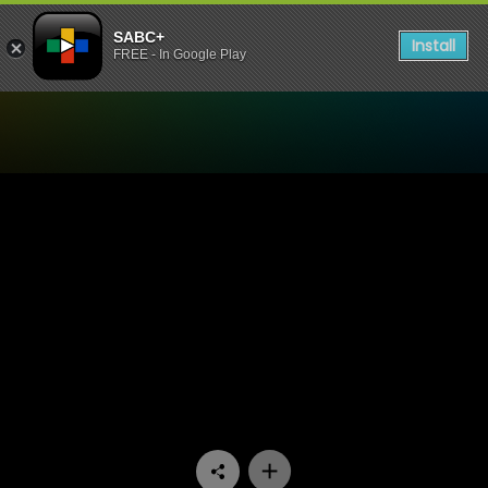
SABC+
Install
FREE - In Google Play
Watch 7de Laan - Episode 