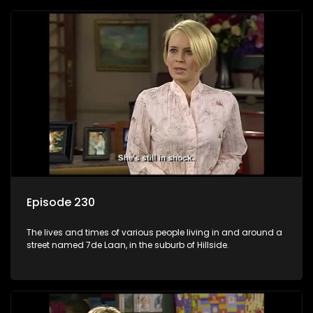
Episode 230
The lives and times of various people living in and around a
street named 7de Laan, in the suburb of Hillside.