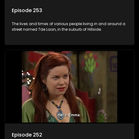
Episode 253
The lives and times of various people living in and around a
street named 7de Laan, in the suburb of Hillside.
Episode 252