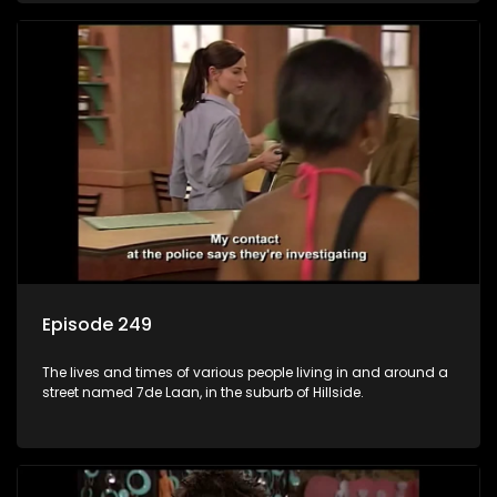
Episode 249
The lives and times of various people living in and around a
street named 7de Laan, in the suburb of Hillside.