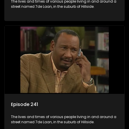
The lives and times of various people living in and around a
street named 7de Laan, in the suburb of Hillside.
Episode 241
The lives and times of various people living in and around a
street named 7de Laan, in the suburb of Hillside.