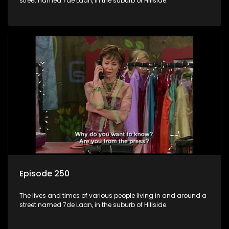
street named 7de Laan, in the suburb of Hillside.
Episode 250
The lives and times of various people living in and around a
street named 7de Laan, in the suburb of Hillside.