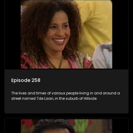
Episode 258
The lives and times of various people living in and around a
street named 7de Laan, in the suburb of Hillside.