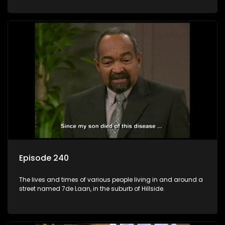
Episode 240
The lives and times of various people living in and around a
street named 7de Laan, in the suburb of Hillside.