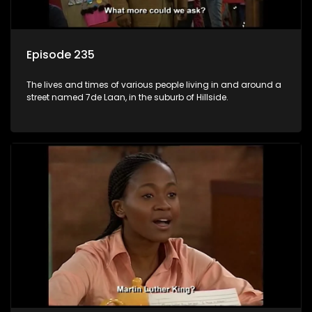
Episode 235
The lives and times of various people living in and around a
street named 7de Laan, in the suburb of Hillside.