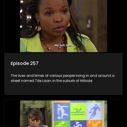
Episode 257
The lives and times of various people living in and around a
street named 7de Laan, in the suburb of Hillside.