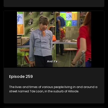
Episode 259
The lives and times of various people living in and around a
street named 7de Laan, in the suburb of Hillside.