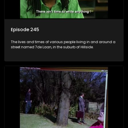
Episode 245
The lives and times of various people living in and around a
street named 7de Laan, in the suburb of Hillside.