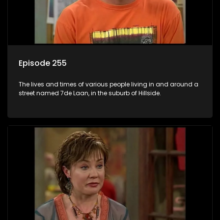
Episode 255
The lives and times of various people living in and around a
street named 7de Laan, in the suburb of Hillside.