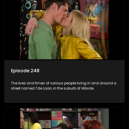
Episode 248
The lives and times of various people living in and around a
street named 7de Laan, in the suburb of Hillside.