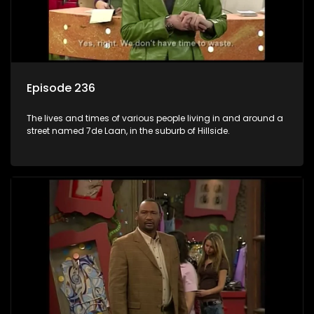
Episode 236
The lives and times of various people living in and around a
street named 7de Laan, in the suburb of Hillside.