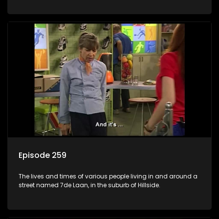
Episode 259
The lives and times of various people living in and around a
street named 7de Laan, in the suburb of Hillside.