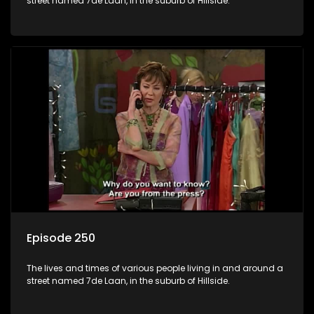
street named 7de Laan, in the suburb of Hillside.
Episode 250
The lives and times of various people living in and around a
street named 7de Laan, in the suburb of Hillside.