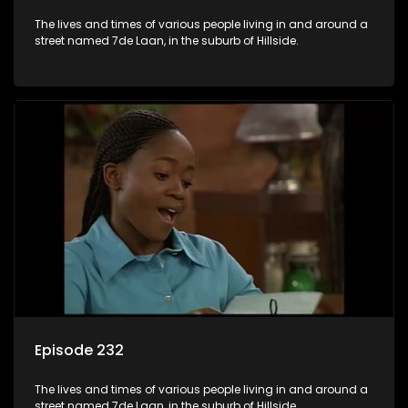
The lives and times of various people living in and around a
street named 7de Laan, in the suburb of Hillside.
Episode 232
The lives and times of various people living in and around a
street named 7de Laan, in the suburb of Hillside.