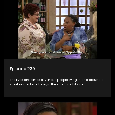
Episode 239
The lives and times of various people living in and around a
street named 7de Laan, in the suburb of Hillside.