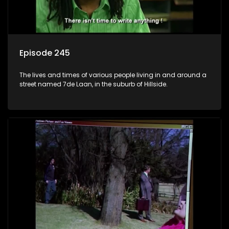
Episode 245
The lives and times of various people living in and around a
street named 7de Laan, in the suburb of Hillside.