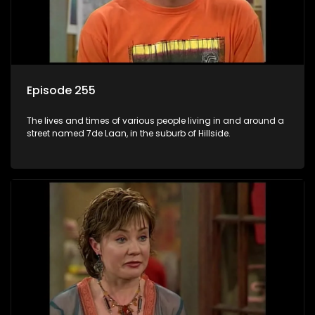
Episode 255
The lives and times of various people living in and around a
street named 7de Laan, in the suburb of Hillside.