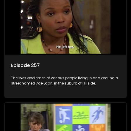
Episode 257
The lives and times of various people living in and around a
street named 7de Laan, in the suburb of Hillside.