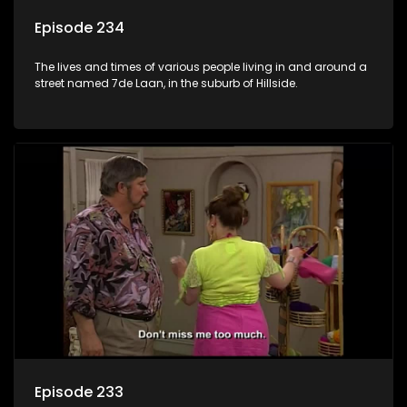
Episode 234
The lives and times of various people living in and around a
street named 7de Laan, in the suburb of Hillside.
Episode 233