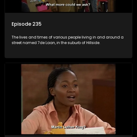
Episode 235
The lives and times of various people living in and around a
street named 7de Laan, in the suburb of Hillside.