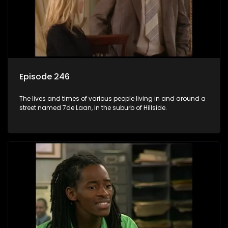
Episode 246
The lives and times of various people living in and around a
street named 7de Laan, in the suburb of Hillside.