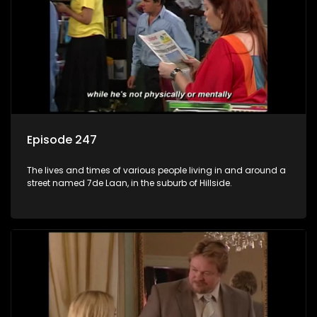
Episode 247
The lives and times of various people living in and around a
street named 7de Laan, in the suburb of Hillside.