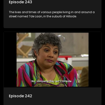
Episode 243
The lives and times of various people living in and around a
street named 7de Laan, in the suburb of Hillside.
Episode 242