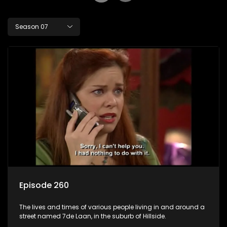
Season 07
Episode 260
The lives and times of various people living in and around a
street named 7de Laan, in the suburb of Hillside.