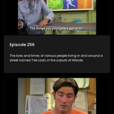
Episode 256
The lives and times of various people living in and around a
street named 7de Laan, in the suburb of Hillside.