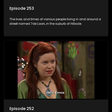
Episode 253
The lives and times of various people living in and around a
street named 7de Laan, in the suburb of Hillside.
Episode 252