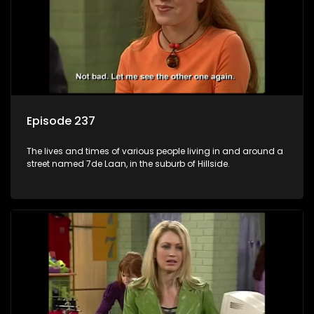
Episode 237
The lives and times of various people living in and around a
street named 7de Laan, in the suburb of Hillside.