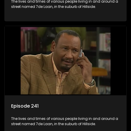
The lives and times of various people living in and around a
street named 7de Laan, in the suburb of Hillside.
Episode 241
The lives and times of various people living in and around a
street named 7de Laan, in the suburb of Hillside.