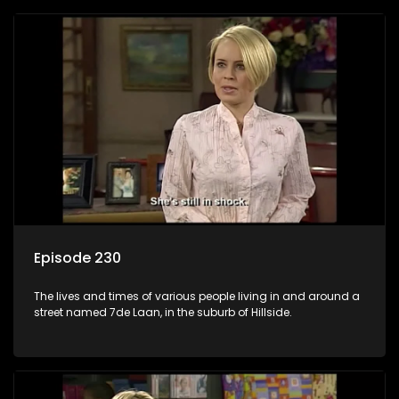
Episode 230
The lives and times of various people living in and around a
street named 7de Laan, in the suburb of Hillside.