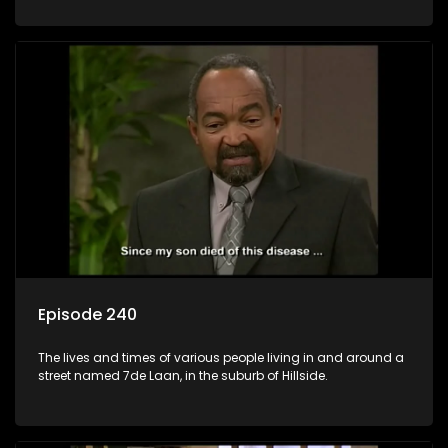
Episode 240
The lives and times of various people living in and around a
street named 7de Laan, in the suburb of Hillside.