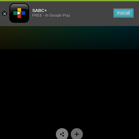
SABC+
Install
FREE - In Google Play
Watch 7de Laan - Episode 2