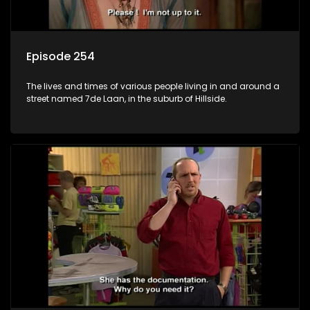
Episode 254
The lives and times of various people living in and around a
street named 7de Laan, in the suburb of Hillside.