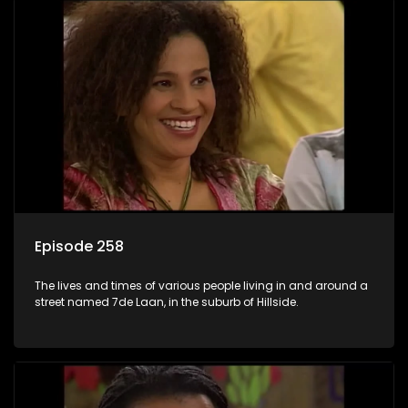
Episode 258
The lives and times of various people living in and around a
street named 7de Laan, in the suburb of Hillside.