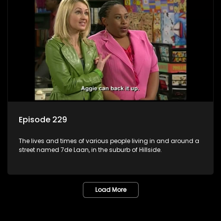
Episode 229
The lives and times of various people living in and around a
street named 7de Laan, in the suburb of Hillside.
Load More