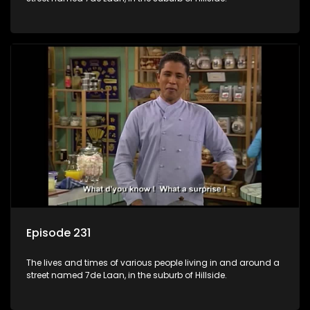
Episode 231
The lives and times of various people living in and around a
street named 7de Laan, in the suburb of Hillside.