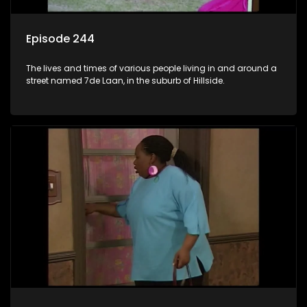
Episode 244
The lives and times of various people living in and around a
street named 7de Laan, in the suburb of Hillside.