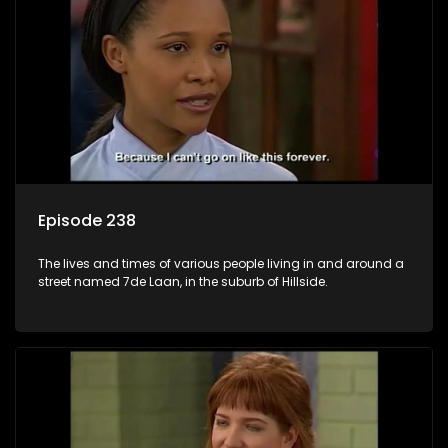
Episode 238
The lives and times of various people living in and around a
street named 7de Laan, in the suburb of Hillside.