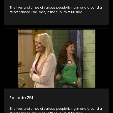
The lives and times of various people living in and around a
street named 7de Laan, in the suburb of Hillside.
Episode 251
The lives and times of various people living in and around a