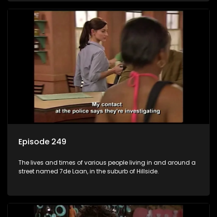
Episode 249
The lives and times of various people living in and around a
street named 7de Laan, in the suburb of Hillside.