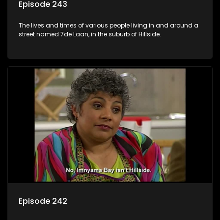
Episode 243
The lives and times of various people living in and around a
street named 7de Laan, in the suburb of Hillside.
Episode 242