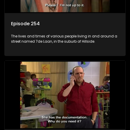
Episode 254
The lives and times of various people living in and around a
street named 7de Laan, in the suburb of Hillside.