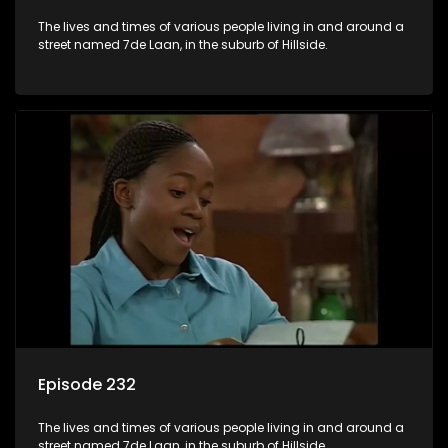
The lives and times of various people living in and around a
street named 7de Laan, in the suburb of Hillside.
Episode 232
The lives and times of various people living in and around a
street named 7de Laan, in the suburb of Hillside.