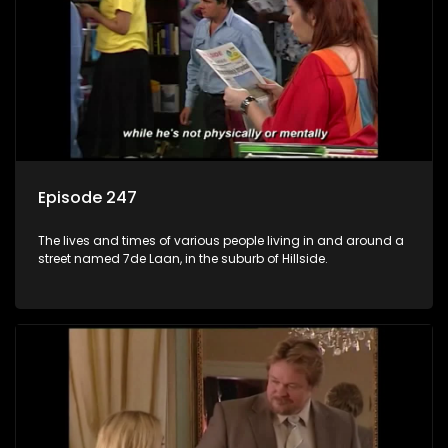
Episode 247
The lives and times of various people living in and around a
street named 7de Laan, in the suburb of Hillside.