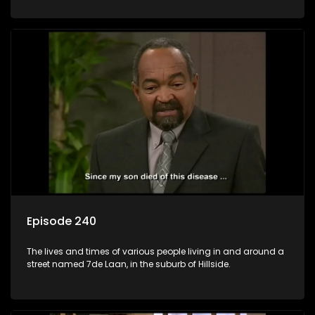
Episode 240
The lives and times of various people living in and around a
street named 7de Laan, in the suburb of Hillside.