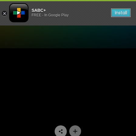
SABC+
Install
FREE - In Google Play
Watch 7de Laan - Episode 