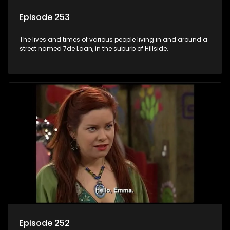
Episode 253
The lives and times of various people living in and around a
street named 7de Laan, in the suburb of Hillside.
Episode 252