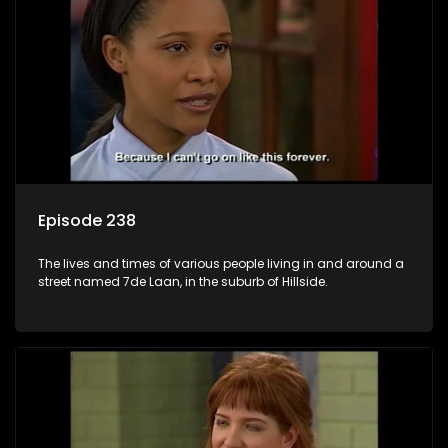
Episode 238
The lives and times of various people living in and around a
street named 7de Laan, in the suburb of Hillside.