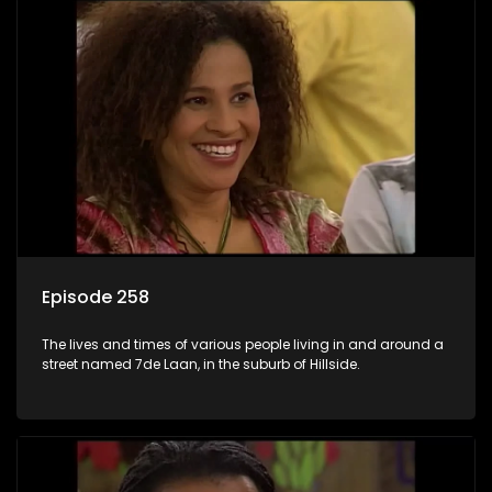
Episode 258
The lives and times of various people living in and around a
street named 7de Laan, in the suburb of Hillside.