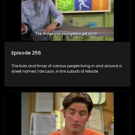
Episode 256
The lives and times of various people living in and around a
street named 7de Laan, in the suburb of Hillside.