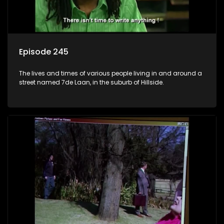
Episode 245
The lives and times of various people living in and around a
street named 7de Laan, in the suburb of Hillside.