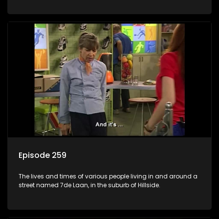
Episode 259
The lives and times of various people living in and around a
street named 7de Laan, in the suburb of Hillside.