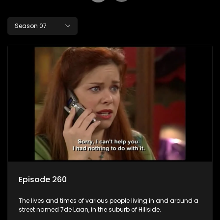
Season 07
Episode 260
The lives and times of various people living in and around a
street named 7de Laan, in the suburb of Hillside.