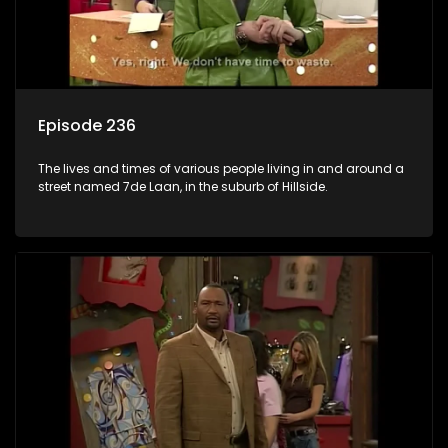
Episode 236
The lives and times of various people living in and around a
street named 7de Laan, in the suburb of Hillside.