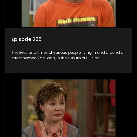
Episode 255
The lives and times of various people living in and around a
street named 7de Laan, in the suburb of Hillside.