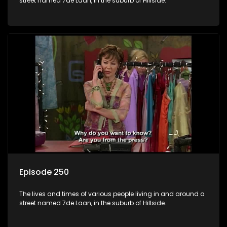
street named 7de Laan, in the suburb of Hillside.
Episode 250
The lives and times of various people living in and around a
street named 7de Laan, in the suburb of Hillside.