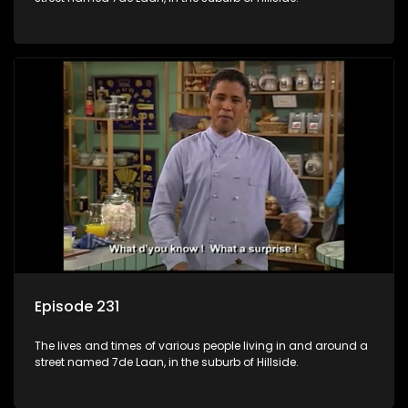
Episode 231
The lives and times of various people living in and around a
street named 7de Laan, in the suburb of Hillside.