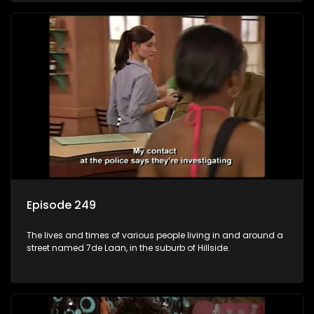
Episode 249
The lives and times of various people living in and around a
street named 7de Laan, in the suburb of Hillside.