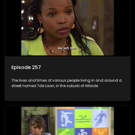
Episode 257
The lives and times of various people living in and around a
street named 7de Laan, in the suburb of Hillside.