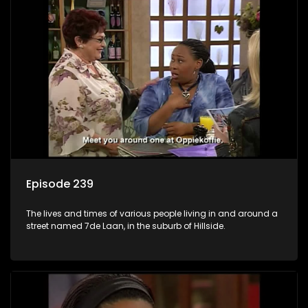
Episode 239
The lives and times of various people living in and around a
street named 7de Laan, in the suburb of Hillside.