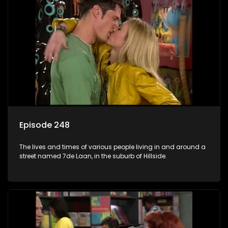
Episode 248
The lives and times of various people living in and around a
street named 7de Laan, in the suburb of Hillside.