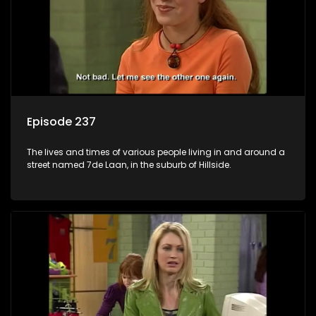
Episode 237
The lives and times of various people living in and around a
street named 7de Laan, in the suburb of Hillside.