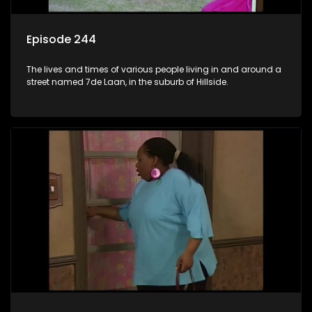
Episode 244
The lives and times of various people living in and around a
street named 7de Laan, in the suburb of Hillside.