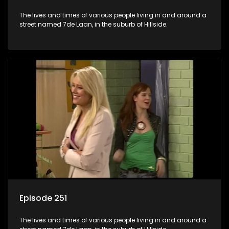
The lives and times of various people living in and around a
street named 7de Laan, in the suburb of Hillside.
Episode 251
The lives and times of various people living in and around a