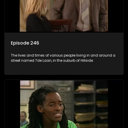
Episode 246
The lives and times of various people living in and around a
street named 7de Laan, in the suburb of Hillside.