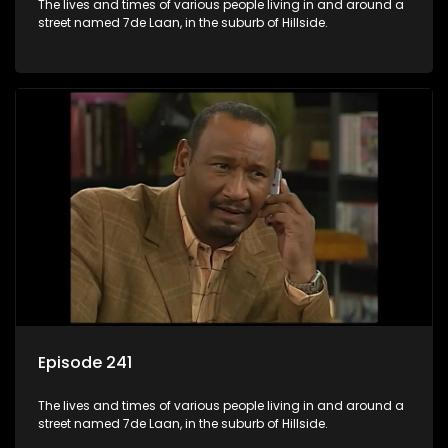
The lives and times of various people living in and around a
street named 7de Laan, in the suburb of Hillside.
Episode 241
The lives and times of various people living in and around a
street named 7de Laan, in the suburb of Hillside.