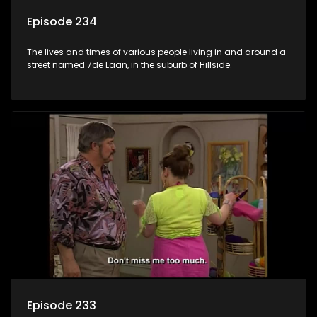
Episode 234
The lives and times of various people living in and around a
street named 7de Laan, in the suburb of Hillside.
Episode 233