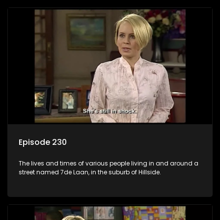
Episode 230
The lives and times of various people living in and around a
street named 7de Laan, in the suburb of Hillside.