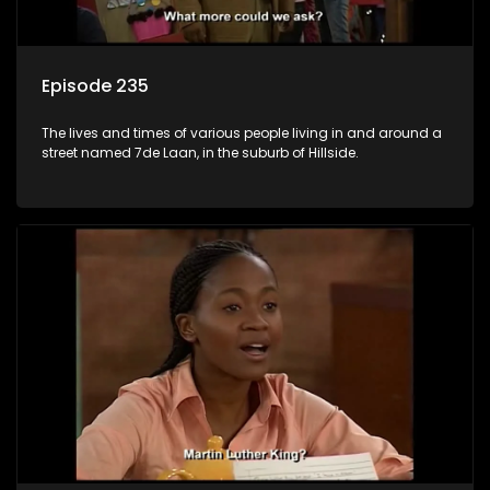
Episode 235
The lives and times of various people living in and around a
street named 7de Laan, in the suburb of Hillside.