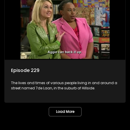
Episode 229
The lives and times of various people living in and around a
street named 7de Laan, in the suburb of Hillside.
Load More