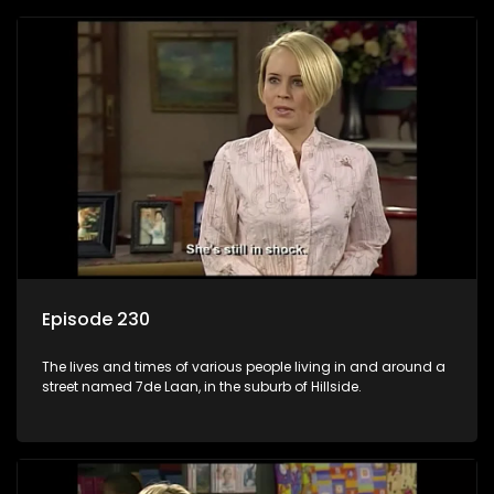
Episode 230
The lives and times of various people living in and around a
street named 7de Laan, in the suburb of Hillside.