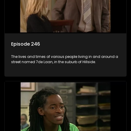
Episode 246
The lives and times of various people living in and around a
street named 7de Laan, in the suburb of Hillside.