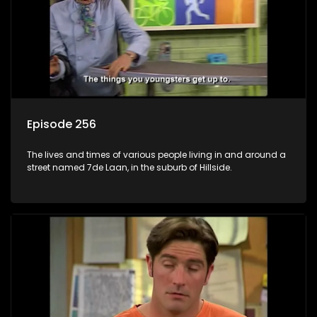
Episode 256
The lives and times of various people living in and around a
street named 7de Laan, in the suburb of Hillside.