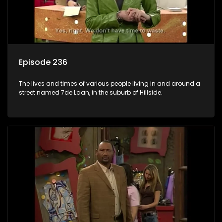
Episode 236
The lives and times of various people living in and around a
street named 7de Laan, in the suburb of Hillside.