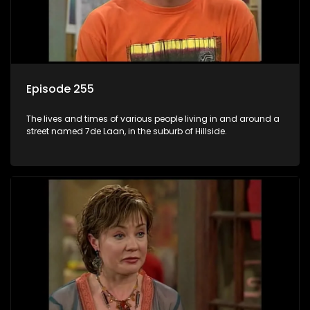
Episode 255
The lives and times of various people living in and around a
street named 7de Laan, in the suburb of Hillside.