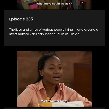
Episode 235
The lives and times of various people living in and around a
street named 7de Laan, in the suburb of Hillside.