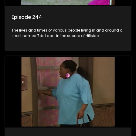
Episode 244
The lives and times of various people living in and around a
street named 7de Laan, in the suburb of Hillside.