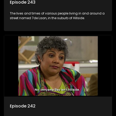
Episode 243
The lives and times of various people living in and around a
street named 7de Laan, in the suburb of Hillside.
Episode 242