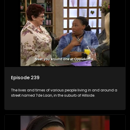
Episode 239
The lives and times of various people living in and around a
street named 7de Laan, in the suburb of Hillside.