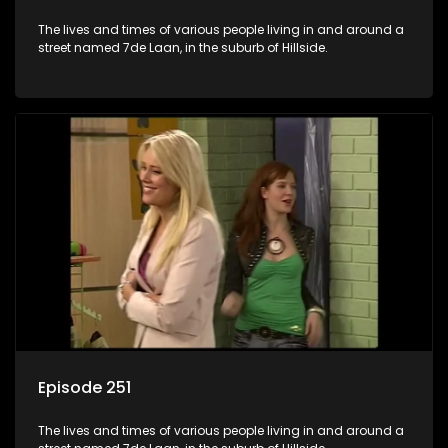
The lives and times of various people living in and around a
street named 7de Laan, in the suburb of Hillside.
Episode 251
The lives and times of various people living in and around a