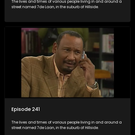
The lives and times of various people living in and around a
street named 7de Laan, in the suburb of Hillside.
Episode 241
The lives and times of various people living in and around a
street named 7de Laan, in the suburb of Hillside.