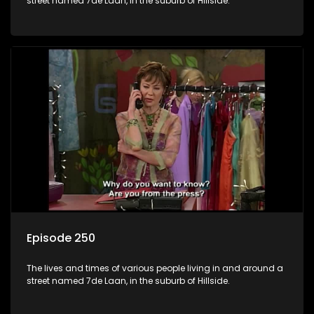
street named 7de Laan, in the suburb of Hillside.
Episode 250
The lives and times of various people living in and around a
street named 7de Laan, in the suburb of Hillside.