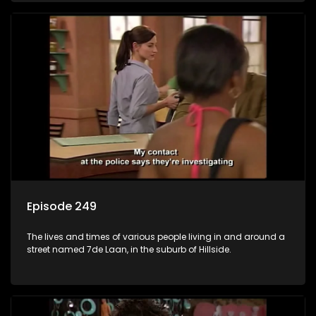
Episode 249
The lives and times of various people living in and around a
street named 7de Laan, in the suburb of Hillside.