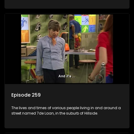
Episode 259
The lives and times of various people living in and around a
street named 7de Laan, in the suburb of Hillside.