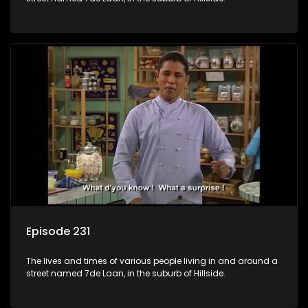
Episode 231
The lives and times of various people living in and around a
street named 7de Laan, in the suburb of Hillside.