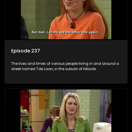
Episode 237
The lives and times of various people living in and around a
street named 7de Laan, in the suburb of Hillside.