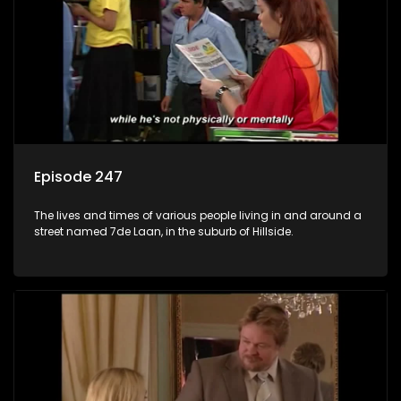
Episode 247
The lives and times of various people living in and around a
street named 7de Laan, in the suburb of Hillside.