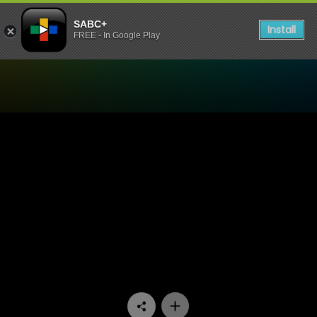
SABC+
Install
FREE - In Google Play
Watch 7de Laan - Episode 