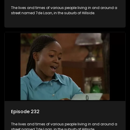
The lives and times of various people living in and around a
street named 7de Laan, in the suburb of Hillside.
Episode 232
The lives and times of various people living in and around a
street named 7de Laan, in the suburb of Hillside.