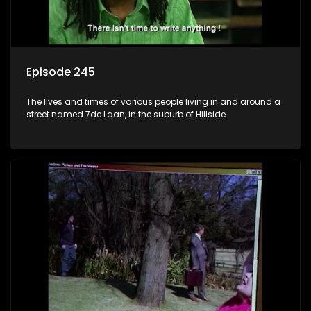
Episode 245
The lives and times of various people living in and around a
street named 7de Laan, in the suburb of Hillside.