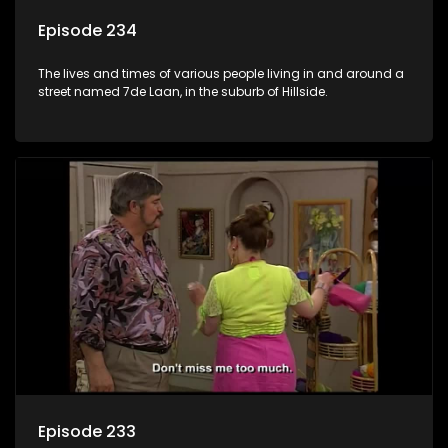
Episode 234
The lives and times of various people living in and around a
street named 7de Laan, in the suburb of Hillside.
Episode 233