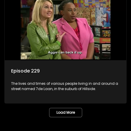
Episode 229
The lives and times of various people living in and around a
street named 7de Laan, in the suburb of Hillside.
Load More