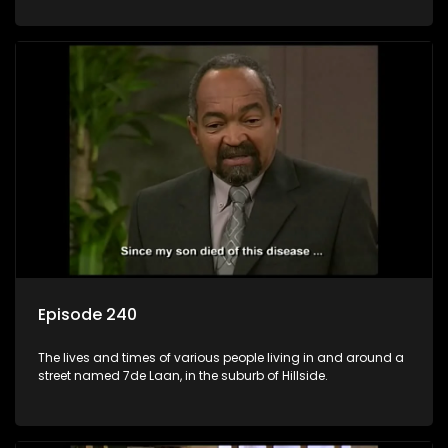
Episode 240
The lives and times of various people living in and around a
street named 7de Laan, in the suburb of Hillside.