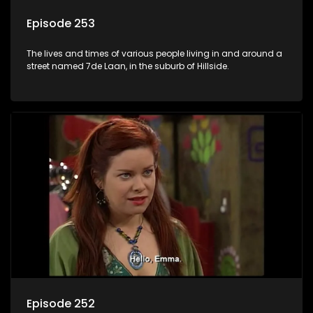
Episode 253
The lives and times of various people living in and around a
street named 7de Laan, in the suburb of Hillside.
Episode 252