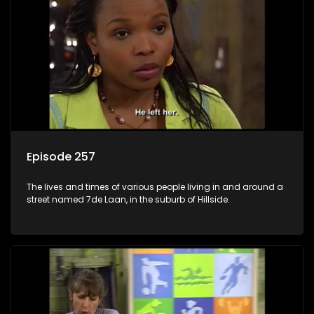
Episode 257
The lives and times of various people living in and around a
street named 7de Laan, in the suburb of Hillside.