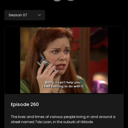
Season 07
Episode 260
The lives and times of various people living in and around a
street named 7de Laan, in the suburb of Hillside.