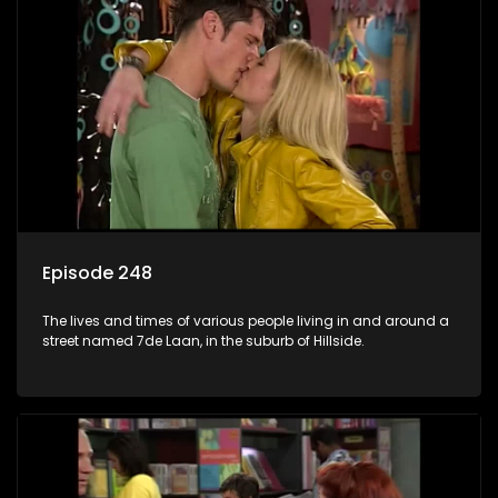
Episode 248
The lives and times of various people living in and around a
street named 7de Laan, in the suburb of Hillside.