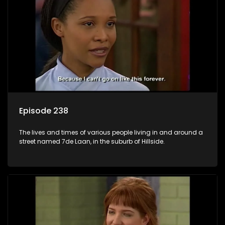
Episode 238
The lives and times of various people living in and around a
street named 7de Laan, in the suburb of Hillside.