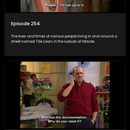
Episode 254
The lives and times of various people living in and around a
street named 7de Laan, in the suburb of Hillside.