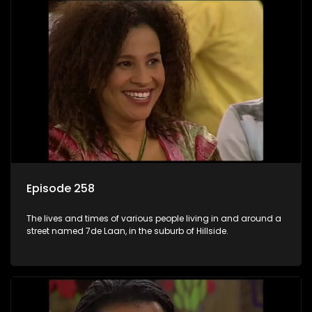
Episode 258
The lives and times of various people living in and around a
street named 7de Laan, in the suburb of Hillside.