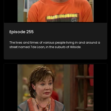
Episode 255
The lives and times of various people living in and around a
street named 7de Laan, in the suburb of Hillside.