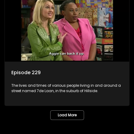
Episode 229
The lives and times of various people living in and around a
street named 7de Laan, in the suburb of Hillside.
Load More