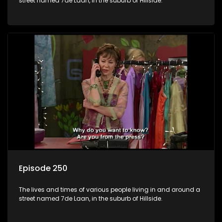
street named 7de Laan, in the suburb of Hillside.
Episode 250
The lives and times of various people living in and around a
street named 7de Laan, in the suburb of Hillside.