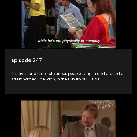
Episode 247
The lives and times of various people living in and around a
street named 7de Laan, in the suburb of Hillside.