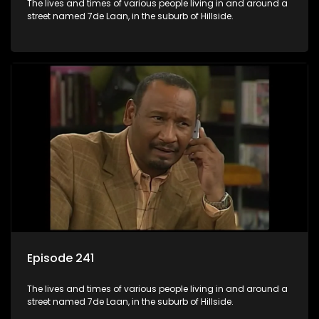
The lives and times of various people living in and around a
street named 7de Laan, in the suburb of Hillside.
Episode 241
The lives and times of various people living in and around a
street named 7de Laan, in the suburb of Hillside.