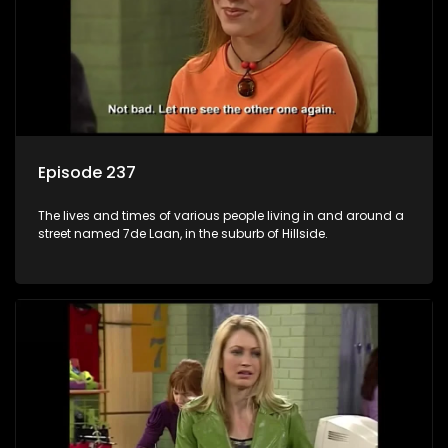
Episode 237
The lives and times of various people living in and around a
street named 7de Laan, in the suburb of Hillside.