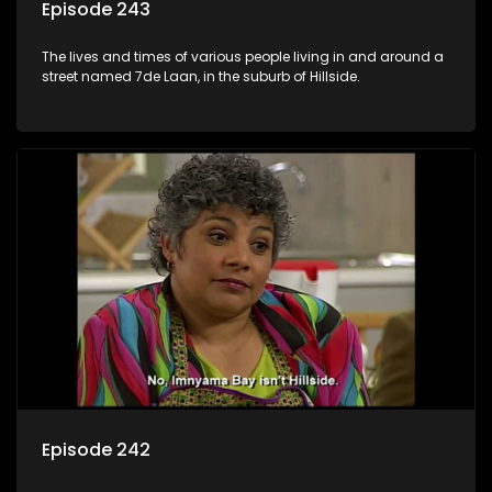
Episode 243
The lives and times of various people living in and around a
street named 7de Laan, in the suburb of Hillside.
Episode 242