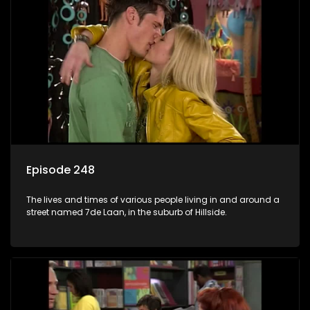
Episode 248
The lives and times of various people living in and around a
street named 7de Laan, in the suburb of Hillside.