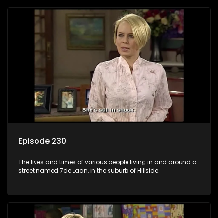
Episode 230
The lives and times of various people living in and around a
street named 7de Laan, in the suburb of Hillside.