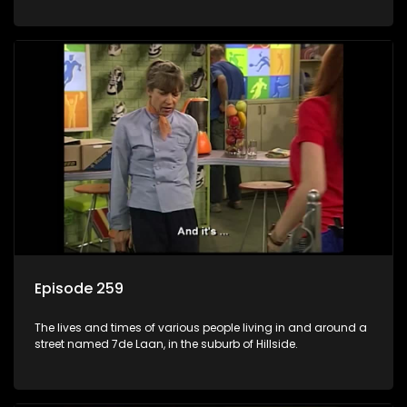
Episode 259
The lives and times of various people living in and around a
street named 7de Laan, in the suburb of Hillside.