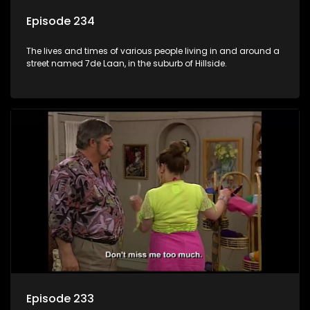
Episode 234
The lives and times of various people living in and around a
street named 7de Laan, in the suburb of Hillside.
Episode 233