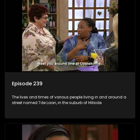
Episode 239
The lives and times of various people living in and around a
street named 7de Laan, in the suburb of Hillside.