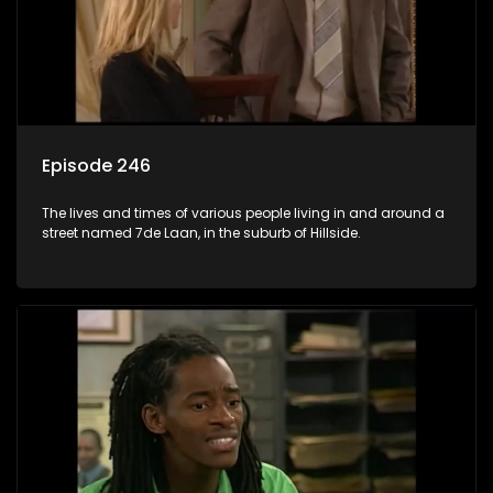
Episode 246
The lives and times of various people living in and around a
street named 7de Laan, in the suburb of Hillside.