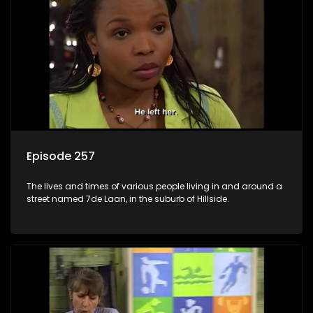
Episode 257
The lives and times of various people living in and around a
street named 7de Laan, in the suburb of Hillside.