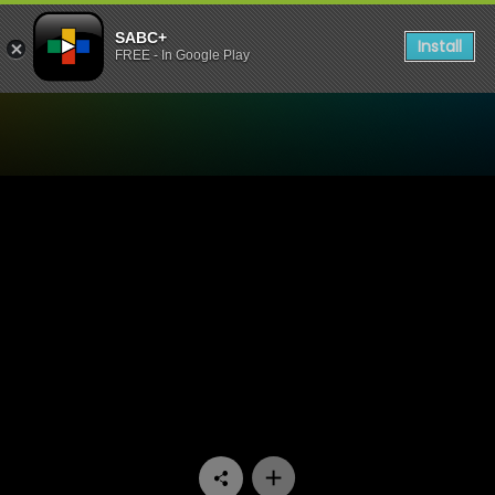
SABC+
Install
FREE - In Google Play
Watch 7de Laan - Episode 