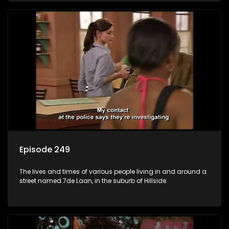
Episode 249
The lives and times of various people living in and around a
street named 7de Laan, in the suburb of Hillside.