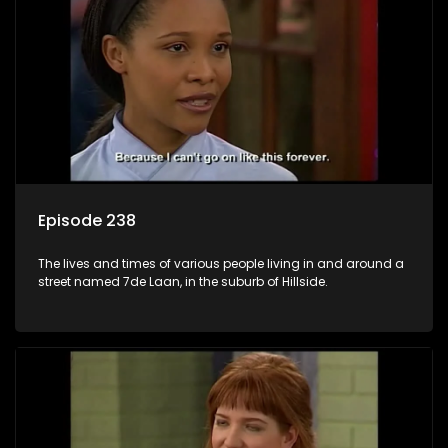
Episode 238
The lives and times of various people living in and around a
street named 7de Laan, in the suburb of Hillside.