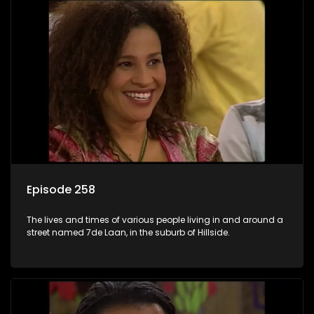
Episode 258
The lives and times of various people living in and around a
street named 7de Laan, in the suburb of Hillside.