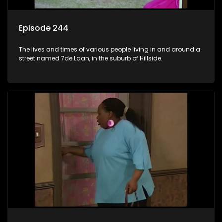
Episode 244
The lives and times of various people living in and around a
street named 7de Laan, in the suburb of Hillside.