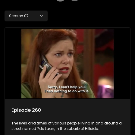
Season 07
Episode 260
The lives and times of various people living in and around a
street named 7de Laan, in the suburb of Hillside.