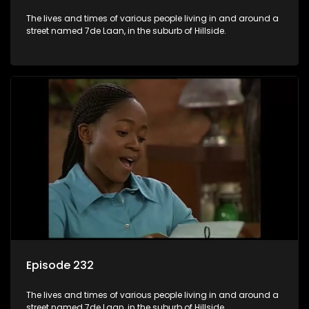
The lives and times of various people living in and around a
street named 7de Laan, in the suburb of Hillside.
Episode 232
The lives and times of various people living in and around a
street named 7de Laan, in the suburb of Hillside.