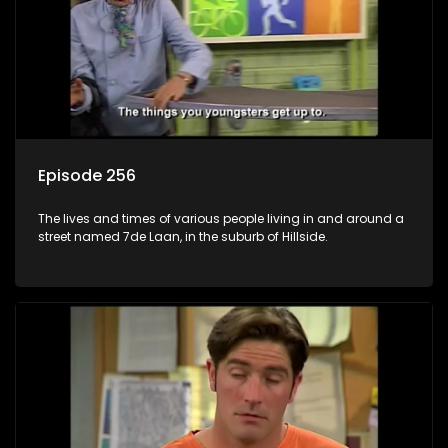
Episode 256
The lives and times of various people living in and around a
street named 7de Laan, in the suburb of Hillside.