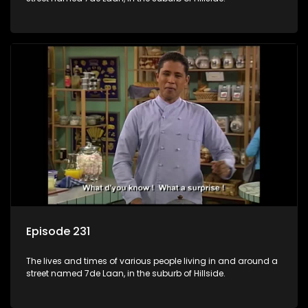
Episode 231
The lives and times of various people living in and around a
street named 7de Laan, in the suburb of Hillside.