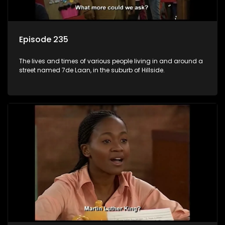
Episode 235
The lives and times of various people living in and around a
street named 7de Laan, in the suburb of Hillside.