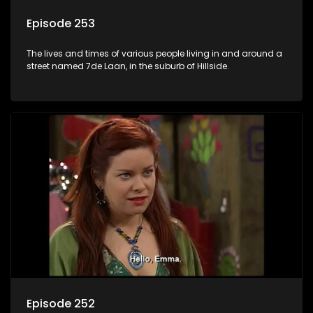
Episode 253
The lives and times of various people living in and around a
street named 7de Laan, in the suburb of Hillside.
Episode 252