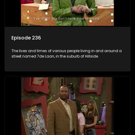
Episode 236
The lives and times of various people living in and around a
street named 7de Laan, in the suburb of Hillside.