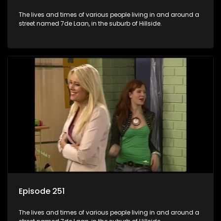
The lives and times of various people living in and around a
street named 7de Laan, in the suburb of Hillside.
Episode 251
The lives and times of various people living in and around a