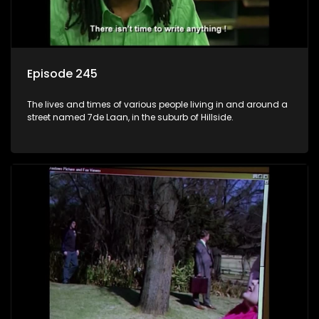
Episode 245
The lives and times of various people living in and around a
street named 7de Laan, in the suburb of Hillside.