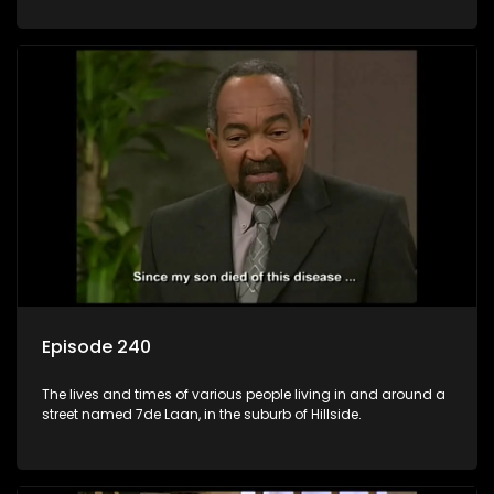
Episode 240
The lives and times of various people living in and around a
street named 7de Laan, in the suburb of Hillside.