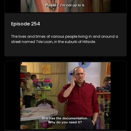
Episode 254
The lives and times of various people living in and around a
street named 7de Laan, in the suburb of Hillside.