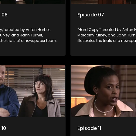
 06
Episode 07
," created by Anton Harber,
"Hard Copy," created by Anton H
urkey, and Jann Turner,
Malcolm Purkey, and Jann Turne
s the trials of a newspaper team
illustrates the trials of a news
in a battle for media control.
embroiled in a battle for media 
omic constraints, they
Amid economic constraints, th
the delicate balance between
navigate the delicate balance
eporting and sensationalism.
factual reporting and sensatio
 10
Episode 11