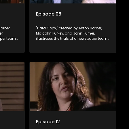
Episode 08
arber,
"Hard Copy," created by Anton Harber,
r,
Malcolm Purkey, and Jann Turner,
paper team
illustrates the trials of a newspaper team
control.
embroiled in a battle for media control.
ey
Amid economic constraints, they
 between
navigate the delicate balance between
nalism.
factual reporting and sensationalism.
Episode 12