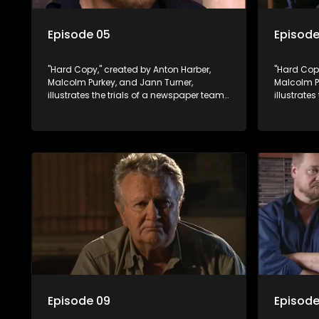
Episode 05
Episode
"Hard Copy," created by Anton Harber,
"Hard Copy
Malcolm Purkey, and Jann Turner,
Malcolm P
illustrates the trials of a newspaper team
illustrate
embroiled in a battle for media control.
embroiled 
Amid economic constraints, they
Amid econ
navigate the delicate balance between
navigate 
factual reporting and sensationalism.
factual r
Episode 09
Episode