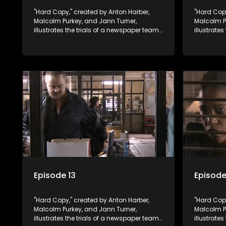
"Hard Copy," created by Anton Harber,
"Hard Copy
Malcolm Purkey, and Jann Turner,
Malcolm P
illustrates the trials of a newspaper team
illustrate
embroiled in a battle for media control.
embroiled 
Amid economic constraints, they
Amid econ
navigate the delicate balance between
navigate 
factual reporting and sensationalism.
factual r
Episode 13
Episode
"Hard Copy," created by Anton Harber,
"Hard Copy
Malcolm Purkey, and Jann Turner,
Malcolm P
illustrates the trials of a newspaper team
illustrate