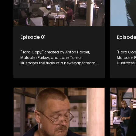
Episode 01
Episode
"Hard Copy," created by Anton Harber,
"Hard Copy
Malcolm Purkey, and Jann Turner,
Malcolm P
illustrates the trials of a newspaper team
illustrate
embroiled in a battle for media control.
embroiled 
Amid economic constraints, they
Amid econ
navigate the delicate balance between
navigate 
factual reporting and sensationalism.
factual r