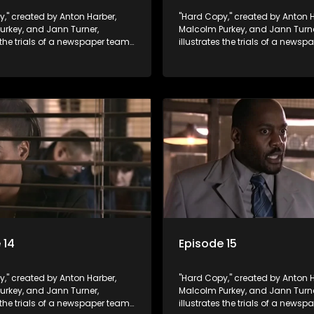
," created by Anton Harber,
"Hard Copy," created by Anton H
urkey, and Jann Turner,
Malcolm Purkey, and Jann Turne
s the trials of a newspaper team
illustrates the trials of a news
in a battle for media control.
embroiled in a battle for media 
omic constraints, they
Amid economic constraints, th
the delicate balance between
navigate the delicate balance
eporting and sensationalism.
factual reporting and sensatio
 14
Episode 15
," created by Anton Harber,
"Hard Copy," created by Anton H
urkey, and Jann Turner,
Malcolm Purkey, and Jann Turne
s the trials of a newspaper team
illustrates the trials of a news