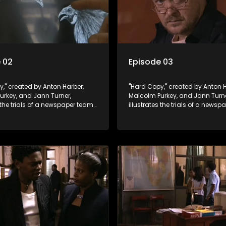
 02
Episode 03
," created by Anton Harber,
"Hard Copy," created by Anton H
urkey, and Jann Turner,
Malcolm Purkey, and Jann Turne
s the trials of a newspaper team
illustrates the trials of a news
in a battle for media control.
embroiled in a battle for media 
omic constraints, they
Amid economic constraints, th
the delicate balance between
navigate the delicate balance
eporting and sensationalism.
factual reporting and sensatio