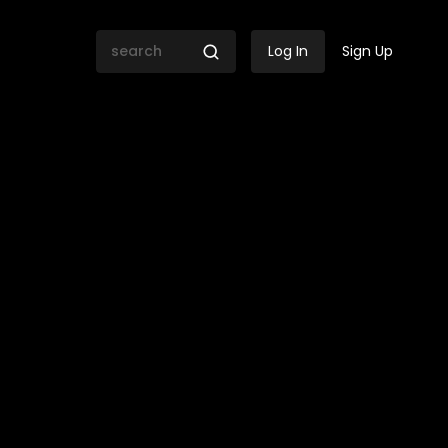
Log In
Sign Up