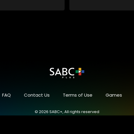
in a battle for media control.
embroiled in a battle for media 
omic constraints, they
Amid economic constraints, th
the delicate balance between
navigate the delicate balance
eporting and sensationalism.
factual reporting and sensatio
FAQ
Contact Us
Terms of Use
Games
© 2026 SABC+, All rights reserved