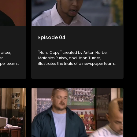
Episode 04
arber,
"Hard Copy," created by Anton Harber,
r,
Malcolm Purkey, and Jann Turner,
paper team
illustrates the trials of a newspaper team
control.
embroiled in a battle for media control.
ey
Amid economic constraints, they
 between
navigate the delicate balance between
nalism.
factual reporting and sensationalism.