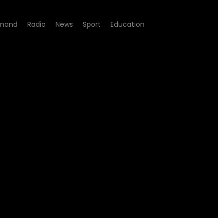
mand
Radio
News
Sport
Education
 01