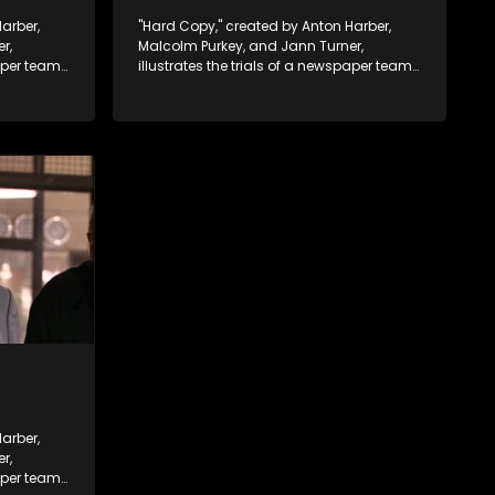
arber,
"Hard Copy," created by Anton Harber,
r,
Malcolm Purkey, and Jann Turner,
paper team
illustrates the trials of a newspaper team
control.
embroiled in a battle for media control.
ey
Amid economic constraints, they
 between
navigate the delicate balance between
nalism.
factual reporting and sensationalism.
arber,
r,
paper team