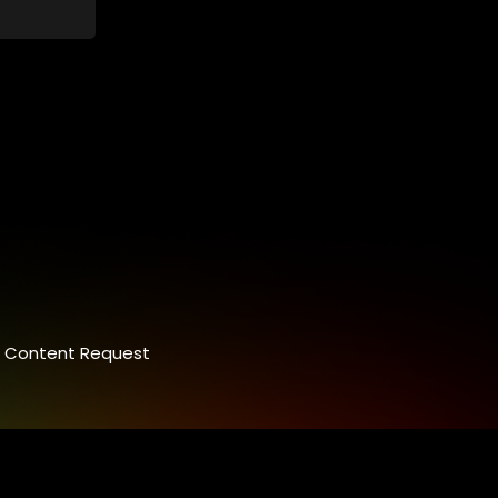
control.
ey
 between
nalism.
Content Request