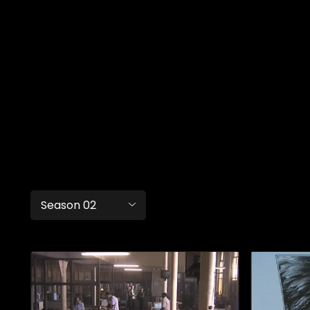
Season 02