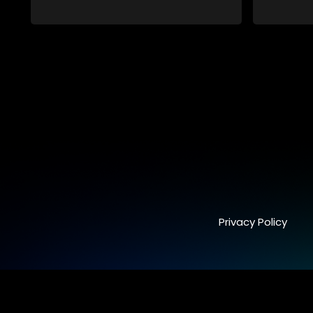
embroiled in a battle for media control.
embroiled 
Amid economic constraints, they
Amid econ
navigate the delicate balance between
navigate 
factual reporting and sensationalism.
factual r
Privacy Policy