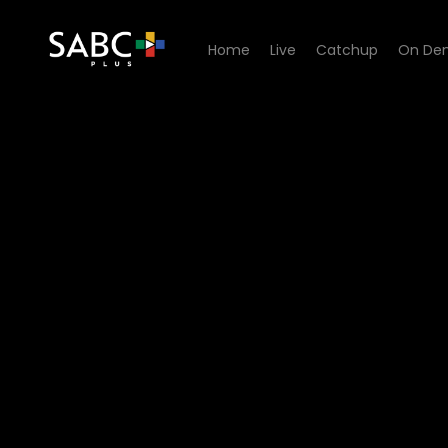
Home
Live
Catchup
On De
Watch Hard Copy - Episode