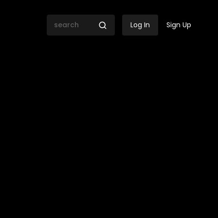
Log In
Sign Up