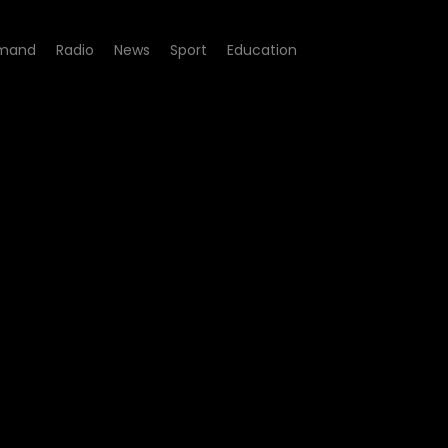
mand
Radio
News
Sport
Education
e 05