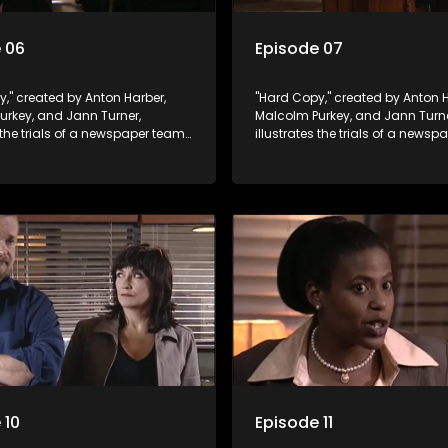
 06
Episode 07
," created by Anton Harber,
"Hard Copy," created by Anton H
urkey, and Jann Turner,
Malcolm Purkey, and Jann Turne
s the trials of a newspaper team
illustrates the trials of a news
in a battle for media control.
embroiled in a battle for media 
omic constraints, they
Amid economic constraints, th
the delicate balance between
navigate the delicate balance
eporting and sensationalism.
factual reporting and sensatio
 10
Episode 11