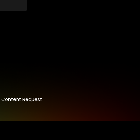
control.
ey
 between
nalism.
Content Request