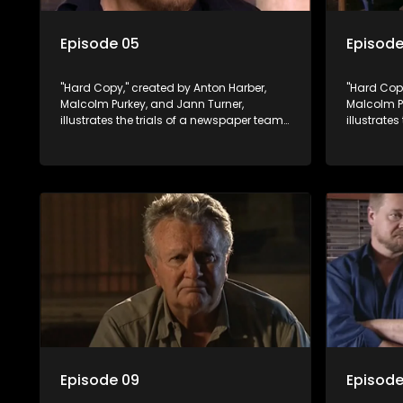
Episode 05
Episode
"Hard Copy," created by Anton Harber,
"Hard Copy
Malcolm Purkey, and Jann Turner,
Malcolm P
illustrates the trials of a newspaper team
illustrate
embroiled in a battle for media control.
embroiled 
Amid economic constraints, they
Amid econ
navigate the delicate balance between
navigate 
factual reporting and sensationalism.
factual r
Episode 09
Episode