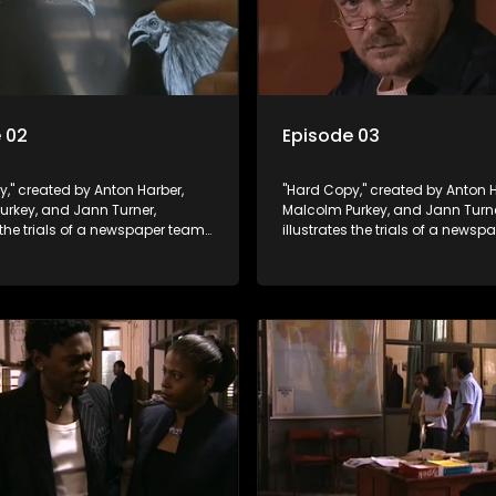
 02
Episode 03
," created by Anton Harber,
"Hard Copy," created by Anton H
urkey, and Jann Turner,
Malcolm Purkey, and Jann Turne
s the trials of a newspaper team
illustrates the trials of a news
in a battle for media control.
embroiled in a battle for media 
omic constraints, they
Amid economic constraints, th
the delicate balance between
navigate the delicate balance
eporting and sensationalism.
factual reporting and sensatio