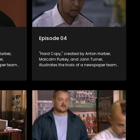
Episode 04
arber,
"Hard Copy," created by Anton Harber,
r,
Malcolm Purkey, and Jann Turner,
paper team
illustrates the trials of a newspaper team
control.
embroiled in a battle for media control.
ey
Amid economic constraints, they
 between
navigate the delicate balance between
nalism.
factual reporting and sensationalism.