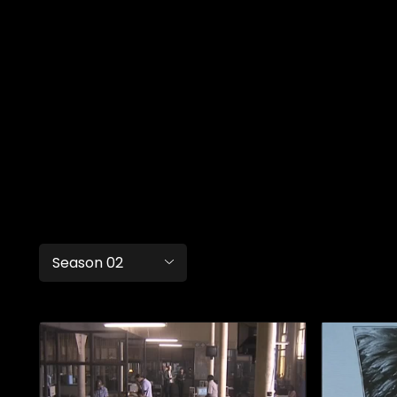
Season 02