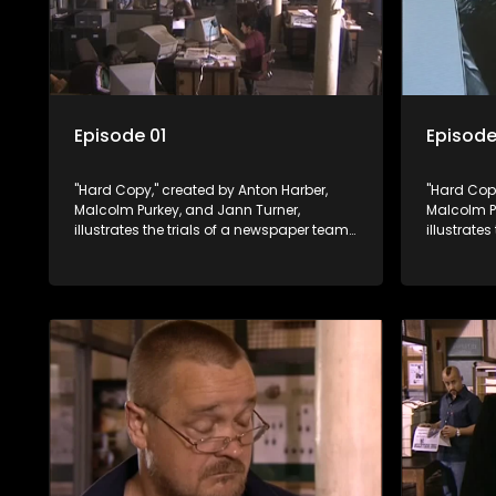
Episode 01
Episode
"Hard Copy," created by Anton Harber,
"Hard Copy
Malcolm Purkey, and Jann Turner,
Malcolm P
illustrates the trials of a newspaper team
illustrate
embroiled in a battle for media control.
embroiled 
Amid economic constraints, they
Amid econ
navigate the delicate balance between
navigate 
factual reporting and sensationalism.
factual r