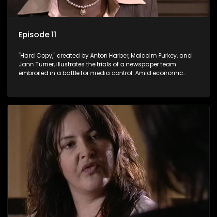
Episode 11
"Hard Copy," created by Anton Harber, Malcolm Purkey, and
Jann Turner, illustrates the trials of a newspaper team
embroiled in a battle for media control. Amid economic
constraints, they navigate the delicate balance between
factual reporting and sensationalism.