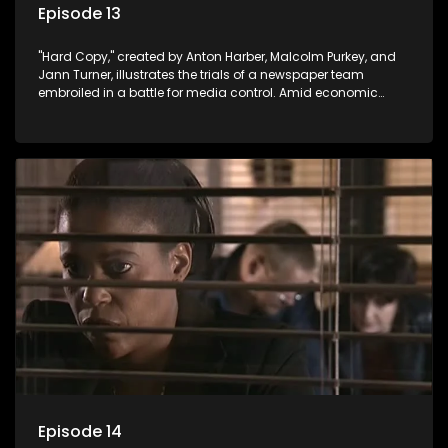
Episode 13
"Hard Copy," created by Anton Harber, Malcolm Purkey, and
Jann Turner, illustrates the trials of a newspaper team
embroiled in a battle for media control. Amid economic
constraints, they navigate the delicate balance between
factual reporting and sensationalism.
Episode 14