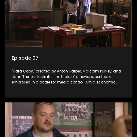
Episode 07
"Hard Copy," created by Anton Harber, Malcolm Purkey, and
Jann Turner, illustrates the trials of a newspaper team
embroiled in a battle for media control. Amid economic
constraints, they navigate the delicate balance between
factual reporting and sensationalism.