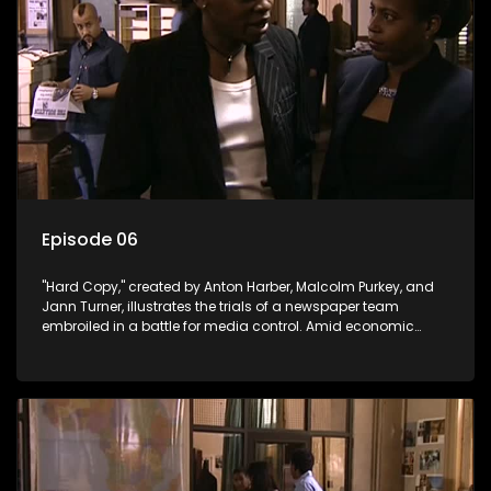
Episode 06
"Hard Copy," created by Anton Harber, Malcolm Purkey, and
Jann Turner, illustrates the trials of a newspaper team
embroiled in a battle for media control. Amid economic
constraints, they navigate the delicate balance between
factual reporting and sensationalism.