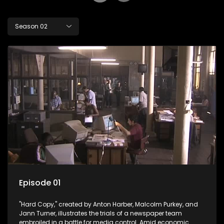
Season 02
Episode 01
"Hard Copy," created by Anton Harber, Malcolm Purkey, and
Jann Turner, illustrates the trials of a newspaper team
embroiled in a battle for media control. Amid economic