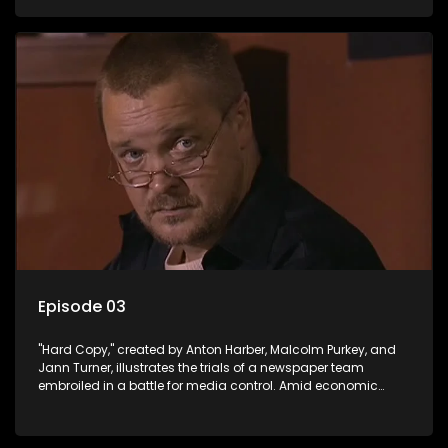
factual reporting and sensationalism.
Episode 03
"Hard Copy," created by Anton Harber, Malcolm Purkey, and
Jann Turner, illustrates the trials of a newspaper team
embroiled in a battle for media control. Amid economic
constraints, they navigate the delicate balance between
factual reporting and sensationalism.