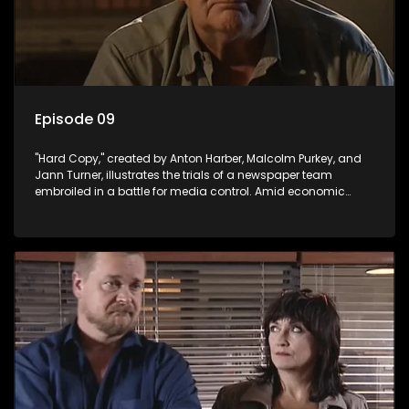
Episode 09
"Hard Copy," created by Anton Harber, Malcolm Purkey, and
Jann Turner, illustrates the trials of a newspaper team
embroiled in a battle for media control. Amid economic
constraints, they navigate the delicate balance between
factual reporting and sensationalism.