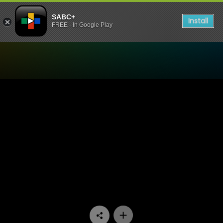
SABC+
Install
FREE - In Google Play
Watch Hard Copy - Episod