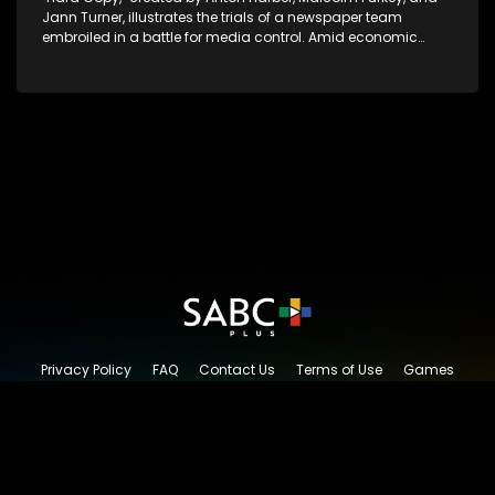
Jann Turner, illustrates the trials of a newspaper team
embroiled in a battle for media control. Amid economic
constraints, they navigate the delicate balance between
factual reporting and sensationalism.
Privacy Policy
FAQ
Contact Us
Terms of Use
Games
Content Request
© 2026 SABC+, All rights reserved