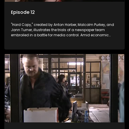
Episode 12
"Hard Copy," created by Anton Harber, Malcolm Purkey, and
Jann Turner, illustrates the trials of a newspaper team
embroiled in a battle for media control. Amid economic
constraints, they navigate the delicate balance between
factual reporting and sensationalism.