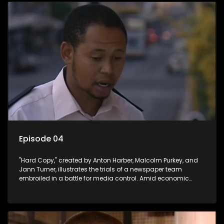
Episode 04
"Hard Copy," created by Anton Harber, Malcolm Purkey, and
Jann Turner, illustrates the trials of a newspaper team
embroiled in a battle for media control. Amid economic
constraints, they navigate the delicate balance between
factual reporting and sensationalism.