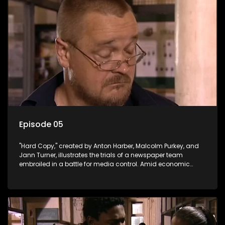
Episode 05
"Hard Copy," created by Anton Harber, Malcolm Purkey, and
Jann Turner, illustrates the trials of a newspaper team
embroiled in a battle for media control. Amid economic
constraints, they navigate the delicate balance between
factual reporting and sensationalism.