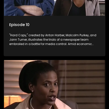
Episode 10
"Hard Copy," created by Anton Harber, Malcolm Purkey, and
Jann Turner, illustrates the trials of a newspaper team
embroiled in a battle for media control. Amid economic
constraints, they navigate the delicate balance between
factual reporting and sensationalism.