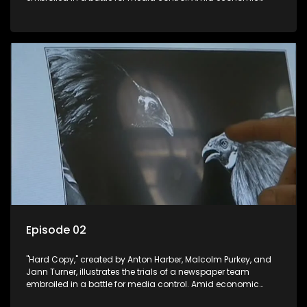
constraints, they navigate the delicate balance between
factual reporting and sensationalism.
Episode 02
"Hard Copy," created by Anton Harber, Malcolm Purkey, and
Jann Turner, illustrates the trials of a newspaper team
embroiled in a battle for media control. Amid economic
constraints, they navigate the delicate balance between