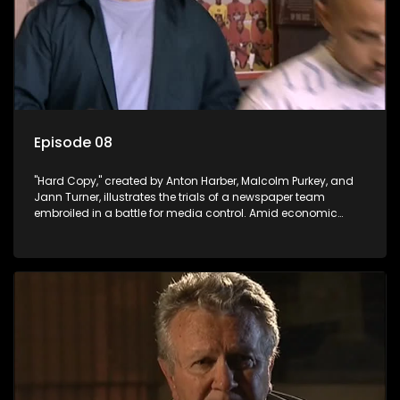
Episode 08
"Hard Copy," created by Anton Harber, Malcolm Purkey, and
Jann Turner, illustrates the trials of a newspaper team
embroiled in a battle for media control. Amid economic
constraints, they navigate the delicate balance between
factual reporting and sensationalism.