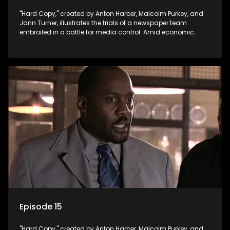
"Hard Copy," created by Anton Harber, Malcolm Purkey, and
Jann Turner, illustrates the trials of a newspaper team
embroiled in a battle for media control. Amid economic
constraints, they navigate the delicate balance between
factual reporting and sensationalism.
Episode 15
"Hard Copy," created by Anton Harber, Malcolm Purkey, and