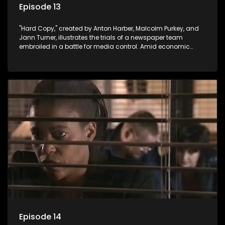
Episode 13
"Hard Copy," created by Anton Harber, Malcolm Purkey, and
Jann Turner, illustrates the trials of a newspaper team
embroiled in a battle for media control. Amid economic
constraints, they navigate the delicate balance between
factual reporting and sensationalism.
Episode 14