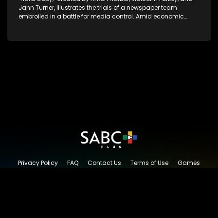
Jann Turner, illustrates the trials of a newspaper team
embroiled in a battle for media control. Amid economic
constraints, they navigate the delicate balance between
factual reporting and sensationalism.
Privacy Policy
FAQ
Contact Us
Terms of Use
Games
Content Request
© 2026 SABC+, All rights reserved