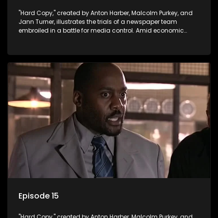
"Hard Copy," created by Anton Harber, Malcolm Purkey, and
Jann Turner, illustrates the trials of a newspaper team
embroiled in a battle for media control. Amid economic
constraints, they navigate the delicate balance between
factual reporting and sensationalism.
Episode 15
"Hard Copy," created by Anton Harber, Malcolm Purkey, and