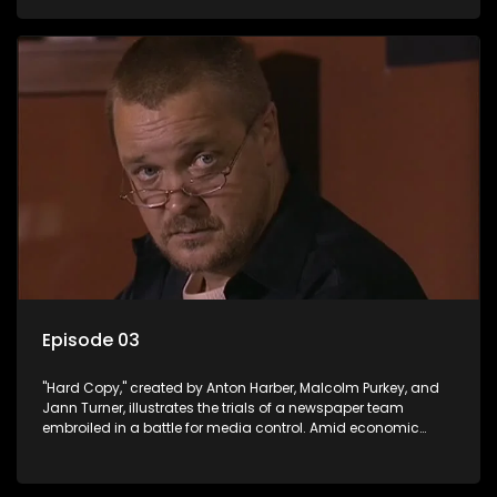
factual reporting and sensationalism.
Episode 03
"Hard Copy," created by Anton Harber, Malcolm Purkey, and
Jann Turner, illustrates the trials of a newspaper team
embroiled in a battle for media control. Amid economic
constraints, they navigate the delicate balance between
factual reporting and sensationalism.