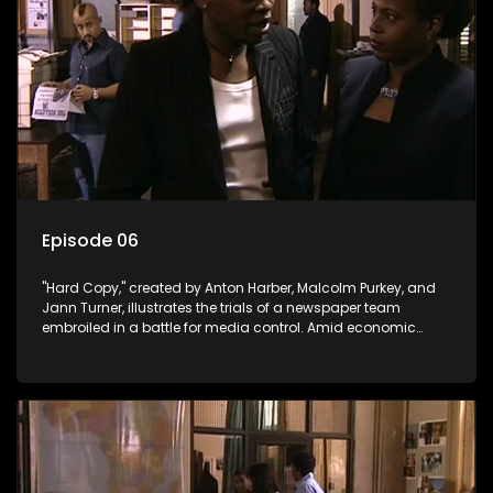
Episode 06
"Hard Copy," created by Anton Harber, Malcolm Purkey, and
Jann Turner, illustrates the trials of a newspaper team
embroiled in a battle for media control. Amid economic
constraints, they navigate the delicate balance between
factual reporting and sensationalism.