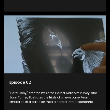
constraints, they navigate the delicate balance between
factual reporting and sensationalism.
Episode 02
"Hard Copy," created by Anton Harber, Malcolm Purkey, and
Jann Turner, illustrates the trials of a newspaper team
embroiled in a battle for media control. Amid economic
constraints, they navigate the delicate balance between