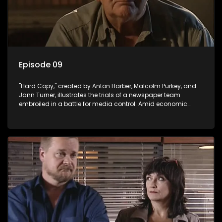
Episode 09
"Hard Copy," created by Anton Harber, Malcolm Purkey, and
Jann Turner, illustrates the trials of a newspaper team
embroiled in a battle for media control. Amid economic
constraints, they navigate the delicate balance between
factual reporting and sensationalism.