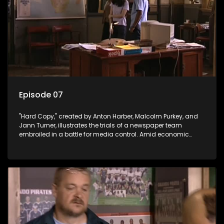
Episode 07
"Hard Copy," created by Anton Harber, Malcolm Purkey, and
Jann Turner, illustrates the trials of a newspaper team
embroiled in a battle for media control. Amid economic
constraints, they navigate the delicate balance between
factual reporting and sensationalism.