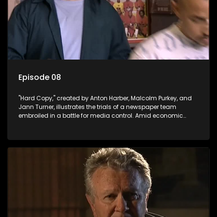
Episode 08
"Hard Copy," created by Anton Harber, Malcolm Purkey, and
Jann Turner, illustrates the trials of a newspaper team
embroiled in a battle for media control. Amid economic
constraints, they navigate the delicate balance between
factual reporting and sensationalism.