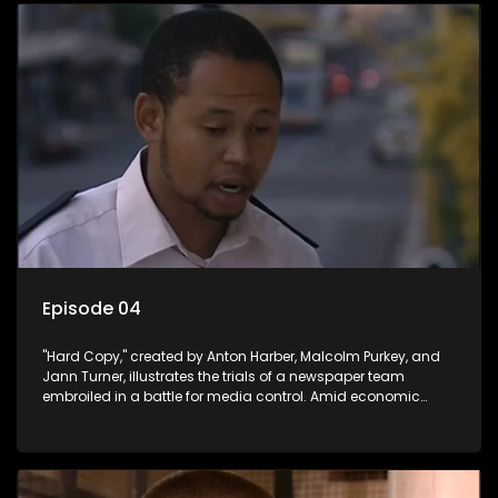
Episode 04
"Hard Copy," created by Anton Harber, Malcolm Purkey, and
Jann Turner, illustrates the trials of a newspaper team
embroiled in a battle for media control. Amid economic
constraints, they navigate the delicate balance between
factual reporting and sensationalism.