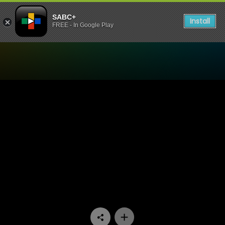
SABC+
Install
FREE - In Google Play
Watch Hard Copy - Episode