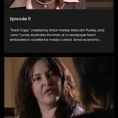
Episode 11
"Hard Copy," created by Anton Harber, Malcolm Purkey, and
Jann Turner, illustrates the trials of a newspaper team
embroiled in a battle for media control. Amid economic
constraints, they navigate the delicate balance between
factual reporting and sensationalism.