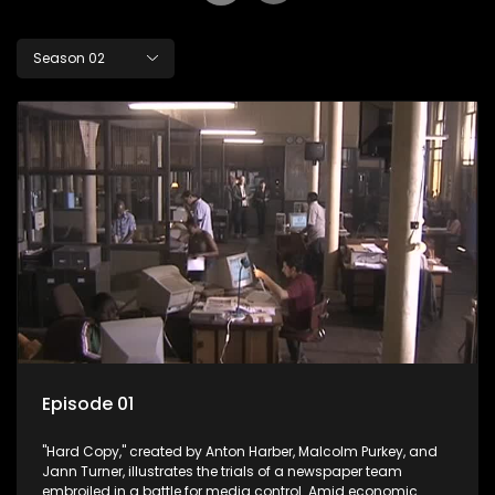
Season 02
Episode 01
"Hard Copy," created by Anton Harber, Malcolm Purkey, and
Jann Turner, illustrates the trials of a newspaper team
embroiled in a battle for media control. Amid economic