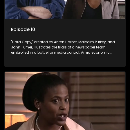
Episode 10
"Hard Copy," created by Anton Harber, Malcolm Purkey, and
Jann Turner, illustrates the trials of a newspaper team
embroiled in a battle for media control. Amid economic
constraints, they navigate the delicate balance between
factual reporting and sensationalism.