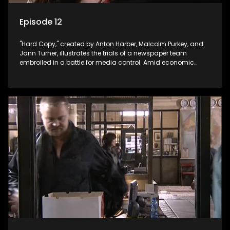
Episode 12
"Hard Copy," created by Anton Harber, Malcolm Purkey, and
Jann Turner, illustrates the trials of a newspaper team
embroiled in a battle for media control. Amid economic
constraints, they navigate the delicate balance between
factual reporting and sensationalism.