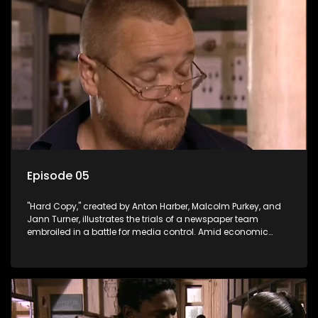
Episode 05
"Hard Copy," created by Anton Harber, Malcolm Purkey, and
Jann Turner, illustrates the trials of a newspaper team
embroiled in a battle for media control. Amid economic
constraints, they navigate the delicate balance between
factual reporting and sensationalism.