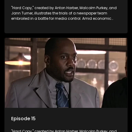
"Hard Copy," created by Anton Harber, Malcolm Purkey, and
Jann Turner, illustrates the trials of a newspaper team
embroiled in a battle for media control. Amid economic
constraints, they navigate the delicate balance between
factual reporting and sensationalism.
Episode 15
"Hard Copy," created by Anton Harber, Malcolm Purkey, and