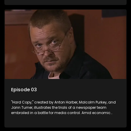
factual reporting and sensationalism.
Episode 03
"Hard Copy," created by Anton Harber, Malcolm Purkey, and
Jann Turner, illustrates the trials of a newspaper team
embroiled in a battle for media control. Amid economic
constraints, they navigate the delicate balance between
factual reporting and sensationalism.