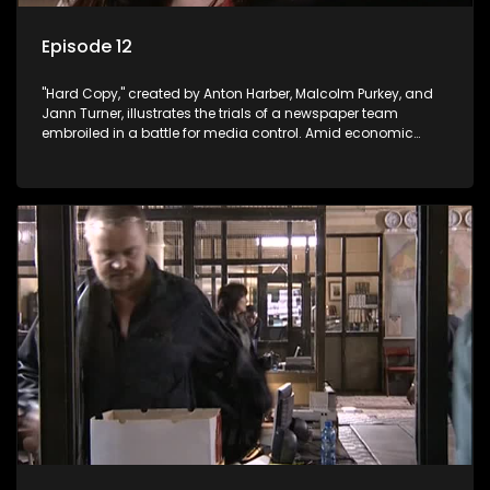
Episode 12
"Hard Copy," created by Anton Harber, Malcolm Purkey, and
Jann Turner, illustrates the trials of a newspaper team
embroiled in a battle for media control. Amid economic
constraints, they navigate the delicate balance between
factual reporting and sensationalism.