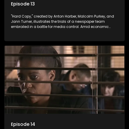
Episode 13
"Hard Copy," created by Anton Harber, Malcolm Purkey, and
Jann Turner, illustrates the trials of a newspaper team
embroiled in a battle for media control. Amid economic
constraints, they navigate the delicate balance between
factual reporting and sensationalism.
Episode 14