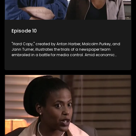
Episode 10
"Hard Copy," created by Anton Harber, Malcolm Purkey, and
Jann Turner, illustrates the trials of a newspaper team
embroiled in a battle for media control. Amid economic
constraints, they navigate the delicate balance between
factual reporting and sensationalism.