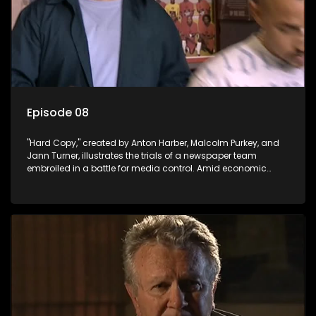
Episode 08
"Hard Copy," created by Anton Harber, Malcolm Purkey, and
Jann Turner, illustrates the trials of a newspaper team
embroiled in a battle for media control. Amid economic
constraints, they navigate the delicate balance between
factual reporting and sensationalism.