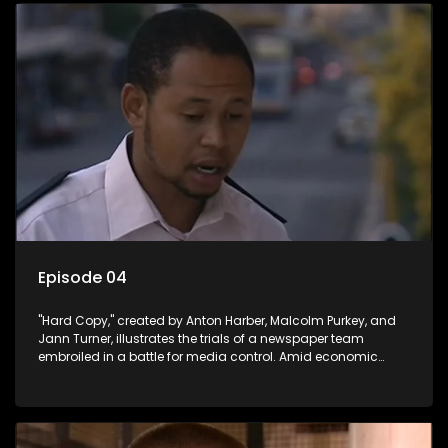
Episode 04
"Hard Copy," created by Anton Harber, Malcolm Purkey, and
Jann Turner, illustrates the trials of a newspaper team
embroiled in a battle for media control. Amid economic
constraints, they navigate the delicate balance between
factual reporting and sensationalism.