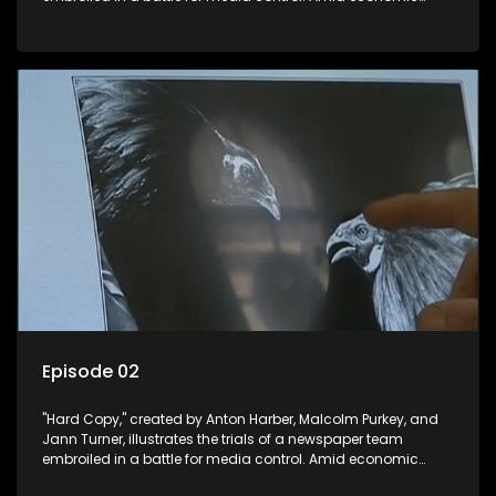
constraints, they navigate the delicate balance between
factual reporting and sensationalism.
Episode 02
"Hard Copy," created by Anton Harber, Malcolm Purkey, and
Jann Turner, illustrates the trials of a newspaper team
embroiled in a battle for media control. Amid economic
constraints, they navigate the delicate balance between