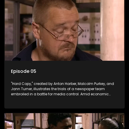
Episode 05
"Hard Copy," created by Anton Harber, Malcolm Purkey, and
Jann Turner, illustrates the trials of a newspaper team
embroiled in a battle for media control. Amid economic
constraints, they navigate the delicate balance between
factual reporting and sensationalism.