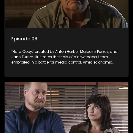
Episode 09
"Hard Copy," created by Anton Harber, Malcolm Purkey, and
Jann Turner, illustrates the trials of a newspaper team
embroiled in a battle for media control. Amid economic
constraints, they navigate the delicate balance between
factual reporting and sensationalism.