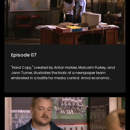
Episode 07
"Hard Copy," created by Anton Harber, Malcolm Purkey, and
Jann Turner, illustrates the trials of a newspaper team
embroiled in a battle for media control. Amid economic
constraints, they navigate the delicate balance between
factual reporting and sensationalism.