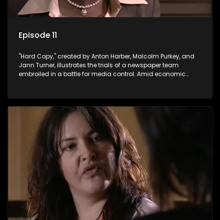
Episode 11
"Hard Copy," created by Anton Harber, Malcolm Purkey, and
Jann Turner, illustrates the trials of a newspaper team
embroiled in a battle for media control. Amid economic
constraints, they navigate the delicate balance between
factual reporting and sensationalism.