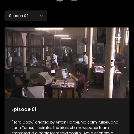
Season 02
Episode 01
"Hard Copy," created by Anton Harber, Malcolm Purkey, and
Jann Turner, illustrates the trials of a newspaper team
embroiled in a battle for media control. Amid economic