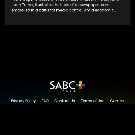
Jann Turner, illustrates the trials of a newspaper team
embroiled in a battle for media control. Amid economic
constraints, they navigate the delicate balance between
factual reporting and sensationalism.
Privacy Policy
FAQ
Contact Us
Terms of Use
Games
Content Request
© 2026 SABC+, All rights reserved