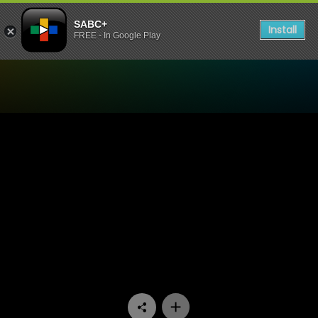
SABC+
Install
FREE - In Google Play
Watch Hard Copy - Episode