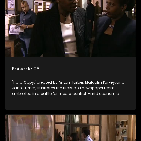
Episode 06
"Hard Copy," created by Anton Harber, Malcolm Purkey, and
Jann Turner, illustrates the trials of a newspaper team
embroiled in a battle for media control. Amid economic
constraints, they navigate the delicate balance between
factual reporting and sensationalism.