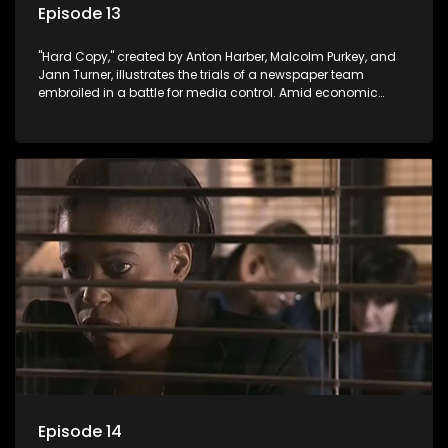
Episode 13
"Hard Copy," created by Anton Harber, Malcolm Purkey, and
Jann Turner, illustrates the trials of a newspaper team
embroiled in a battle for media control. Amid economic
constraints, they navigate the delicate balance between
factual reporting and sensationalism.
Episode 14