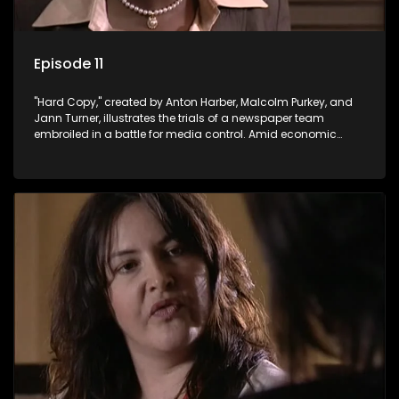
Episode 11
"Hard Copy," created by Anton Harber, Malcolm Purkey, and
Jann Turner, illustrates the trials of a newspaper team
embroiled in a battle for media control. Amid economic
constraints, they navigate the delicate balance between
factual reporting and sensationalism.