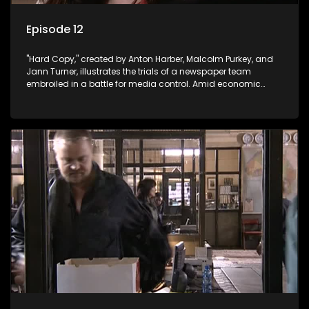
Episode 12
"Hard Copy," created by Anton Harber, Malcolm Purkey, and
Jann Turner, illustrates the trials of a newspaper team
embroiled in a battle for media control. Amid economic
constraints, they navigate the delicate balance between
factual reporting and sensationalism.