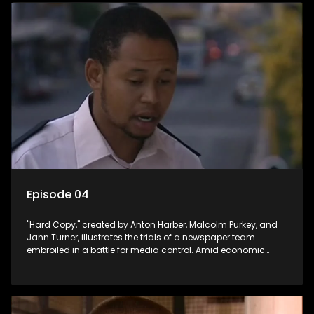
Episode 04
"Hard Copy," created by Anton Harber, Malcolm Purkey, and
Jann Turner, illustrates the trials of a newspaper team
embroiled in a battle for media control. Amid economic
constraints, they navigate the delicate balance between
factual reporting and sensationalism.