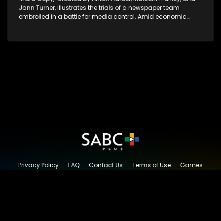
Jann Turner, illustrates the trials of a newspaper team
embroiled in a battle for media control. Amid economic
constraints, they navigate the delicate balance between
factual reporting and sensationalism.
Privacy Policy
FAQ
Contact Us
Terms of Use
Games
Content Request
© 2026 SABC+, All rights reserved