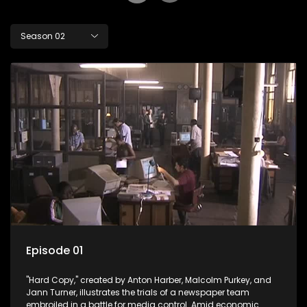
Season 02
Episode 01
"Hard Copy," created by Anton Harber, Malcolm Purkey, and
Jann Turner, illustrates the trials of a newspaper team
embroiled in a battle for media control. Amid economic