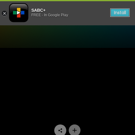
SABC+
Install
FREE - In Google Play
Watch Hard Copy - Episode