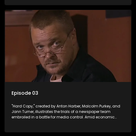
factual reporting and sensationalism.
Episode 03
"Hard Copy," created by Anton Harber, Malcolm Purkey, and
Jann Turner, illustrates the trials of a newspaper team
embroiled in a battle for media control. Amid economic
constraints, they navigate the delicate balance between
factual reporting and sensationalism.