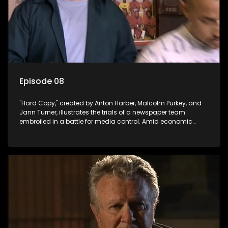
Episode 08
"Hard Copy," created by Anton Harber, Malcolm Purkey, and
Jann Turner, illustrates the trials of a newspaper team
embroiled in a battle for media control. Amid economic
constraints, they navigate the delicate balance between
factual reporting and sensationalism.