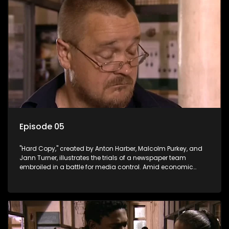
Episode 05
"Hard Copy," created by Anton Harber, Malcolm Purkey, and
Jann Turner, illustrates the trials of a newspaper team
embroiled in a battle for media control. Amid economic
constraints, they navigate the delicate balance between
factual reporting and sensationalism.