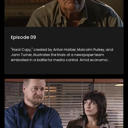
Episode 09
"Hard Copy," created by Anton Harber, Malcolm Purkey, and
Jann Turner, illustrates the trials of a newspaper team
embroiled in a battle for media control. Amid economic
constraints, they navigate the delicate balance between
factual reporting and sensationalism.