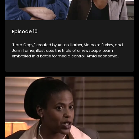
Episode 10
"Hard Copy," created by Anton Harber, Malcolm Purkey, and
Jann Turner, illustrates the trials of a newspaper team
embroiled in a battle for media control. Amid economic
constraints, they navigate the delicate balance between
factual reporting and sensationalism.