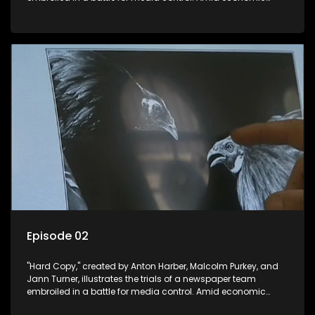
constraints, they navigate the delicate balance between
factual reporting and sensationalism.
Episode 02
"Hard Copy," created by Anton Harber, Malcolm Purkey, and
Jann Turner, illustrates the trials of a newspaper team
embroiled in a battle for media control. Amid economic
constraints, they navigate the delicate balance between