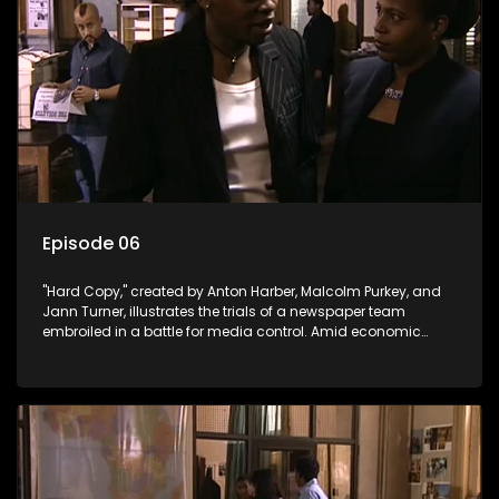
Episode 06
"Hard Copy," created by Anton Harber, Malcolm Purkey, and
Jann Turner, illustrates the trials of a newspaper team
embroiled in a battle for media control. Amid economic
constraints, they navigate the delicate balance between
factual reporting and sensationalism.