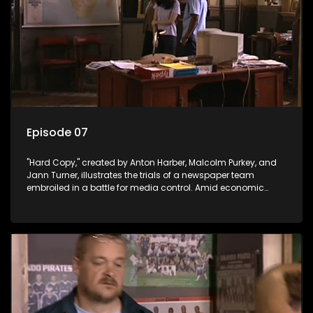
Episode 07
"Hard Copy," created by Anton Harber, Malcolm Purkey, and
Jann Turner, illustrates the trials of a newspaper team
embroiled in a battle for media control. Amid economic
constraints, they navigate the delicate balance between
factual reporting and sensationalism.