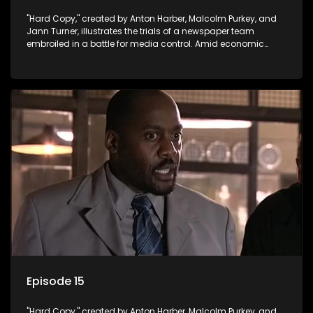
"Hard Copy," created by Anton Harber, Malcolm Purkey, and
Jann Turner, illustrates the trials of a newspaper team
embroiled in a battle for media control. Amid economic
constraints, they navigate the delicate balance between
factual reporting and sensationalism.
Episode 15
"Hard Copy," created by Anton Harber, Malcolm Purkey, and