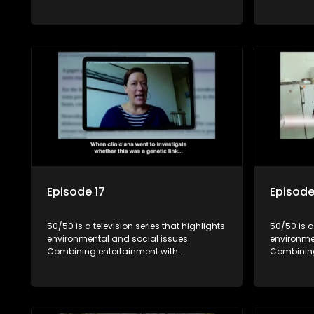
education, it showcases conservation
education
efforts and community initiatives, aiming
efforts an
to raise awareness and inspire action
to raise a
through engaging and relatable content.
through e
Episode 17
Episode
50/50 is a television series that highlights
50/50 is a
environmental and social issues.
environme
Combining entertainment with
Combining
education, it showcases conservation
education
efforts and community initiatives, aiming
efforts an
to raise awareness and inspire action
to raise a
through engaging and relatable content.
through e