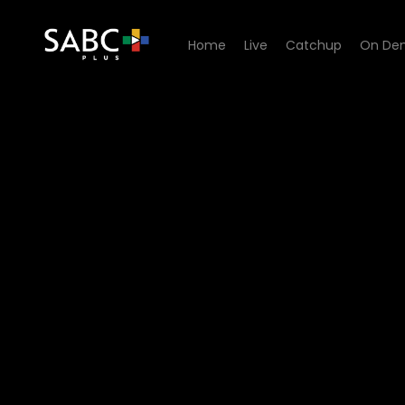
Home
Live
Catchup
On De
Watch 50/50 - Episode 03