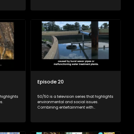
rvation
education, it showcases conservation
es, aiming
efforts and community initiatives, aiming
 action
to raise awareness and inspire action
e content.
through engaging and relatable content.
Episode 20
 highlights
50/50 is a television series that highlights
s.
environmental and social issues.
Combining entertainment with
rvation
education, it showcases conservation
es, aiming
efforts and community initiatives, aiming
 action
to raise awareness and inspire action
e content.
through engaging and relatable content.