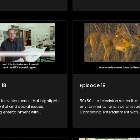
, it showcases conservation
education, it showcases conse
d community initiatives, aiming
efforts and community initiativ
wareness and inspire action
to raise awareness and inspire
ngaging and relatable content.
through engaging and relatabl
 18
Episode 19
 television series that highlights
50/50 is a television series that
ntal and social issues.
environmental and social issue
 entertainment with
Combining entertainment with
, it showcases conservation
education, it showcases conse
d community initiatives, aiming
efforts and community initiativ
wareness and inspire action
to raise awareness and inspire
ngaging and relatable content.
through engaging and relatabl