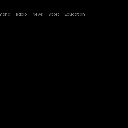
mand
Radio
News
Sport
Education