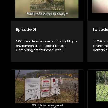
Episode 01
Episode
50/50 is a television series that highlights
50/50 is a
environmental and social issues.
environme
Combining entertainment with
Combining
education, it showcases conservation
education
efforts and community initiatives, aiming
efforts an
to raise awareness and inspire action
to raise a
through engaging and relatable content.
through e