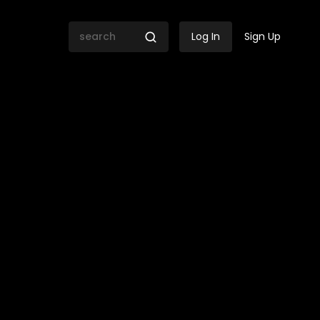
Log In
Sign Up