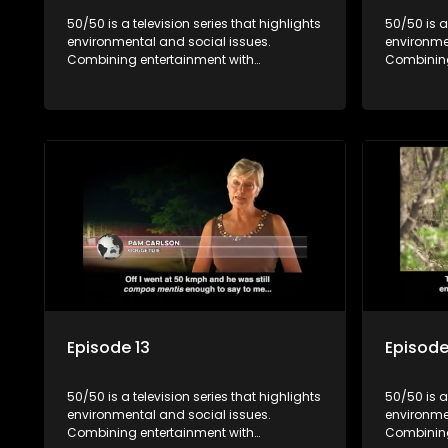
50/50 is a television series that highlights
50/50 is a
environmental and social issues.
environme
Combining entertainment with
Combining
education, it showcases conservation
education
efforts and community initiatives, aiming
efforts an
to raise awareness and inspire action
to raise a
through engaging and relatable content.
through e
Episode 13
Episode
50/50 is a television series that highlights
50/50 is a
environmental and social issues.
environme
Combining entertainment with
Combining