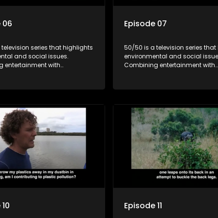
 06
Episode 07
 television series that highlights
50/50 is a television series that
ntal and social issues.
environmental and social issue
 entertainment with
Combining entertainment with
, it showcases conservation
education, it showcases conse
d community initiatives, aiming
efforts and community initiativ
wareness and inspire action
to raise awareness and inspire
ngaging and relatable content.
through engaging and relatabl
 10
Episode 11