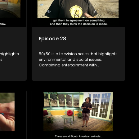
Episode 28
 highlights
50/50 is a television series that highlights
s.
environmental and social issues.
Combining entertainment with
rvation
education, it showcases conservation
es, aiming
efforts and community initiatives, aiming
 action
to raise awareness and inspire action
e content.
through engaging and relatable content.