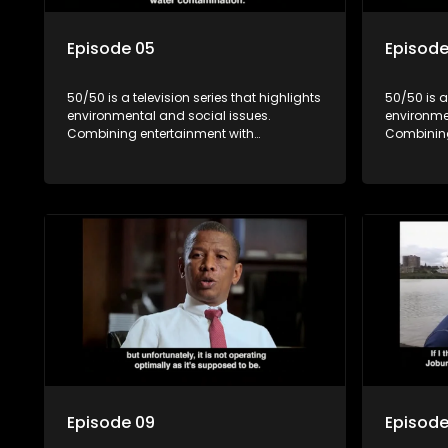
Episode 05
Episode
50/50 is a television series that highlights
50/50 is a
environmental and social issues.
environme
Combining entertainment with
Combining
education, it showcases conservation
education
efforts and community initiatives, aiming
efforts an
to raise awareness and inspire action
to raise a
through engaging and relatable content.
through e
Episode 09
Episode