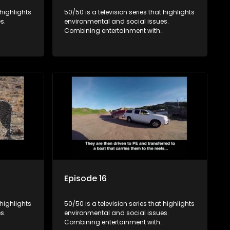
 highlights
50/50 is a television series that highlights
s.
environmental and social issues.
Combining entertainment with
rvation
education, it showcases conservation
es, aiming
efforts and community initiatives, aiming
 action
to raise awareness and inspire action
e content.
through engaging and relatable content.
Episode 16
 highlights
50/50 is a television series that highlights
s.
environmental and social issues.
Combining entertainment with