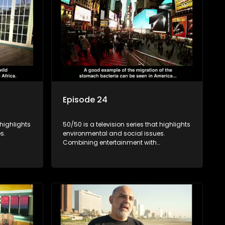
Episode 24
 highlights
50/50 is a television series that highlights
s.
environmental and social issues.
Combining entertainment with
rvation
education, it showcases conservation
es, aiming
efforts and community initiatives, aiming
 action
to raise awareness and inspire action
e content.
through engaging and relatable content.