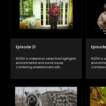
Episode 21
Episode
50/50 is a television series that highlights
50/50 is a
environmental and social issues.
environme
Combining entertainment with
Combining
education, it showcases conservation
education
efforts and community initiatives, aiming
efforts an
to raise awareness and inspire action
to raise a
through engaging and relatable content.
through e