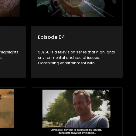
Episode 04
 highlights
50/50 is a television series that highlights
s.
environmental and social issues.
Combining entertainment with
rvation
education, it showcases conservation
es, aiming
efforts and community initiatives, aiming
 action
to raise awareness and inspire action
e content.
through engaging and relatable content.