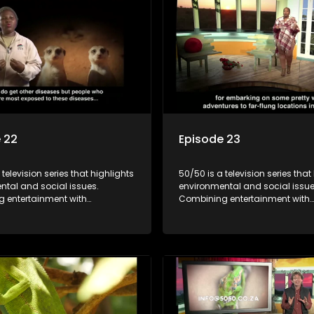
 22
Episode 23
 television series that highlights
50/50 is a television series that
ntal and social issues.
environmental and social issue
 entertainment with
Combining entertainment with
, it showcases conservation
education, it showcases conse
d community initiatives, aiming
efforts and community initiativ
wareness and inspire action
to raise awareness and inspire
ngaging and relatable content.
through engaging and relatabl