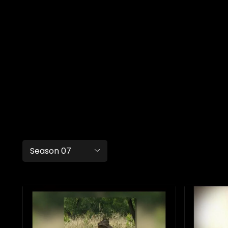
Season 07