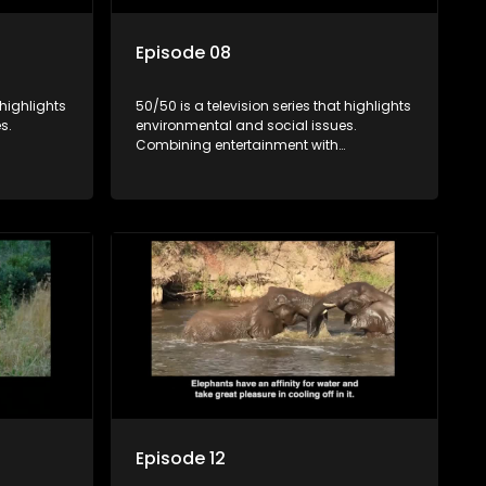
Episode 08
 highlights
50/50 is a television series that highlights
s.
environmental and social issues.
Combining entertainment with
rvation
education, it showcases conservation
es, aiming
efforts and community initiatives, aiming
 action
to raise awareness and inspire action
e content.
through engaging and relatable content.
Episode 12