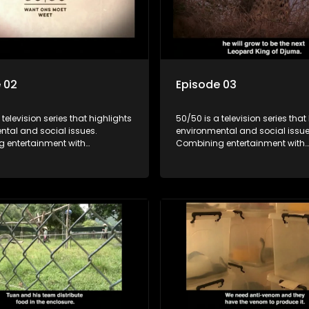
 02
Episode 03
 television series that highlights
50/50 is a television series that
ntal and social issues.
environmental and social issue
 entertainment with
Combining entertainment with
, it showcases conservation
education, it showcases conse
d community initiatives, aiming
efforts and community initiativ
wareness and inspire action
to raise awareness and inspire
ngaging and relatable content.
through engaging and relatabl