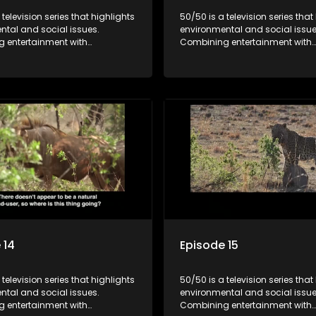
 television series that highlights
50/50 is a television series that
ntal and social issues.
environmental and social issue
 entertainment with
Combining entertainment with
, it showcases conservation
education, it showcases conse
d community initiatives, aiming
efforts and community initiativ
wareness and inspire action
to raise awareness and inspire
ngaging and relatable content.
through engaging and relatabl
 14
Episode 15
 television series that highlights
50/50 is a television series that
ntal and social issues.
environmental and social issue
 entertainment with
Combining entertainment with