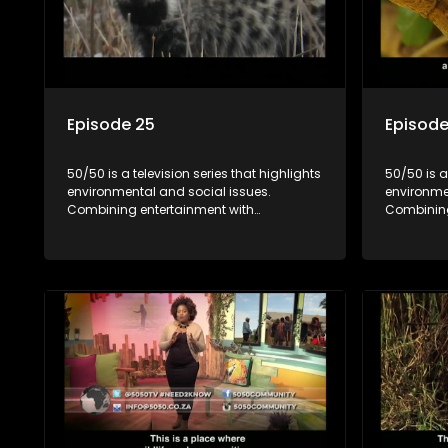
Episode 25
Episode
50/50 is a television series that highlights
50/50 is a
environmental and social issues.
environme
Combining entertainment with
Combining
education, it showcases conservation
education
efforts and community initiatives, aiming
efforts an
to raise awareness and inspire action
to raise a
through engaging and relatable content.
through e