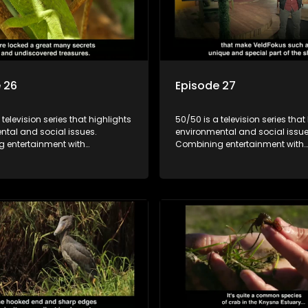
 26
Episode 27
 television series that highlights
50/50 is a television series that
ntal and social issues.
environmental and social issue
 entertainment with
Combining entertainment with
, it showcases conservation
education, it showcases conse
d community initiatives, aiming
efforts and community initiativ
wareness and inspire action
to raise awareness and inspire
ngaging and relatable content.
through engaging and relatabl