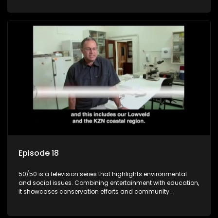
through engaging and relatable content.
Episode 18
50/50 is a television series that highlights environmental
and social issues. Combining entertainment with education,
it showcases conservation efforts and community
initiatives, aiming to raise awareness and inspire action
through engaging and relatable content.