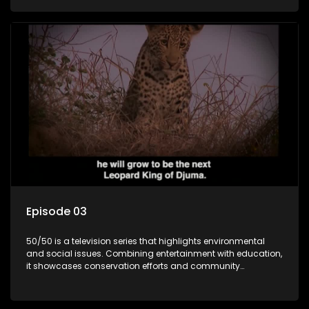
through engaging and relatable content.
Episode 03
50/50 is a television series that highlights environmental
and social issues. Combining entertainment with education,
it showcases conservation efforts and community
initiatives, aiming to raise awareness and inspire action
through engaging and relatable content.