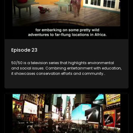
Episode 23
50/50 is a television series that highlights environmental
and social issues. Combining entertainment with education,
it showcases conservation efforts and community
initiatives, aiming to raise awareness and inspire action
through engaging and relatable content.