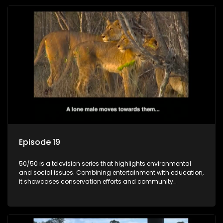
Episode 19
50/50 is a television series that highlights environmental
and social issues. Combining entertainment with education,
it showcases conservation efforts and community
initiatives, aiming to raise awareness and inspire action
through engaging and relatable content.