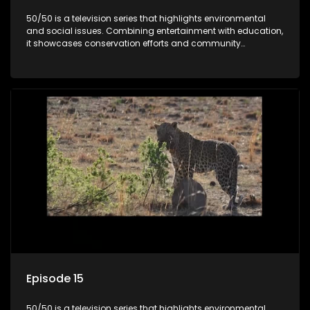
50/50 is a television series that highlights environmental
and social issues. Combining entertainment with education,
it showcases conservation efforts and community
initiatives, aiming to raise awareness and inspire action
through engaging and relatable content.
Episode 15
50/50 is a television series that highlights environmental