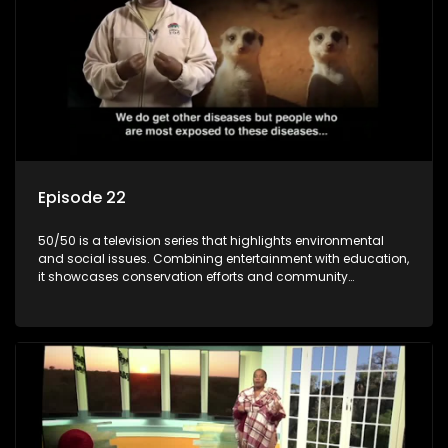
Episode 22
50/50 is a television series that highlights environmental
and social issues. Combining entertainment with education,
it showcases conservation efforts and community
initiatives, aiming to raise awareness and inspire action
through engaging and relatable content.