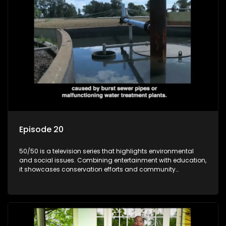
Episode 20
50/50 is a television series that highlights environmental
and social issues. Combining entertainment with education,
it showcases conservation efforts and community
initiatives, aiming to raise awareness and inspire action
through engaging and relatable content.