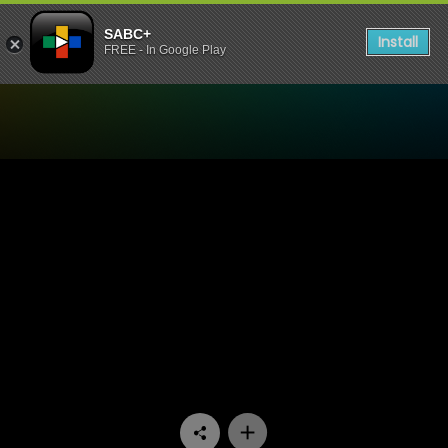
SABC+
Install
FREE - In Google Play
Watch 50/50 - Episode 09