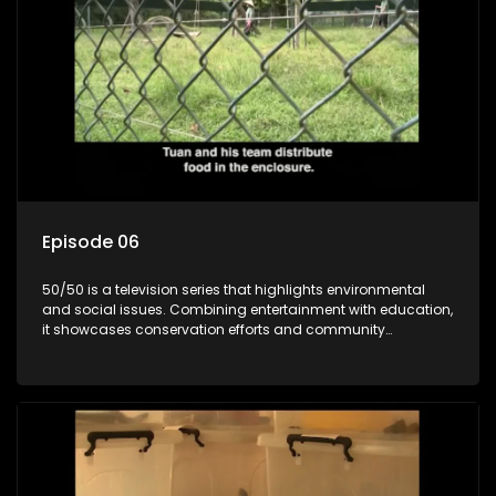
Episode 06
50/50 is a television series that highlights environmental
and social issues. Combining entertainment with education,
it showcases conservation efforts and community
initiatives, aiming to raise awareness and inspire action
through engaging and relatable content.