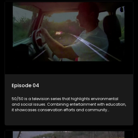
Episode 04
50/50 is a television series that highlights environmental
and social issues. Combining entertainment with education,
it showcases conservation efforts and community
initiatives, aiming to raise awareness and inspire action
through engaging and relatable content.