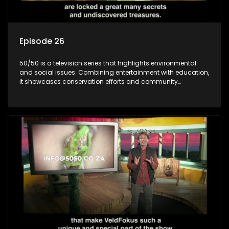
Episode 26
50/50 is a television series that highlights environmental
and social issues. Combining entertainment with education,
it showcases conservation efforts and community
initiatives, aiming to raise awareness and inspire action
through engaging and relatable content.