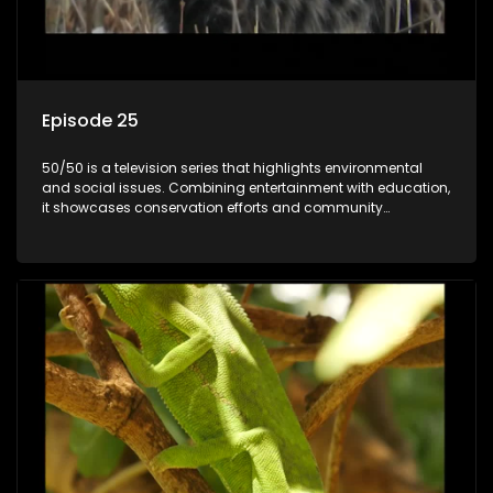
Episode 25
50/50 is a television series that highlights environmental
and social issues. Combining entertainment with education,
it showcases conservation efforts and community
initiatives, aiming to raise awareness and inspire action
through engaging and relatable content.