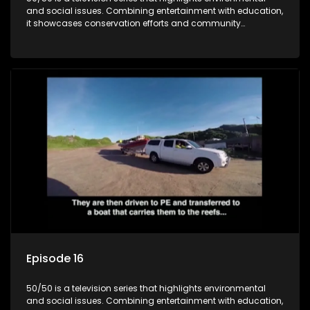
and social issues. Combining entertainment with education,
it showcases conservation efforts and community
initiatives, aiming to raise awareness and inspire action
through engaging and relatable content.
Episode 16
50/50 is a television series that highlights environmental
and social issues. Combining entertainment with education,