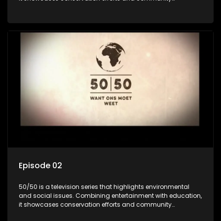
initiatives, aiming to raise awareness and inspire action
through engaging and relatable content.
Episode 02
50/50 is a television series that highlights environmental
and social issues. Combining entertainment with education,
it showcases conservation efforts and community
initiatives, aiming to raise awareness and inspire action