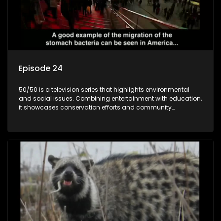
Episode 24
50/50 is a television series that highlights environmental
and social issues. Combining entertainment with education,
it showcases conservation efforts and community
initiatives, aiming to raise awareness and inspire action
through engaging and relatable content.