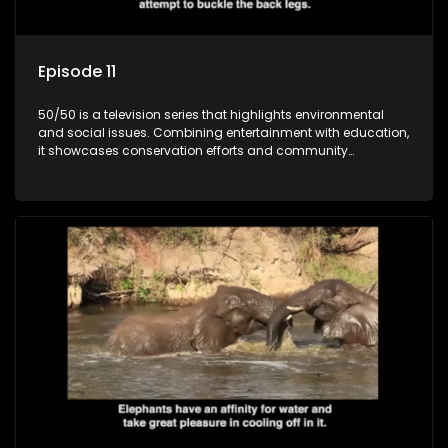
Episode 11
50/50 is a television series that highlights environmental
and social issues. Combining entertainment with education,
it showcases conservation efforts and community
initiatives, aiming to raise awareness and inspire action
through engaging and relatable content.