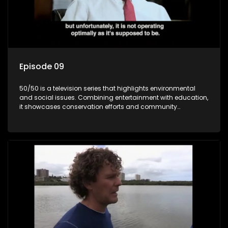
Episode 09
50/50 is a television series that highlights environmental
and social issues. Combining entertainment with education,
it showcases conservation efforts and community
initiatives, aiming to raise awareness and inspire action
through engaging and relatable content.