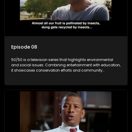
Episode 08
50/50 is a television series that highlights environmental
and social issues. Combining entertainment with education,
it showcases conservation efforts and community
initiatives, aiming to raise awareness and inspire action
through engaging and relatable content.