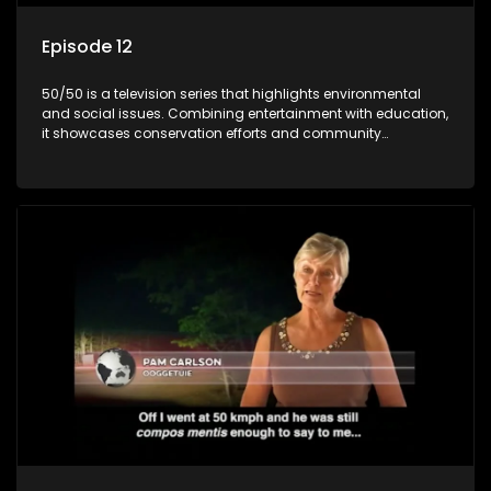
Episode 12
50/50 is a television series that highlights environmental
and social issues. Combining entertainment with education,
it showcases conservation efforts and community
initiatives, aiming to raise awareness and inspire action
through engaging and relatable content.