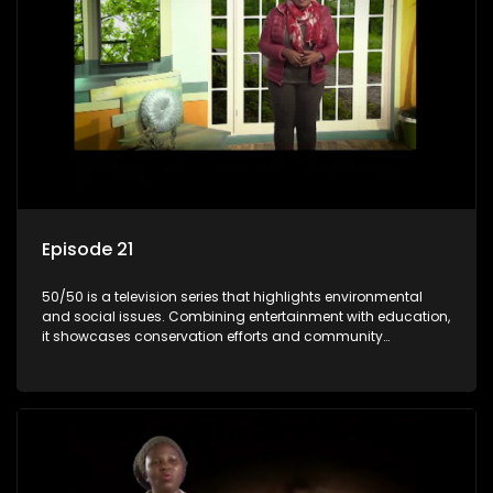
Episode 21
50/50 is a television series that highlights environmental
and social issues. Combining entertainment with education,
it showcases conservation efforts and community
initiatives, aiming to raise awareness and inspire action
through engaging and relatable content.