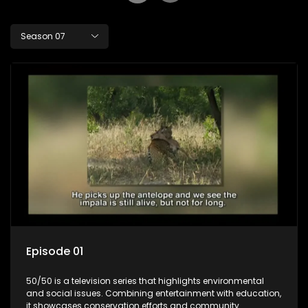
Season 07
Episode 01
50/50 is a television series that highlights environmental
and social issues. Combining entertainment with education,
it showcases conservation efforts and community