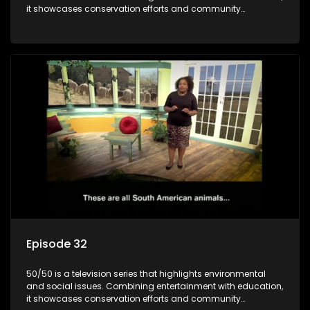
it showcases conservation efforts and community
initiatives, aiming to raise awareness and inspire action
through engaging and relatable content.
Episode 32
50/50 is a television series that highlights environmental
and social issues. Combining entertainment with education,
it showcases conservation efforts and community