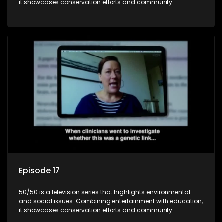
it showcases conservation efforts and community
initiatives, aiming to raise awareness and inspire action
through engaging and relatable content.
Episode 17
50/50 is a television series that highlights environmental
and social issues. Combining entertainment with education,
it showcases conservation efforts and community
initiatives, aiming to raise awareness and inspire action