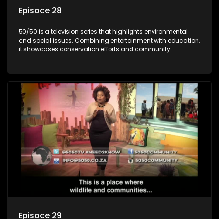
Episode 28
50/50 is a television series that highlights environmental
and social issues. Combining entertainment with education,
it showcases conservation efforts and community
initiatives, aiming to raise awareness and inspire action
through engaging and relatable content.
Episode 29