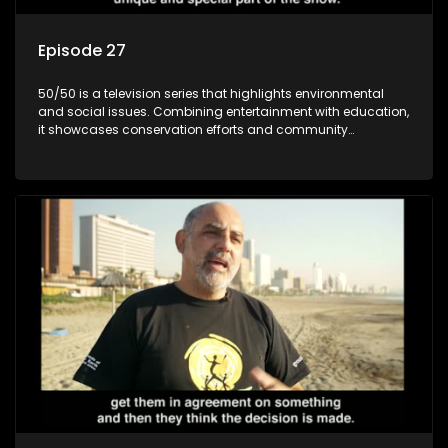
Episode 27
50/50 is a television series that highlights environmental
and social issues. Combining entertainment with education,
it showcases conservation efforts and community
initiatives, aiming to raise awareness and inspire action
through engaging and relatable content.