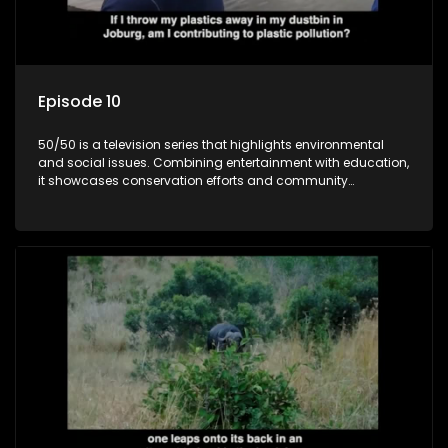
Episode 10
50/50 is a television series that highlights environmental
and social issues. Combining entertainment with education,
it showcases conservation efforts and community
initiatives, aiming to raise awareness and inspire action
through engaging and relatable content.