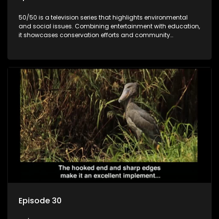
50/50 is a television series that highlights environmental
and social issues. Combining entertainment with education,
it showcases conservation efforts and community
initiatives, aiming to raise awareness and inspire action
through engaging and relatable content.
Episode 30