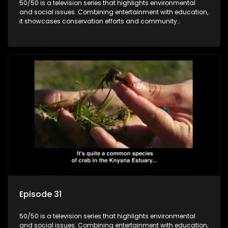
50/50 is a television series that highlights environmental
and social issues. Combining entertainment with education,
it showcases conservation efforts and community
initiatives, aiming to raise awareness and inspire action
through engaging and relatable content.
Episode 31
50/50 is a television series that highlights environmental
and social issues. Combining entertainment with education,