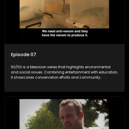
Episode 07
50/50 is a television series that highlights environmental
and social issues. Combining entertainment with education,
it showcases conservation efforts and community
initiatives, aiming to raise awareness and inspire action
through engaging and relatable content.