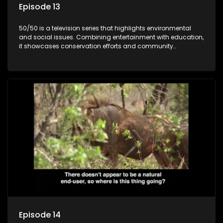
Episode 13
50/50 is a television series that highlights environmental
and social issues. Combining entertainment with education,
it showcases conservation efforts and community
initiatives, aiming to raise awareness and inspire action
through engaging and relatable content.
Episode 14