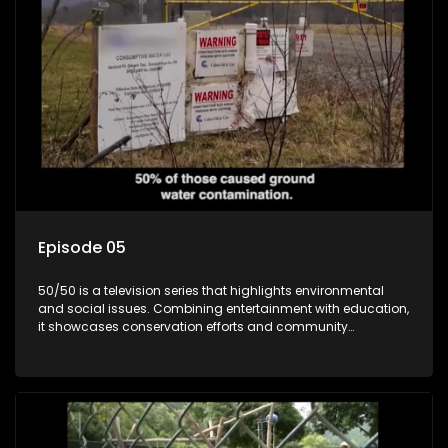
Episode 05
50/50 is a television series that highlights environmental
and social issues. Combining entertainment with education,
it showcases conservation efforts and community
initiatives, aiming to raise awareness and inspire action
through engaging and relatable content.