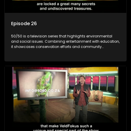
Episode 26
50/50 is a television series that highlights environmental
and social issues. Combining entertainment with education,
it showcases conservation efforts and community
initiatives, aiming to raise awareness and inspire action
through engaging and relatable content.