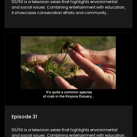
50/50 is a television series that highlights environmental
and social issues. Combining entertainment with education,
it showcases conservation efforts and community
initiatives, aiming to raise awareness and inspire action
through engaging and relatable content.
Episode 31
50/50 is a television series that highlights environmental
and social issues. Combining entertainment with education,