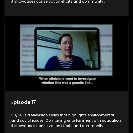
it showcases conservation efforts and community
initiatives, aiming to raise awareness and inspire action
through engaging and relatable content.
Episode 17
50/50 is a television series that highlights environmental
and social issues. Combining entertainment with education,
it showcases conservation efforts and community
initiatives, aiming to raise awareness and inspire action