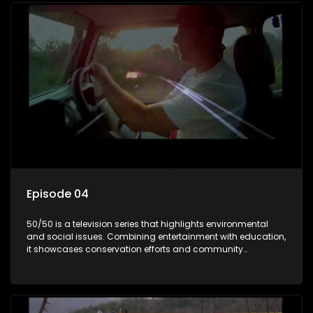
Episode 04
50/50 is a television series that highlights environmental
and social issues. Combining entertainment with education,
it showcases conservation efforts and community
initiatives, aiming to raise awareness and inspire action
through engaging and relatable content.