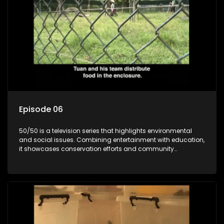
Episode 06
50/50 is a television series that highlights environmental
and social issues. Combining entertainment with education,
it showcases conservation efforts and community
initiatives, aiming to raise awareness and inspire action
through engaging and relatable content.