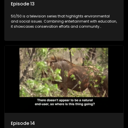
Episode 13
50/50 is a television series that highlights environmental
and social issues. Combining entertainment with education,
it showcases conservation efforts and community
initiatives, aiming to raise awareness and inspire action
through engaging and relatable content.
Episode 14