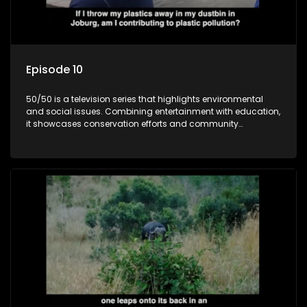
Episode 10
50/50 is a television series that highlights environmental
and social issues. Combining entertainment with education,
it showcases conservation efforts and community
initiatives, aiming to raise awareness and inspire action
through engaging and relatable content.