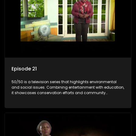
Episode 21
50/50 is a television series that highlights environmental
and social issues. Combining entertainment with education,
it showcases conservation efforts and community
initiatives, aiming to raise awareness and inspire action
through engaging and relatable content.