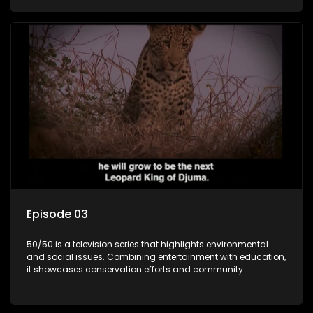
through engaging and relatable content.
Episode 03
50/50 is a television series that highlights environmental
and social issues. Combining entertainment with education,
it showcases conservation efforts and community
initiatives, aiming to raise awareness and inspire action
through engaging and relatable content.