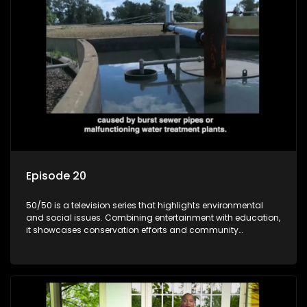
Episode 20
50/50 is a television series that highlights environmental
and social issues. Combining entertainment with education,
it showcases conservation efforts and community
initiatives, aiming to raise awareness and inspire action
through engaging and relatable content.