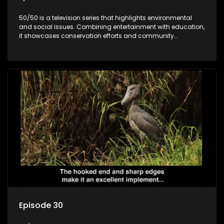
50/50 is a television series that highlights environmental
and social issues. Combining entertainment with education,
it showcases conservation efforts and community
initiatives, aiming to raise awareness and inspire action
through engaging and relatable content.
Episode 30