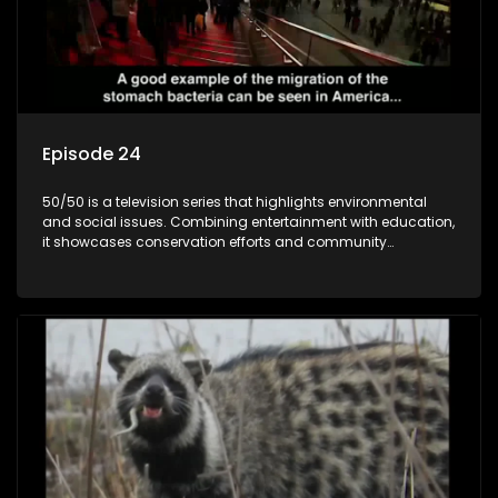
Episode 24
50/50 is a television series that highlights environmental
and social issues. Combining entertainment with education,
it showcases conservation efforts and community
initiatives, aiming to raise awareness and inspire action
through engaging and relatable content.