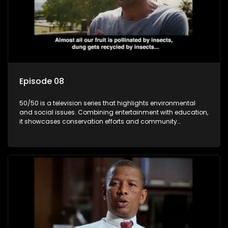
Episode 08
50/50 is a television series that highlights environmental
and social issues. Combining entertainment with education,
it showcases conservation efforts and community
initiatives, aiming to raise awareness and inspire action
through engaging and relatable content.