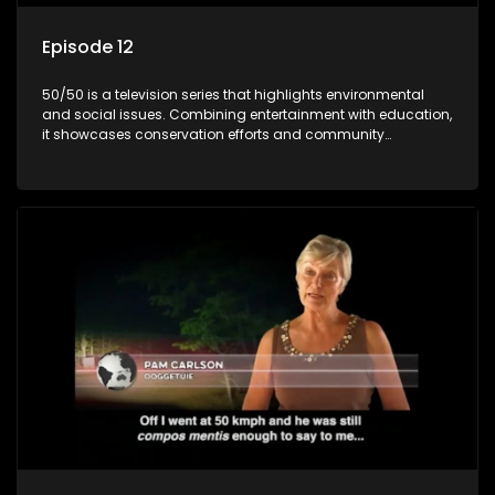
Episode 12
50/50 is a television series that highlights environmental
and social issues. Combining entertainment with education,
it showcases conservation efforts and community
initiatives, aiming to raise awareness and inspire action
through engaging and relatable content.