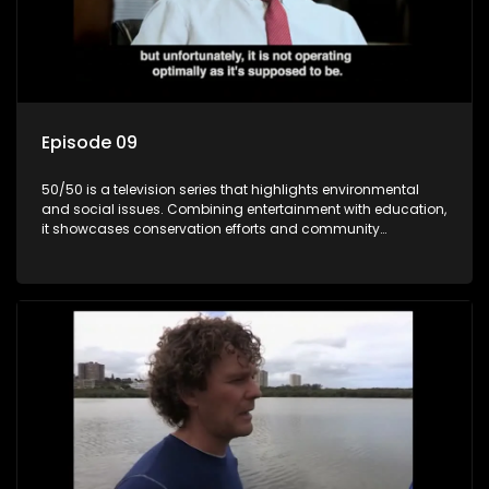
Episode 09
50/50 is a television series that highlights environmental
and social issues. Combining entertainment with education,
it showcases conservation efforts and community
initiatives, aiming to raise awareness and inspire action
through engaging and relatable content.