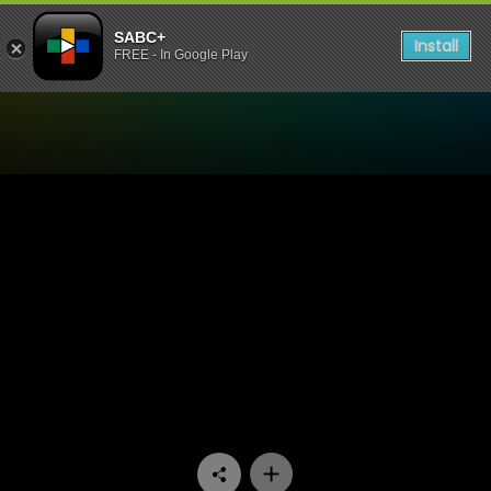
SABC+
Install
FREE - In Google Play
Watch 50/50 - Episode 08