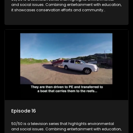
and social issues. Combining entertainment with education,
it showcases conservation efforts and community
initiatives, aiming to raise awareness and inspire action
through engaging and relatable content.
Episode 16
50/50 is a television series that highlights environmental
and social issues. Combining entertainment with education,