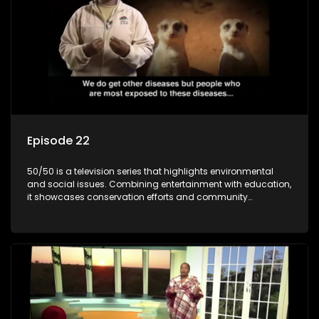
Episode 22
50/50 is a television series that highlights environmental
and social issues. Combining entertainment with education,
it showcases conservation efforts and community
initiatives, aiming to raise awareness and inspire action
through engaging and relatable content.