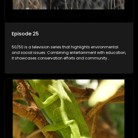
Episode 25
50/50 is a television series that highlights environmental
and social issues. Combining entertainment with education,
it showcases conservation efforts and community
initiatives, aiming to raise awareness and inspire action
through engaging and relatable content.