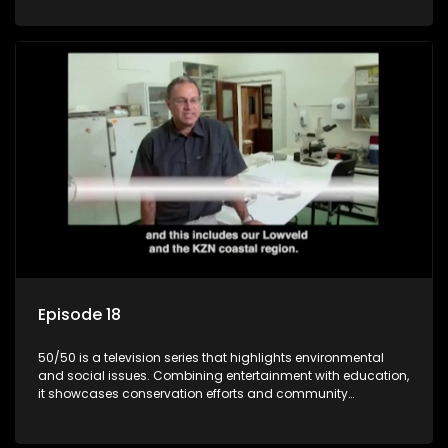
through engaging and relatable content.
Episode 18
50/50 is a television series that highlights environmental
and social issues. Combining entertainment with education,
it showcases conservation efforts and community
initiatives, aiming to raise awareness and inspire action
through engaging and relatable content.