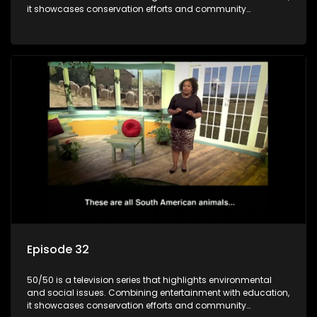
it showcases conservation efforts and community
initiatives, aiming to raise awareness and inspire action
through engaging and relatable content.
Episode 32
50/50 is a television series that highlights environmental
and social issues. Combining entertainment with education,
it showcases conservation efforts and community