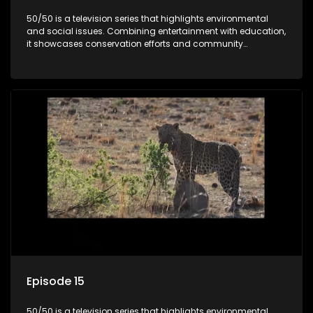
50/50 is a television series that highlights environmental
and social issues. Combining entertainment with education,
it showcases conservation efforts and community
initiatives, aiming to raise awareness and inspire action
through engaging and relatable content.
Episode 15
50/50 is a television series that highlights environmental