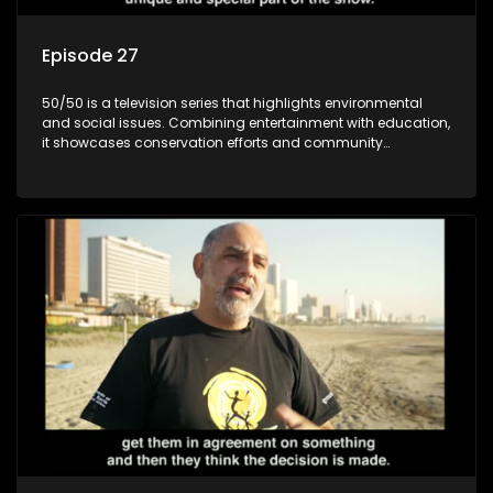
Episode 27
50/50 is a television series that highlights environmental
and social issues. Combining entertainment with education,
it showcases conservation efforts and community
initiatives, aiming to raise awareness and inspire action
through engaging and relatable content.