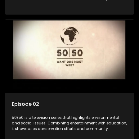
initiatives, aiming to raise awareness and inspire action
through engaging and relatable content.
Episode 02
50/50 is a television series that highlights environmental
and social issues. Combining entertainment with education,
it showcases conservation efforts and community
initiatives, aiming to raise awareness and inspire action