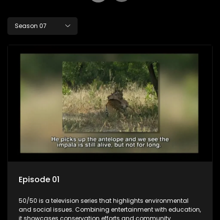
Season 07
Episode 01
50/50 is a television series that highlights environmental
and social issues. Combining entertainment with education,
it showcases conservation efforts and community