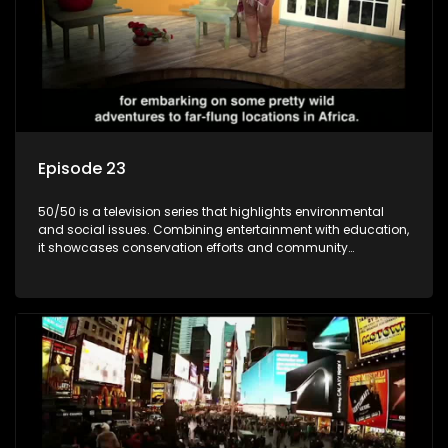
Episode 23
50/50 is a television series that highlights environmental
and social issues. Combining entertainment with education,
it showcases conservation efforts and community
initiatives, aiming to raise awareness and inspire action
through engaging and relatable content.