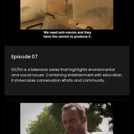
Episode 07
50/50 is a television series that highlights environmental
and social issues. Combining entertainment with education,
it showcases conservation efforts and community
initiatives, aiming to raise awareness and inspire action
through engaging and relatable content.