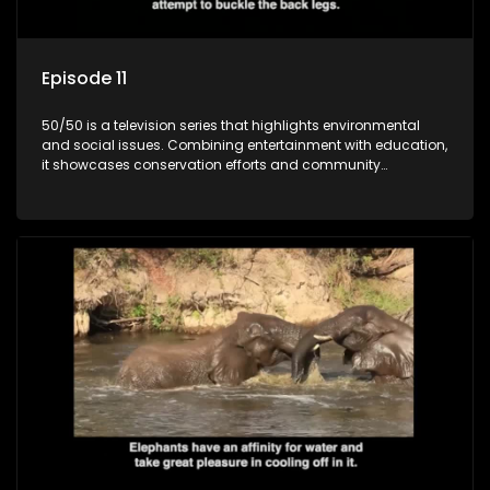
Episode 11
50/50 is a television series that highlights environmental
and social issues. Combining entertainment with education,
it showcases conservation efforts and community
initiatives, aiming to raise awareness and inspire action
through engaging and relatable content.