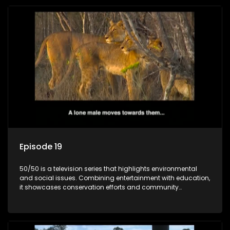
Episode 19
50/50 is a television series that highlights environmental
and social issues. Combining entertainment with education,
it showcases conservation efforts and community
initiatives, aiming to raise awareness and inspire action
through engaging and relatable content.