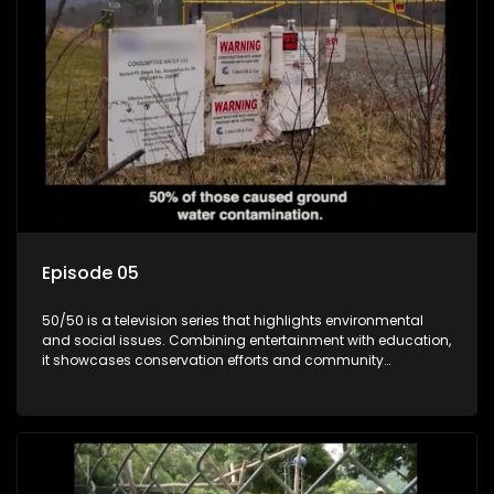
Episode 05
50/50 is a television series that highlights environmental
and social issues. Combining entertainment with education,
it showcases conservation efforts and community
initiatives, aiming to raise awareness and inspire action
through engaging and relatable content.