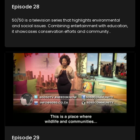
Episode 28
50/50 is a television series that highlights environmental
and social issues. Combining entertainment with education,
it showcases conservation efforts and community
initiatives, aiming to raise awareness and inspire action
through engaging and relatable content.
Episode 29