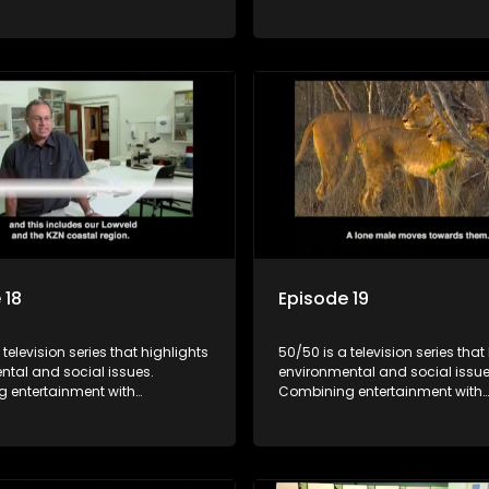
, it showcases conservation
education, it showcases conse
d community initiatives, aiming
efforts and community initiativ
wareness and inspire action
to raise awareness and inspire
ngaging and relatable content.
through engaging and relatabl
 18
Episode 19
 television series that highlights
50/50 is a television series that
ntal and social issues.
environmental and social issue
 entertainment with
Combining entertainment with
, it showcases conservation
education, it showcases conse
d community initiatives, aiming
efforts and community initiativ
wareness and inspire action
to raise awareness and inspire
ngaging and relatable content.
through engaging and relatabl