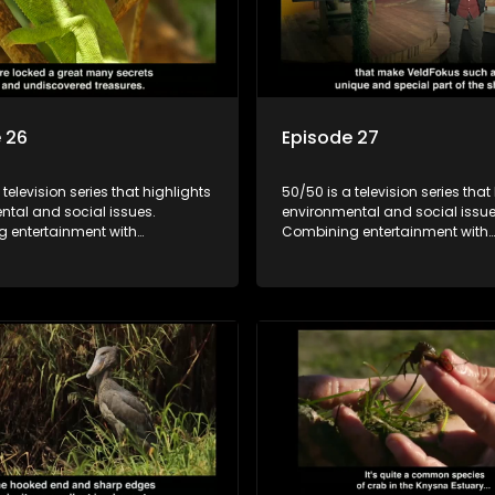
 26
Episode 27
 television series that highlights
50/50 is a television series that
ntal and social issues.
environmental and social issue
 entertainment with
Combining entertainment with
, it showcases conservation
education, it showcases conse
d community initiatives, aiming
efforts and community initiativ
wareness and inspire action
to raise awareness and inspire
ngaging and relatable content.
through engaging and relatabl