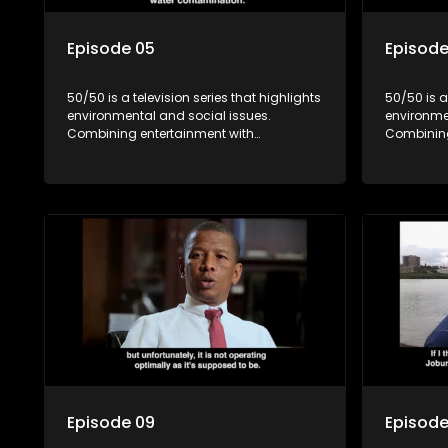
Episode 05
Episode
50/50 is a television series that highlights
50/50 is a
environmental and social issues.
environme
Combining entertainment with
Combining
education, it showcases conservation
education
efforts and community initiatives, aiming
efforts an
to raise awareness and inspire action
to raise a
through engaging and relatable content.
through e
Episode 09
Episode