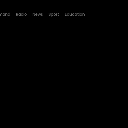
mand
Radio
News
Sport
Education