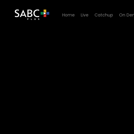
Home
Live
Catchup
On De
Watch 50/50 - Episode 07