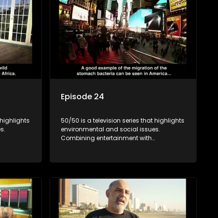
Episode 24
 highlights
50/50 is a television series that highlights
s.
environmental and social issues.
Combining entertainment with
rvation
education, it showcases conservation
es, aiming
efforts and community initiatives, aiming
 action
to raise awareness and inspire action
e content.
through engaging and relatable content.