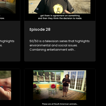
Episode 28
 highlights
50/50 is a television series that highlights
s.
environmental and social issues.
Combining entertainment with
rvation
education, it showcases conservation
es, aiming
efforts and community initiatives, aiming
 action
to raise awareness and inspire action
e content.
through engaging and relatable content.