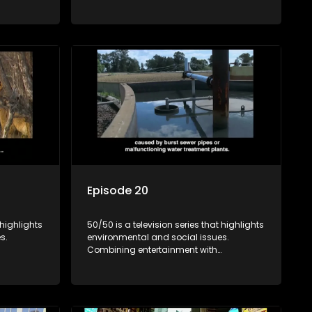
rvation
education, it showcases conservation
es, aiming
efforts and community initiatives, aiming
 action
to raise awareness and inspire action
e content.
through engaging and relatable content.
Episode 20
 highlights
50/50 is a television series that highlights
s.
environmental and social issues.
Combining entertainment with
rvation
education, it showcases conservation
es, aiming
efforts and community initiatives, aiming
 action
to raise awareness and inspire action
e content.
through engaging and relatable content.