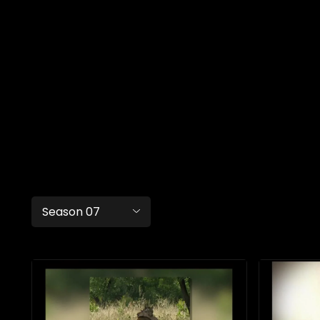
Season 07