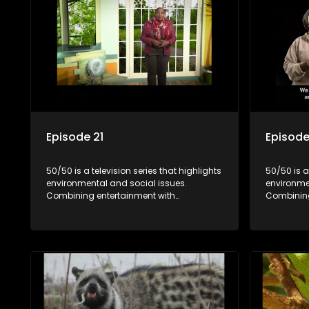
Episode 21
Episode
50/50 is a television series that highlights
50/50 is a
environmental and social issues.
environme
Combining entertainment with
Combining
education, it showcases conservation
education
efforts and community initiatives, aiming
efforts an
to raise awareness and inspire action
to raise a
through engaging and relatable content.
through e