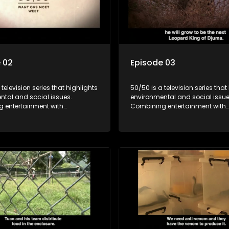
 02
Episode 03
 television series that highlights
50/50 is a television series that
ntal and social issues.
environmental and social issue
 entertainment with
Combining entertainment with
, it showcases conservation
education, it showcases conse
d community initiatives, aiming
efforts and community initiativ
wareness and inspire action
to raise awareness and inspire
ngaging and relatable content.
through engaging and relatabl