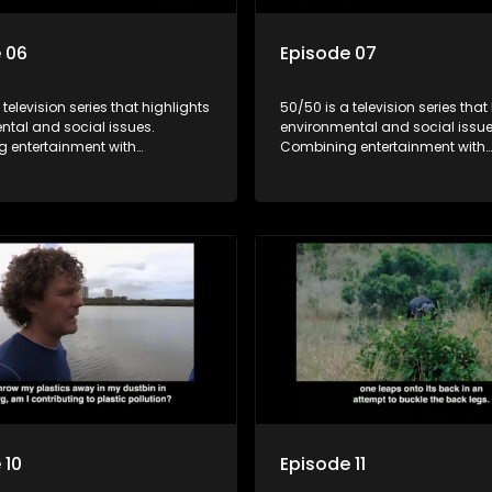
 06
Episode 07
 television series that highlights
50/50 is a television series that
ntal and social issues.
environmental and social issue
 entertainment with
Combining entertainment with
, it showcases conservation
education, it showcases conse
d community initiatives, aiming
efforts and community initiativ
wareness and inspire action
to raise awareness and inspire
ngaging and relatable content.
through engaging and relatabl
 10
Episode 11