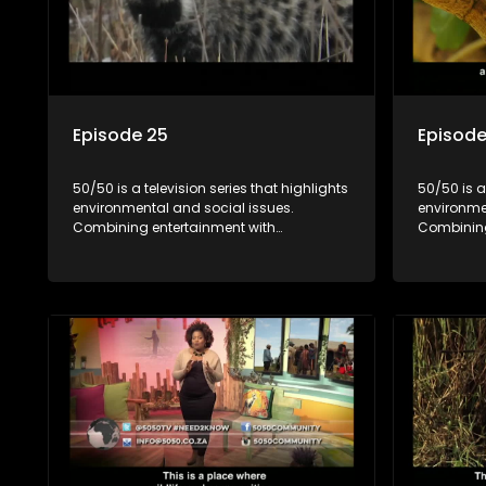
Episode 25
Episode
50/50 is a television series that highlights
50/50 is a
environmental and social issues.
environme
Combining entertainment with
Combining
education, it showcases conservation
education
efforts and community initiatives, aiming
efforts an
to raise awareness and inspire action
to raise a
through engaging and relatable content.
through e