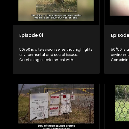
Episode 01
Episode
50/50 is a television series that highlights
50/50 is a
environmental and social issues.
environme
Combining entertainment with
Combining
education, it showcases conservation
education
efforts and community initiatives, aiming
efforts an
to raise awareness and inspire action
to raise a
through engaging and relatable content.
through e