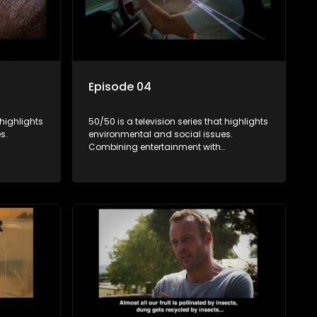
Episode 04
 highlights
50/50 is a television series that highlights
s.
environmental and social issues.
Combining entertainment with
rvation
education, it showcases conservation
es, aiming
efforts and community initiatives, aiming
 action
to raise awareness and inspire action
e content.
through engaging and relatable content.