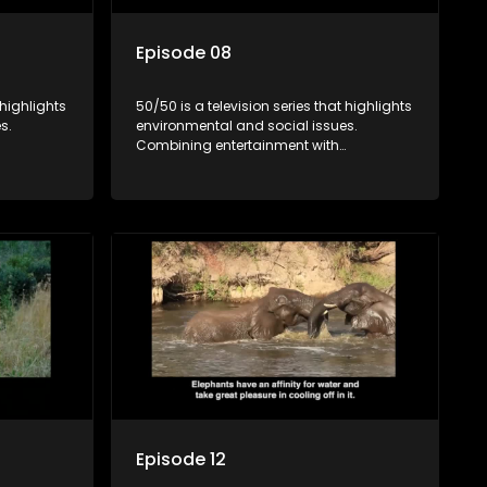
Episode 08
 highlights
50/50 is a television series that highlights
s.
environmental and social issues.
Combining entertainment with
rvation
education, it showcases conservation
es, aiming
efforts and community initiatives, aiming
 action
to raise awareness and inspire action
e content.
through engaging and relatable content.
Episode 12