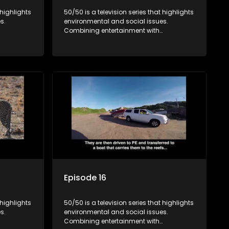
 highlights
50/50 is a television series that highlights
s.
environmental and social issues.
Combining entertainment with
rvation
education, it showcases conservation
es, aiming
efforts and community initiatives, aiming
 action
to raise awareness and inspire action
e content.
through engaging and relatable content.
Episode 16
 highlights
50/50 is a television series that highlights
s.
environmental and social issues.
Combining entertainment with