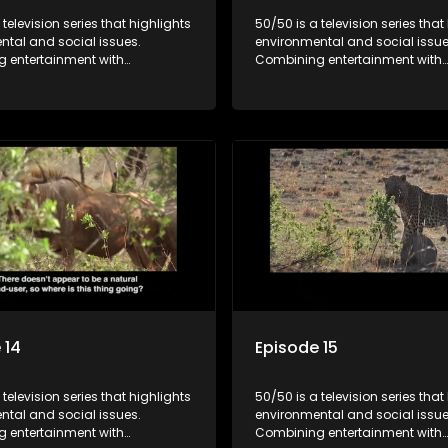
 television series that highlights
50/50 is a television series that
ntal and social issues.
environmental and social issue
 entertainment with
Combining entertainment with
, it showcases conservation
education, it showcases conse
d community initiatives, aiming
efforts and community initiativ
wareness and inspire action
to raise awareness and inspire
ngaging and relatable content.
through engaging and relatabl
 14
Episode 15
 television series that highlights
50/50 is a television series that
ntal and social issues.
environmental and social issue
 entertainment with
Combining entertainment with