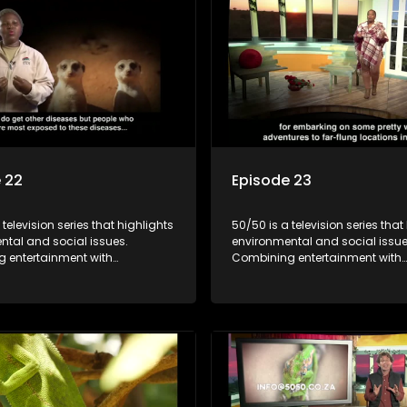
 22
Episode 23
 television series that highlights
50/50 is a television series that
ntal and social issues.
environmental and social issue
 entertainment with
Combining entertainment with
, it showcases conservation
education, it showcases conse
d community initiatives, aiming
efforts and community initiativ
wareness and inspire action
to raise awareness and inspire
ngaging and relatable content.
through engaging and relatabl