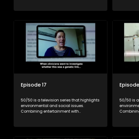
education, it showcases conservation
education
efforts and community initiatives, aiming
efforts an
to raise awareness and inspire action
to raise a
through engaging and relatable content.
through e
Episode 17
Episode
50/50 is a television series that highlights
50/50 is a
environmental and social issues.
environme
Combining entertainment with
Combining
education, it showcases conservation
education
efforts and community initiatives, aiming
efforts an
to raise awareness and inspire action
to raise a
through engaging and relatable content.
through e