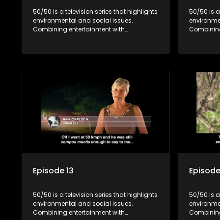
50/50 is a television series that highlights
50/50 is a
environmental and social issues.
environme
Combining entertainment with
Combining
education, it showcases conservation
education
efforts and community initiatives, aiming
efforts an
to raise awareness and inspire action
to raise a
through engaging and relatable content.
through e
Episode 13
Episode
50/50 is a television series that highlights
50/50 is a
environmental and social issues.
environme
Combining entertainment with
Combining