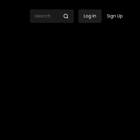
Log In
Sign Up