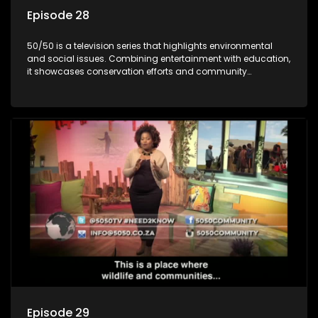
Episode 28
50/50 is a television series that highlights environmental
and social issues. Combining entertainment with education,
it showcases conservation efforts and community
initiatives, aiming to raise awareness and inspire action
through engaging and relatable content.
Episode 29