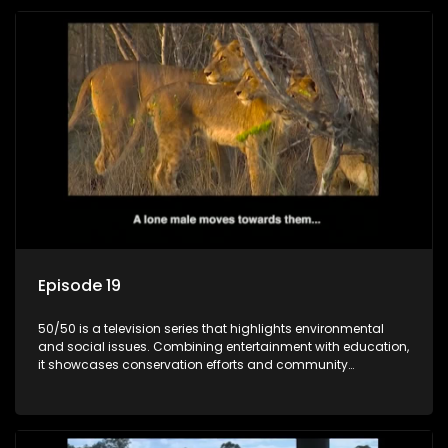
Episode 19
50/50 is a television series that highlights environmental
and social issues. Combining entertainment with education,
it showcases conservation efforts and community
initiatives, aiming to raise awareness and inspire action
through engaging and relatable content.