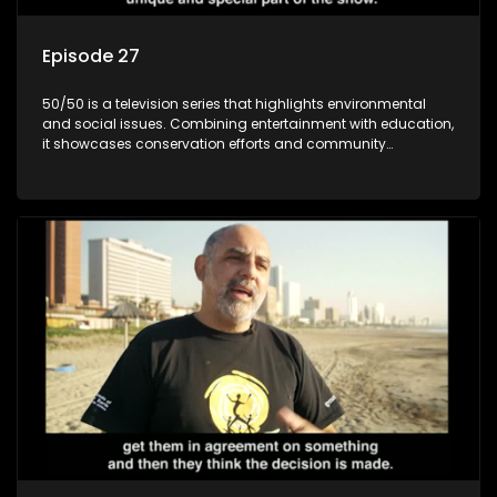
Episode 27
50/50 is a television series that highlights environmental
and social issues. Combining entertainment with education,
it showcases conservation efforts and community
initiatives, aiming to raise awareness and inspire action
through engaging and relatable content.