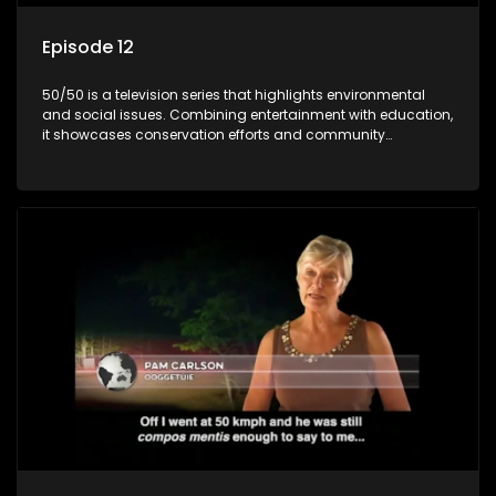
Episode 12
50/50 is a television series that highlights environmental
and social issues. Combining entertainment with education,
it showcases conservation efforts and community
initiatives, aiming to raise awareness and inspire action
through engaging and relatable content.