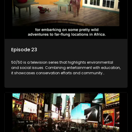
Episode 23
50/50 is a television series that highlights environmental
and social issues. Combining entertainment with education,
it showcases conservation efforts and community
initiatives, aiming to raise awareness and inspire action
through engaging and relatable content.