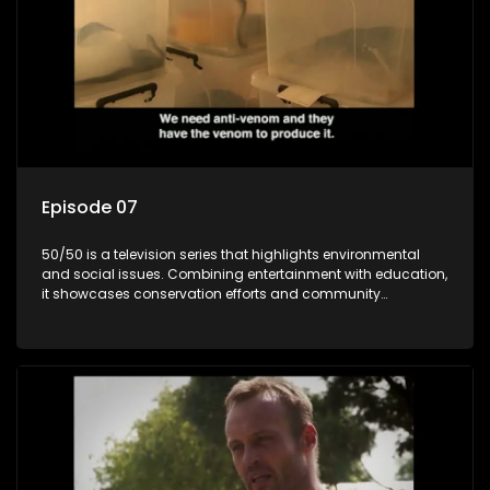
Episode 07
50/50 is a television series that highlights environmental
and social issues. Combining entertainment with education,
it showcases conservation efforts and community
initiatives, aiming to raise awareness and inspire action
through engaging and relatable content.