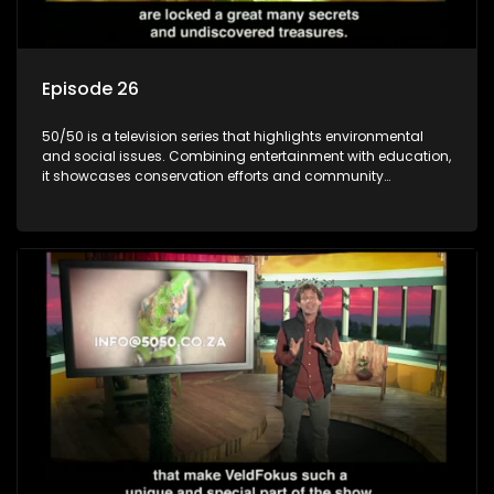
Episode 26
50/50 is a television series that highlights environmental
and social issues. Combining entertainment with education,
it showcases conservation efforts and community
initiatives, aiming to raise awareness and inspire action
through engaging and relatable content.