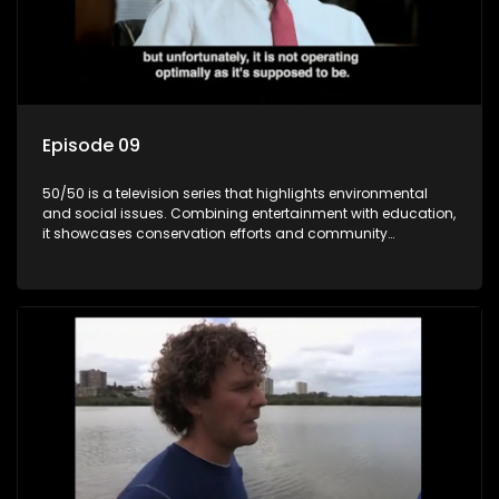
Episode 09
50/50 is a television series that highlights environmental
and social issues. Combining entertainment with education,
it showcases conservation efforts and community
initiatives, aiming to raise awareness and inspire action
through engaging and relatable content.