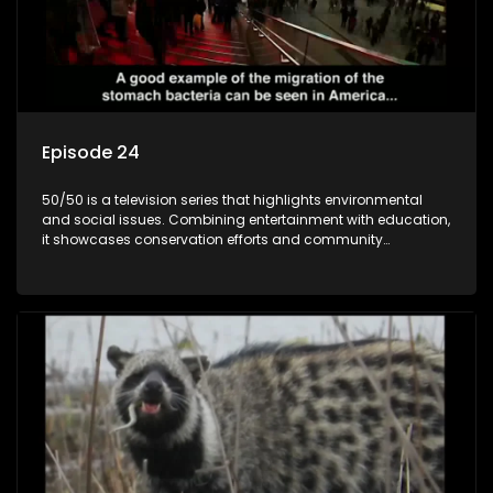
Episode 24
50/50 is a television series that highlights environmental
and social issues. Combining entertainment with education,
it showcases conservation efforts and community
initiatives, aiming to raise awareness and inspire action
through engaging and relatable content.