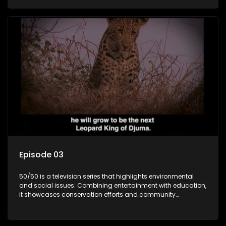
through engaging and relatable content.
Episode 03
50/50 is a television series that highlights environmental
and social issues. Combining entertainment with education,
it showcases conservation efforts and community
initiatives, aiming to raise awareness and inspire action
through engaging and relatable content.