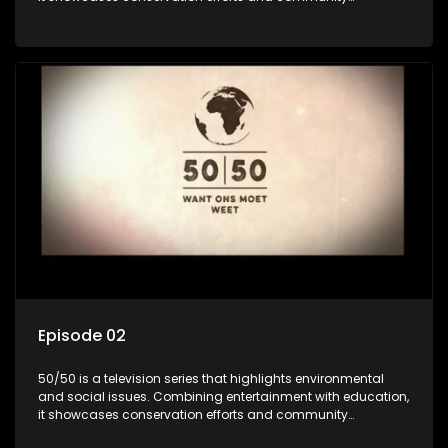
initiatives, aiming to raise awareness and inspire action
through engaging and relatable content.
Episode 02
50/50 is a television series that highlights environmental
and social issues. Combining entertainment with education,
it showcases conservation efforts and community
initiatives, aiming to raise awareness and inspire action