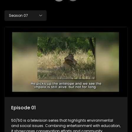
Season 07
Episode 01
50/50 is a television series that highlights environmental
and social issues. Combining entertainment with education,
it showcases conservation efforts and community