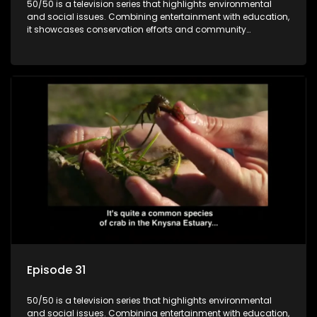
50/50 is a television series that highlights environmental
and social issues. Combining entertainment with education,
it showcases conservation efforts and community
initiatives, aiming to raise awareness and inspire action
through engaging and relatable content.
Episode 31
50/50 is a television series that highlights environmental
and social issues. Combining entertainment with education,