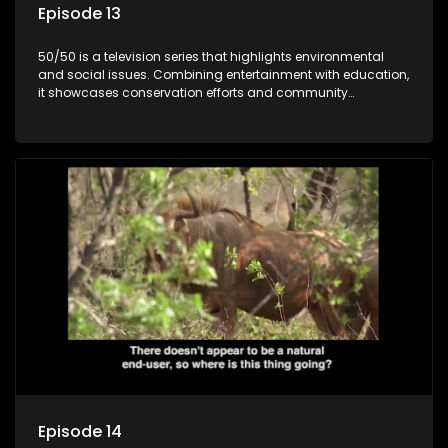
Episode 13
50/50 is a television series that highlights environmental
and social issues. Combining entertainment with education,
it showcases conservation efforts and community
initiatives, aiming to raise awareness and inspire action
through engaging and relatable content.
Episode 14