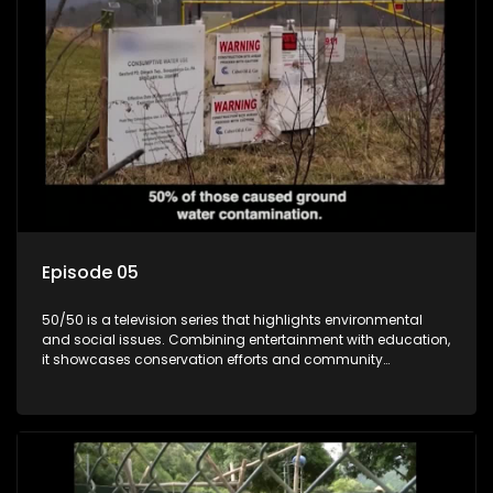
Episode 05
50/50 is a television series that highlights environmental
and social issues. Combining entertainment with education,
it showcases conservation efforts and community
initiatives, aiming to raise awareness and inspire action
through engaging and relatable content.