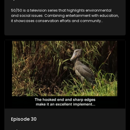
50/50 is a television series that highlights environmental
and social issues. Combining entertainment with education,
it showcases conservation efforts and community
initiatives, aiming to raise awareness and inspire action
through engaging and relatable content.
Episode 30