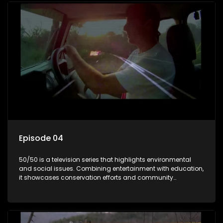
Episode 04
50/50 is a television series that highlights environmental
and social issues. Combining entertainment with education,
it showcases conservation efforts and community
initiatives, aiming to raise awareness and inspire action
through engaging and relatable content.