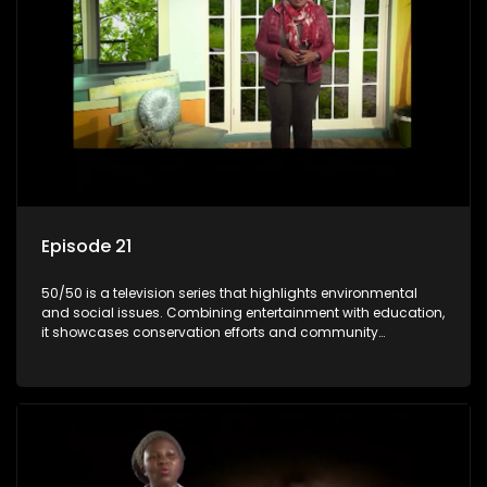
Episode 21
50/50 is a television series that highlights environmental
and social issues. Combining entertainment with education,
it showcases conservation efforts and community
initiatives, aiming to raise awareness and inspire action
through engaging and relatable content.