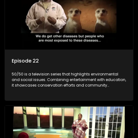
Episode 22
50/50 is a television series that highlights environmental
and social issues. Combining entertainment with education,
it showcases conservation efforts and community
initiatives, aiming to raise awareness and inspire action
through engaging and relatable content.