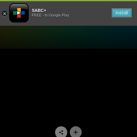
SABC+
Install
FREE - In Google Play
Watch 50/50 - Episode 04