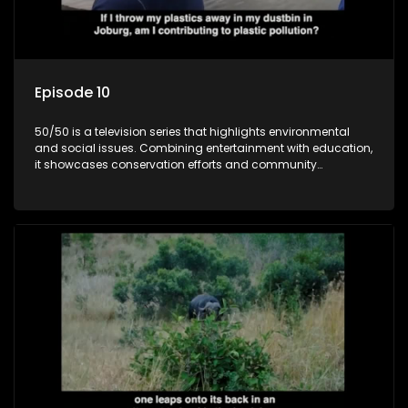
Episode 10
50/50 is a television series that highlights environmental
and social issues. Combining entertainment with education,
it showcases conservation efforts and community
initiatives, aiming to raise awareness and inspire action
through engaging and relatable content.