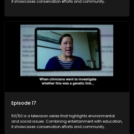
it showcases conservation efforts and community
initiatives, aiming to raise awareness and inspire action
through engaging and relatable content.
Episode 17
50/50 is a television series that highlights environmental
and social issues. Combining entertainment with education,
it showcases conservation efforts and community
initiatives, aiming to raise awareness and inspire action