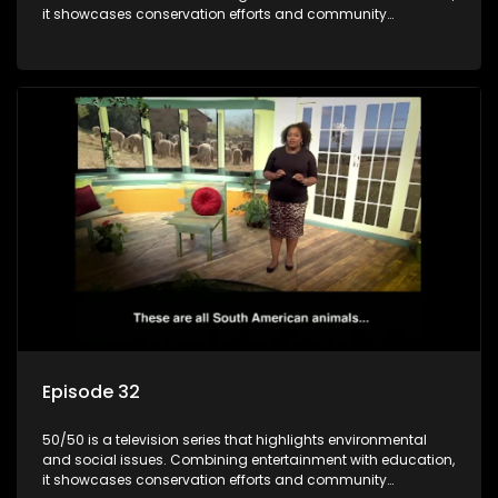
it showcases conservation efforts and community
initiatives, aiming to raise awareness and inspire action
through engaging and relatable content.
Episode 32
50/50 is a television series that highlights environmental
and social issues. Combining entertainment with education,
it showcases conservation efforts and community