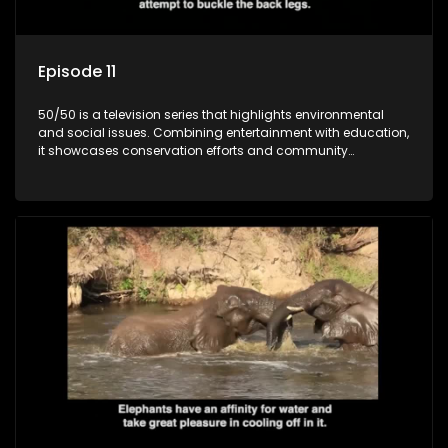
Episode 11
50/50 is a television series that highlights environmental
and social issues. Combining entertainment with education,
it showcases conservation efforts and community
initiatives, aiming to raise awareness and inspire action
through engaging and relatable content.