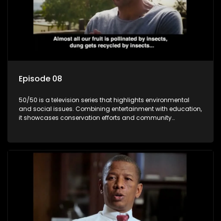
Episode 08
50/50 is a television series that highlights environmental
and social issues. Combining entertainment with education,
it showcases conservation efforts and community
initiatives, aiming to raise awareness and inspire action
through engaging and relatable content.