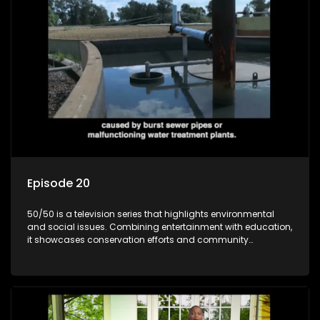
Episode 20
50/50 is a television series that highlights environmental
and social issues. Combining entertainment with education,
it showcases conservation efforts and community
initiatives, aiming to raise awareness and inspire action
through engaging and relatable content.