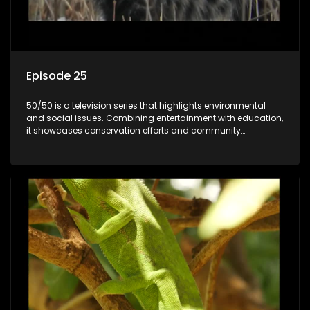
Episode 25
50/50 is a television series that highlights environmental
and social issues. Combining entertainment with education,
it showcases conservation efforts and community
initiatives, aiming to raise awareness and inspire action
through engaging and relatable content.