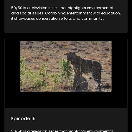
50/50 is a television series that highlights environmental
and social issues. Combining entertainment with education,
it showcases conservation efforts and community
initiatives, aiming to raise awareness and inspire action
through engaging and relatable content.
Episode 15
50/50 is a television series that highlights environmental