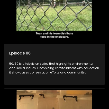
Episode 06
50/50 is a television series that highlights environmental
and social issues. Combining entertainment with education,
it showcases conservation efforts and community
initiatives, aiming to raise awareness and inspire action
through engaging and relatable content.