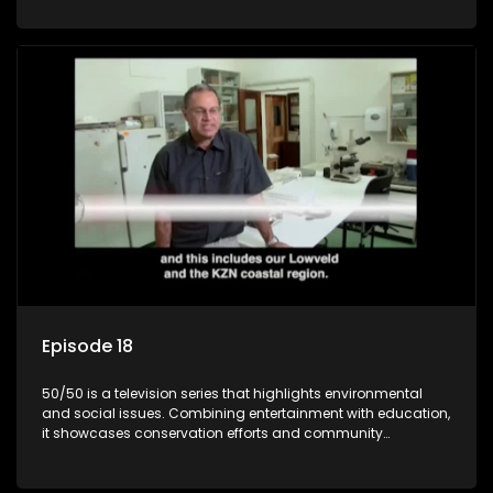
through engaging and relatable content.
Episode 18
50/50 is a television series that highlights environmental
and social issues. Combining entertainment with education,
it showcases conservation efforts and community
initiatives, aiming to raise awareness and inspire action
through engaging and relatable content.