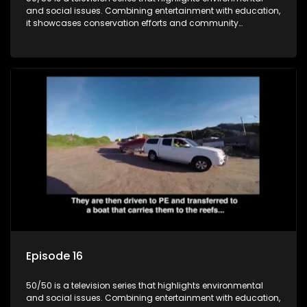
and social issues. Combining entertainment with education,
it showcases conservation efforts and community
initiatives, aiming to raise awareness and inspire action
through engaging and relatable content.
Episode 16
50/50 is a television series that highlights environmental
and social issues. Combining entertainment with education,