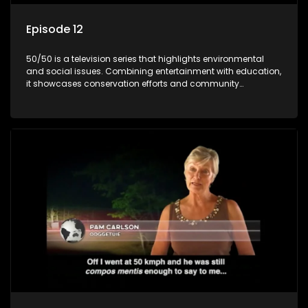
Episode 12
50/50 is a television series that highlights environmental
and social issues. Combining entertainment with education,
it showcases conservation efforts and community
initiatives, aiming to raise awareness and inspire action
through engaging and relatable content.