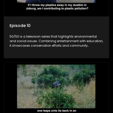
Episode 10
50/50 is a television series that highlights environmental
and social issues. Combining entertainment with education,
it showcases conservation efforts and community
initiatives, aiming to raise awareness and inspire action
through engaging and relatable content.