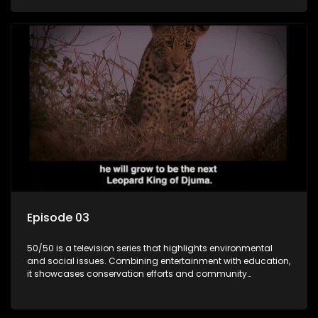
through engaging and relatable content.
Episode 03
50/50 is a television series that highlights environmental
and social issues. Combining entertainment with education,
it showcases conservation efforts and community
initiatives, aiming to raise awareness and inspire action
through engaging and relatable content.