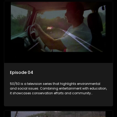
Episode 04
50/50 is a television series that highlights environmental
and social issues. Combining entertainment with education,
it showcases conservation efforts and community
initiatives, aiming to raise awareness and inspire action
through engaging and relatable content.