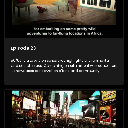
Episode 23
50/50 is a television series that highlights environmental
and social issues. Combining entertainment with education,
it showcases conservation efforts and community
initiatives, aiming to raise awareness and inspire action
through engaging and relatable content.