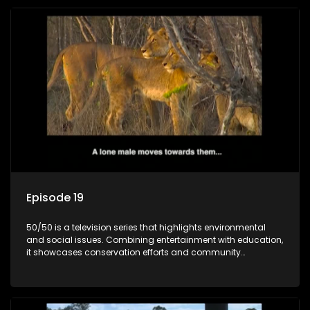
Episode 19
50/50 is a television series that highlights environmental
and social issues. Combining entertainment with education,
it showcases conservation efforts and community
initiatives, aiming to raise awareness and inspire action
through engaging and relatable content.