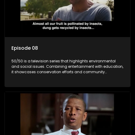
Episode 08
50/50 is a television series that highlights environmental
and social issues. Combining entertainment with education,
it showcases conservation efforts and community
initiatives, aiming to raise awareness and inspire action
through engaging and relatable content.