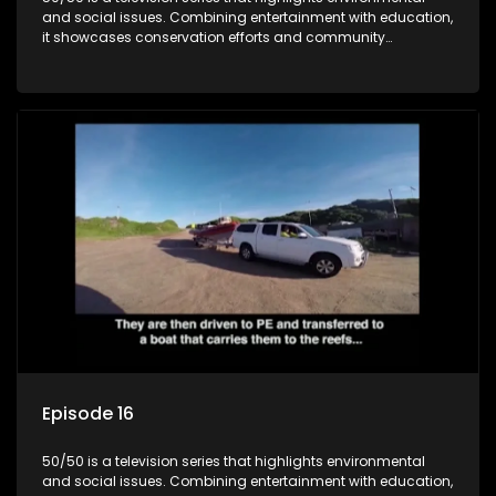
and social issues. Combining entertainment with education,
it showcases conservation efforts and community
initiatives, aiming to raise awareness and inspire action
through engaging and relatable content.
Episode 16
50/50 is a television series that highlights environmental
and social issues. Combining entertainment with education,