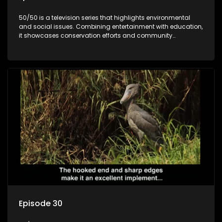
50/50 is a television series that highlights environmental
and social issues. Combining entertainment with education,
it showcases conservation efforts and community
initiatives, aiming to raise awareness and inspire action
through engaging and relatable content.
Episode 30