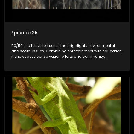
Episode 25
50/50 is a television series that highlights environmental
and social issues. Combining entertainment with education,
it showcases conservation efforts and community
initiatives, aiming to raise awareness and inspire action
through engaging and relatable content.