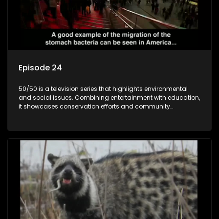
Episode 24
50/50 is a television series that highlights environmental
and social issues. Combining entertainment with education,
it showcases conservation efforts and community
initiatives, aiming to raise awareness and inspire action
through engaging and relatable content.