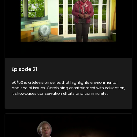
Episode 21
50/50 is a television series that highlights environmental
and social issues. Combining entertainment with education,
it showcases conservation efforts and community
initiatives, aiming to raise awareness and inspire action
through engaging and relatable content.