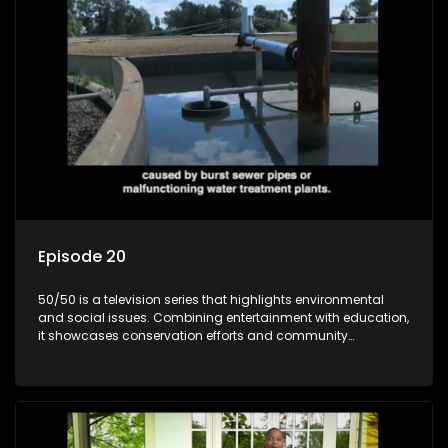
Episode 20
50/50 is a television series that highlights environmental
and social issues. Combining entertainment with education,
it showcases conservation efforts and community
initiatives, aiming to raise awareness and inspire action
through engaging and relatable content.