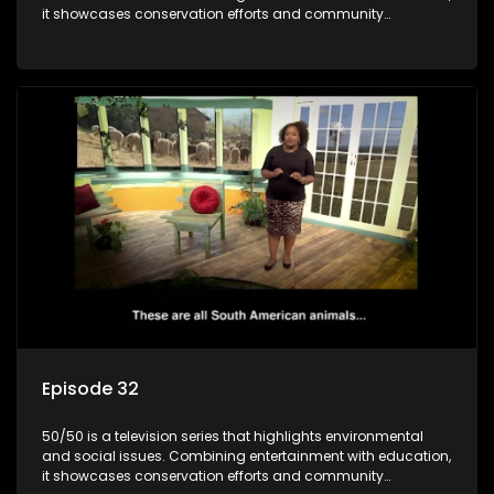
it showcases conservation efforts and community
initiatives, aiming to raise awareness and inspire action
through engaging and relatable content.
Episode 32
50/50 is a television series that highlights environmental
and social issues. Combining entertainment with education,
it showcases conservation efforts and community