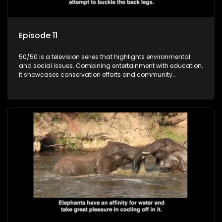
Episode 11
50/50 is a television series that highlights environmental
and social issues. Combining entertainment with education,
it showcases conservation efforts and community
initiatives, aiming to raise awareness and inspire action
through engaging and relatable content.