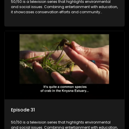
50/50 is a television series that highlights environmental
and social issues. Combining entertainment with education,
it showcases conservation efforts and community
initiatives, aiming to raise awareness and inspire action
through engaging and relatable content.
Episode 31
50/50 is a television series that highlights environmental
and social issues. Combining entertainment with education,