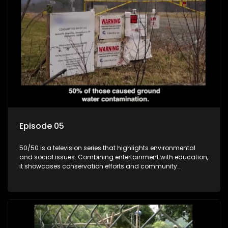
Episode 05
50/50 is a television series that highlights environmental
and social issues. Combining entertainment with education,
it showcases conservation efforts and community
initiatives, aiming to raise awareness and inspire action
through engaging and relatable content.