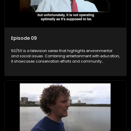
Episode 09
50/50 is a television series that highlights environmental
and social issues. Combining entertainment with education,
it showcases conservation efforts and community
initiatives, aiming to raise awareness and inspire action
through engaging and relatable content.