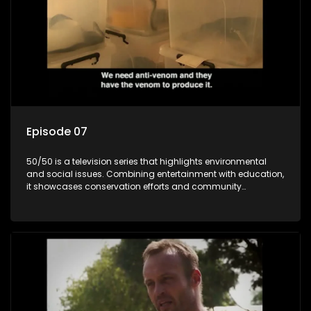
Episode 07
50/50 is a television series that highlights environmental
and social issues. Combining entertainment with education,
it showcases conservation efforts and community
initiatives, aiming to raise awareness and inspire action
through engaging and relatable content.