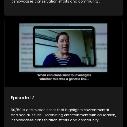
it showcases conservation efforts and community
initiatives, aiming to raise awareness and inspire action
through engaging and relatable content.
Episode 17
50/50 is a television series that highlights environmental
and social issues. Combining entertainment with education,
it showcases conservation efforts and community
initiatives, aiming to raise awareness and inspire action