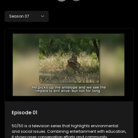
Season 07
Episode 01
50/50 is a television series that highlights environmental
and social issues. Combining entertainment with education,
it showcases conservation efforts and community