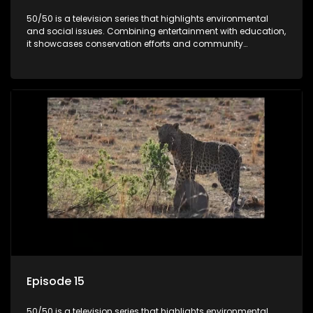
50/50 is a television series that highlights environmental
and social issues. Combining entertainment with education,
it showcases conservation efforts and community
initiatives, aiming to raise awareness and inspire action
through engaging and relatable content.
Episode 15
50/50 is a television series that highlights environmental