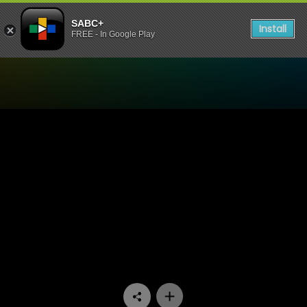
SABC+
Install
FREE - In Google Play
Watch 50/50 - Episode 13