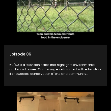
Episode 06
50/50 is a television series that highlights environmental
and social issues. Combining entertainment with education,
it showcases conservation efforts and community
initiatives, aiming to raise awareness and inspire action
through engaging and relatable content.