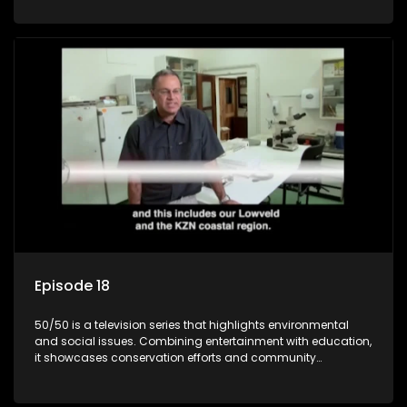
through engaging and relatable content.
Episode 18
50/50 is a television series that highlights environmental
and social issues. Combining entertainment with education,
it showcases conservation efforts and community
initiatives, aiming to raise awareness and inspire action
through engaging and relatable content.