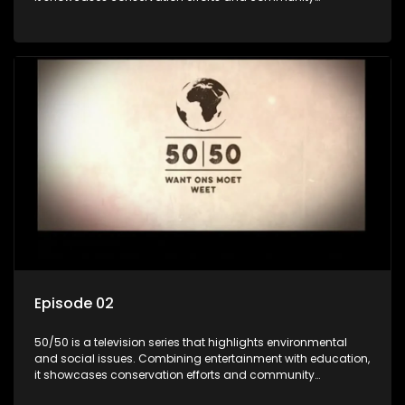
initiatives, aiming to raise awareness and inspire action
through engaging and relatable content.
Episode 02
50/50 is a television series that highlights environmental
and social issues. Combining entertainment with education,
it showcases conservation efforts and community
initiatives, aiming to raise awareness and inspire action