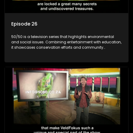
Episode 26
50/50 is a television series that highlights environmental
and social issues. Combining entertainment with education,
it showcases conservation efforts and community
initiatives, aiming to raise awareness and inspire action
through engaging and relatable content.