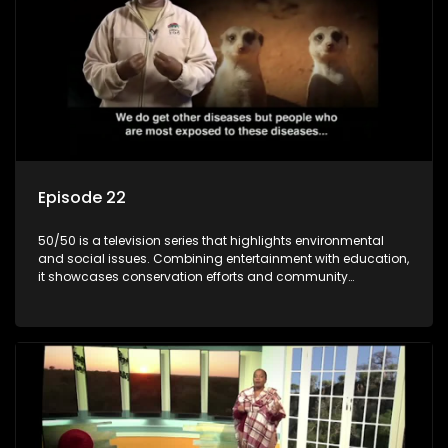
Episode 22
50/50 is a television series that highlights environmental
and social issues. Combining entertainment with education,
it showcases conservation efforts and community
initiatives, aiming to raise awareness and inspire action
through engaging and relatable content.