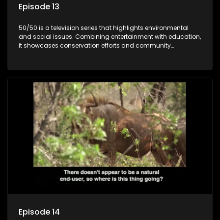
Episode 13
50/50 is a television series that highlights environmental
and social issues. Combining entertainment with education,
it showcases conservation efforts and community
initiatives, aiming to raise awareness and inspire action
through engaging and relatable content.
Episode 14