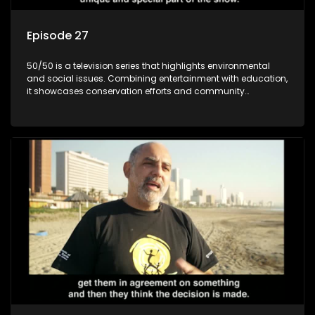
Episode 27
50/50 is a television series that highlights environmental
and social issues. Combining entertainment with education,
it showcases conservation efforts and community
initiatives, aiming to raise awareness and inspire action
through engaging and relatable content.