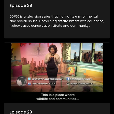
Episode 28
50/50 is a television series that highlights environmental
and social issues. Combining entertainment with education,
it showcases conservation efforts and community
initiatives, aiming to raise awareness and inspire action
through engaging and relatable content.
Episode 29