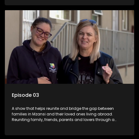
smiles, taking them from miles apart to miles together.
Episode 03
A show that helps reunite and bridge the gap between
families in Mzansi and their loved ones living abroad.
Reuniting family, friends, parents and lovers through a
grand surprise visit, that’s sure to leave everyone in tears and
smiles, taking them from miles apart to miles together.