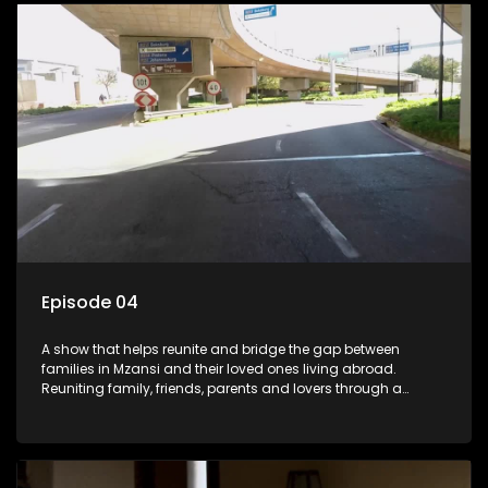
Episode 04
A show that helps reunite and bridge the gap between
families in Mzansi and their loved ones living abroad.
Reuniting family, friends, parents and lovers through a
grand surprise visit, that’s sure to leave everyone in tears and
smiles, taking them from miles apart to miles together.