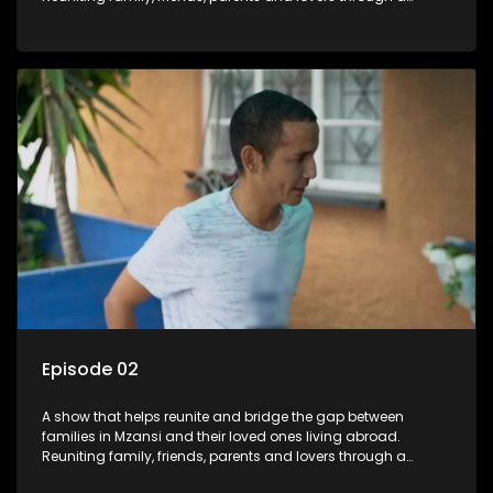
grand surprise visit, that’s sure to leave everyone in tears and
smiles, taking them from miles apart to miles together.
Episode 02
A show that helps reunite and bridge the gap between
families in Mzansi and their loved ones living abroad.
Reuniting family, friends, parents and lovers through a
grand surprise visit, that’s sure to leave everyone in tears and