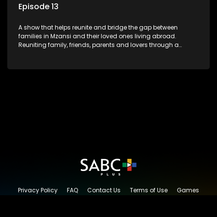
Episode 13
A show that helps reunite and bridge the gap between
families in Mzansi and their loved ones living abroad.
Reuniting family, friends, parents and lovers through a
grand surprise visit, that’s sure to leave everyone in tears and
smiles, taking them from miles apart to miles together.
Privacy Policy
FAQ
Contact Us
Terms of Use
Games
Content Request