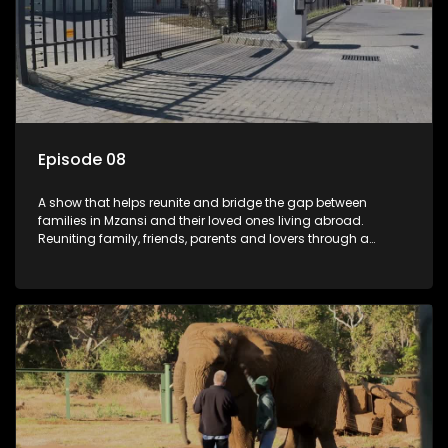
Episode 08
A show that helps reunite and bridge the gap between
families in Mzansi and their loved ones living abroad.
Reuniting family, friends, parents and lovers through a
grand surprise visit, that’s sure to leave everyone in tears and
smiles, taking them from miles apart to miles together.