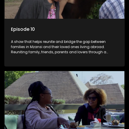
Episode 10
A show that helps reunite and bridge the gap between
families in Mzansi and their loved ones living abroad.
Reuniting family, friends, parents and lovers through a
grand surprise visit, that’s sure to leave everyone in tears and
smiles, taking them from miles apart to miles together.