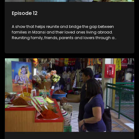
Episode 12
A show that helps reunite and bridge the gap between
families in Mzansi and their loved ones living abroad.
Reuniting family, friends, parents and lovers through a
grand surprise visit, that’s sure to leave everyone in tears and
smiles, taking them from miles apart to miles together.