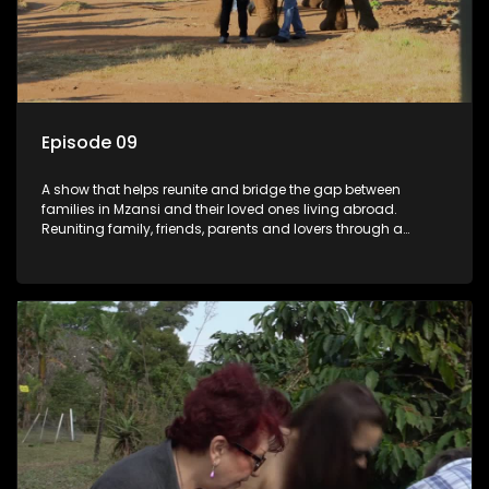
Episode 09
A show that helps reunite and bridge the gap between
families in Mzansi and their loved ones living abroad.
Reuniting family, friends, parents and lovers through a
grand surprise visit, that’s sure to leave everyone in tears and
smiles, taking them from miles apart to miles together.