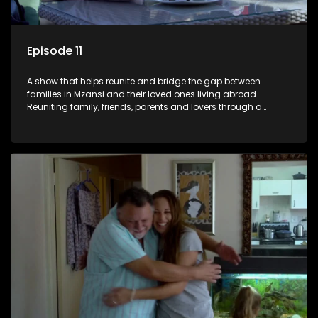
Episode 11
A show that helps reunite and bridge the gap between
families in Mzansi and their loved ones living abroad.
Reuniting family, friends, parents and lovers through a
grand surprise visit, that’s sure to leave everyone in tears and
smiles, taking them from miles apart to miles together.