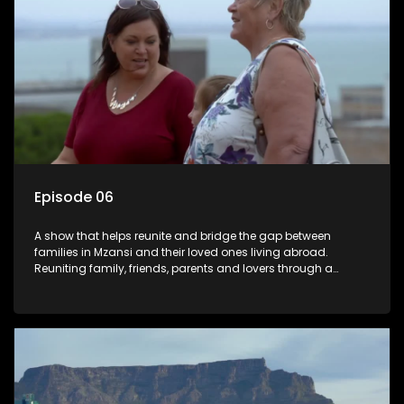
Episode 06
A show that helps reunite and bridge the gap between
families in Mzansi and their loved ones living abroad.
Reuniting family, friends, parents and lovers through a
grand surprise visit, that’s sure to leave everyone in tears and
smiles, taking them from miles apart to miles together.