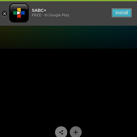
SABC+
Install
FREE - In Google Play
Watch Miles Apart Miles Aw