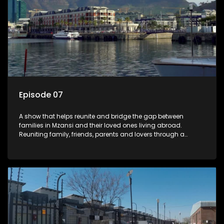
Episode 07
A show that helps reunite and bridge the gap between
families in Mzansi and their loved ones living abroad.
Reuniting family, friends, parents and lovers through a
grand surprise visit, that’s sure to leave everyone in tears and
smiles, taking them from miles apart to miles together.