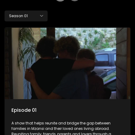
Season 01
Episode 01
A show that helps reunite and bridge the gap between
families in Mzansi and their loved ones living abroad.
Reuniting family, friends, parents and lovers through a