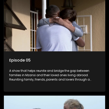
Episode 05
A show that helps reunite and bridge the gap between
families in Mzansi and their loved ones living abroad.
Reuniting family, friends, parents and lovers through a
grand surprise visit, that’s sure to leave everyone in tears and
smiles, taking them from miles apart to miles together.