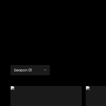
Season 01