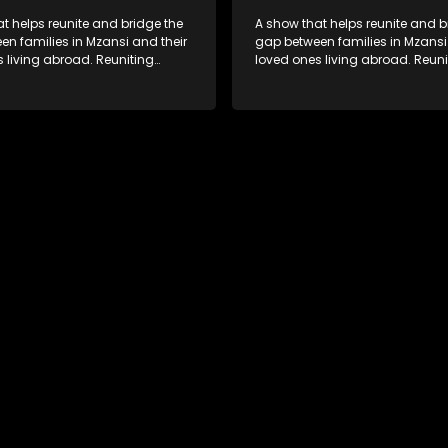
t helps reunite and bridge the
A show that helps reunite and b
n families in Mzansi and their
gap between families in Mzansi
 living abroad. Reuniting
loved ones living abroad. Reuni
iends, parents and lovers
family, friends, parents and lov
grand surprise visit, that’s sure
through a grand surprise visit, t
veryone in tears and smiles,
to leave everyone in tears and s
m from miles apart to miles
taking them from miles apart to
together.