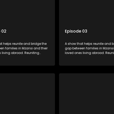
 02
Episode 03
t helps reunite and bridge the
A show that helps reunite and b
n families in Mzansi and their
gap between families in Mzansi
 living abroad. Reuniting
loved ones living abroad. Reuni
iends, parents and lovers
family, friends, parents and lov
grand surprise visit, that’s sure
through a grand surprise visit, t
veryone in tears and smiles,
to leave everyone in tears and s
m from miles apart to miles
taking them from miles apart to
together.