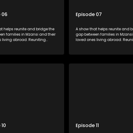
 06
Episode 07
t helps reunite and bridge the
A show that helps reunite and b
n families in Mzansi and their
gap between families in Mzansi
 living abroad. Reuniting
loved ones living abroad. Reuni
iends, parents and lovers
family, friends, parents and lov
grand surprise visit, that’s sure
through a grand surprise visit, t
veryone in tears and smiles,
to leave everyone in tears and s
m from miles apart to miles
taking them from miles apart to
together.
 10
Episode 11