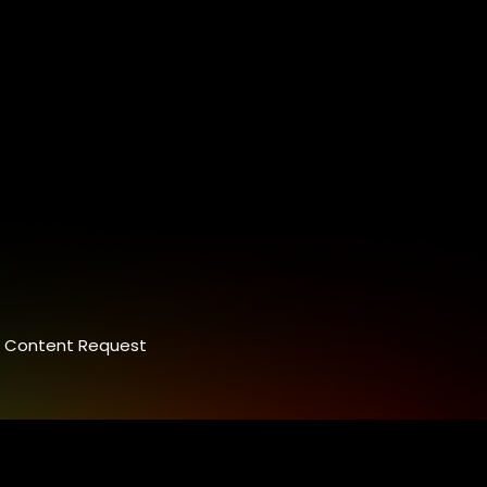
Content Request