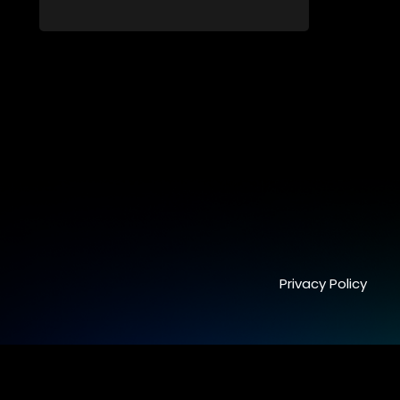
family, friends, parents and lovers
through a grand surprise visit, that’s sure
to leave everyone in tears and smiles,
taking them from miles apart to miles
together.
Privacy Policy