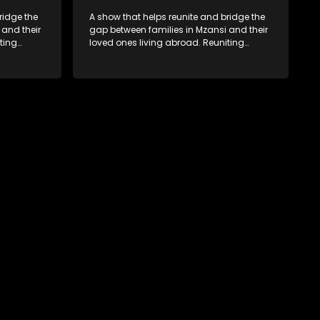
ridge the
A show that helps reunite and bridge the
 and their
gap between families in Mzansi and their
ting
loved ones living abroad. Reuniting
ers
family, friends, parents and lovers
hat’s sure
through a grand surprise visit, that’s sure
miles,
to leave everyone in tears and smiles,
 miles
taking them from miles apart to miles
together.