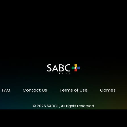
FAQ
Contact Us
Terms of Use
Games
© 2026 SABC+, All rights reserved