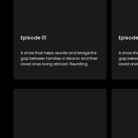
Episode 01
Episode
A show that helps reunite and bridge the
A show tha
gap between families in Mzansi and their
gap betwee
loved ones living abroad. Reuniting
loved ones
family, friends, parents and lovers
family, fr
through a grand surprise visit, that’s sure
through a 
to leave everyone in tears and smiles,
to leave e
taking them from miles apart to miles
taking the
together.
together.