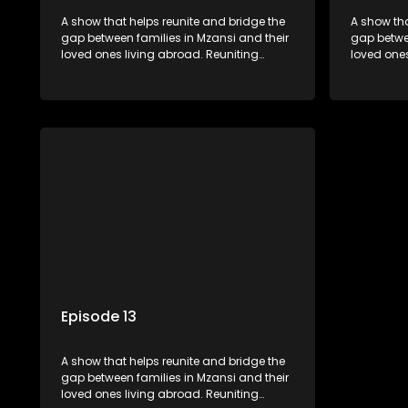
A show that helps reunite and bridge the
A show tha
gap between families in Mzansi and their
gap betwee
loved ones living abroad. Reuniting
loved ones
family, friends, parents and lovers
family, fr
through a grand surprise visit, that’s sure
through a 
to leave everyone in tears and smiles,
to leave e
taking them from miles apart to miles
taking the
together.
together.
Episode 13
A show that helps reunite and bridge the
gap between families in Mzansi and their
loved ones living abroad. Reuniting