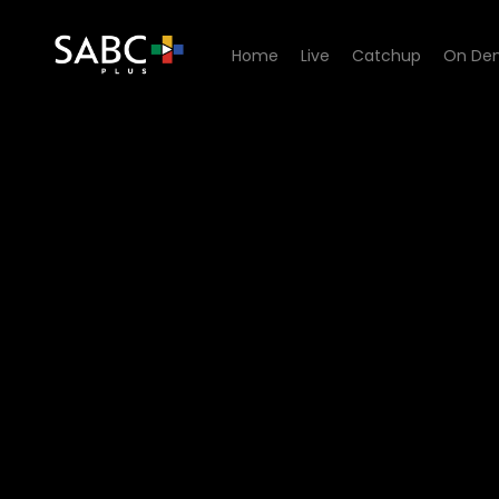
Home
Live
Catchup
On De
Watch Miles Apart Miles Aw