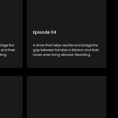
Episode 04
ridge the
A show that helps reunite and bridge the
 and their
gap between families in Mzansi and their
ting
loved ones living abroad. Reuniting
ers
family, friends, parents and lovers
hat’s sure
through a grand surprise visit, that’s sure
miles,
to leave everyone in tears and smiles,
 miles
taking them from miles apart to miles
together.