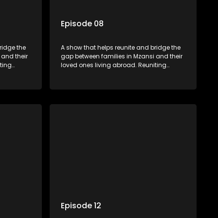
Episode 08
ridge the
A show that helps reunite and bridge the
 and their
gap between families in Mzansi and their
ting
loved ones living abroad. Reuniting
ers
family, friends, parents and lovers
hat’s sure
through a grand surprise visit, that’s sure
miles,
to leave everyone in tears and smiles,
 miles
taking them from miles apart to miles
together.
Episode 12