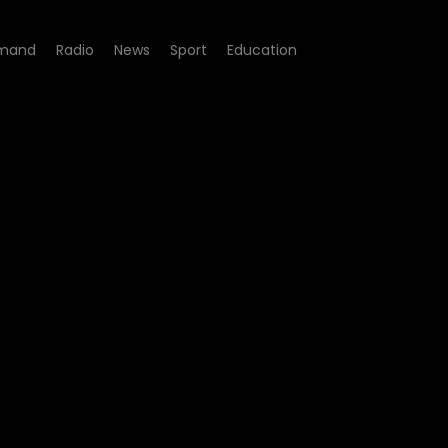
mand
Radio
News
Sport
Education
ay - Episode 10