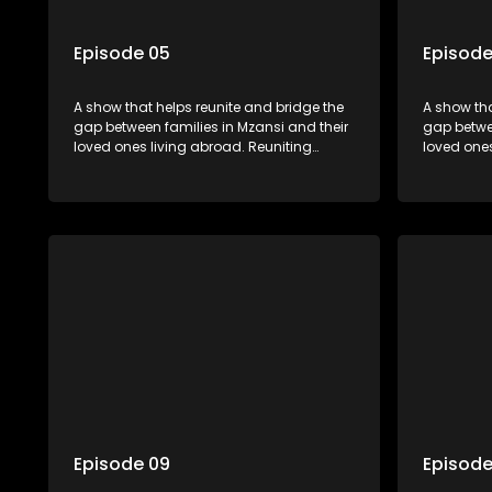
Episode 05
Episode
A show that helps reunite and bridge the
A show tha
gap between families in Mzansi and their
gap betwee
loved ones living abroad. Reuniting
loved ones
family, friends, parents and lovers
family, fr
through a grand surprise visit, that’s sure
through a 
to leave everyone in tears and smiles,
to leave e
taking them from miles apart to miles
taking the
together.
together.
Episode 09
Episode