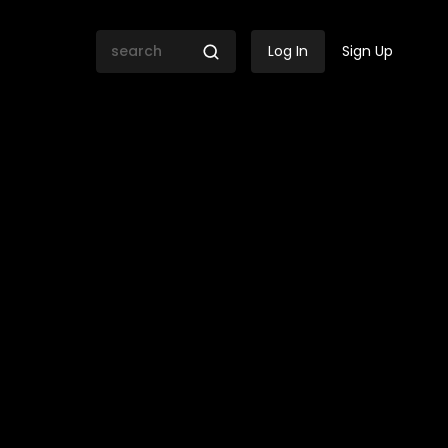
Log In
Sign Up