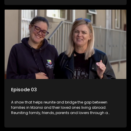
smiles, taking them from miles apart to miles together.
Episode 03
A show that helps reunite and bridge the gap between
families in Mzansi and their loved ones living abroad.
Reuniting family, friends, parents and lovers through a
grand surprise visit, that’s sure to leave everyone in tears and
smiles, taking them from miles apart to miles together.