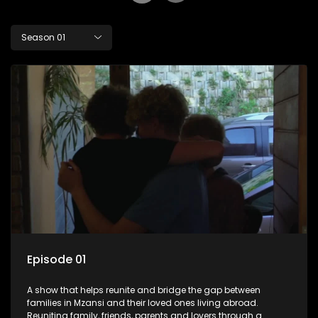
Season 01
Episode 01
A show that helps reunite and bridge the gap between
families in Mzansi and their loved ones living abroad.
Reuniting family, friends, parents and lovers through a