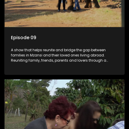
Episode 09
A show that helps reunite and bridge the gap between
families in Mzansi and their loved ones living abroad.
Reuniting family, friends, parents and lovers through a
grand surprise visit, that’s sure to leave everyone in tears and
smiles, taking them from miles apart to miles together.