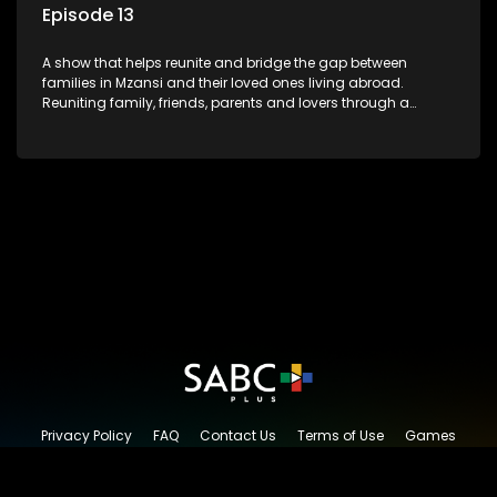
Episode 13
A show that helps reunite and bridge the gap between
families in Mzansi and their loved ones living abroad.
Reuniting family, friends, parents and lovers through a
grand surprise visit, that’s sure to leave everyone in tears and
smiles, taking them from miles apart to miles together.
Privacy Policy
FAQ
Contact Us
Terms of Use
Games
Content Request