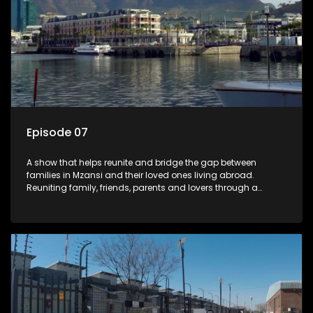
Episode 07
A show that helps reunite and bridge the gap between
families in Mzansi and their loved ones living abroad.
Reuniting family, friends, parents and lovers through a
grand surprise visit, that’s sure to leave everyone in tears and
smiles, taking them from miles apart to miles together.