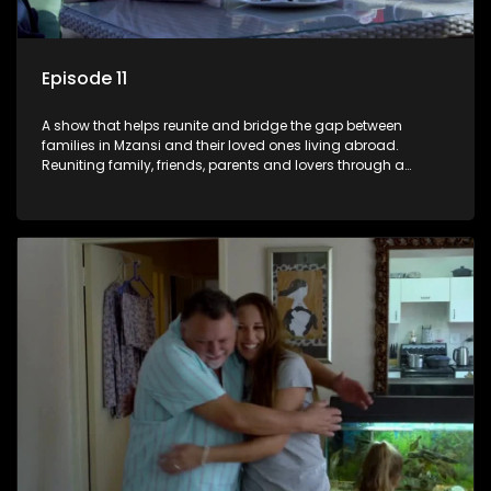
Episode 11
A show that helps reunite and bridge the gap between
families in Mzansi and their loved ones living abroad.
Reuniting family, friends, parents and lovers through a
grand surprise visit, that’s sure to leave everyone in tears and
smiles, taking them from miles apart to miles together.