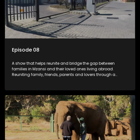
Episode 08
A show that helps reunite and bridge the gap between
families in Mzansi and their loved ones living abroad.
Reuniting family, friends, parents and lovers through a
grand surprise visit, that’s sure to leave everyone in tears and
smiles, taking them from miles apart to miles together.