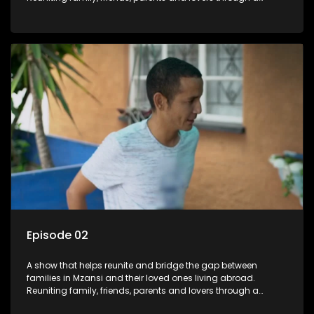
grand surprise visit, that’s sure to leave everyone in tears and
smiles, taking them from miles apart to miles together.
Episode 02
A show that helps reunite and bridge the gap between
families in Mzansi and their loved ones living abroad.
Reuniting family, friends, parents and lovers through a
grand surprise visit, that’s sure to leave everyone in tears and