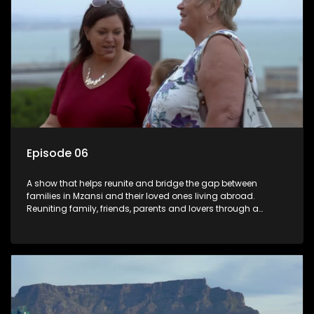
Episode 06
A show that helps reunite and bridge the gap between
families in Mzansi and their loved ones living abroad.
Reuniting family, friends, parents and lovers through a
grand surprise visit, that’s sure to leave everyone in tears and
smiles, taking them from miles apart to miles together.