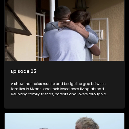
Episode 05
A show that helps reunite and bridge the gap between
families in Mzansi and their loved ones living abroad.
Reuniting family, friends, parents and lovers through a
grand surprise visit, that’s sure to leave everyone in tears and
smiles, taking them from miles apart to miles together.