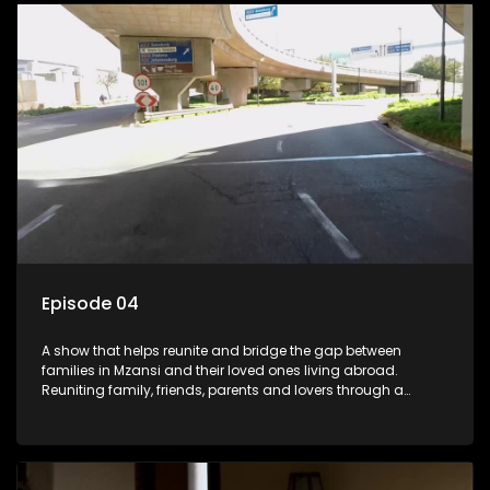
Episode 04
A show that helps reunite and bridge the gap between
families in Mzansi and their loved ones living abroad.
Reuniting family, friends, parents and lovers through a
grand surprise visit, that’s sure to leave everyone in tears and
smiles, taking them from miles apart to miles together.