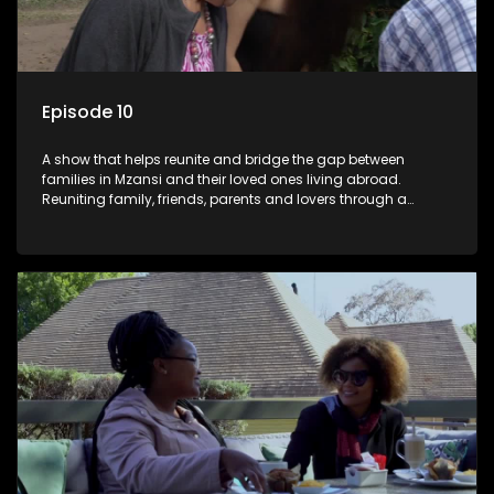
Episode 10
A show that helps reunite and bridge the gap between
families in Mzansi and their loved ones living abroad.
Reuniting family, friends, parents and lovers through a
grand surprise visit, that’s sure to leave everyone in tears and
smiles, taking them from miles apart to miles together.