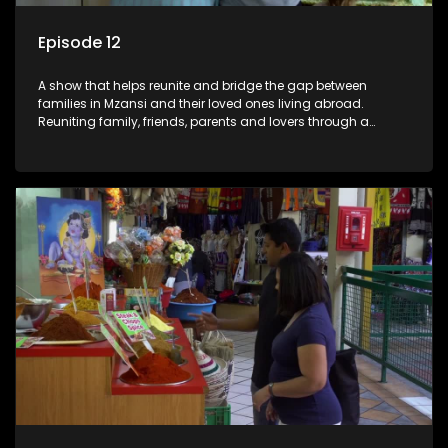
Episode 12
A show that helps reunite and bridge the gap between
families in Mzansi and their loved ones living abroad.
Reuniting family, friends, parents and lovers through a
grand surprise visit, that’s sure to leave everyone in tears and
smiles, taking them from miles apart to miles together.