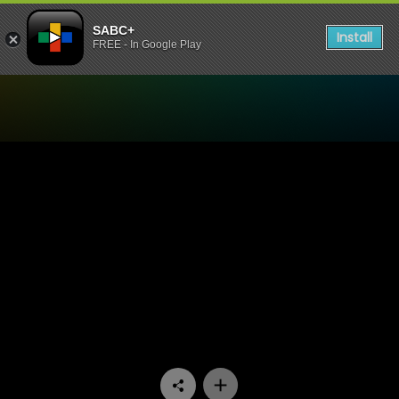
SABC+
Install
FREE - In Google Play
Watch Miles Apart Miles Aw