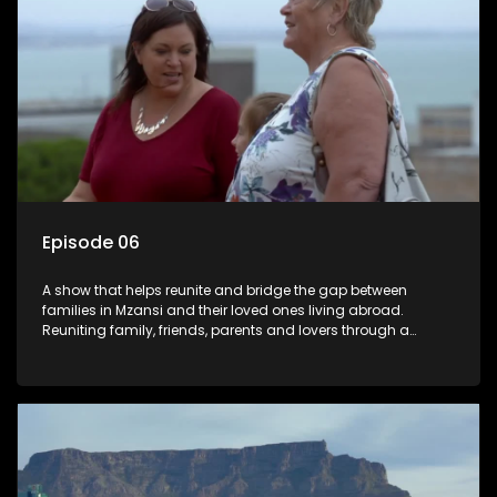
Episode 06
A show that helps reunite and bridge the gap between
families in Mzansi and their loved ones living abroad.
Reuniting family, friends, parents and lovers through a
grand surprise visit, that’s sure to leave everyone in tears and
smiles, taking them from miles apart to miles together.