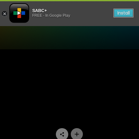
SABC+
Install
FREE - In Google Play
Watch Miles Apart Miles Aw