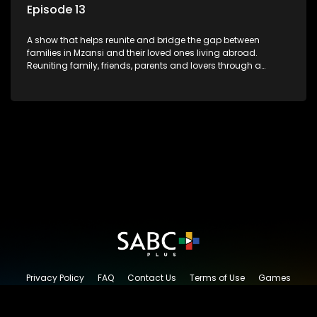
Episode 13
A show that helps reunite and bridge the gap between
families in Mzansi and their loved ones living abroad.
Reuniting family, friends, parents and lovers through a
grand surprise visit, that’s sure to leave everyone in tears and
smiles, taking them from miles apart to miles together.
Privacy Policy
FAQ
Contact Us
Terms of Use
Games
Content Request