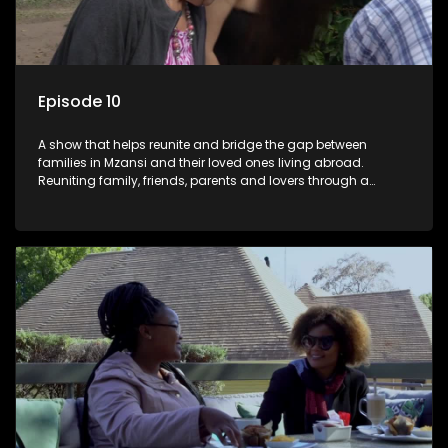
Episode 10
A show that helps reunite and bridge the gap between
families in Mzansi and their loved ones living abroad.
Reuniting family, friends, parents and lovers through a
grand surprise visit, that’s sure to leave everyone in tears and
smiles, taking them from miles apart to miles together.