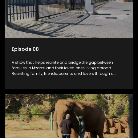
Episode 08
A show that helps reunite and bridge the gap between
families in Mzansi and their loved ones living abroad.
Reuniting family, friends, parents and lovers through a
grand surprise visit, that’s sure to leave everyone in tears and
smiles, taking them from miles apart to miles together.