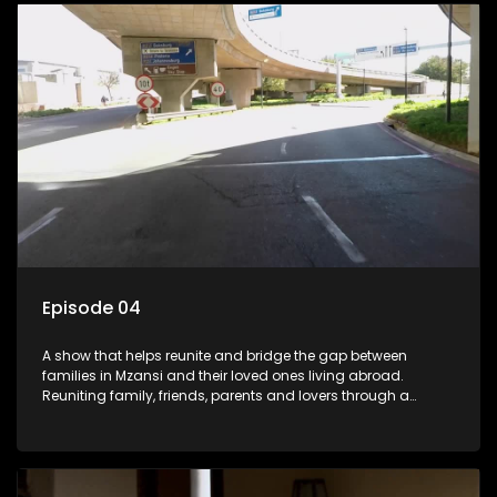
Episode 04
A show that helps reunite and bridge the gap between
families in Mzansi and their loved ones living abroad.
Reuniting family, friends, parents and lovers through a
grand surprise visit, that’s sure to leave everyone in tears and
smiles, taking them from miles apart to miles together.