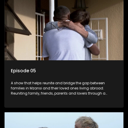
Episode 05
A show that helps reunite and bridge the gap between
families in Mzansi and their loved ones living abroad.
Reuniting family, friends, parents and lovers through a
grand surprise visit, that’s sure to leave everyone in tears and
smiles, taking them from miles apart to miles together.