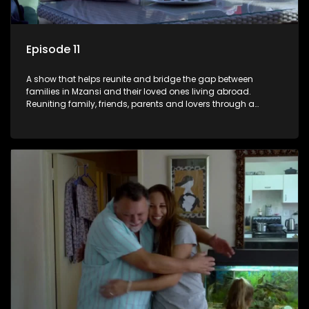
Episode 11
A show that helps reunite and bridge the gap between
families in Mzansi and their loved ones living abroad.
Reuniting family, friends, parents and lovers through a
grand surprise visit, that’s sure to leave everyone in tears and
smiles, taking them from miles apart to miles together.