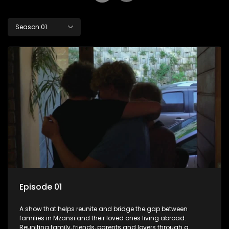
Season 01
Episode 01
A show that helps reunite and bridge the gap between
families in Mzansi and their loved ones living abroad.
Reuniting family, friends, parents and lovers through a