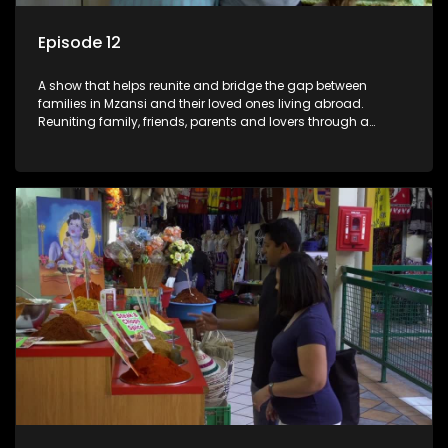
Episode 12
A show that helps reunite and bridge the gap between
families in Mzansi and their loved ones living abroad.
Reuniting family, friends, parents and lovers through a
grand surprise visit, that’s sure to leave everyone in tears and
smiles, taking them from miles apart to miles together.