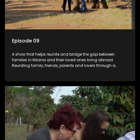
Episode 09
A show that helps reunite and bridge the gap between
families in Mzansi and their loved ones living abroad.
Reuniting family, friends, parents and lovers through a
grand surprise visit, that’s sure to leave everyone in tears and
smiles, taking them from miles apart to miles together.