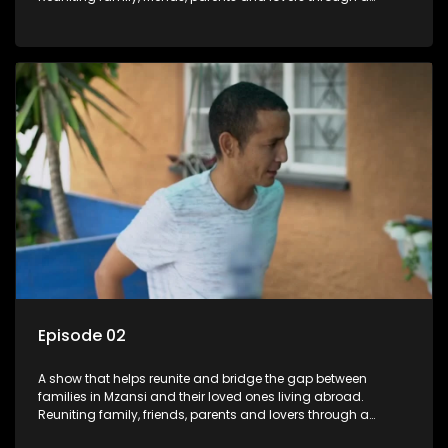
grand surprise visit, that’s sure to leave everyone in tears and
smiles, taking them from miles apart to miles together.
Episode 02
A show that helps reunite and bridge the gap between
families in Mzansi and their loved ones living abroad.
Reuniting family, friends, parents and lovers through a
grand surprise visit, that’s sure to leave everyone in tears and