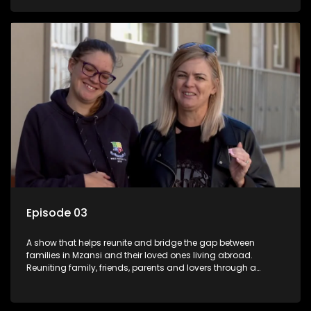
smiles, taking them from miles apart to miles together.
Episode 03
A show that helps reunite and bridge the gap between
families in Mzansi and their loved ones living abroad.
Reuniting family, friends, parents and lovers through a
grand surprise visit, that’s sure to leave everyone in tears and
smiles, taking them from miles apart to miles together.