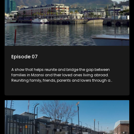
Episode 07
A show that helps reunite and bridge the gap between
families in Mzansi and their loved ones living abroad.
Reuniting family, friends, parents and lovers through a
grand surprise visit, that’s sure to leave everyone in tears and
smiles, taking them from miles apart to miles together.