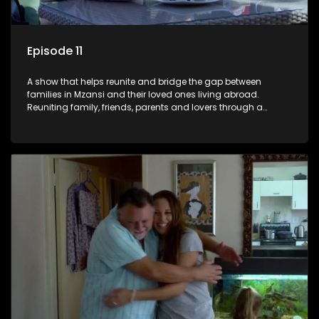
Episode 11
A show that helps reunite and bridge the gap between
families in Mzansi and their loved ones living abroad.
Reuniting family, friends, parents and lovers through a
grand surprise visit, that’s sure to leave everyone in tears and
smiles, taking them from miles apart to miles together.