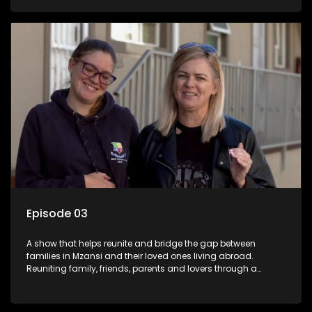
smiles, taking them from miles apart to miles together.
Episode 03
A show that helps reunite and bridge the gap between
families in Mzansi and their loved ones living abroad.
Reuniting family, friends, parents and lovers through a
grand surprise visit, that’s sure to leave everyone in tears and
smiles, taking them from miles apart to miles together.