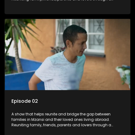
grand surprise visit, that’s sure to leave everyone in tears and
smiles, taking them from miles apart to miles together.
Episode 02
A show that helps reunite and bridge the gap between
families in Mzansi and their loved ones living abroad.
Reuniting family, friends, parents and lovers through a
grand surprise visit, that’s sure to leave everyone in tears and