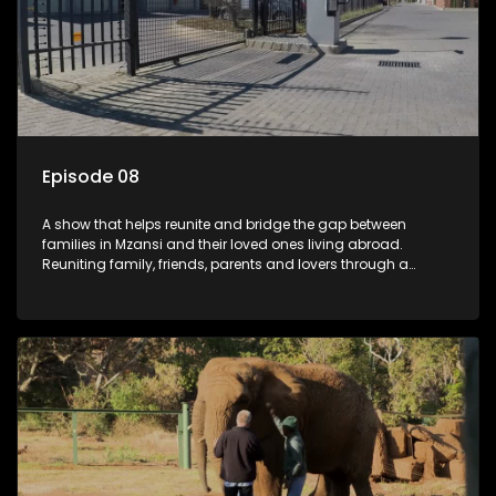
Episode 08
A show that helps reunite and bridge the gap between
families in Mzansi and their loved ones living abroad.
Reuniting family, friends, parents and lovers through a
grand surprise visit, that’s sure to leave everyone in tears and
smiles, taking them from miles apart to miles together.