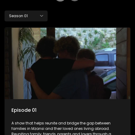
Season 01
Episode 01
A show that helps reunite and bridge the gap between
families in Mzansi and their loved ones living abroad.
Reuniting family, friends, parents and lovers through a