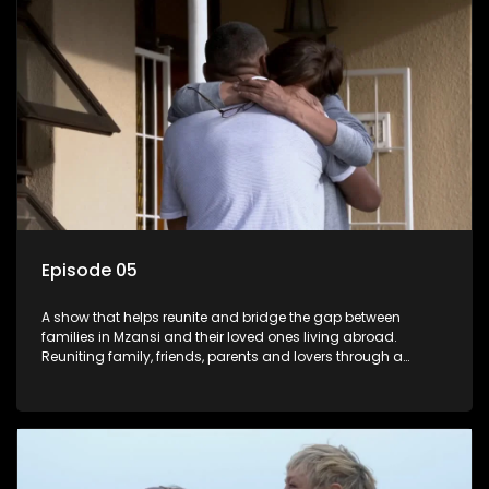
Episode 05
A show that helps reunite and bridge the gap between
families in Mzansi and their loved ones living abroad.
Reuniting family, friends, parents and lovers through a
grand surprise visit, that’s sure to leave everyone in tears and
smiles, taking them from miles apart to miles together.