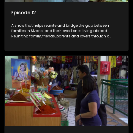
Episode 12
A show that helps reunite and bridge the gap between
families in Mzansi and their loved ones living abroad.
Reuniting family, friends, parents and lovers through a
grand surprise visit, that’s sure to leave everyone in tears and
smiles, taking them from miles apart to miles together.