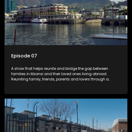
Episode 07
A show that helps reunite and bridge the gap between
families in Mzansi and their loved ones living abroad.
Reuniting family, friends, parents and lovers through a
grand surprise visit, that’s sure to leave everyone in tears and
smiles, taking them from miles apart to miles together.