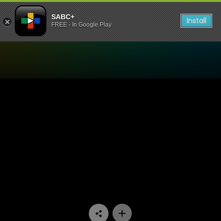
SABC+
Install
FREE - In Google Play
Watch Miles Apart Miles A