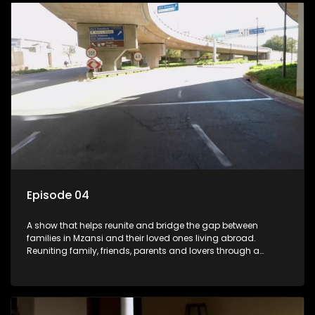
Episode 04
A show that helps reunite and bridge the gap between
families in Mzansi and their loved ones living abroad.
Reuniting family, friends, parents and lovers through a
grand surprise visit, that’s sure to leave everyone in tears and
smiles, taking them from miles apart to miles together.