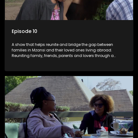
Episode 10
A show that helps reunite and bridge the gap between
families in Mzansi and their loved ones living abroad.
Reuniting family, friends, parents and lovers through a
grand surprise visit, that’s sure to leave everyone in tears and
smiles, taking them from miles apart to miles together.