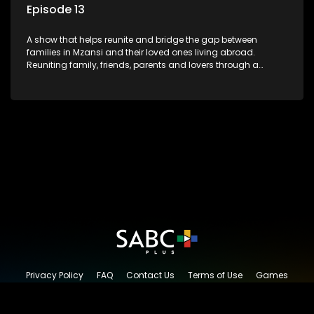
Episode 13
A show that helps reunite and bridge the gap between
families in Mzansi and their loved ones living abroad.
Reuniting family, friends, parents and lovers through a
grand surprise visit, that’s sure to leave everyone in tears and
smiles, taking them from miles apart to miles together.
Privacy Policy
FAQ
Contact Us
Terms of Use
Games
Content Request