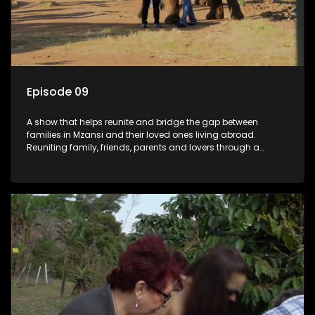
Episode 09
A show that helps reunite and bridge the gap between
families in Mzansi and their loved ones living abroad.
Reuniting family, friends, parents and lovers through a
grand surprise visit, that’s sure to leave everyone in tears and
smiles, taking them from miles apart to miles together.