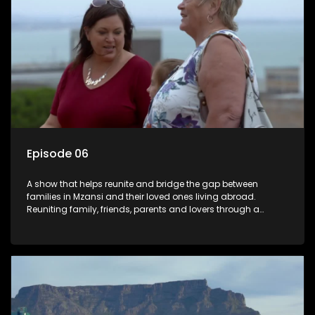
Episode 06
A show that helps reunite and bridge the gap between
families in Mzansi and their loved ones living abroad.
Reuniting family, friends, parents and lovers through a
grand surprise visit, that’s sure to leave everyone in tears and
smiles, taking them from miles apart to miles together.