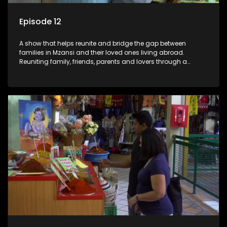
Episode 12
A show that helps reunite and bridge the gap between
families in Mzansi and their loved ones living abroad.
Reuniting family, friends, parents and lovers through a
grand surprise visit, that’s sure to leave everyone in tears and
smiles, taking them from miles apart to miles together.