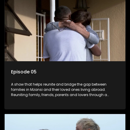
Episode 05
A show that helps reunite and bridge the gap between
families in Mzansi and their loved ones living abroad.
Reuniting family, friends, parents and lovers through a
grand surprise visit, that’s sure to leave everyone in tears and
smiles, taking them from miles apart to miles together.