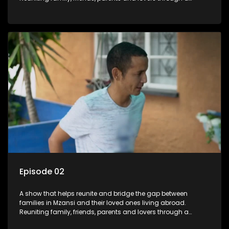
grand surprise visit, that’s sure to leave everyone in tears and
smiles, taking them from miles apart to miles together.
Episode 02
A show that helps reunite and bridge the gap between
families in Mzansi and their loved ones living abroad.
Reuniting family, friends, parents and lovers through a
grand surprise visit, that’s sure to leave everyone in tears and