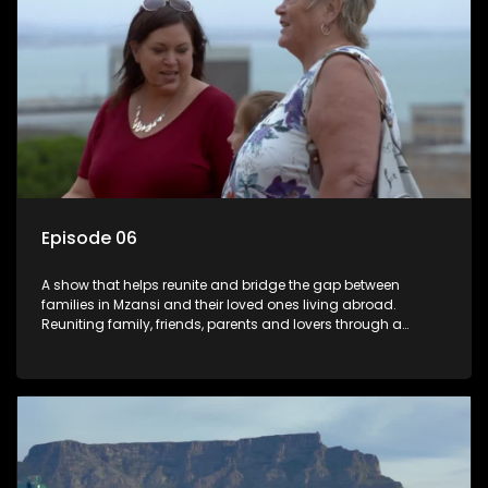
Episode 06
A show that helps reunite and bridge the gap between
families in Mzansi and their loved ones living abroad.
Reuniting family, friends, parents and lovers through a
grand surprise visit, that’s sure to leave everyone in tears and
smiles, taking them from miles apart to miles together.