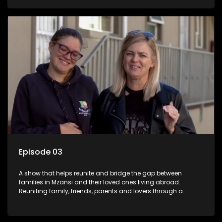
smiles, taking them from miles apart to miles together.
Episode 03
A show that helps reunite and bridge the gap between
families in Mzansi and their loved ones living abroad.
Reuniting family, friends, parents and lovers through a
grand surprise visit, that’s sure to leave everyone in tears and
smiles, taking them from miles apart to miles together.