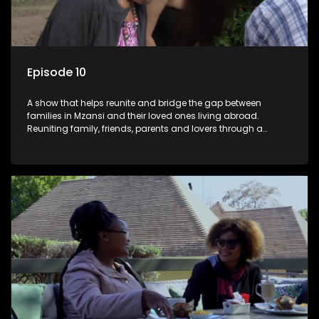
Episode 10
A show that helps reunite and bridge the gap between
families in Mzansi and their loved ones living abroad.
Reuniting family, friends, parents and lovers through a
grand surprise visit, that’s sure to leave everyone in tears and
smiles, taking them from miles apart to miles together.