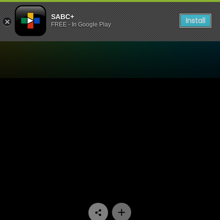
SABC+
Install
FREE - In Google Play
Watch Miles Apart Miles Aw