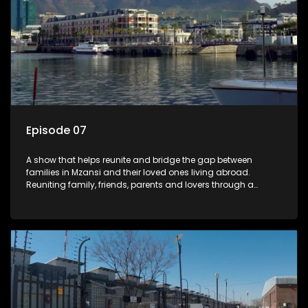
Episode 07
A show that helps reunite and bridge the gap between
families in Mzansi and their loved ones living abroad.
Reuniting family, friends, parents and lovers through a
grand surprise visit, that’s sure to leave everyone in tears and
smiles, taking them from miles apart to miles together.