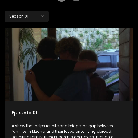
Season 01
Episode 01
A show that helps reunite and bridge the gap between
families in Mzansi and their loved ones living abroad.
Reuniting family, friends, parents and lovers through a