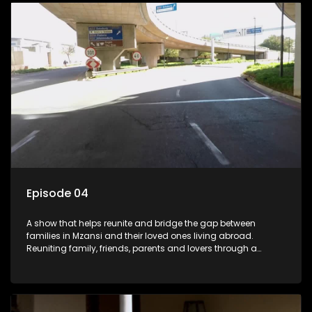
Episode 04
A show that helps reunite and bridge the gap between
families in Mzansi and their loved ones living abroad.
Reuniting family, friends, parents and lovers through a
grand surprise visit, that’s sure to leave everyone in tears and
smiles, taking them from miles apart to miles together.