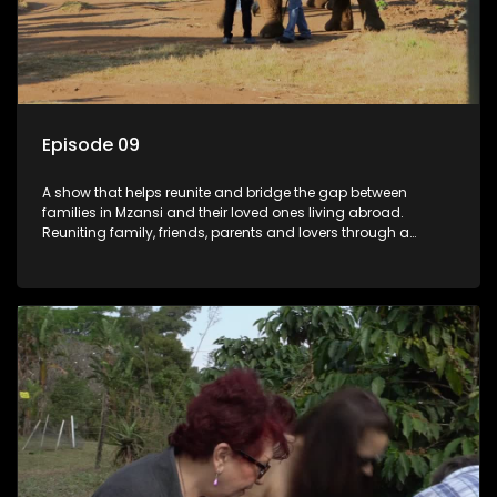
Episode 09
A show that helps reunite and bridge the gap between
families in Mzansi and their loved ones living abroad.
Reuniting family, friends, parents and lovers through a
grand surprise visit, that’s sure to leave everyone in tears and
smiles, taking them from miles apart to miles together.