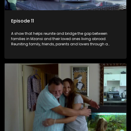
Episode 11
A show that helps reunite and bridge the gap between
families in Mzansi and their loved ones living abroad.
Reuniting family, friends, parents and lovers through a
grand surprise visit, that’s sure to leave everyone in tears and
smiles, taking them from miles apart to miles together.