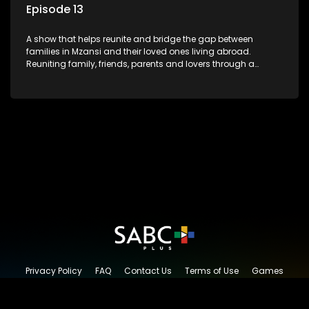
Episode 13
A show that helps reunite and bridge the gap between
families in Mzansi and their loved ones living abroad.
Reuniting family, friends, parents and lovers through a
grand surprise visit, that’s sure to leave everyone in tears and
smiles, taking them from miles apart to miles together.
Privacy Policy
FAQ
Contact Us
Terms of Use
Games
Content Request