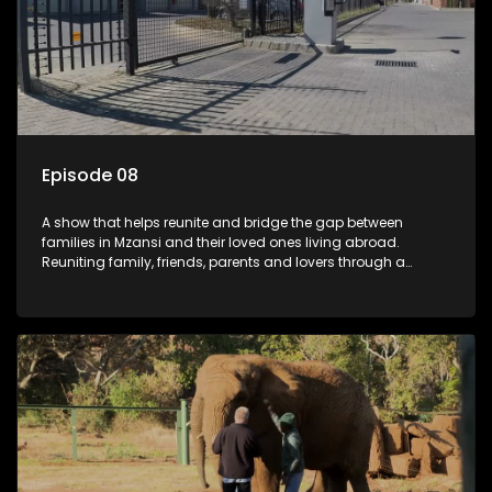
Episode 08
A show that helps reunite and bridge the gap between
families in Mzansi and their loved ones living abroad.
Reuniting family, friends, parents and lovers through a
grand surprise visit, that’s sure to leave everyone in tears and
smiles, taking them from miles apart to miles together.