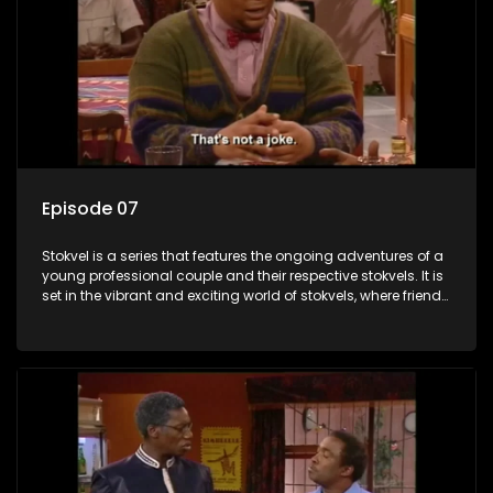
Episode 07
Stokvel is a series that features the ongoing adventures of a
young professional couple and their respective stokvels. It is
set in the vibrant and exciting world of stokvels, where friends
meet for companionship, good times and a social way of
saving money.