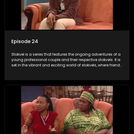
Episode 24
Stokvel is a series that features the ongoing adventures of a
young professional couple and their respective stokvels. It is
set in the vibrant and exciting world of stokvels, where friends
meet for companionship, good times and a social way of
saving money.