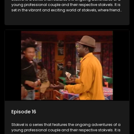
young professional couple and their respective stokvels. It is
set in the vibrant and exciting world of stokvels, where friends
meet for companionship, good times and a social way of
saving money.
Episode 16
Stokvel is a series that features the ongoing adventures of a
young professional couple and their respective stokvels. It is