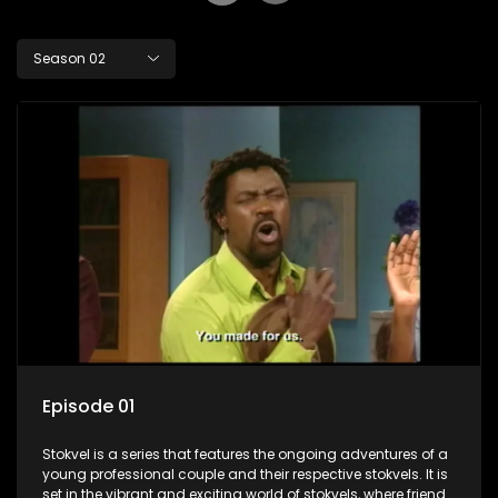
Season 02
Episode 01
Stokvel is a series that features the ongoing adventures of a
young professional couple and their respective stokvels. It is
set in the vibrant and exciting world of stokvels, where friends