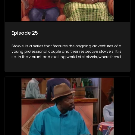
Episode 25
Stokvel is a series that features the ongoing adventures of a
young professional couple and their respective stokvels. It is
set in the vibrant and exciting world of stokvels, where friends
meet for companionship, good times and a social way of
saving money.