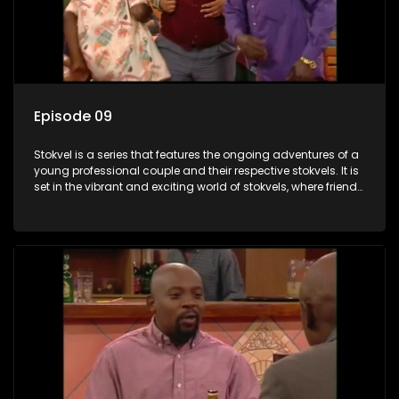
Episode 09
Stokvel is a series that features the ongoing adventures of a
young professional couple and their respective stokvels. It is
set in the vibrant and exciting world of stokvels, where friends
meet for companionship, good times and a social way of
saving money.