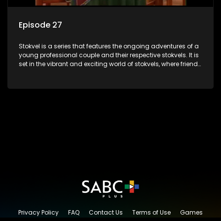
Episode 27
Stokvel is a series that features the ongoing adventures of a
young professional couple and their respective stokvels. It is
set in the vibrant and exciting world of stokvels, where friends
meet for companionship, good times and a social way of
saving money.
Privacy Policy
FAQ
Contact Us
Terms of Use
Games