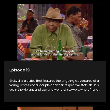
Episode 19
Stokvel is a series that features the ongoing adventures of a
young professional couple and their respective stokvels. It is
set in the vibrant and exciting world of stokvels, where friends
meet for companionship, good times and a social way of
saving money.