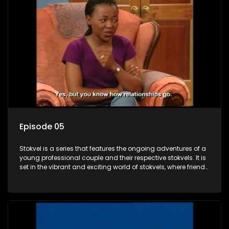
Episode 05
Stokvel is a series that features the ongoing adventures of a
young professional couple and their respective stokvels. It is
set in the vibrant and exciting world of stokvels, where friends
meet for companionship, good times and a social way of
saving money.