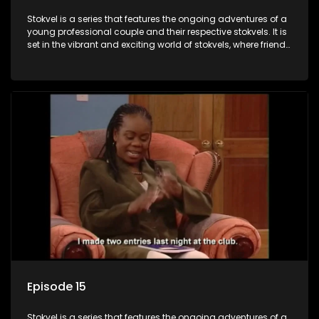
Stokvel is a series that features the ongoing adventures of a
young professional couple and their respective stokvels. It is
set in the vibrant and exciting world of stokvels, where friends
meet for companionship, good times and a social way of
saving money.
Episode 15
Stokvel is a series that features the ongoing adventures of a