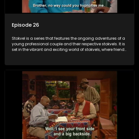
Episode 26
Stokvel is a series that features the ongoing adventures of a
young professional couple and their respective stokvels. It is
set in the vibrant and exciting world of stokvels, where friends
meet for companionship, good times and a social way of
saving money.