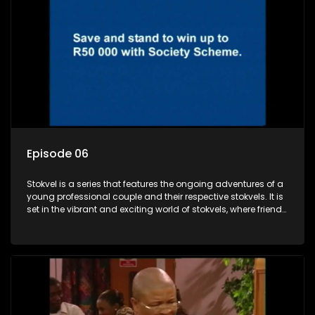
Episode 06
Stokvel is a series that features the ongoing adventures of a
young professional couple and their respective stokvels. It is
set in the vibrant and exciting world of stokvels, where friends
meet for companionship, good times and a social way of
saving money.