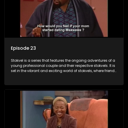
Episode 23
Stokvel is a series that features the ongoing adventures of a
young professional couple and their respective stokvels. It is
set in the vibrant and exciting world of stokvels, where friends
meet for companionship, good times and a social way of
saving money.