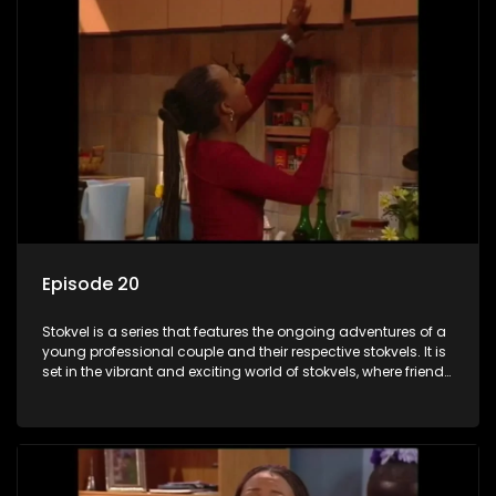
Episode 20
Stokvel is a series that features the ongoing adventures of a
young professional couple and their respective stokvels. It is
set in the vibrant and exciting world of stokvels, where friends
meet for companionship, good times and a social way of
saving money.