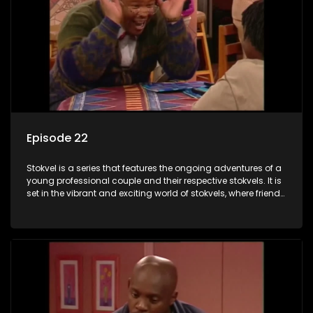
Episode 22
Stokvel is a series that features the ongoing adventures of a
young professional couple and their respective stokvels. It is
set in the vibrant and exciting world of stokvels, where friends
meet for companionship, good times and a social way of
saving money.