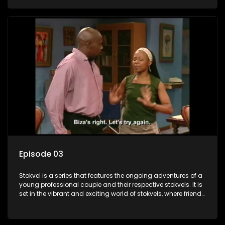
saving money.
Episode 03
Stokvel is a series that features the ongoing adventures of a
young professional couple and their respective stokvels. It is
set in the vibrant and exciting world of stokvels, where friends
meet for companionship, good times and a social way of
saving money.