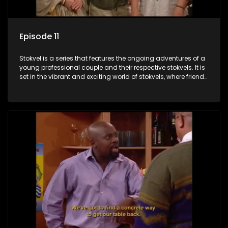
Episode 11
Stokvel is a series that features the ongoing adventures of a
young professional couple and their respective stokvels. It is
set in the vibrant and exciting world of stokvels, where friends
meet for companionship, good times and a social way of
saving money.