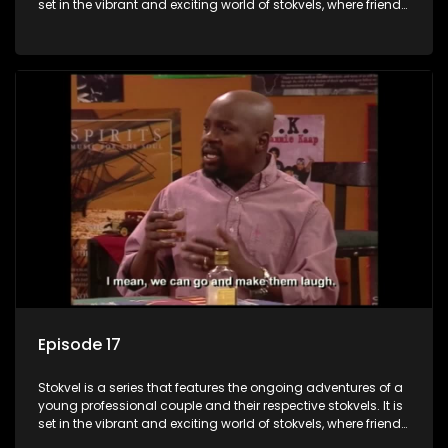
set in the vibrant and exciting world of stokvels, where friends
meet for companionship, good times and a social way of
saving money.
Episode 17
Stokvel is a series that features the ongoing adventures of a
young professional couple and their respective stokvels. It is
set in the vibrant and exciting world of stokvels, where friends
meet for companionship, good times and a social way of