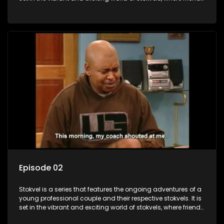
meet for companionship, good times and a social way of
saving money.
Episode 02
Stokvel is a series that features the ongoing adventures of a
young professional couple and their respective stokvels. It is
set in the vibrant and exciting world of stokvels, where friends
meet for companionship, good times and a social way of