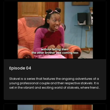
Episode 04
Stokvel is a series that features the ongoing adventures of a
young professional couple and their respective stokvels. It is
set in the vibrant and exciting world of stokvels, where friends
meet for companionship, good times and a social way of
saving money.