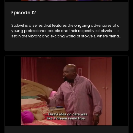
Episode 12
Stokvel is a series that features the ongoing adventures of a
young professional couple and their respective stokvels. It is
set in the vibrant and exciting world of stokvels, where friends
meet for companionship, good times and a social way of
saving money.