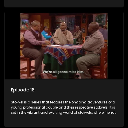
saving money.
Episode 18
Stokvel is a series that features the ongoing adventures of a
young professional couple and their respective stokvels. It is
set in the vibrant and exciting world of stokvels, where friends
meet for companionship, good times and a social way of
saving money.