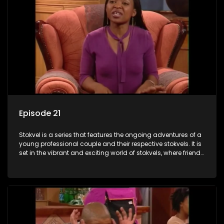
Episode 21
Stokvel is a series that features the ongoing adventures of a
young professional couple and their respective stokvels. It is
set in the vibrant and exciting world of stokvels, where friends
meet for companionship, good times and a social way of
saving money.