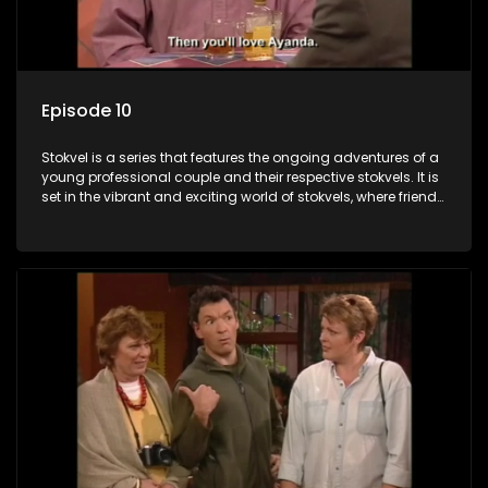
Episode 10
Stokvel is a series that features the ongoing adventures of a
young professional couple and their respective stokvels. It is
set in the vibrant and exciting world of stokvels, where friends
meet for companionship, good times and a social way of
saving money.