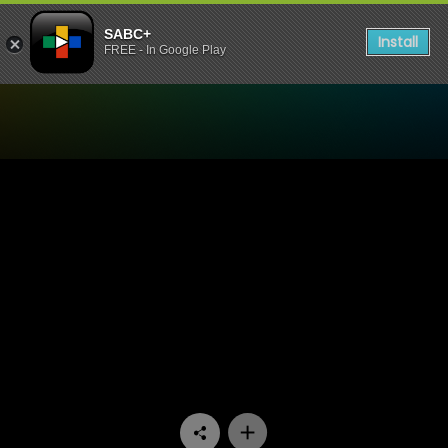
SABC+
Install
FREE - In Google Play
Watch Stockvel - Episode 0