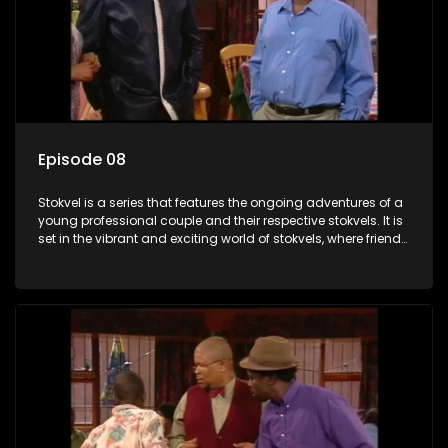
Episode 08
Stokvel is a series that features the ongoing adventures of a
young professional couple and their respective stokvels. It is
set in the vibrant and exciting world of stokvels, where friends
meet for companionship, good times and a social way of
saving money.