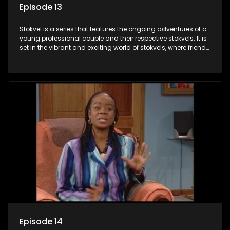
Episode 13
Stokvel is a series that features the ongoing adventures of a
young professional couple and their respective stokvels. It is
set in the vibrant and exciting world of stokvels, where friends
meet for companionship, good times and a social way of
saving money.
Episode 14